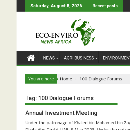
Skip
Saturday, August 8, 2026
Recent posts
to
content
NEWS
AGRI BUSINESS
ENVIRONMEN
You are here
Home
100 Dialogue Forums
Tag:
100 Dialogue Forums
Annual Investment Meeting
Under the patronage of Khaled bin Mohamed bin Zay
Dhabi Abu Dhabi, UAE, 3 May 2023: Under the patro