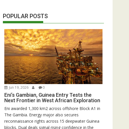
POPULAR POSTS
Jun 19, 2026
0
Eni’s Gambian, Guinea Entry Tests the
Next Frontier in West African Exploration
Eni awarded 1,300 km2 across offshore Block A1 in
The Gambia. Energy major also secures
reconnaissance rights across 15 deepwater Guinea
blocks. Dual deals signal rising confidence in the