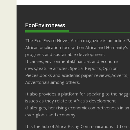
EcoEnvironews
The Eco-Enviro News, Africa magazine is an online P
African publication focused on Africa and Humanity’s
progress and sustainable development.
It carries,environmental,financial, and economic
news,feature articles, Special Reports,Opinion
Pieces,books and academic paper reviews,Adverts,
Advertorials,among others.
It also provides a platform for speaking to the nagg
issues as they relate to Africa’s development
challenges, her rising economic competiveness in an
ever globalised economy
It is the hub of Africa Rising Communications Ltd on 