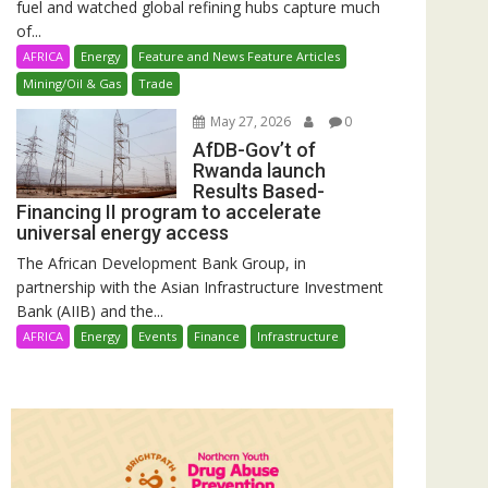
fuel and watched global refining hubs capture much
of...
AFRICA
Energy
Feature and News Feature Articles
Mining/Oil & Gas
Trade
May 27, 2026
0
AfDB-Gov’t of
Rwanda launch
Results Based-
Financing II program to accelerate
universal energy access
The African Development Bank Group, in
partnership with the Asian Infrastructure Investment
Bank (AIIB) and the...
AFRICA
Energy
Events
Finance
Infrastructure