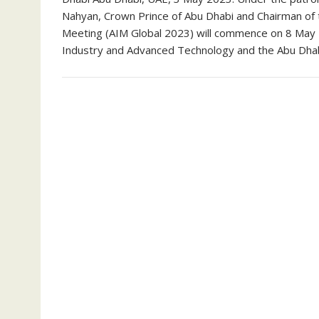
Nahyan, Crown Prince of Abu Dhabi and Chairman of 
Meeting (AIM Global 2023) will commence on 8 May 2
Industry and Advanced Technology and the Abu Dha