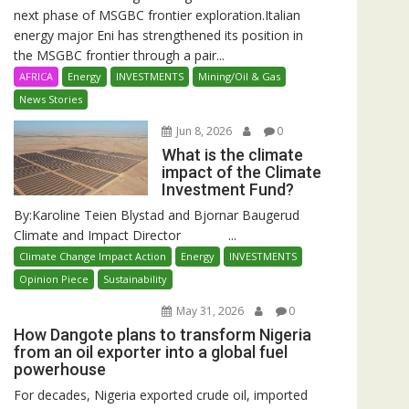
next phase of MSGBC frontier exploration.Italian
energy major Eni has strengthened its position in
the MSGBC frontier through a pair...
AFRICA
Energy
INVESTMENTS
Mining/Oil & Gas
News Stories
Jun 8, 2026
0
What is the climate
impact of the Climate
Investment Fund?
By:Karoline Teien Blystad and Bjornar Baugerud
Climate and Impact Director ...
Climate Change Impact Action
Energy
INVESTMENTS
Opinion Piece
Sustainability
May 31, 2026
0
How Dangote plans to transform Nigeria
from an oil exporter into a global fuel
powerhouse
For decades, Nigeria exported crude oil, imported