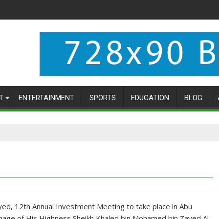
T
ENTERTAINMENT
SPORTS
EDUCATION
BLOG
ed, 12th Annual Investment Meeting to take place in Abu
nage of His Highness Sheikh Khaled bin Mohamed bin Zayed Al