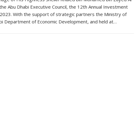
the Abu Dhabi Executive Council, the 12th Annual Investment
023. With the support of strategic partners the Ministry of
bi Department of Economic Development, and held at…