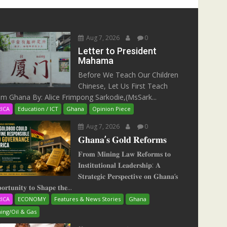
Aug 7, 2026
0
Letter to President
Mahama
Before We Teach Our Children
Chinese, Let Us First Teach
m Ghana By: Alice Frimpong Sarkodie,(MsSark...
RICA
Education / ICT
Ghana
Opinion Piece
Aug 7, 2026
0
𝐆𝐡𝐚𝐧𝐚’𝐬 𝐆𝐨𝐥𝐝 𝐑𝐞𝐟𝐨𝐫𝐦𝐬
𝐅𝐫𝐨𝐦 𝐌𝐢𝐧𝐢𝐧𝐠 𝐋𝐚𝐰 𝐑𝐞𝐟𝐨𝐫𝐦𝐬 𝐭𝐨
𝐈𝐧𝐬𝐭𝐢𝐭𝐮𝐭𝐢𝐨𝐧𝐚𝐥 𝐋𝐞𝐚𝐝𝐞𝐫𝐬𝐡𝐢𝐩: 𝐀
𝐒𝐭𝐫𝐚𝐭𝐞𝐠𝐢𝐜 𝐏𝐞𝐫𝐬𝐩𝐞𝐜𝐭𝐢𝐯𝐞 𝐨𝐧 𝐆𝐡𝐚𝐧𝐚‘𝐬
𝐨𝐫𝐭𝐮𝐧𝐢𝐭𝐲 𝐭𝐨 𝐒𝐡𝐚𝐩𝐞 𝐭𝐡𝐞...
RICA
ECONOMY
Features & News Stories
Ghana
ing/Oil & Gas