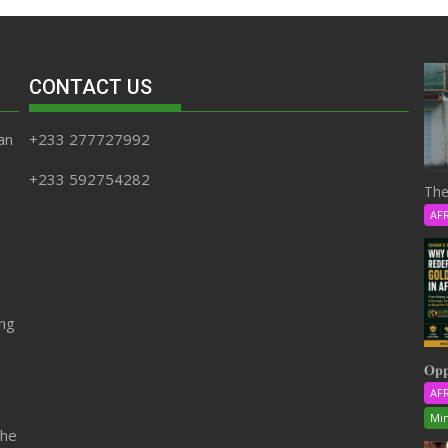
CONTACT US
an
+233 277727992
+233 592754282
The
AF
ing
𝐎𝐩𝐩
AF
Min
the