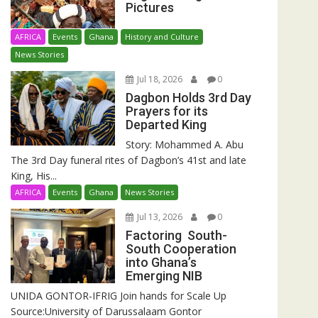
Pictures
AFRICA
Events
Ghana
History and Culture
News Stories
Jul 18, 2026
0
Dagbon Holds 3rd Day
Prayers for its
Departed King
Story: Mohammed A. Abu
The 3rd Day funeral rites of Dagbon’s 41st and late
King, His...
AFRICA
Events
Ghana
News Stories
Jul 13, 2026
0
Factoring South-
South Cooperation
into Ghana’s
Emerging NIB
UNIDA GONTOR-IFRIG Join hands for Scale Up
Source:University of Darussalaam Gontor