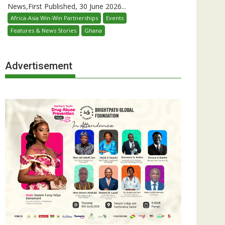
News,First Published, 30 June 2026...
Africa-Asia Win-Win Partnerships
Events
Features & News Stories
Ghana
Advertisement