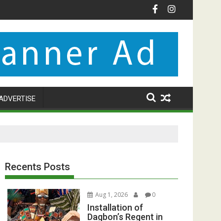
ADVERTISE
Recents Posts
Aug 1, 2026
0
Installation of
Dagbon’s Regent in