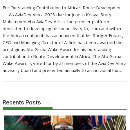
For Outstanding Contribution to Africa’s Route Developmen
……As AviaDev Africa 2023 due for June in Kenya Story:
Mohammed Abu AviaDev Africa, the premier platform
dedicated to developing air connectivity to, from and within
the African continent, has announced that Mr Rodger Foster,
CEO and Managing Director of Airlink, has been awarded the
prestigious Ato Girma Wake Award for his outstanding
contribution to Route Development in Africa. The Ato Girma
Wake Award is voted for by all members of the AviaDev Africa
advisory board and presented annually to an individual that…
Recents Posts