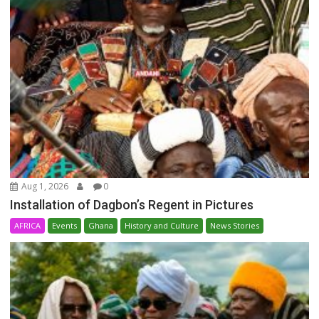
Aug 1, 2026
0
Installation of Dagbon’s Regent in Pictures
AFRICA
Events
Ghana
History and Culture
News Stories