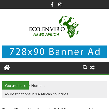
Skip
to
content
You are here
Home
45 destinations in 14 African countries