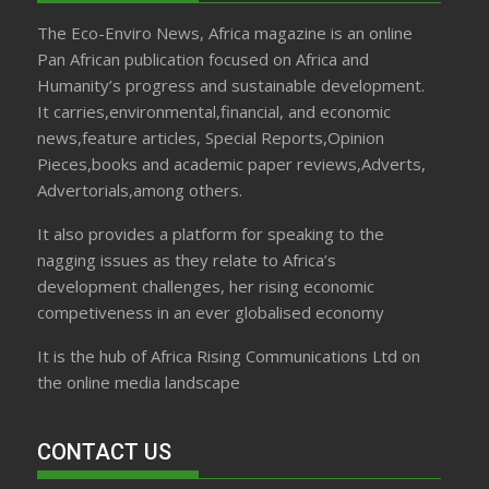
The Eco-Enviro News, Africa magazine is an online
Pan African publication focused on Africa and
Humanity’s progress and sustainable development.
It carries,environmental,financial, and economic
news,feature articles, Special Reports,Opinion
Pieces,books and academic paper reviews,Adverts,
Advertorials,among others.
It also provides a platform for speaking to the
nagging issues as they relate to Africa’s
development challenges, her rising economic
competiveness in an ever globalised economy
It is the hub of Africa Rising Communications Ltd on
the online media landscape
CONTACT US