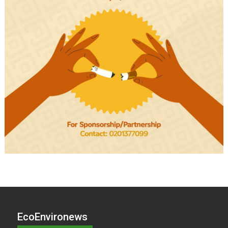
EcoEnvironews