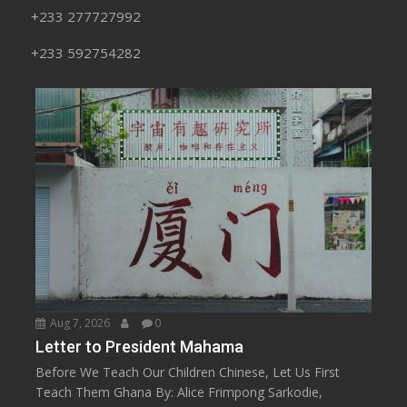
+233 277727992
+233 592754282
Aug 7, 2026
0
Letter to President Mahama
Before We Teach Our Children Chinese, Let Us First
Teach Them Ghana By: Alice Frimpong Sarkodie,