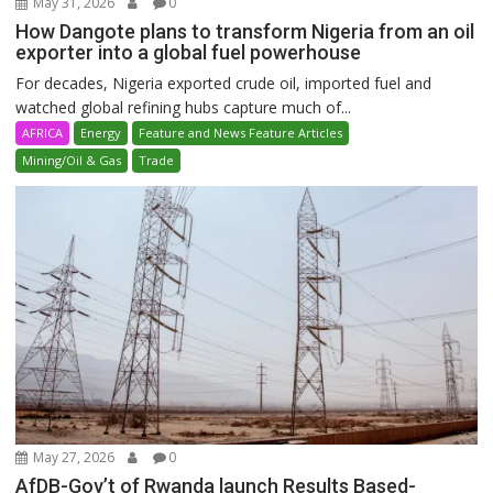
May 31, 2026
0
How Dangote plans to transform Nigeria from an oil
exporter into a global fuel powerhouse
For decades, Nigeria exported crude oil, imported fuel and
watched global refining hubs capture much of...
AFRICA
Energy
Feature and News Feature Articles
Mining/Oil & Gas
Trade
May 27, 2026
0
AfDB-Gov’t of Rwanda launch Results Based-