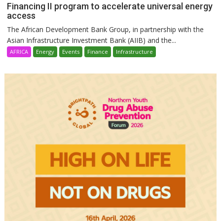
Financing II program to accelerate universal energy
access
The African Development Bank Group, in partnership with the
Asian Infrastructure Investment Bank (AIIB) and the...
AFRICA
Energy
Events
Finance
Infrastructure