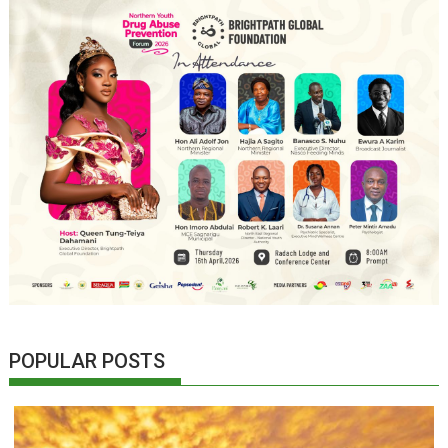
POPULAR POSTS