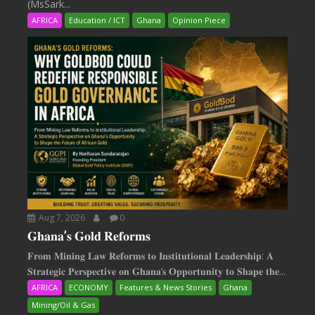
(MsSark...
AFRICA
Education / ICT
Ghana
Opinion Piece
Aug 7, 2026
0
𝐆𝐡𝐚𝐧𝐚’𝐬 𝐆𝐨𝐥𝐝 𝐑𝐞𝐟𝐨𝐫𝐦𝐬
𝐅𝐫𝐨𝐦 𝐌𝐢𝐧𝐢𝐧𝐠 𝐋𝐚𝐰 𝐑𝐞𝐟𝐨𝐫𝐦𝐬 𝐭𝐨 𝐈𝐧𝐬𝐭𝐢𝐭𝐮𝐭𝐢𝐨𝐧𝐚𝐥 𝐋𝐞𝐚𝐝𝐞𝐫𝐬𝐡𝐢𝐩: 𝐀
𝐒𝐭𝐫𝐚𝐭𝐞𝐠𝐢𝐜 𝐏𝐞𝐫𝐬𝐩𝐞𝐜𝐭𝐢𝐯𝐞 𝐨𝐧 𝐆𝐡𝐚𝐧𝐚‘𝐬 𝐎𝐩𝐩𝐨𝐫𝐭𝐮𝐧𝐢𝐭𝐲 𝐭𝐨 𝐒𝐡𝐚𝐩𝐞 𝐭𝐡𝐞...
AFRICA
ECONOMY
Features & News Stories
Ghana
Mining/Oil & Gas