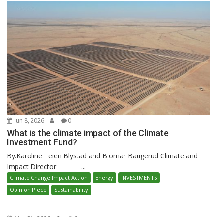
Jun 8, 2026
0
What is the climate impact of the Climate
Investment Fund?
By:Karoline Teien Blystad and Bjornar Baugerud Climate and
Impact Director ...
Climate Change Impact Action
Energy
INVESTMENTS
Opinion Piece
Sustainability