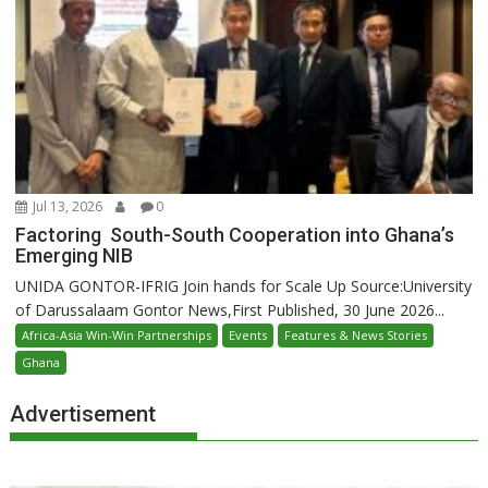
Jul 13, 2026
0
Factoring South-South Cooperation into Ghana’s
Emerging NIB
UNIDA GONTOR-IFRIG Join hands for Scale Up Source:University
of Darussalaam Gontor News,First Published, 30 June 2026...
Africa-Asia Win-Win Partnerships
Events
Features & News Stories
Ghana
Advertisement