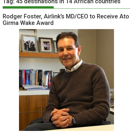
Tag:
45 destinations in 14 African countries
Rodger Foster, Airlink’s MD/CEO to Receive Ato
Girma Wake Award