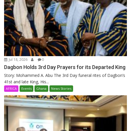
Jul 18, 2026
0
Dagbon Holds 3rd Day Prayers for its Departed King
Story: Mohammed A. Abu The 3rd Day funeral rites of Dagbon’s
41st and late King, His...
AFRICA
Events
Ghana
News Stories