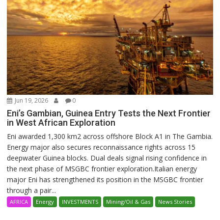
Jun 19, 2026
0
Eni’s Gambian, Guinea Entry Tests the Next Frontier
in West African Exploration
Eni awarded 1,300 km2 across offshore Block A1 in The Gambia.
Energy major also secures reconnaissance rights across 15
deepwater Guinea blocks. Dual deals signal rising confidence in
the next phase of MSGBC frontier exploration.Italian energy
major Eni has strengthened its position in the MSGBC frontier
through a pair...
AFRICA
Energy
INVESTMENTS
Mining/Oil & Gas
News Stories