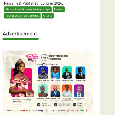
News,First Published, 30 June 2026...
Africa-Asia Win-Win Partnerships
Events
Features & News Stories
Ghana
Advertisement