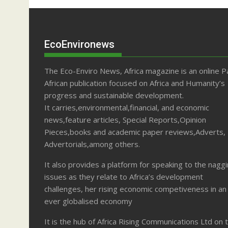
EcoEnvironews
The Eco-Enviro News, Africa magazine is an online P
African publication focused on Africa and Humanity’s
progress and sustainable development.
It carries,environmental,financial, and economic
news,feature articles, Special Reports,Opinion
Pieces,books and academic paper reviews,Adverts,
Advertorials,among others.
It also provides a platform for speaking to the nagg
issues as they relate to Africa’s development
challenges, her rising economic competiveness in an
ever globalised economy
It is the hub of Africa Rising Communications Ltd on 