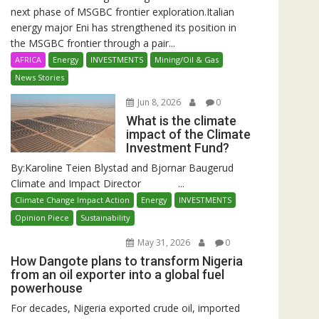
next phase of MSGBC frontier exploration.Italian
energy major Eni has strengthened its position in
the MSGBC frontier through a pair...
AFRICA
Energy
INVESTMENTS
Mining/Oil & Gas
News Stories
Jun 8, 2026
0
What is the climate
impact of the Climate
Investment Fund?
By:Karoline Teien Blystad and Bjornar Baugerud
Climate and Impact Director ...
Climate Change Impact Action
Energy
INVESTMENTS
Opinion Piece
Sustainability
May 31, 2026
0
How Dangote plans to transform Nigeria
from an oil exporter into a global fuel
powerhouse
For decades, Nigeria exported crude oil, imported