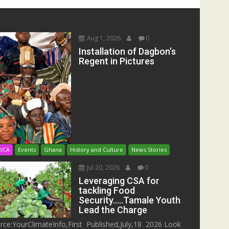
Aug 1, 2026
0
Installation of Dagbon’s
Regent in Pictures
RICA
Events
Ghana
History and Culture
News Stories
Jul 20, 2026
0
Leveraging CSA for
tackling Food
Security…..Tamale Youth
Lead the Charge
rce:YourClimateInfo,First Published,July,18 2026 Look