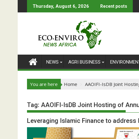
Skip
Thursday, August 6, 2026
Recent posts
to
content
NEWS
AGRI BUSINESS
ENVIRONMEN
You are here
Home
AAOIFI-IsDB Joint Hostin
Tag:
AAOIFI-IsDB Joint Hosting of Ann
Leveraging Islamic Finance to addres