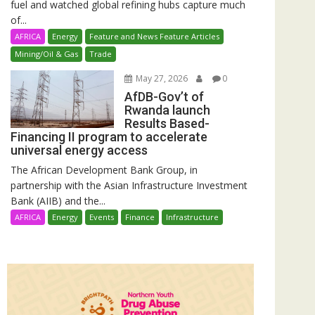
fuel and watched global refining hubs capture much
of...
AFRICA
Energy
Feature and News Feature Articles
Mining/Oil & Gas
Trade
May 27, 2026
0
AfDB-Gov’t of
Rwanda launch
Results Based-
Financing II program to accelerate
universal energy access
The African Development Bank Group, in
partnership with the Asian Infrastructure Investment
Bank (AIIB) and the...
AFRICA
Energy
Events
Finance
Infrastructure