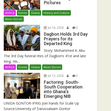
Pictures
AFRICA
Events
Ghana
History and Culture
News Stories
Jul 18, 2026
0
Dagbon Holds 3rd Day
Prayers for its
Departed King
Story: Mohammed A. Abu
The 3rd Day funeral rites of Dagbon’s 41st and late
King, His...
AFRICA
Events
Ghana
News Stories
Jul 13, 2026
0
Factoring South-
South Cooperation
into Ghana’s
Emerging NIB
UNIDA GONTOR-IFRIG Join hands for Scale Up
Source:University of Darussalaam Gontor