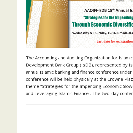
The Accounting and Auditing Organization for Islamic 
Development Bank Group (IsDB), represented by IsDB 
annual Islamic banking and finance conference under
conference will be held physically at the Crowne Pl
theme “Strategies for the Impending Economic Slowd
and Leveraging Islamic Finance”. The two-day conf