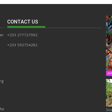
CONTACT US
an
+233 277727992
+233 592754282
AF
ing
the
Sou