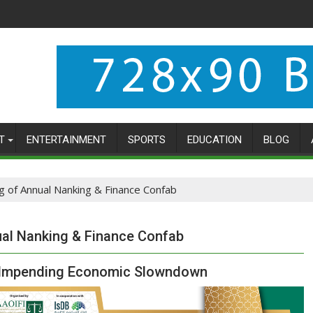
T
ENTERTAINMENT
SPORTS
EDUCATION
BLOG
g of Annual Nanking & Finance Confab
ual Nanking & Finance Confab
s Impending Economic Slowndown