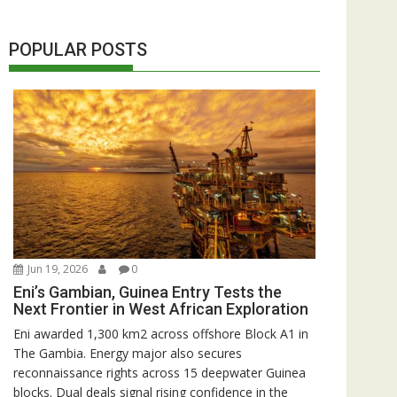
POPULAR POSTS
Jun 19, 2026
0
Eni’s Gambian, Guinea Entry Tests the
Next Frontier in West African Exploration
Eni awarded 1,300 km2 across offshore Block A1 in
The Gambia. Energy major also secures
reconnaissance rights across 15 deepwater Guinea
blocks. Dual deals signal rising confidence in the