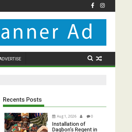
ADVERTISE
Recents Posts
Aug 1, 2026
0
Installation of
Dagbon’s Regent in