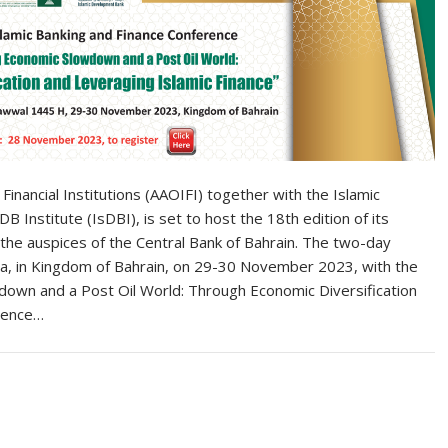
Financial Institutions (AAOIFI) together with the Islamic
Institute (IsDBI), is set to host the 18th edition of its
 the auspices of the Central Bank of Bahrain. The two-day
aza, in Kingdom of Bahrain, on 29-30 November 2023, with the
own and a Post Oil World: Through Economic Diversification
erence…