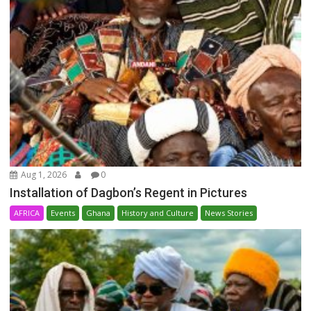
Aug 1, 2026
0
Installation of Dagbon’s Regent in Pictures
AFRICA
Events
Ghana
History and Culture
News Stories