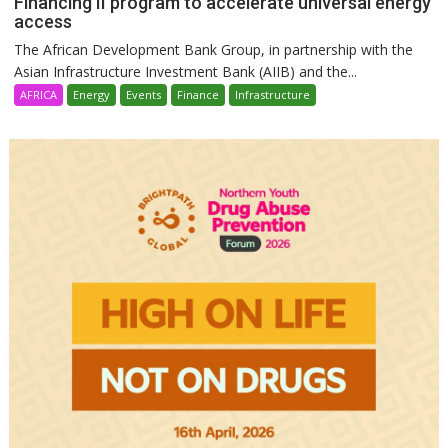
Financing II program to accelerate universal energy
access
The African Development Bank Group, in partnership with the
Asian Infrastructure Investment Bank (AIIB) and the...
AFRICA
Energy
Events
Finance
Infrastructure