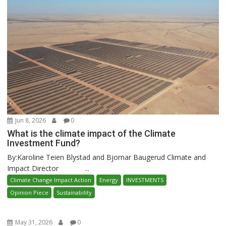
Jun 8, 2026
0
What is the climate impact of the Climate
Investment Fund?
By:Karoline Teien Blystad and Bjornar Baugerud Climate and
Impact Director ...
Climate Change Impact Action
Energy
INVESTMENTS
Opinion Piece
Sustainability
May 31, 2026
0