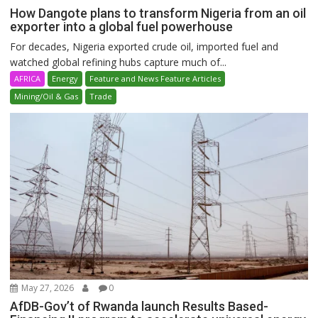
How Dangote plans to transform Nigeria from an oil
exporter into a global fuel powerhouse
For decades, Nigeria exported crude oil, imported fuel and
watched global refining hubs capture much of...
AFRICA
Energy
Feature and News Feature Articles
Mining/Oil & Gas
Trade
May 27, 2026
0
AfDB-Gov’t of Rwanda launch Results Based-