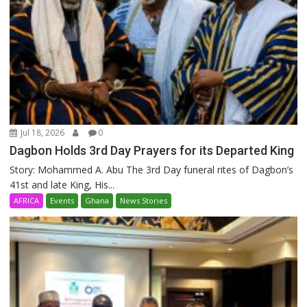
Jul 18, 2026
0
Dagbon Holds 3rd Day Prayers for its Departed King
Story: Mohammed A. Abu The 3rd Day funeral rites of Dagbon’s
41st and late King, His...
AFRICA
Events
Ghana
News Stories