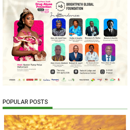
POPULAR POSTS