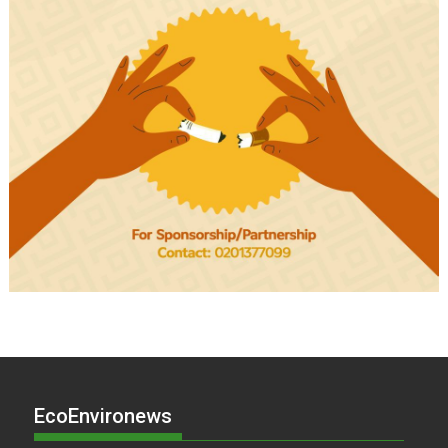
EcoEnvironews