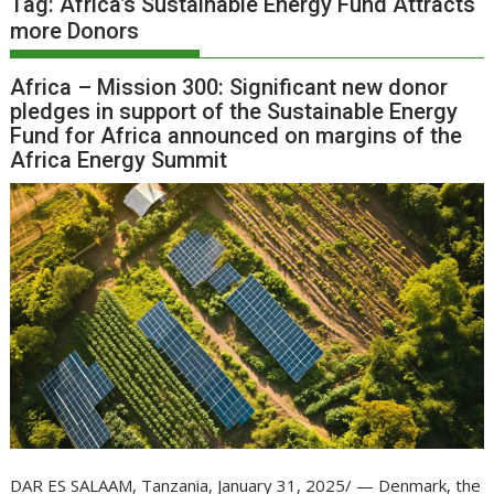
Tag:
Africa’s Sustainable Energy Fund Attracts
more Donors
Africa – Mission 300: Significant new donor
pledges in support of the Sustainable Energy
Fund for Africa announced on margins of the
Africa Energy Summit
DAR ES SALAAM, Tanzania, January 31, 2025/ — Denmark, the