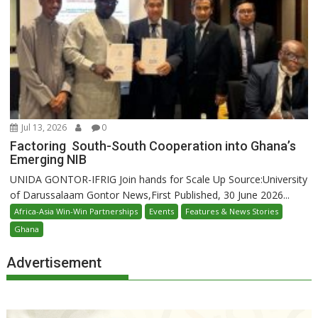
Jul 13, 2026
0
Factoring South-South Cooperation into Ghana’s
Emerging NIB
UNIDA GONTOR-IFRIG Join hands for Scale Up Source:University
of Darussalaam Gontor News,First Published, 30 June 2026...
Africa-Asia Win-Win Partnerships
Events
Features & News Stories
Ghana
Advertisement