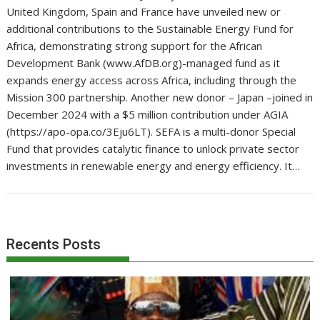
United Kingdom, Spain and France have unveiled new or
additional contributions to the Sustainable Energy Fund for
Africa, demonstrating strong support for the African
Development Bank (www.AfDB.org)-managed fund as it
expands energy access across Africa, including through the
Mission 300 partnership. Another new donor – Japan –joined in
December 2024 with a $5 million contribution under AGIA
(https://apo-opa.co/3Eju6LT). SEFA is a multi-donor Special
Fund that provides catalytic finance to unlock private sector
investments in renewable energy and energy efficiency. It…
Recents Posts