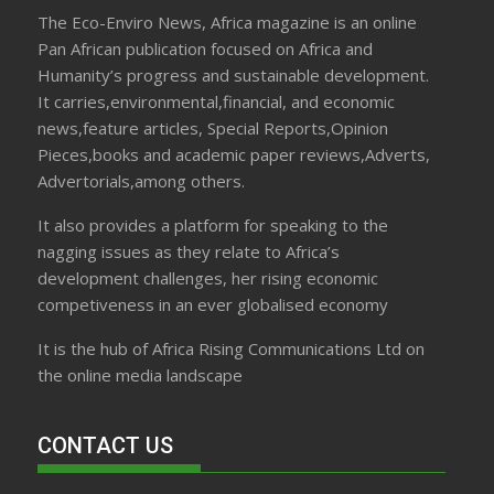
The Eco-Enviro News, Africa magazine is an online
Pan African publication focused on Africa and
Humanity’s progress and sustainable development.
It carries,environmental,financial, and economic
news,feature articles, Special Reports,Opinion
Pieces,books and academic paper reviews,Adverts,
Advertorials,among others.
It also provides a platform for speaking to the
nagging issues as they relate to Africa’s
development challenges, her rising economic
competiveness in an ever globalised economy
It is the hub of Africa Rising Communications Ltd on
the online media landscape
CONTACT US