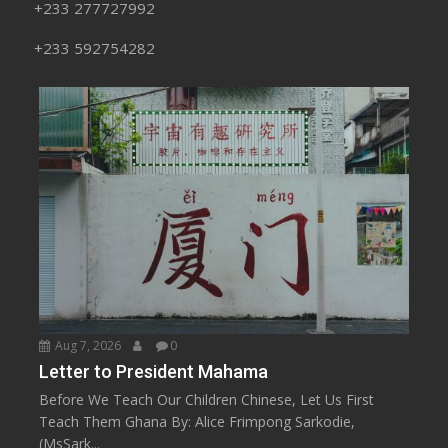
+233 277727992
+233 592754282
Aug 7, 2026
0
Letter to President Mahama
Before We Teach Our Children Chinese, Let Us First
Teach Them Ghana By: Alice Frimpong Sarkodie,
(MsSark...