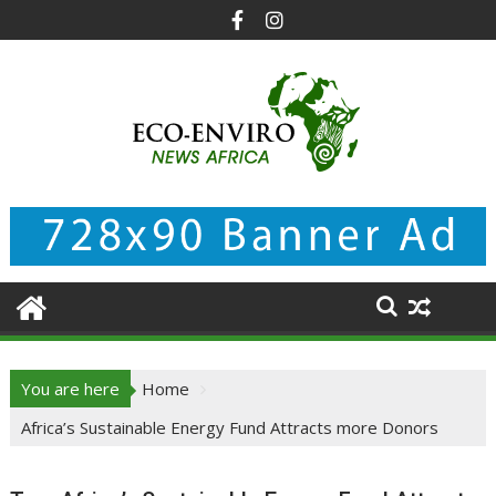
Skip
to
content
You are here
Home
Africa’s Sustainable Energy Fund Attracts more Donors