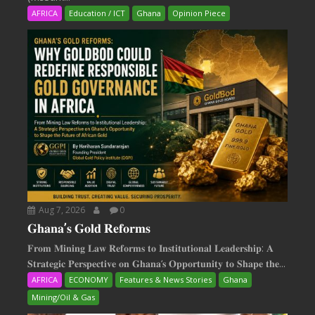
AFRICA
Education / ICT
Ghana
Opinion Piece
Aug 7, 2026
0
𝐆𝐡𝐚𝐧𝐚’𝐬 𝐆𝐨𝐥𝐝 𝐑𝐞𝐟𝐨𝐫𝐦𝐬
𝐅𝐫𝐨𝐦 𝐌𝐢𝐧𝐢𝐧𝐠 𝐋𝐚𝐰 𝐑𝐞𝐟𝐨𝐫𝐦𝐬 𝐭𝐨 𝐈𝐧𝐬𝐭𝐢𝐭𝐮𝐭𝐢𝐨𝐧𝐚𝐥 𝐋𝐞𝐚𝐝𝐞𝐫𝐬𝐡𝐢𝐩: 𝐀
𝐒𝐭𝐫𝐚𝐭𝐞𝐠𝐢𝐜 𝐏𝐞𝐫𝐬𝐩𝐞𝐜𝐭𝐢𝐯𝐞 𝐨𝐧 𝐆𝐡𝐚𝐧𝐚‘𝐬 𝐎𝐩𝐩𝐨𝐫𝐭𝐮𝐧𝐢𝐭𝐲 𝐭𝐨 𝐒𝐡𝐚𝐩𝐞 𝐭𝐡𝐞...
AFRICA
ECONOMY
Features & News Stories
Ghana
Mining/Oil & Gas