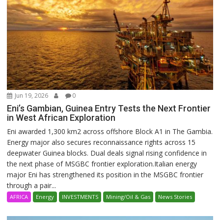
Jun 19, 2026
0
Eni’s Gambian, Guinea Entry Tests the Next Frontier
in West African Exploration
Eni awarded 1,300 km2 across offshore Block A1 in The Gambia.
Energy major also secures reconnaissance rights across 15
deepwater Guinea blocks. Dual deals signal rising confidence in
the next phase of MSGBC frontier exploration.Italian energy
major Eni has strengthened its position in the MSGBC frontier
through a pair...
AFRICA
Energy
INVESTMENTS
Mining/Oil & Gas
News Stories