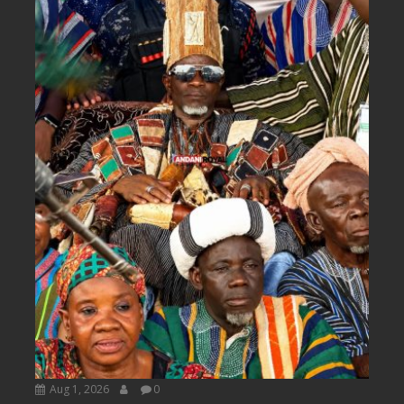
Aug 1, 2026
0