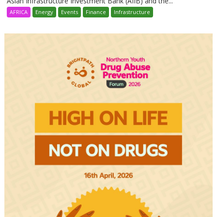
Asian Infrastructure Investment Bank (AIIB) and the...
AFRICA
Energy
Events
Finance
Infrastructure