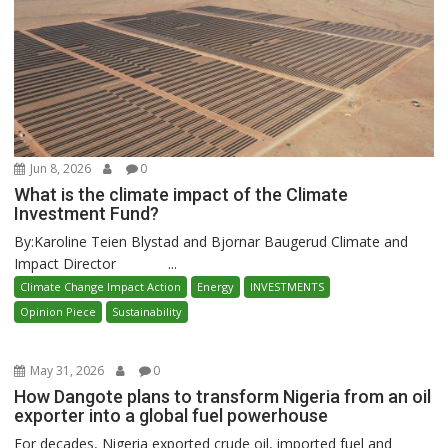
Jun 8, 2026
0
What is the climate impact of the Climate
Investment Fund?
By:Karoline Teien Blystad and Bjornar Baugerud Climate and
Impact Director ...
Climate Change Impact Action
Energy
INVESTMENTS
Opinion Piece
Sustainability
May 31, 2026
0
How Dangote plans to transform Nigeria from an oil
exporter into a global fuel powerhouse
For decades, Nigeria exported crude oil, imported fuel and