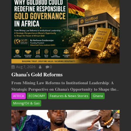
Aug 7, 2026
0
𝐆𝐡𝐚𝐧𝐚’𝐬 𝐆𝐨𝐥𝐝 𝐑𝐞𝐟𝐨𝐫𝐦𝐬
𝐅𝐫𝐨𝐦 𝐌𝐢𝐧𝐢𝐧𝐠 𝐋𝐚𝐰 𝐑𝐞𝐟𝐨𝐫𝐦𝐬 𝐭𝐨 𝐈𝐧𝐬𝐭𝐢𝐭𝐮𝐭𝐢𝐨𝐧𝐚𝐥 𝐋𝐞𝐚𝐝𝐞𝐫𝐬𝐡𝐢𝐩: 𝐀
𝐒𝐭𝐫𝐚𝐭𝐞𝐠𝐢𝐜 𝐏𝐞𝐫𝐬𝐩𝐞𝐜𝐭𝐢𝐯𝐞 𝐨𝐧 𝐆𝐡𝐚𝐧𝐚‘𝐬 𝐎𝐩𝐩𝐨𝐫𝐭𝐮𝐧𝐢𝐭𝐲 𝐭𝐨 𝐒𝐡𝐚𝐩𝐞 𝐭𝐡𝐞...
AFRICA
ECONOMY
Features & News Stories
Ghana
Mining/Oil & Gas