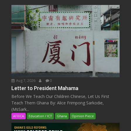
Aug 7, 2026
0
Letter to President Mahama
Before We Teach Our Children Chinese, Let Us First
Teach Them Ghana By: Alice Frimpong Sarkodie,
(MsSark...
AFRICA
Education / ICT
Ghana
Opinion Piece