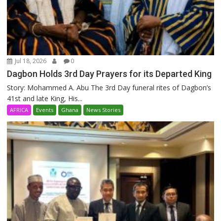
Jul 18, 2026
0
Dagbon Holds 3rd Day Prayers for its Departed King
Story: Mohammed A. Abu The 3rd Day funeral rites of Dagbon’s
41st and late King, His...
AFRICA
Events
Ghana
News Stories