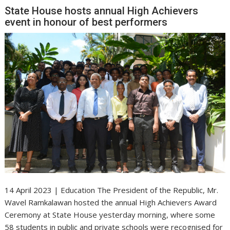
State House hosts annual High Achievers
event in honour of best performers
14 April 2023 | Education The President of the Republic, Mr.
Wavel Ramkalawan hosted the annual High Achievers Award
Ceremony at State House yesterday morning, where some
58 students in public and private schools were recognised for