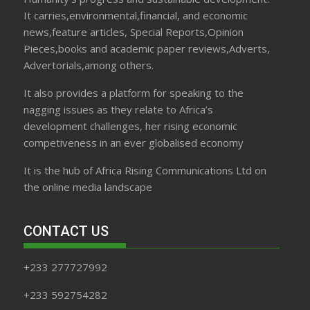
It carries,environmental,financial, and economic
news,feature articles, Special Reports,Opinion
Pieces,books and academic paper reviews,Adverts,
Advertorials,among others.
It also provides a platform for speaking to the
nagging issues as they relate to Africa’s
development challenges, her rising economic
competiveness in an ever globalised economy
It is the hub of Africa Rising Communications Ltd on
the online media landscape
CONTACT US
+233 277727992
+233 592754282