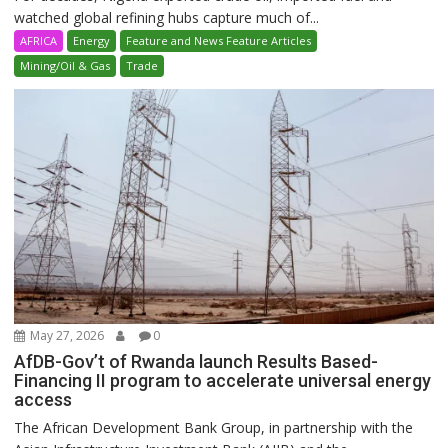
watched global refining hubs capture much of...
AFRICA
Energy
Feature and News Feature Articles
Mining/Oil & Gas
Trade
May 27, 2026
0
AfDB-Gov’t of Rwanda launch Results Based-
Financing II program to accelerate universal energy
access
The African Development Bank Group, in partnership with the