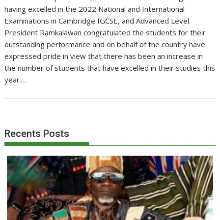
having excelled in the 2022 National and International
Examinations in Cambridge IGCSE, and Advanced Level.
President Ramkalawan congratulated the students for their
outstanding performance and on behalf of the country have
expressed pride in view that there has been an increase in
the number of students that have excelled in their studies this
year.…
Recents Posts