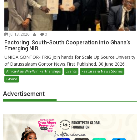
Jul 13, 2026
0
Factoring South-South Cooperation into Ghana’s
Emerging NIB
UNIDA GONTOR-IFRIG Join hands for Scale Up Source:University
of Darussalaam Gontor News,First Published, 30 June 2026...
Africa-Asia Win-Win Partnerships
Events
Features & News Stories
Ghana
Advertisement