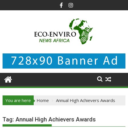
Skip
to
content
You are here
Home
Annual High Achievers Awards
Tag:
Annual High Achievers Awards