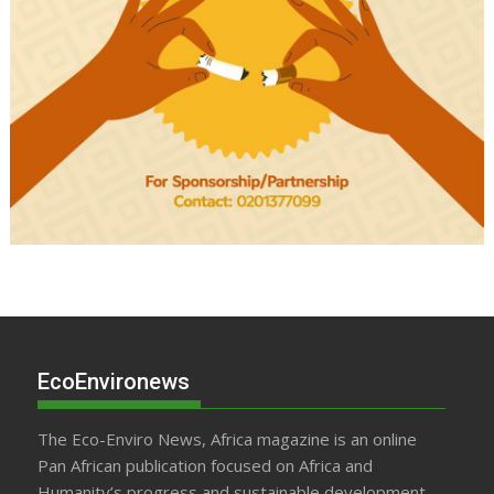
EcoEnvironews
The Eco-Enviro News, Africa magazine is an online
Pan African publication focused on Africa and
Humanity’s progress and sustainable development.