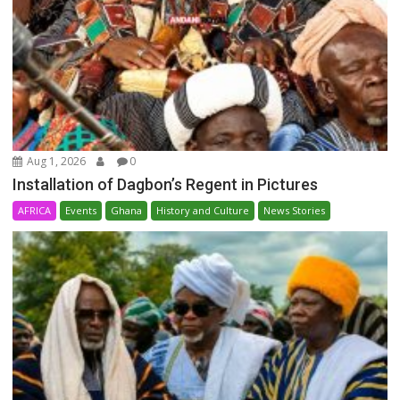
Aug 1, 2026
0
Installation of Dagbon’s Regent in Pictures
AFRICA
Events
Ghana
History and Culture
News Stories