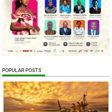
POPULAR POSTS