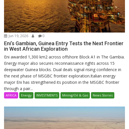
Jun 19, 2026
0
Eni’s Gambian, Guinea Entry Tests the Next Frontier
in West African Exploration
Eni awarded 1,300 km2 across offshore Block A1 in The Gambia.
Energy major also secures reconnaissance rights across 15
deepwater Guinea blocks. Dual deals signal rising confidence in
the next phase of MSGBC frontier exploration.Italian energy
major Eni has strengthened its position in the MSGBC frontier
through a pair...
AFRICA
Energy
INVESTMENTS
Mining/Oil & Gas
News Stories