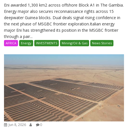
Eni awarded 1,300 km2 across offshore Block A1 in The Gambia.
Energy major also secures reconnaissance rights across 15
deepwater Guinea blocks. Dual deals signal rising confidence in
the next phase of MSGBC frontier exploration.Italian energy
major Eni has strengthened its position in the MSGBC frontier
through a pair...
AFRICA
Energy
INVESTMENTS
Mining/Oil & Gas
News Stories
Jun 8, 2026
0