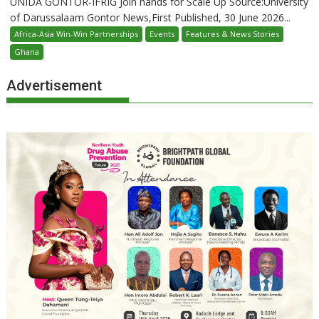
UNIDA GONTOR-IFRIG Join hands for Scale Up Source:University
of Darussalaam Gontor News,First Published, 30 June 2026...
Africa-Asia Win-Win Partnerships
Events
Features & News Stories
Ghana
Advertisement