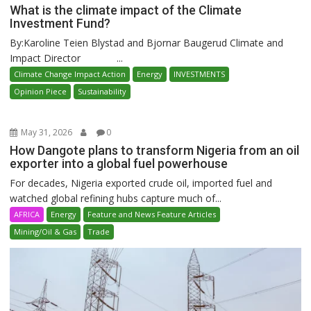
What is the climate impact of the Climate
Investment Fund?
By:Karoline Teien Blystad and Bjornar Baugerud Climate and
Impact Director ...
Climate Change Impact Action
Energy
INVESTMENTS
Opinion Piece
Sustainability
May 31, 2026
0
How Dangote plans to transform Nigeria from an oil
exporter into a global fuel powerhouse
For decades, Nigeria exported crude oil, imported fuel and
watched global refining hubs capture much of...
AFRICA
Energy
Feature and News Feature Articles
Mining/Oil & Gas
Trade