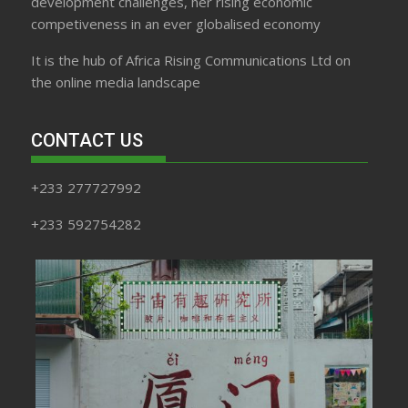
development challenges, her rising economic
competiveness in an ever globalised economy
It is the hub of Africa Rising Communications Ltd on
the online media landscape
CONTACT US
+233 277727992
+233 592754282