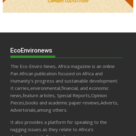
EcoEnvironews
The Eco-Enviro News, Africa magazine is an online
Pan African publication focused on Africa and
Humanity’s progress and sustainable development.
It carries,environmental,financial, and economic
news,feature articles, Special Reports,Opinion
Pieces,books and academic paper reviews,Adverts,
Advertorials,among others.
It also provides a platform for speaking to the
nagging issues as they relate to Africa’s