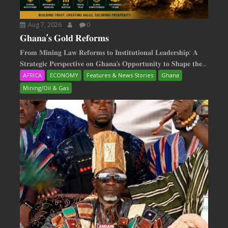
Aug 7, 2026
0
𝐆𝐡𝐚𝐧𝐚’𝐬 𝐆𝐨𝐥𝐝 𝐑𝐞𝐟𝐨𝐫𝐦𝐬
𝐅𝐫𝐨𝐦 𝐌𝐢𝐧𝐢𝐧𝐠 𝐋𝐚𝐰 𝐑𝐞𝐟𝐨𝐫𝐦𝐬 𝐭𝐨 𝐈𝐧𝐬𝐭𝐢𝐭𝐮𝐭𝐢𝐨𝐧𝐚𝐥 𝐋𝐞𝐚𝐝𝐞𝐫𝐬𝐡𝐢𝐩: 𝐀
𝐒𝐭𝐫𝐚𝐭𝐞𝐠𝐢𝐜 𝐏𝐞𝐫𝐬𝐩𝐞𝐜𝐭𝐢𝐯𝐞 𝐨𝐧 𝐆𝐡𝐚𝐧𝐚‘𝐬 𝐎𝐩𝐩𝐨𝐫𝐭𝐮𝐧𝐢𝐭𝐲 𝐭𝐨 𝐒𝐡𝐚𝐩𝐞 𝐭𝐡𝐞...
AFRICA
ECONOMY
Features & News Stories
Ghana
Mining/Oil & Gas