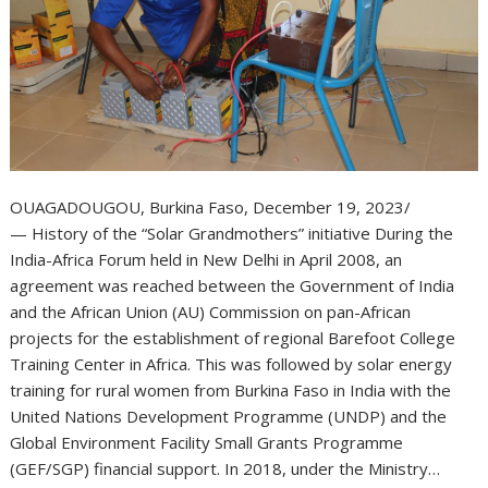
OUAGADOUGOU, Burkina Faso, December 19, 2023/
— History of the “Solar Grandmothers” initiative During the
India-Africa Forum held in New Delhi in April 2008, an
agreement was reached between the Government of India
and the African Union (AU) Commission on pan-African
projects for the establishment of regional Barefoot College
Training Center in Africa. This was followed by solar energy
training for rural women from Burkina Faso in India with the
United Nations Development Programme (UNDP) and the
Global Environment Facility Small Grants Programme
(GEF/SGP) financial support. In 2018, under the Ministry…