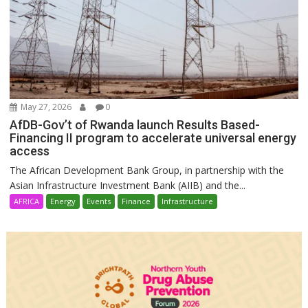
May 27, 2026
0
AfDB-Gov’t of Rwanda launch Results Based-
Financing II program to accelerate universal energy
access
The African Development Bank Group, in partnership with the
Asian Infrastructure Investment Bank (AIIB) and the...
AFRICA
Energy
Events
Finance
Infrastructure