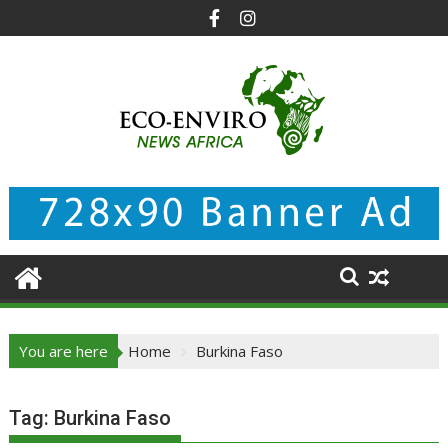
Skip
to
content
You are here
Home
Burkina Faso
Tag:
Burkina Faso