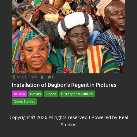
Aug 1, 2026
0
Installation of Dagbon’s Regent in Pictures
AFRICA
Events
Ghana
History and Culture
News Stories
Copyright © 2026 All rights reserved I Powered by Real
Studios