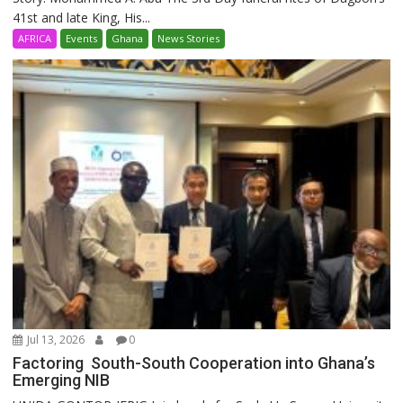
41st and late King, His...
AFRICA
Events
Ghana
News Stories
Jul 13, 2026
0
Factoring South-South Cooperation into Ghana’s
Emerging NIB