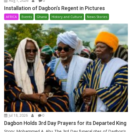
Aug 1, 2026
0
Installation of Dagbon’s Regent in Pictures
AFRICA
Events
Ghana
History and Culture
News Stories
Jul 18, 2026
0
Dagbon Holds 3rd Day Prayers for its Departed King
Story: Mohammed A. Abu The 3rd Day funeral rites of Dagbon’s