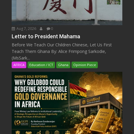
Aug 7, 2026
0
Letter to President Mahama
Before We Teach Our Children Chinese, Let Us First
Teach Them Ghana By: Alice Frimpong Sarkodie,
(MsSark...
AFRICA
Education / ICT
Ghana
Opinion Piece