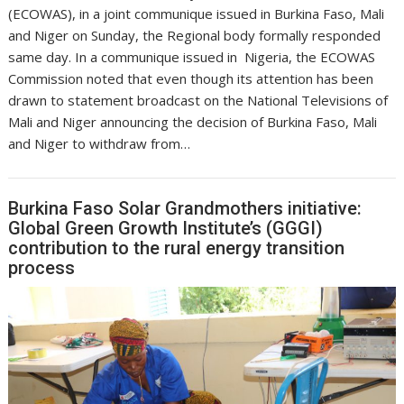
(ECOWAS), in a joint communique issued in Burkina Faso, Mali
and Niger on Sunday, the Regional body formally responded
same day. In a communique issued in Nigeria, the ECOWAS
Commission noted that even though its attention has been
drawn to statement broadcast on the National Televisions of
Mali and Niger announcing the decision of Burkina Faso, Mali
and Niger to withdraw from…
Burkina Faso Solar Grandmothers initiative:
Global Green Growth Institute’s (GGGI)
contribution to the rural energy transition
process