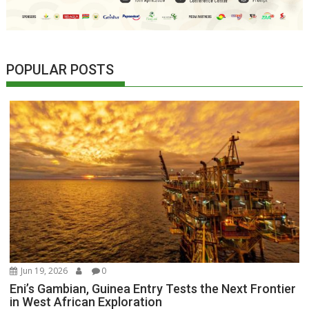
POPULAR POSTS
Jun 19, 2026
0
Eni’s Gambian, Guinea Entry Tests the Next Frontier
in West African Exploration