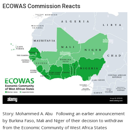
ECOWAS Commission Reacts
Story: Mohammed A. Abu Following an earlier announcement
by Burkina Faso, Mali and Niger of their decision to withdraw
from the Economic Community of West Africa States