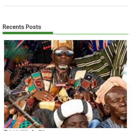
Recents Posts