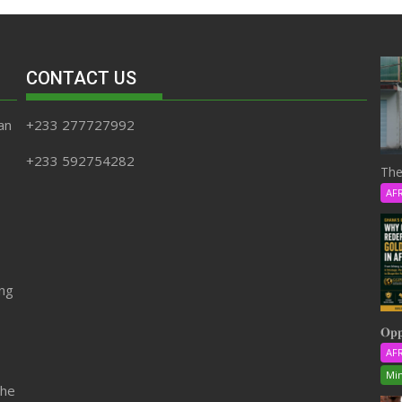
CONTACT US
an
+233 277727992
+233 592754282
The
AF
ing
𝐎𝐩𝐩
AF
Min
the