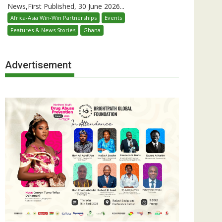
News,First Published, 30 June 2026...
Africa-Asia Win-Win Partnerships
Events
Features & News Stories
Ghana
Advertisement