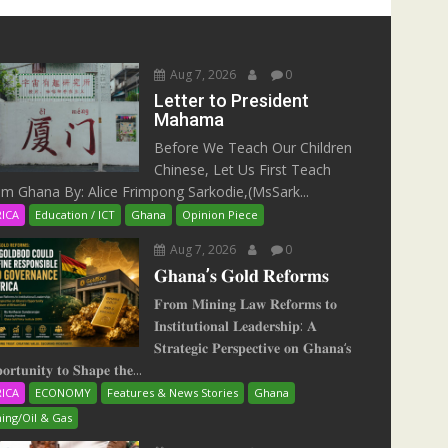
Aug 7, 2026
0
Letter to President
Mahama
Before We Teach Our Children
Chinese, Let Us First Teach
m Ghana By: Alice Frimpong Sarkodie,(MsSark...
RICA
Education / ICT
Ghana
Opinion Piece
Aug 7, 2026
0
𝐆𝐡𝐚𝐧𝐚’𝐬 𝐆𝐨𝐥𝐝 𝐑𝐞𝐟𝐨𝐫𝐦𝐬
𝐅𝐫𝐨𝐦 𝐌𝐢𝐧𝐢𝐧𝐠 𝐋𝐚𝐰 𝐑𝐞𝐟𝐨𝐫𝐦𝐬 𝐭𝐨
𝐈𝐧𝐬𝐭𝐢𝐭𝐮𝐭𝐢𝐨𝐧𝐚𝐥 𝐋𝐞𝐚𝐝𝐞𝐫𝐬𝐡𝐢𝐩: 𝐀
𝐒𝐭𝐫𝐚𝐭𝐞𝐠𝐢𝐜 𝐏𝐞𝐫𝐬𝐩𝐞𝐜𝐭𝐢𝐯𝐞 𝐨𝐧 𝐆𝐡𝐚𝐧𝐚‘𝐬
𝐨𝐫𝐭𝐮𝐧𝐢𝐭𝐲 𝐭𝐨 𝐒𝐡𝐚𝐩𝐞 𝐭𝐡𝐞...
RICA
ECONOMY
Features & News Stories
Ghana
ing/Oil & Gas