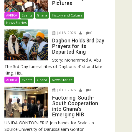
Pictures
AFRICA
Events
Ghana
History and Culture
News Stories
Jul 18, 2026
0
Dagbon Holds 3rd Day
Prayers for its
Departed King
Story: Mohammed A. Abu
The 3rd Day funeral rites of Dagbon’s 41st and late
King, His...
AFRICA
Events
Ghana
News Stories
Jul 13, 2026
0
Factoring South-
South Cooperation
into Ghana’s
Emerging NIB
UNIDA GONTOR-IFRIG Join hands for Scale Up
Source:University of Darussalaam Gontor