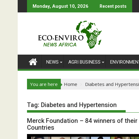
Skip
Monday, August 10, 2026
Recent posts
to
content
NEWS
AGRI BUSINESS
ENVIRONMEN
You are here
Home
Diabetes and Hypertens
Tag:
Diabetes and Hypertension
Merck Foundation – 84 winners of thei
Countries