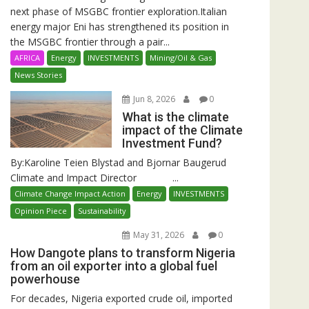
next phase of MSGBC frontier exploration.Italian
energy major Eni has strengthened its position in
the MSGBC frontier through a pair...
AFRICA
Energy
INVESTMENTS
Mining/Oil & Gas
News Stories
Jun 8, 2026
0
What is the climate
impact of the Climate
Investment Fund?
By:Karoline Teien Blystad and Bjornar Baugerud
Climate and Impact Director ...
Climate Change Impact Action
Energy
INVESTMENTS
Opinion Piece
Sustainability
May 31, 2026
0
How Dangote plans to transform Nigeria
from an oil exporter into a global fuel
powerhouse
For decades, Nigeria exported crude oil, imported