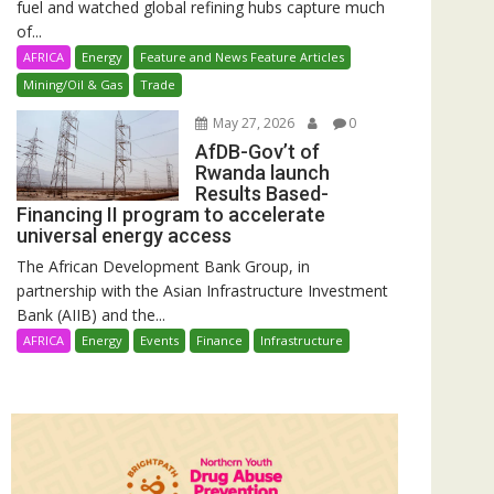
fuel and watched global refining hubs capture much
of...
AFRICA
Energy
Feature and News Feature Articles
Mining/Oil & Gas
Trade
May 27, 2026
0
AfDB-Gov’t of
Rwanda launch
Results Based-
Financing II program to accelerate
universal energy access
The African Development Bank Group, in
partnership with the Asian Infrastructure Investment
Bank (AIIB) and the...
AFRICA
Energy
Events
Finance
Infrastructure