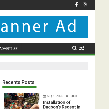
ADVERTISE
Recents Posts
Aug 1, 2026
0
Installation of
Dagbon’s Regent in