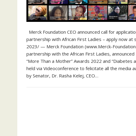
Merck Foundation CEO announced call for applicati
partnership with African First Ladies – apply now
2023/ — Merck Foundation (www.Merck-Foundation.c
partnership with the African First Ladies, announce
“More Than a Mother” Awards 2022 and “Diabetes 
held via Videoconference to felicitate all the med
by Senator, Dr. Rasha Kelej, CEO…