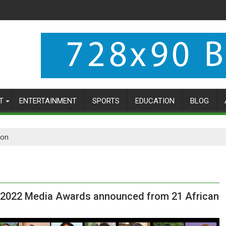
T
ENTERTAINMENT
SPORTS
EDUCATION
BLOG
ion
r 2022 Media Awards announced from 21 African