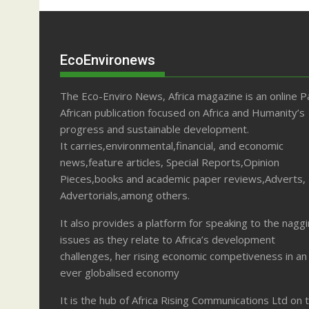
EcoEnvironews
The Eco-Enviro News, Africa magazine is an online P
African publication focused on Africa and Humanity’s
progress and sustainable development.
It carries,environmental,financial, and economic
news,feature articles, Special Reports,Opinion
Pieces,books and academic paper reviews,Adverts,
Advertorials,among others.
It also provides a platform for speaking to the nagg
issues as they relate to Africa’s development
challenges, her rising economic competiveness in an
ever globalised economy
It is the hub of Africa Rising Communications Ltd on 