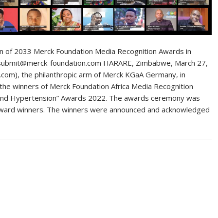
on of 2033 Merck Foundation Media Recognition Awards in
 at submit@merck-foundation.com HARARE, Zimbabwe, March 27,
om), the philanthropic arm of Merck KGaA Germany, in
d the winners of Merck Foundation Africa Media Recognition
and Hypertension” Awards 2022. The awards ceremony was
ia award winners. The winners were announced and acknowledged