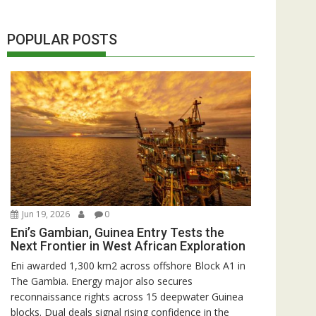
POPULAR POSTS
Jun 19, 2026
0
Eni’s Gambian, Guinea Entry Tests the
Next Frontier in West African Exploration
Eni awarded 1,300 km2 across offshore Block A1 in
The Gambia. Energy major also secures
reconnaissance rights across 15 deepwater Guinea
blocks. Dual deals signal rising confidence in the