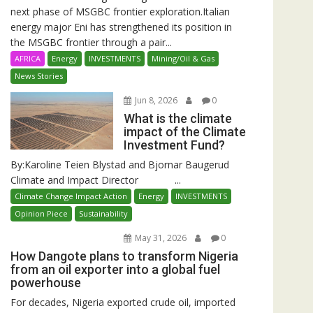
next phase of MSGBC frontier exploration.Italian
energy major Eni has strengthened its position in
the MSGBC frontier through a pair...
AFRICA
Energy
INVESTMENTS
Mining/Oil & Gas
News Stories
Jun 8, 2026
0
What is the climate
impact of the Climate
Investment Fund?
By:Karoline Teien Blystad and Bjornar Baugerud
Climate and Impact Director ...
Climate Change Impact Action
Energy
INVESTMENTS
Opinion Piece
Sustainability
May 31, 2026
0
How Dangote plans to transform Nigeria
from an oil exporter into a global fuel
powerhouse
For decades, Nigeria exported crude oil, imported