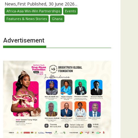
News,First Published, 30 June 2026...
Africa-Asia Win-Win Partnerships
Events
Features & News Stories
Ghana
Advertisement