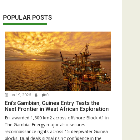
POPULAR POSTS
Jun 19, 2026
0
Eni’s Gambian, Guinea Entry Tests the
Next Frontier in West African Exploration
Eni awarded 1,300 km2 across offshore Block A1 in
The Gambia. Energy major also secures
reconnaissance rights across 15 deepwater Guinea
blocks. Dual deals signal rising confidence in the