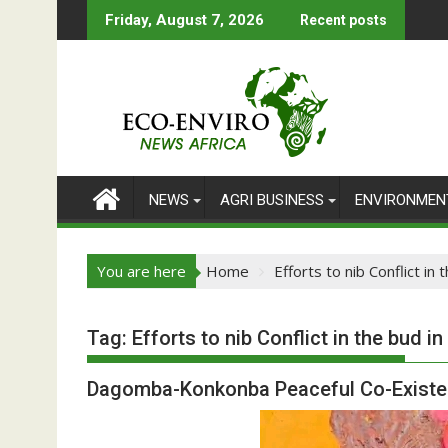
Skip
Friday, August 7, 2026
Recent posts
to
content
NEWS
AGRI BUSINESS
ENVIRONMEN
You are here
Home
Efforts to nib Conflict in
Tag:
Efforts to nib Conflict in the bud i
Dagomba-Konkonba Peaceful Co-Existe