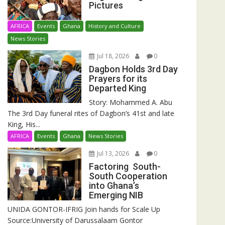
Pictures
AFRICA
Events
Ghana
History and Culture
News Stories
Jul 18, 2026
0
Dagbon Holds 3rd Day
Prayers for its
Departed King
Story: Mohammed A. Abu
The 3rd Day funeral rites of Dagbon’s 41st and late
King, His...
AFRICA
Events
Ghana
News Stories
Jul 13, 2026
0
Factoring South-
South Cooperation
into Ghana’s
Emerging NIB
UNIDA GONTOR-IFRIG Join hands for Scale Up
Source:University of Darussalaam Gontor