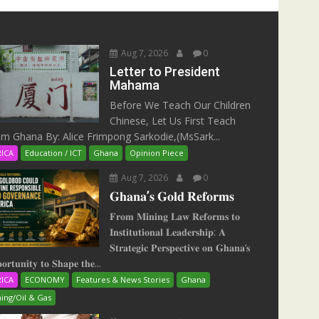
Aug 7, 2026
0
Letter to President
Mahama
Before We Teach Our Children
Chinese, Let Us First Teach
m Ghana By: Alice Frimpong Sarkodie,(MsSark...
RICA
Education / ICT
Ghana
Opinion Piece
Aug 7, 2026
0
𝐆𝐡𝐚𝐧𝐚’𝐬 𝐆𝐨𝐥𝐝 𝐑𝐞𝐟𝐨𝐫𝐦𝐬
𝐅𝐫𝐨𝐦 𝐌𝐢𝐧𝐢𝐧𝐠 𝐋𝐚𝐰 𝐑𝐞𝐟𝐨𝐫𝐦𝐬 𝐭𝐨
𝐈𝐧𝐬𝐭𝐢𝐭𝐮𝐭𝐢𝐨𝐧𝐚𝐥 𝐋𝐞𝐚𝐝𝐞𝐫𝐬𝐡𝐢𝐩: 𝐀
𝐒𝐭𝐫𝐚𝐭𝐞𝐠𝐢𝐜 𝐏𝐞𝐫𝐬𝐩𝐞𝐜𝐭𝐢𝐯𝐞 𝐨𝐧 𝐆𝐡𝐚𝐧𝐚‘𝐬
𝐨𝐫𝐭𝐮𝐧𝐢𝐭𝐲 𝐭𝐨 𝐒𝐡𝐚𝐩𝐞 𝐭𝐡𝐞...
RICA
ECONOMY
Features & News Stories
Ghana
ing/Oil & Gas