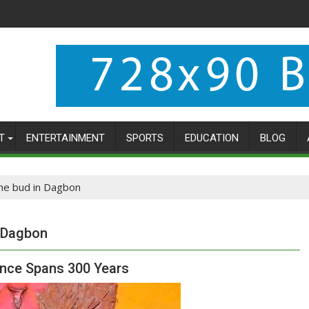
T
ENTERTAINMENT
SPORTS
EDUCATION
BLOG
 the bud in Dagbon
n Dagbon
nce Spans 300 Years