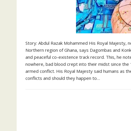
Story: Abdul Razak Mohammed His Royal Majesty, n
Northern region of Ghana, says Dagombas and Konk
and peaceful co-existence track record. This, he not
nowhere, bad blood crept into their midst since th
armed conflict. His Royal Majesty said humans as t
conflicts and should they happen to…