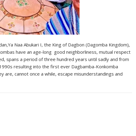
dan,Ya Naa Abukari I, the King of Dagbon (Dagomba Kingdom),
ombas have an age-long good neighborliness, mutual respect
ed, spans a period of three hundred years until sadly and from
e 1990s resulting into the first ever Dagbamba-Konkomba
hey are, cannot once a while, escape misunderstandings and