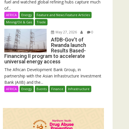
fuel and watched global refining hubs capture much
of...
AFRICA
Energy
Feature and News Feature Articles
Mining/Oil & Gas
Trade
May 27, 2026
0
AfDB-Gov’t of
Rwanda launch
Results Based-
Financing II program to accelerate
universal energy access
The African Development Bank Group, in
partnership with the Asian Infrastructure Investment
Bank (AIIB) and the...
AFRICA
Energy
Events
Finance
Infrastructure