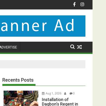
ADVERTISE
Recents Posts
Aug 1, 2026
0
Installation of
Dagbon’s Regent in