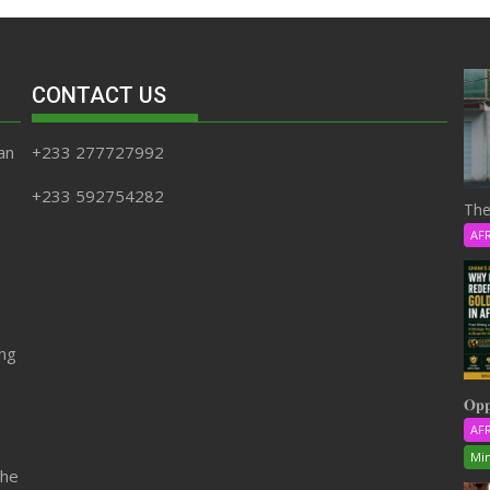
CONTACT US
an
+233 277727992
+233 592754282
The
AF
ing
𝐎𝐩𝐩
AF
Min
the