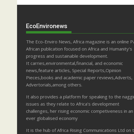
EcoEnvironews
The Eco-Enviro News, Africa magazine is an online P
African publication focused on Africa and Humanity’s
progress and sustainable development.
It carries,environmental,financial, and economic
news,feature articles, Special Reports,Opinion
Pieces,books and academic paper reviews,Adverts,
Advertorials,among others.
It also provides a platform for speaking to the nagg
issues as they relate to Africa’s development
challenges, her rising economic competiveness in an
ever globalised economy
It is the hub of Africa Rising Communications Ltd on 