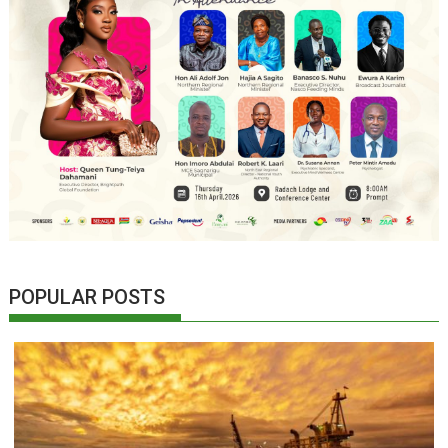
POPULAR POSTS