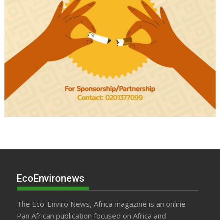
EcoEnvironews
The Eco-Enviro News, Africa magazine is an online
Pan African publication focused on Africa and