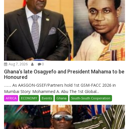
Aug 7, 2026
0
Ghana’s late Osagyefo and President Mahama to be
Honoured
……. As AASGON-GSEF/Partners hold 1st GSM-FACC 2026 in
Mumbai Story: Mohammed A. Abu The 1st Global...
AFRICA
ECONOMY
Events
Ghana
South-South Cooperation