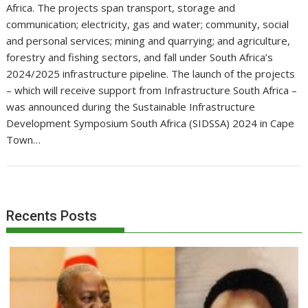
Africa. The projects span transport, storage and
communication; electricity, gas and water; community, social
and personal services; mining and quarrying; and agriculture,
forestry and fishing sectors, and fall under South Africa’s
2024/2025 infrastructure pipeline. The launch of the projects
– which will receive support from Infrastructure South Africa –
was announced during the Sustainable Infrastructure
Development Symposium South Africa (SIDSSA) 2024 in Cape
Town…
Recents Posts