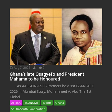
Aug 7, 2026
0
Ghana’s late Osagyefo and President
Mahama to be Honoured
……. As AASGON-GSEF/Partners hold 1st GSM-FACC
2026 in Mumbai Story: Mohammed A. Abu The 1st
Global...
AFRICA
ECONOMY
Events
Ghana
South-South Cooperation