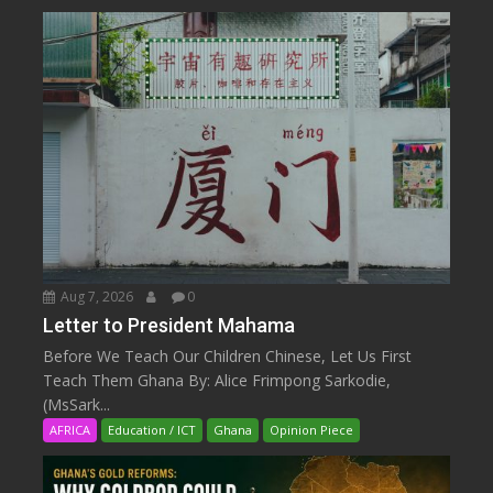
Aug 7, 2026
0
Letter to President Mahama
Before We Teach Our Children Chinese, Let Us First
Teach Them Ghana By: Alice Frimpong Sarkodie,
(MsSark...
AFRICA
Education / ICT
Ghana
Opinion Piece