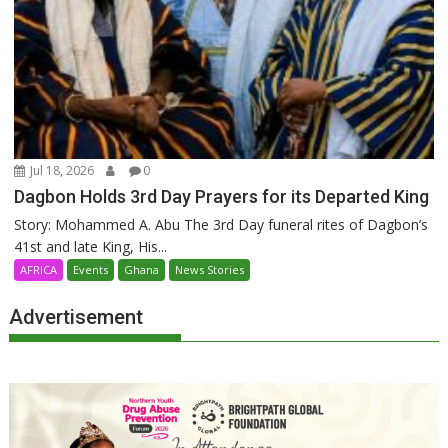
Jul 18, 2026
0
Dagbon Holds 3rd Day Prayers for its Departed King
Story: Mohammed A. Abu The 3rd Day funeral rites of Dagbon’s
41st and late King, His...
AFRICA
Events
Ghana
News Stories
Advertisement