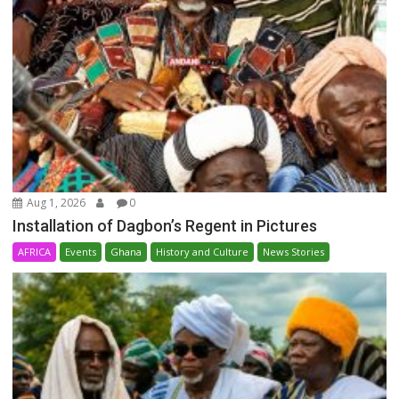
Aug 1, 2026
0
Installation of Dagbon’s Regent in Pictures
AFRICA
Events
Ghana
History and Culture
News Stories