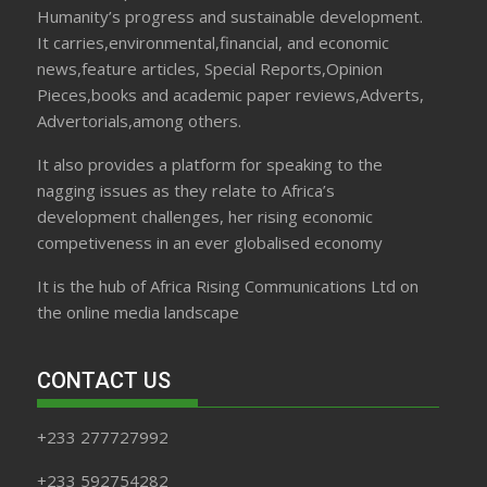
Humanity’s progress and sustainable development.
It carries,environmental,financial, and economic
news,feature articles, Special Reports,Opinion
Pieces,books and academic paper reviews,Adverts,
Advertorials,among others.
It also provides a platform for speaking to the
nagging issues as they relate to Africa’s
development challenges, her rising economic
competiveness in an ever globalised economy
It is the hub of Africa Rising Communications Ltd on
the online media landscape
CONTACT US
+233 277727992
+233 592754282