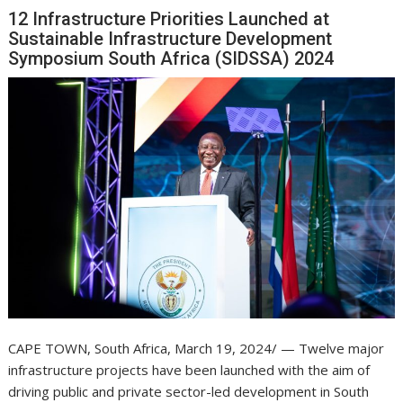
12 Infrastructure Priorities Launched at
Sustainable Infrastructure Development
Symposium South Africa (SIDSSA) 2024
CAPE TOWN, South Africa, March 19, 2024/ — Twelve major
infrastructure projects have been launched with the aim of
driving public and private sector-led development in South