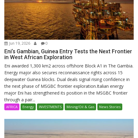
Jun 19, 2026
0
Eni’s Gambian, Guinea Entry Tests the Next Frontier
in West African Exploration
Eni awarded 1,300 km2 across offshore Block A1 in The Gambia.
Energy major also secures reconnaissance rights across 15
deepwater Guinea blocks. Dual deals signal rising confidence in
the next phase of MSGBC frontier exploration.Italian energy
major Eni has strengthened its position in the MSGBC frontier
through a pair...
AFRICA
Energy
INVESTMENTS
Mining/Oil & Gas
News Stories