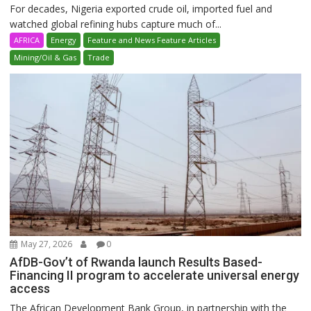
For decades, Nigeria exported crude oil, imported fuel and
watched global refining hubs capture much of...
AFRICA
Energy
Feature and News Feature Articles
Mining/Oil & Gas
Trade
May 27, 2026
0
AfDB-Gov’t of Rwanda launch Results Based-
Financing II program to accelerate universal energy
access
The African Development Bank Group, in partnership with the