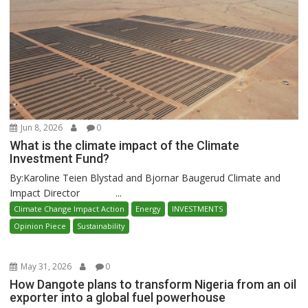
Jun 8, 2026
0
What is the climate impact of the Climate
Investment Fund?
By:Karoline Teien Blystad and Bjornar Baugerud Climate and
Impact Director ...
Climate Change Impact Action
Energy
INVESTMENTS
Opinion Piece
Sustainability
May 31, 2026
0
How Dangote plans to transform Nigeria from an oil
exporter into a global fuel powerhouse