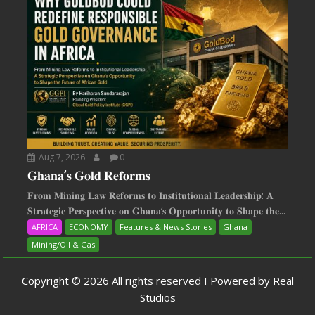
Aug 7, 2026
0
𝐆𝐡𝐚𝐧𝐚’𝐬 𝐆𝐨𝐥𝐝 𝐑𝐞𝐟𝐨𝐫𝐦𝐬
𝐅𝐫𝐨𝐦 𝐌𝐢𝐧𝐢𝐧𝐠 𝐋𝐚𝐰 𝐑𝐞𝐟𝐨𝐫𝐦𝐬 𝐭𝐨 𝐈𝐧𝐬𝐭𝐢𝐭𝐮𝐭𝐢𝐨𝐧𝐚𝐥 𝐋𝐞𝐚𝐝𝐞𝐫𝐬𝐡𝐢𝐩: 𝐀
𝐒𝐭𝐫𝐚𝐭𝐞𝐠𝐢𝐜 𝐏𝐞𝐫𝐬𝐩𝐞𝐜𝐭𝐢𝐯𝐞 𝐨𝐧 𝐆𝐡𝐚𝐧𝐚‘𝐬 𝐎𝐩𝐩𝐨𝐫𝐭𝐮𝐧𝐢𝐭𝐲 𝐭𝐨 𝐒𝐡𝐚𝐩𝐞 𝐭𝐡𝐞...
AFRICA
ECONOMY
Features & News Stories
Ghana
Mining/Oil & Gas
Copyright © 2026 All rights reserved I Powered by Real
Studios