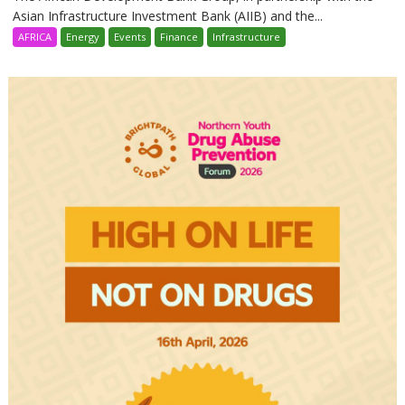
Asian Infrastructure Investment Bank (AIIB) and the...
AFRICA
Energy
Events
Finance
Infrastructure