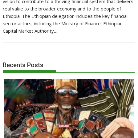
vision to contribute to a thriving financial system that delivers
real value to the broader economy and to the people of
Ethiopia. The Ethiopian delegation includes the key financial
sector actors, including the Ministry of Finance, Ethiopian
Capital Market Authority,…
Recents Posts