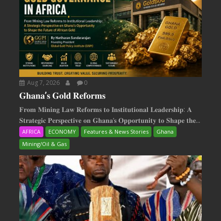
Aug 7, 2026
0
𝐆𝐡𝐚𝐧𝐚’𝐬 𝐆𝐨𝐥𝐝 𝐑𝐞𝐟𝐨𝐫𝐦𝐬
𝐅𝐫𝐨𝐦 𝐌𝐢𝐧𝐢𝐧𝐠 𝐋𝐚𝐰 𝐑𝐞𝐟𝐨𝐫𝐦𝐬 𝐭𝐨 𝐈𝐧𝐬𝐭𝐢𝐭𝐮𝐭𝐢𝐨𝐧𝐚𝐥 𝐋𝐞𝐚𝐝𝐞𝐫𝐬𝐡𝐢𝐩: 𝐀
𝐒𝐭𝐫𝐚𝐭𝐞𝐠𝐢𝐜 𝐏𝐞𝐫𝐬𝐩𝐞𝐜𝐭𝐢𝐯𝐞 𝐨𝐧 𝐆𝐡𝐚𝐧𝐚‘𝐬 𝐎𝐩𝐩𝐨𝐫𝐭𝐮𝐧𝐢𝐭𝐲 𝐭𝐨 𝐒𝐡𝐚𝐩𝐞 𝐭𝐡𝐞...
AFRICA
ECONOMY
Features & News Stories
Ghana
Mining/Oil & Gas