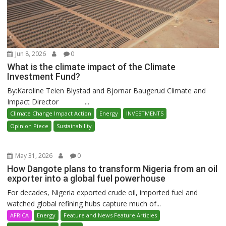
Jun 8, 2026
0
What is the climate impact of the Climate
Investment Fund?
By:Karoline Teien Blystad and Bjornar Baugerud Climate and
Impact Director ...
Climate Change Impact Action
Energy
INVESTMENTS
Opinion Piece
Sustainability
May 31, 2026
0
How Dangote plans to transform Nigeria from an oil
exporter into a global fuel powerhouse
For decades, Nigeria exported crude oil, imported fuel and
watched global refining hubs capture much of...
AFRICA
Energy
Feature and News Feature Articles