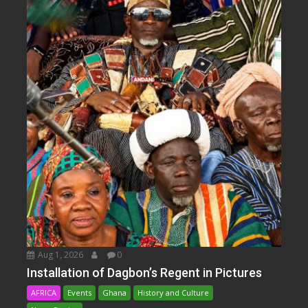
Aug 1, 2026
0
Installation of Dagbon’s Regent in Pictures
AFRICA
Events
Ghana
History and Culture