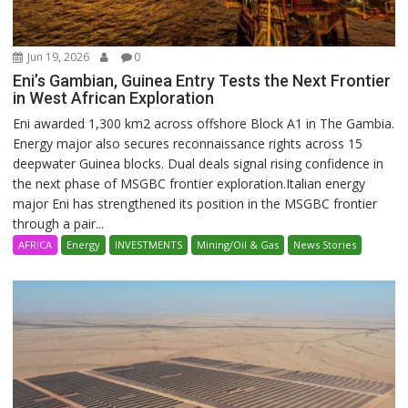
Jun 19, 2026
0
Eni’s Gambian, Guinea Entry Tests the Next Frontier
in West African Exploration
Eni awarded 1,300 km2 across offshore Block A1 in The Gambia.
Energy major also secures reconnaissance rights across 15
deepwater Guinea blocks. Dual deals signal rising confidence in
the next phase of MSGBC frontier exploration.Italian energy
major Eni has strengthened its position in the MSGBC frontier
through a pair...
AFRICA
Energy
INVESTMENTS
Mining/Oil & Gas
News Stories