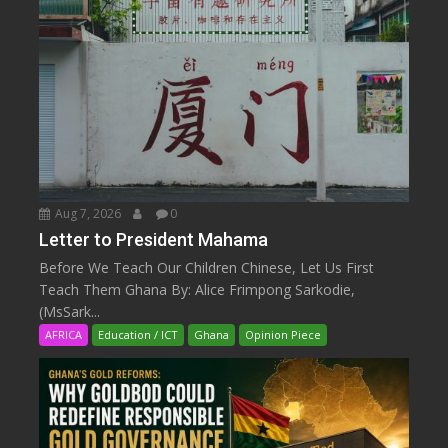
Aug 7, 2026
0
Letter to President Mahama
Before We Teach Our Children Chinese, Let Us First
Teach Them Ghana By: Alice Frimpong Sarkodie,
(MsSark...
AFRICA
Education / ICT
Ghana
Opinion Piece