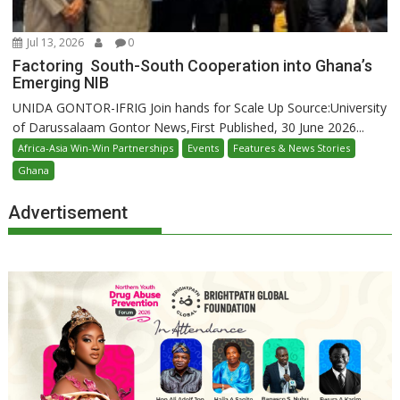
Jul 13, 2026
0
Factoring South-South Cooperation into Ghana’s
Emerging NIB
UNIDA GONTOR-IFRIG Join hands for Scale Up Source:University
of Darussalaam Gontor News,First Published, 30 June 2026...
Africa-Asia Win-Win Partnerships
Events
Features & News Stories
Ghana
Advertisement