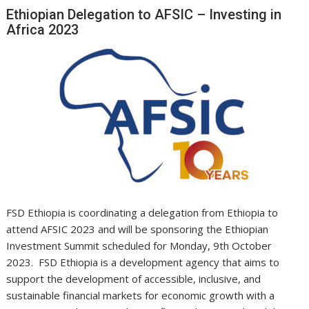
Ethiopian Delegation to AFSIC – Investing in
Africa 2023
FSD Ethiopia is coordinating a delegation from Ethiopia to
attend AFSIC 2023 and will be sponsoring the Ethiopian
Investment Summit scheduled for Monday, 9th October
2023. FSD Ethiopia is a development agency that aims to
support the development of accessible, inclusive, and
sustainable financial markets for economic growth with a