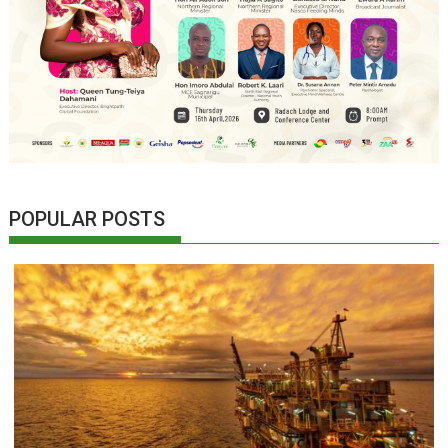
POPULAR POSTS