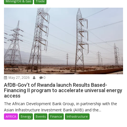
Mining/Oil & Gas
Trade
May 27, 2026
0
AfDB-Gov’t of Rwanda launch Results Based-
Financing II program to accelerate universal energy
access
The African Development Bank Group, in partnership with the
Asian Infrastructure Investment Bank (AIIB) and the...
AFRICA
Energy
Events
Finance
Infrastructure