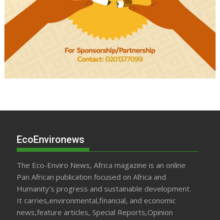
EcoEnvironews
The Eco-Enviro News, Africa magazine is an online
Pan African publication focused on Africa and
Humanity’s progress and sustainable development.
It carries,environmental,financial, and economic
news,feature articles, Special Reports,Opinion