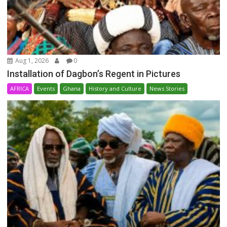
Aug 1, 2026
0
Installation of Dagbon’s Regent in Pictures
AFRICA
Events
Ghana
History and Culture
News Stories