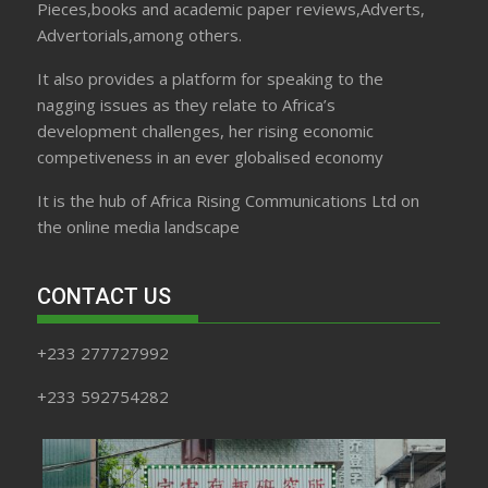
Pieces,books and academic paper reviews,Adverts,
Advertorials,among others.
It also provides a platform for speaking to the
nagging issues as they relate to Africa’s
development challenges, her rising economic
competiveness in an ever globalised economy
It is the hub of Africa Rising Communications Ltd on
the online media landscape
CONTACT US
+233 277727992
+233 592754282