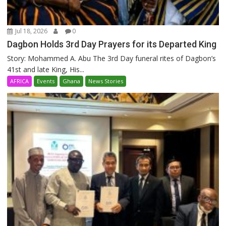
Jul 18, 2026
0
Dagbon Holds 3rd Day Prayers for its Departed King
Story: Mohammed A. Abu The 3rd Day funeral rites of Dagbon’s
41st and late King, His...
AFRICA
Events
Ghana
News Stories