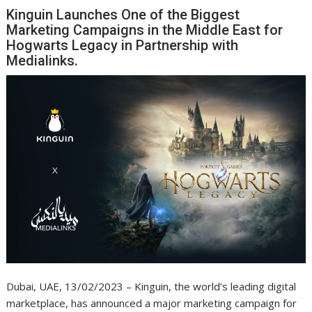
Kinguin Launches One of the Biggest
Marketing Campaigns in the Middle East for
Hogwarts Legacy in Partnership with
Medialinks.
Dubai, UAE, 13/02/2023 – Kinguin, the world’s leading digital
marketplace, has announced a major marketing campaign for