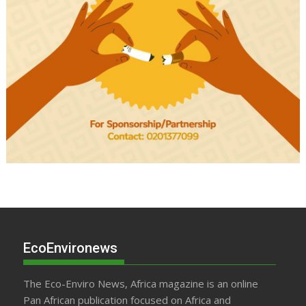
EcoEnvironews
The Eco-Enviro News, Africa magazine is an online
Pan African publication focused on Africa and