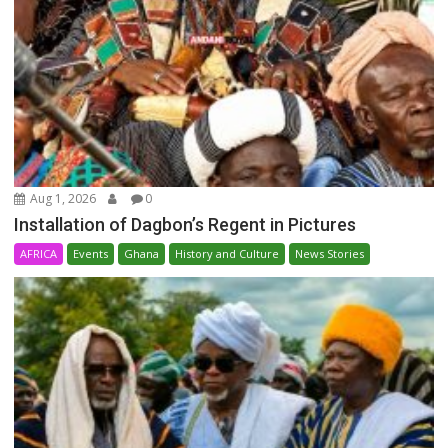
Aug 1, 2026
0
Installation of Dagbon’s Regent in Pictures
AFRICA
Events
Ghana
History and Culture
News Stories