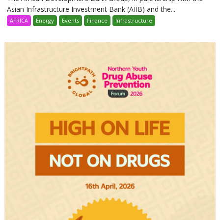
Asian Infrastructure Investment Bank (AIIB) and the...
AFRICA
Energy
Events
Finance
Infrastructure