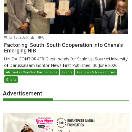
Jul 13, 2026
0
Factoring South-South Cooperation into Ghana’s
Emerging NIB
UNIDA GONTOR-IFRIG Join hands for Scale Up Source:University
of Darussalaam Gontor News,First Published, 30 June 2026...
Africa-Asia Win-Win Partnerships
Events
Features & News Stories
Ghana
Advertisement