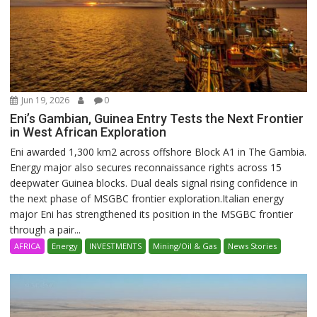
Jun 19, 2026
0
Eni’s Gambian, Guinea Entry Tests the Next Frontier
in West African Exploration
Eni awarded 1,300 km2 across offshore Block A1 in The Gambia.
Energy major also secures reconnaissance rights across 15
deepwater Guinea blocks. Dual deals signal rising confidence in
the next phase of MSGBC frontier exploration.Italian energy
major Eni has strengthened its position in the MSGBC frontier
through a pair...
AFRICA
Energy
INVESTMENTS
Mining/Oil & Gas
News Stories