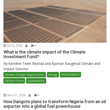
Jun 8, 2026
0
What is the climate impact of the Climate
Investment Fund?
By:Karoline Teien Blystad and Bjornar Baugerud Climate and
Impact Director ...
Climate Change Impact Action
Energy
INVESTMENTS
Opinion Piece
Sustainability
May 31, 2026
0
How Dangote plans to transform Nigeria from an oil
exporter into a global fuel powerhouse