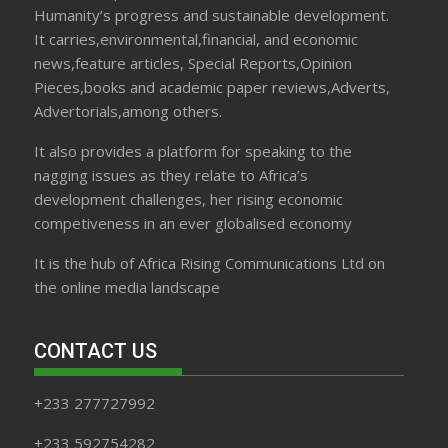
Humanity’s progress and sustainable development.
It carries,environmental,financial, and economic
news,feature articles, Special Reports,Opinion
Pieces,books and academic paper reviews,Adverts,
Advertorials,among others.
It also provides a platform for speaking to the
nagging issues as they relate to Africa’s
development challenges, her rising economic
competiveness in an ever globalised economy
It is the hub of Africa Rising Communications Ltd on
the online media landscape
CONTACT US
+233 277727992
+233 592754282