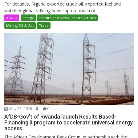
For decades, Nigeria exported crude oil, imported fuel and
watched global refining hubs capture much of...
AFRICA
Energy
Feature and News Feature Articles
Mining/Oil & Gas
Trade
May 27, 2026
0
AfDB-Gov’t of Rwanda launch Results Based-
Financing II program to accelerate universal energy
access
The African Development Bank Group, in partnership with the