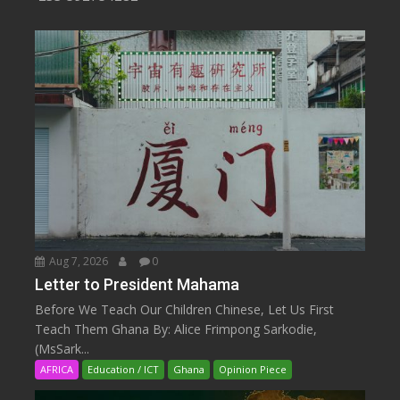
Aug 7, 2026
0
Letter to President Mahama
Before We Teach Our Children Chinese, Let Us First
Teach Them Ghana By: Alice Frimpong Sarkodie,
(MsSark...
AFRICA
Education / ICT
Ghana
Opinion Piece