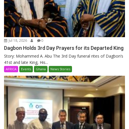
Jul 18, 2026
0
Dagbon Holds 3rd Day Prayers for its Departed King
Story: Mohammed A. Abu The 3rd Day funeral rites of Dagbon’s
41st and late King, His...
AFRICA
Events
Ghana
News Stories