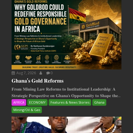
Aug 7, 2026
0
𝐆𝐡𝐚𝐧𝐚’𝐬 𝐆𝐨𝐥𝐝 𝐑𝐞𝐟𝐨𝐫𝐦𝐬
𝐅𝐫𝐨𝐦 𝐌𝐢𝐧𝐢𝐧𝐠 𝐋𝐚𝐰 𝐑𝐞𝐟𝐨𝐫𝐦𝐬 𝐭𝐨 𝐈𝐧𝐬𝐭𝐢𝐭𝐮𝐭𝐢𝐨𝐧𝐚𝐥 𝐋𝐞𝐚𝐝𝐞𝐫𝐬𝐡𝐢𝐩: 𝐀
𝐒𝐭𝐫𝐚𝐭𝐞𝐠𝐢𝐜 𝐏𝐞𝐫𝐬𝐩𝐞𝐜𝐭𝐢𝐯𝐞 𝐨𝐧 𝐆𝐡𝐚𝐧𝐚‘𝐬 𝐎𝐩𝐩𝐨𝐫𝐭𝐮𝐧𝐢𝐭𝐲 𝐭𝐨 𝐒𝐡𝐚𝐩𝐞 𝐭𝐡𝐞...
AFRICA
ECONOMY
Features & News Stories
Ghana
Mining/Oil & Gas