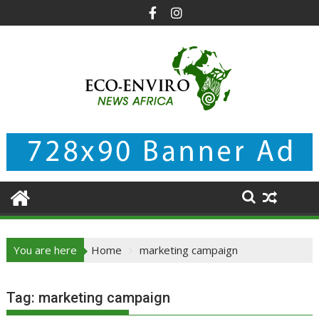
Skip
to
content
You are here
Home
marketing campaign
Tag:
marketing campaign