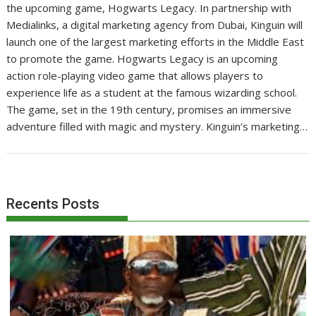
the upcoming game, Hogwarts Legacy. In partnership with
Medialinks, a digital marketing agency from Dubai, Kinguin will
launch one of the largest marketing efforts in the Middle East
to promote the game. Hogwarts Legacy is an upcoming
action role-playing video game that allows players to
experience life as a student at the famous wizarding school.
The game, set in the 19th century, promises an immersive
adventure filled with magic and mystery. Kinguin’s marketing…
Recents Posts