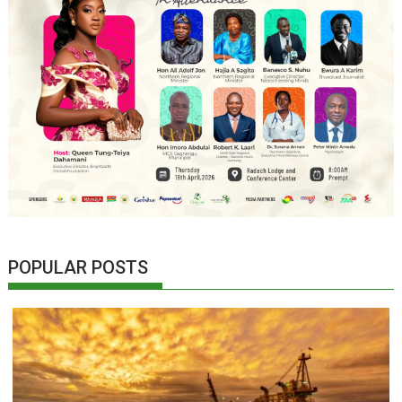
POPULAR POSTS