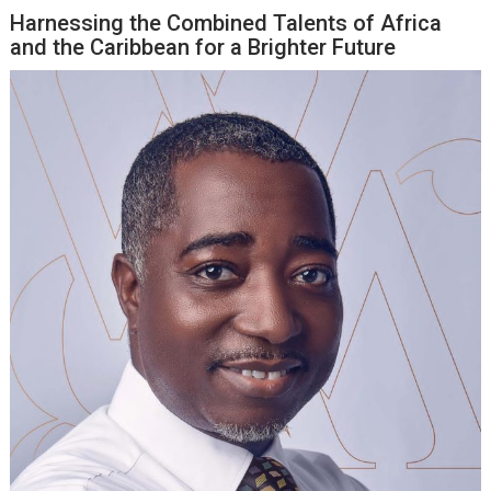
Harnessing the Combined Talents of Africa
and the Caribbean for a Brighter Future