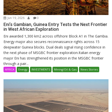
Jun 19, 2026
0
Eni’s Gambian, Guinea Entry Tests the Next Frontier
in West African Exploration
Eni awarded 1,300 km2 across offshore Block A1 in The Gambia.
Energy major also secures reconnaissance rights across 15
deepwater Guinea blocks. Dual deals signal rising confidence in
the next phase of MSGBC frontier exploration.Italian energy
major Eni has strengthened its position in the MSGBC frontier
through a pair...
AFRICA
Energy
INVESTMENTS
Mining/Oil & Gas
News Stories