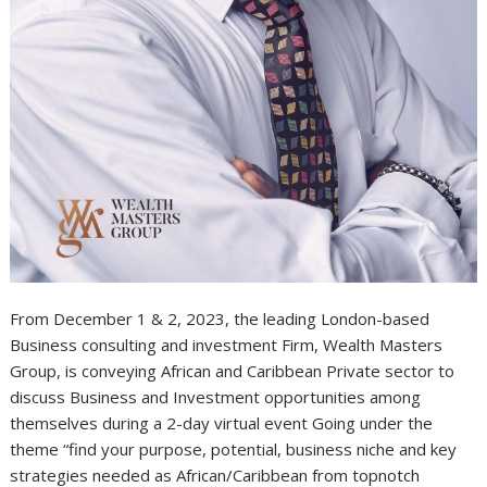
From December 1 & 2, 2023, the leading London-based
Business consulting and investment Firm, Wealth Masters
Group, is conveying African and Caribbean Private sector to
discuss Business and Investment opportunities among
themselves during a 2-day virtual event Going under the
theme “find your purpose, potential, business niche and key
strategies needed as African/Caribbean from topnotch