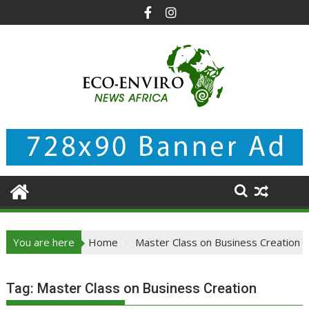
Skip
to
content
You are here
Home
Master Class on Business Creation
Tag:
Master Class on Business Creation