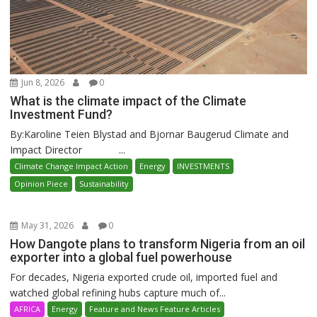
Jun 8, 2026
0
What is the climate impact of the Climate
Investment Fund?
By:Karoline Teien Blystad and Bjornar Baugerud Climate and
Impact Director ...
Climate Change Impact Action
Energy
INVESTMENTS
Opinion Piece
Sustainability
May 31, 2026
0
How Dangote plans to transform Nigeria from an oil
exporter into a global fuel powerhouse
For decades, Nigeria exported crude oil, imported fuel and
watched global refining hubs capture much of...
AFRICA
Energy
Feature and News Feature Articles