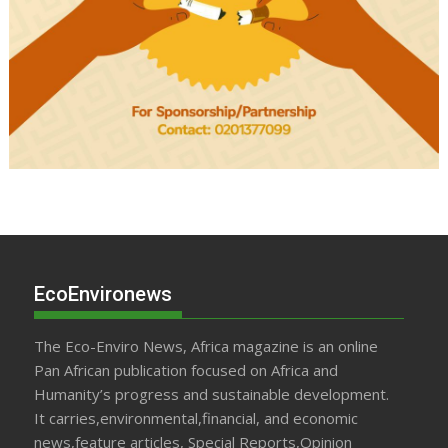
EcoEnvironews
The Eco-Enviro News, Africa magazine is an online
Pan African publication focused on Africa and
Humanity’s progress and sustainable development.
It carries,environmental,financial, and economic
news,feature articles, Special Reports,Opinion