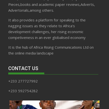
Pieces,books and academic paper reviews,Adverts,
Advertorials,among others.
It also provides a platform for speaking to the
nagging issues as they relate to Africa’s
development challenges, her rising economic
competiveness in an ever globalised economy
It is the hub of Africa Rising Communications Ltd on
the online media landscape
CONTACT US
+233 277727992
+233 592754282