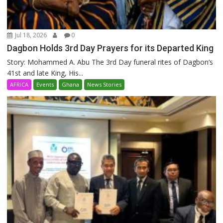
Jul 18, 2026
0
Dagbon Holds 3rd Day Prayers for its Departed King
Story: Mohammed A. Abu The 3rd Day funeral rites of Dagbon’s
41st and late King, His...
AFRICA
Events
Ghana
News Stories