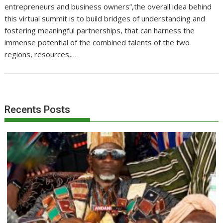
entrepreneurs and business owners”,the overall idea behind
this virtual summit is to build bridges of understanding and
fostering meaningful partnerships, that can harness the
immense potential of the combined talents of the two
regions, resources,…
Recents Posts