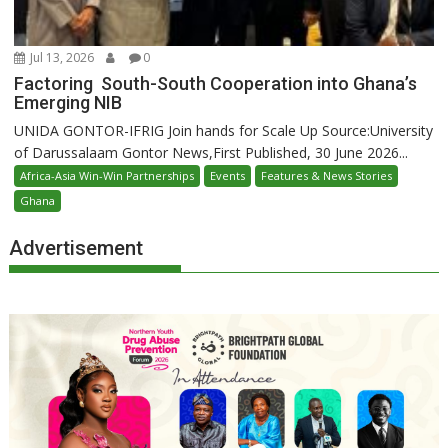
Jul 13, 2026
0
Factoring South-South Cooperation into Ghana’s
Emerging NIB
UNIDA GONTOR-IFRIG Join hands for Scale Up Source:University
of Darussalaam Gontor News,First Published, 30 June 2026...
Africa-Asia Win-Win Partnerships
Events
Features & News Stories
Ghana
Advertisement