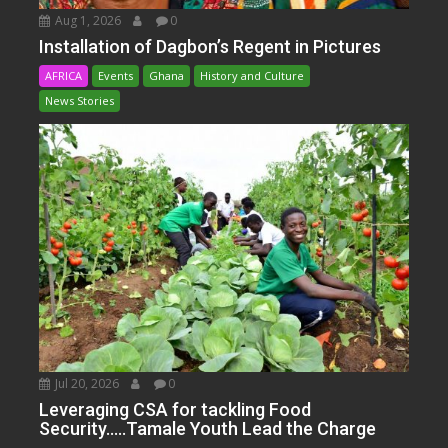
Aug 1, 2026
0
Installation of Dagbon’s Regent in Pictures
AFRICA
Events
Ghana
History and Culture
News Stories
Jul 20, 2026
0
Leveraging CSA for tackling Food
Security…..Tamale Youth Lead the Charge