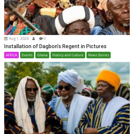
Aug 1, 2026
0
Installation of Dagbon’s Regent in Pictures
AFRICA
Events
Ghana
History and Culture
News Stories