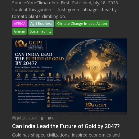
Source:YourClimateInfo,First Published,July,18 2026
Look at this garden — lush green cabbages, healthy
tomato plants climbing on...
AFRICA
Agri Business
Climate Change Impact Action
Ghana
Sustainability
Jul 20, 2026
0
Can India Lead the Future of Gold by 2047?
Gold has shaped civilizations, inspired economies and