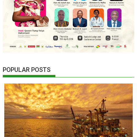
POPULAR POSTS