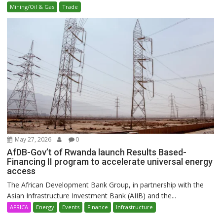
Mining/Oil & Gas
Trade
May 27, 2026
0
AfDB-Gov’t of Rwanda launch Results Based-
Financing II program to accelerate universal energy
access
The African Development Bank Group, in partnership with the
Asian Infrastructure Investment Bank (AIIB) and the...
AFRICA
Energy
Events
Finance
Infrastructure