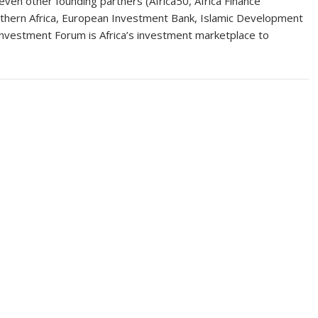
en other founding partners (Africa50, Africa Finance
thern Africa, European Investment Bank, Islamic Development
nvestment Forum is Africa’s investment marketplace to