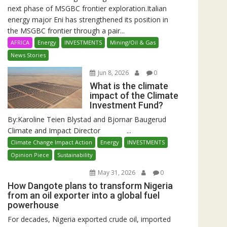
next phase of MSGBC frontier exploration.Italian
energy major Eni has strengthened its position in
the MSGBC frontier through a pair...
AFRICA
Energy
INVESTMENTS
Mining/Oil & Gas
News Stories
Jun 8, 2026
0
What is the climate
impact of the Climate
Investment Fund?
By:Karoline Teien Blystad and Bjornar Baugerud
Climate and Impact Director ...
Climate Change Impact Action
Energy
INVESTMENTS
Opinion Piece
Sustainability
May 31, 2026
0
How Dangote plans to transform Nigeria
from an oil exporter into a global fuel
powerhouse
For decades, Nigeria exported crude oil, imported