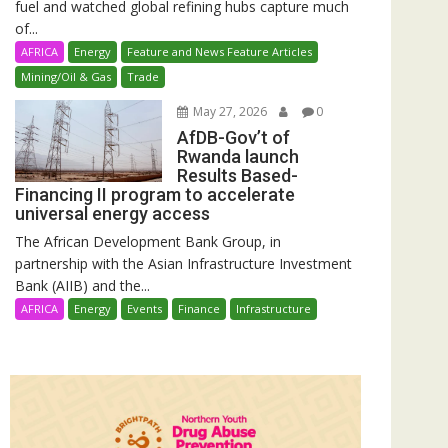
fuel and watched global refining hubs capture much
of...
AFRICA
Energy
Feature and News Feature Articles
Mining/Oil & Gas
Trade
May 27, 2026
0
AfDB-Gov’t of
Rwanda launch
Results Based-
Financing II program to accelerate
universal energy access
The African Development Bank Group, in
partnership with the Asian Infrastructure Investment
Bank (AIIB) and the...
AFRICA
Energy
Events
Finance
Infrastructure