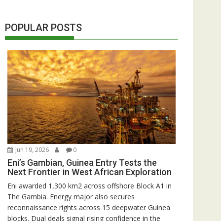
POPULAR POSTS
Jun 19, 2026
0
Eni’s Gambian, Guinea Entry Tests the
Next Frontier in West African Exploration
Eni awarded 1,300 km2 across offshore Block A1 in
The Gambia. Energy major also secures
reconnaissance rights across 15 deepwater Guinea
blocks. Dual deals signal rising confidence in the