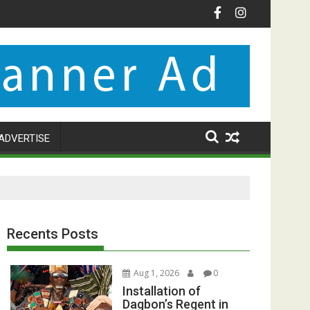
ADVERTISE
Recents Posts
Aug 1, 2026
0
Installation of
Dagbon’s Regent in