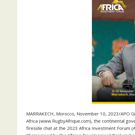
MARRAKECH, Morocco, November 10, 2023/APO Grou
Africa (www.RugbyAfrique.com), the continental gover
fireside chat at the 2023 Africa Investment Forum 