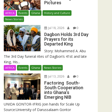
Pictures
AFRICA
Events
Ghana
History and Culture
News Stories
Jul 18, 2026
0
Dagbon Holds 3rd Day
Prayers for its
Departed King
Story: Mohammed A. Abu
The 3rd Day funeral rites of Dagbon’s 41st and late
King, His...
AFRICA
Events
Ghana
News Stories
Jul 13, 2026
0
Factoring South-
South Cooperation
into Ghana’s
Emerging NIB
UNIDA GONTOR-IFRIG Join hands for Scale Up
Source:University of Darussalaam Gontor