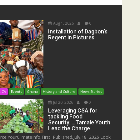
Aug 1, 2026
0
Installation of Dagbon’s
Regent in Pictures
RICA
Events
Ghana
History and Culture
News Stories
Jul 20, 2026
0
Leveraging CSA for
tackling Food
Security…..Tamale Youth
Lead the Charge
rce:YourClimateInfo,First Published,July,18 2026 Look