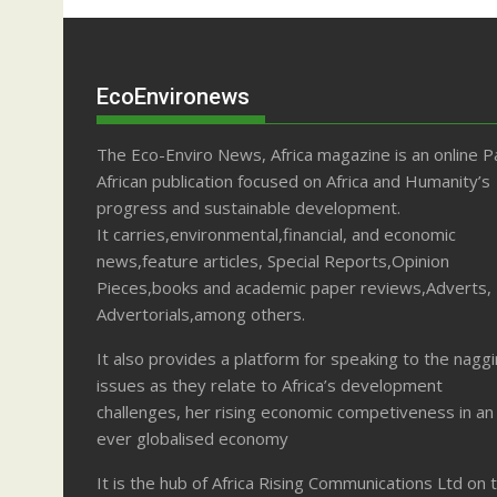
EcoEnvironews
The Eco-Enviro News, Africa magazine is an online P
African publication focused on Africa and Humanity’s
progress and sustainable development.
It carries,environmental,financial, and economic
news,feature articles, Special Reports,Opinion
Pieces,books and academic paper reviews,Adverts,
Advertorials,among others.
It also provides a platform for speaking to the nagg
issues as they relate to Africa’s development
challenges, her rising economic competiveness in an
ever globalised economy
It is the hub of Africa Rising Communications Ltd on 