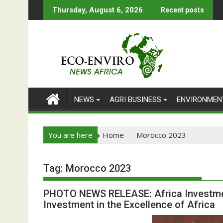
Skip
Thursday, August 6, 2026
Recent posts
to
content
NEWS
AGRI BUSINESS
ENVIRONMEN
You are here
Home
Morocco 2023
Tag:
Morocco 2023
PHOTO NEWS RELEASE: Africa Investment
Investment in the Excellence of Africa