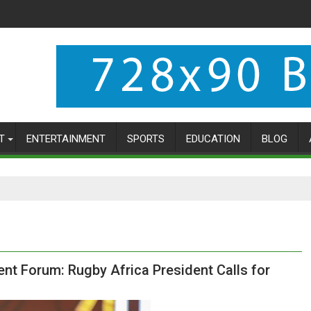
T
ENTERTAINMENT
SPORTS
EDUCATION
BLOG
 Forum: Rugby Africa President Calls for