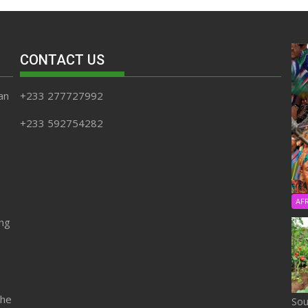
CONTACT US
an
+233 277727992
+233 592754282
AF
ing
the
Sou