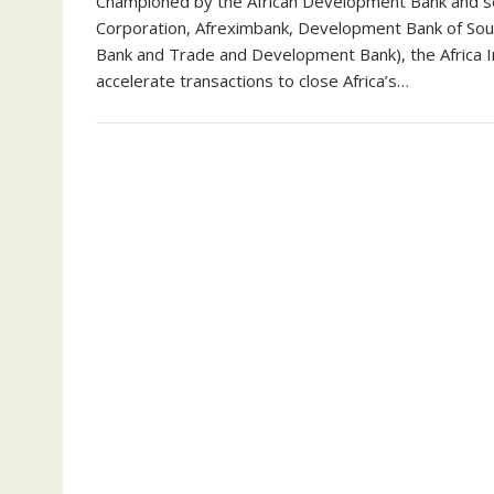
Championed by the African Development Bank and sev
Corporation, Afreximbank, Development Bank of Sou
Bank and Trade and Development Bank), the Africa I
accelerate transactions to close Africa’s…