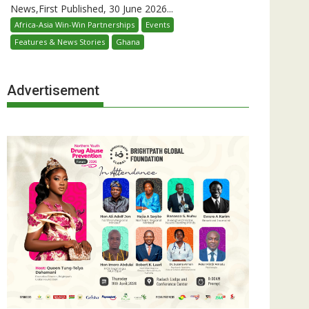
News,First Published, 30 June 2026...
Africa-Asia Win-Win Partnerships
Events
Features & News Stories
Ghana
Advertisement