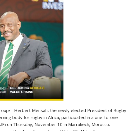
p/ –Herbert Mensah, the newly elected President of Rugby
ning body for rugby in Africa, participated in a one-to-one
(AIF) on Thursday, November 10 in Marrakech, Morocco.