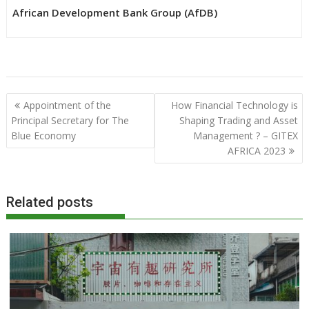
African Development Bank Group (AfDB)
Post
Appointment of the
How Financial Technology is
navigation
Principal Secretary for The
Shaping Trading and Asset
Blue Economy
Management ? – GITEX
AFRICA 2023
Related posts