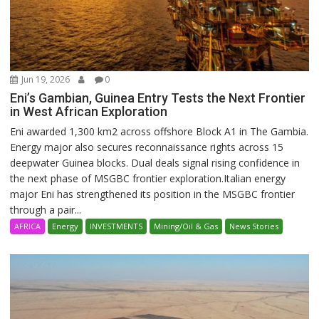
Jun 19, 2026
0
Eni’s Gambian, Guinea Entry Tests the Next Frontier
in West African Exploration
Eni awarded 1,300 km2 across offshore Block A1 in The Gambia.
Energy major also secures reconnaissance rights across 15
deepwater Guinea blocks. Dual deals signal rising confidence in
the next phase of MSGBC frontier exploration.Italian energy
major Eni has strengthened its position in the MSGBC frontier
through a pair...
AFRICA
Energy
INVESTMENTS
Mining/Oil & Gas
News Stories