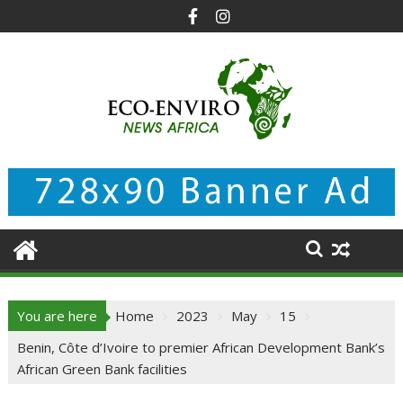
Skip
to
content
You are here
Home
2023
May
15
Benin, Côte d’Ivoire to premier African Development Bank’s
African Green Bank facilities