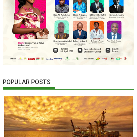
POPULAR POSTS