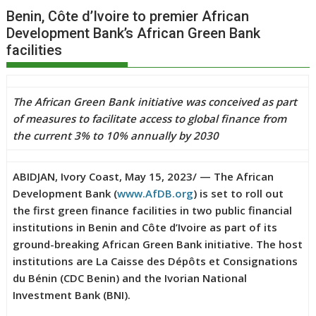
Benin, Côte d’Ivoire to premier African
Development Bank’s African Green Bank
facilities
The African Green Bank initiative was conceived as part
of measures to facilitate access to global finance from
the current 3% to 10% annually by 2030
ABIDJAN, Ivory Coast, May 15, 2023/ — The African
Development Bank (
www.AfDB.org
) is set to roll out
the first green finance facilities in two public financial
institutions in Benin and Côte d’Ivoire as part of its
ground-breaking African Green Bank initiative. The host
institutions are La Caisse des Dépôts et Consignations
du Bénin (CDC Benin) and the Ivorian National
Investment Bank (BNI).