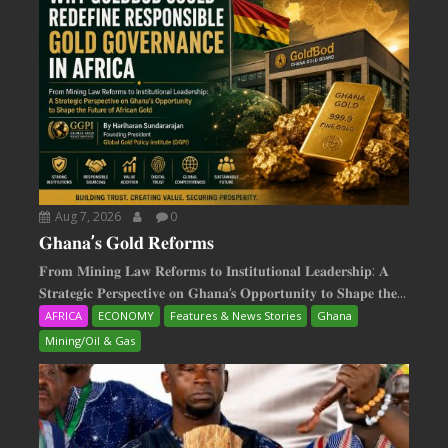
Aug 7, 2026
0
𝐆𝐡𝐚𝐧𝐚’𝐬 𝐆𝐨𝐥𝐝 𝐑𝐞𝐟𝐨𝐫𝐦𝐬
𝐅𝐫𝐨𝐦 𝐌𝐢𝐧𝐢𝐧𝐠 𝐋𝐚𝐰 𝐑𝐞𝐟𝐨𝐫𝐦𝐬 𝐭𝐨 𝐈𝐧𝐬𝐭𝐢𝐭𝐮𝐭𝐢𝐨𝐧𝐚𝐥 𝐋𝐞𝐚𝐝𝐞𝐫𝐬𝐡𝐢𝐩: 𝐀
𝐒𝐭𝐫𝐚𝐭𝐞𝐠𝐢𝐜 𝐏𝐞𝐫𝐬𝐩𝐞𝐜𝐭𝐢𝐯𝐞 𝐨𝐧 𝐆𝐡𝐚𝐧𝐚‘𝐬 𝐎𝐩𝐩𝐨𝐫𝐭𝐮𝐧𝐢𝐭𝐲 𝐭𝐨 𝐒𝐡𝐚𝐩𝐞 𝐭𝐡𝐞...
AFRICA
ECONOMY
Features & News Stories
Ghana
Mining/Oil & Gas