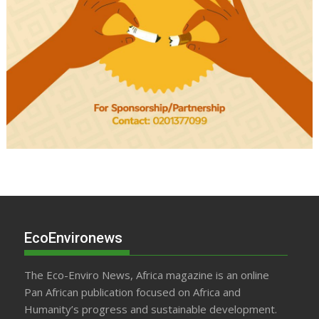
EcoEnvironews
The Eco-Enviro News, Africa magazine is an online
Pan African publication focused on Africa and
Humanity’s progress and sustainable development.