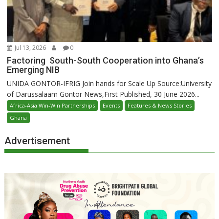
Jul 13, 2026
0
Factoring South-South Cooperation into Ghana’s
Emerging NIB
UNIDA GONTOR-IFRIG Join hands for Scale Up Source:University
of Darussalaam Gontor News,First Published, 30 June 2026...
Africa-Asia Win-Win Partnerships
Events
Features & News Stories
Ghana
Advertisement