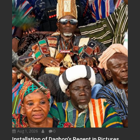
Aug 1, 2026
0
Installation of Dagbon’s Regent in Pictures