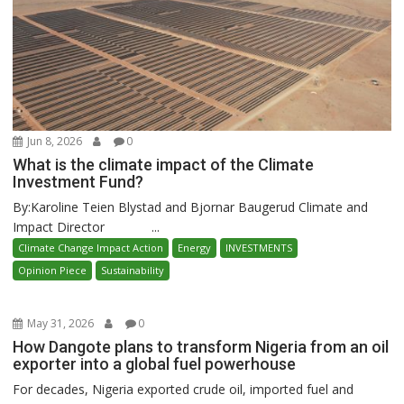
Jun 8, 2026
0
What is the climate impact of the Climate
Investment Fund?
By:Karoline Teien Blystad and Bjornar Baugerud Climate and
Impact Director ...
Climate Change Impact Action
Energy
INVESTMENTS
Opinion Piece
Sustainability
May 31, 2026
0
How Dangote plans to transform Nigeria from an oil
exporter into a global fuel powerhouse
For decades, Nigeria exported crude oil, imported fuel and