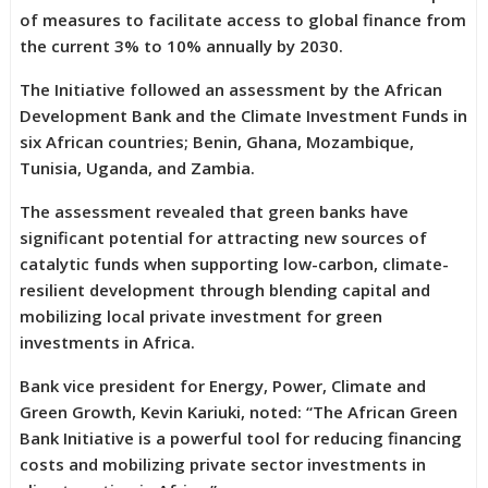
of measures to facilitate access to global finance from
the current 3% to 10% annually by 2030.
The Initiative followed an assessment by the African
Development Bank and the Climate Investment Funds in
six African countries; Benin, Ghana, Mozambique,
Tunisia, Uganda, and Zambia.
The assessment revealed that green banks have
significant potential for attracting new sources of
catalytic funds when supporting low-carbon, climate-
resilient development through blending capital and
mobilizing local private investment for green
investments in Africa.
Bank vice president for Energy, Power, Climate and
Green Growth, Kevin Kariuki, noted: “The African Green
Bank Initiative is a powerful tool for reducing financing
costs and mobilizing private sector investments in