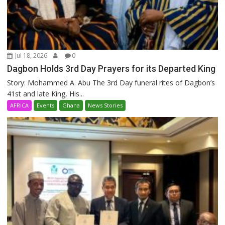
Jul 18, 2026
0
Dagbon Holds 3rd Day Prayers for its Departed King
Story: Mohammed A. Abu The 3rd Day funeral rites of Dagbon’s
41st and late King, His...
AFRICA
Events
Ghana
News Stories