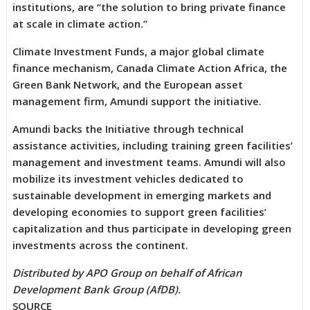
institutions, are “the solution to bring private finance
at scale in climate action.”
Climate Investment Funds, a major global climate
finance mechanism, Canada Climate Action Africa, the
Green Bank Network, and the European asset
management firm, Amundi support the initiative.
Amundi backs the Initiative through technical
assistance activities, including training green facilities’
management and investment teams. Amundi will also
mobilize its investment vehicles dedicated to
sustainable development in emerging markets and
developing economies to support green facilities’
capitalization and thus participate in developing green
investments across the continent.
Distributed by APO Group on behalf of African
Development Bank Group (AfDB).
SOURCE