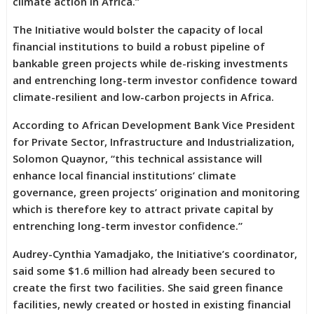
climate action in Africa.”
The Initiative would bolster the capacity of local
financial institutions to build a robust pipeline of
bankable green projects while de-risking investments
and entrenching long-term investor confidence toward
climate-resilient and low-carbon projects in Africa.
According to African Development Bank Vice President
for Private Sector, Infrastructure and Industrialization,
Solomon Quaynor, “this technical assistance will
enhance local financial institutions’ climate
governance, green projects’ origination and monitoring
which is therefore key to attract private capital by
entrenching long-term investor confidence.”
Audrey-Cynthia Yamadjako, the Initiative’s coordinator,
said some $1.6 million had already been secured to
create the first two facilities. She said green finance
facilities, newly created or hosted in existing financial