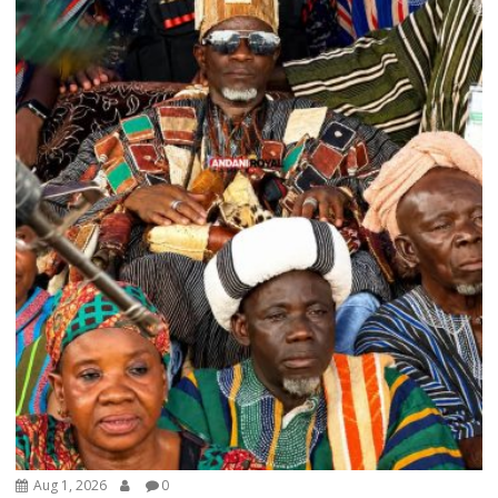
Aug 1, 2026
0