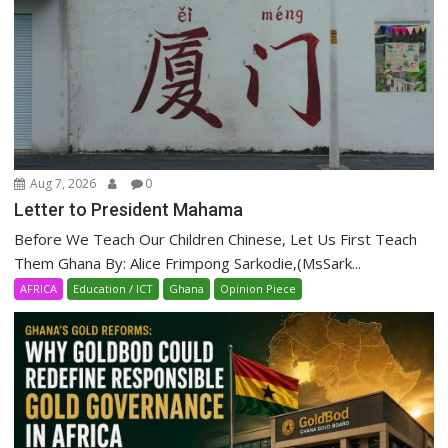
Aug 7, 2026
0
Letter to President Mahama
Before We Teach Our Children Chinese, Let Us First Teach
Them Ghana By: Alice Frimpong Sarkodie,(MsSark...
AFRICA
Education / ICT
Ghana
Opinion Piece