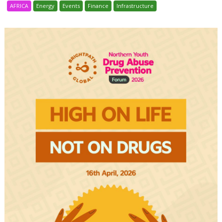
AFRICA
Energy
Events
Finance
Infrastructure