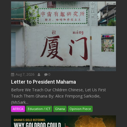
Aug 7, 2026
0
Letter to President Mahama
Before We Teach Our Children Chinese, Let Us First
Teach Them Ghana By: Alice Frimpong Sarkodie,
(MsSark...
AFRICA
Education / ICT
Ghana
Opinion Piece