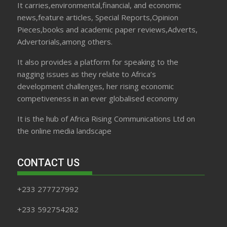
It carries,environmental,financial, and economic
news,feature articles, Special Reports,Opinion
Pieces,books and academic paper reviews,Adverts,
Advertorials,among others.
It also provides a platform for speaking to the
nagging issues as they relate to Africa’s
development challenges, her rising economic
competiveness in an ever globalised economy
It is the hub of Africa Rising Communications Ltd on
the online media landscape
CONTACT US
+233 277727992
+233 592754282