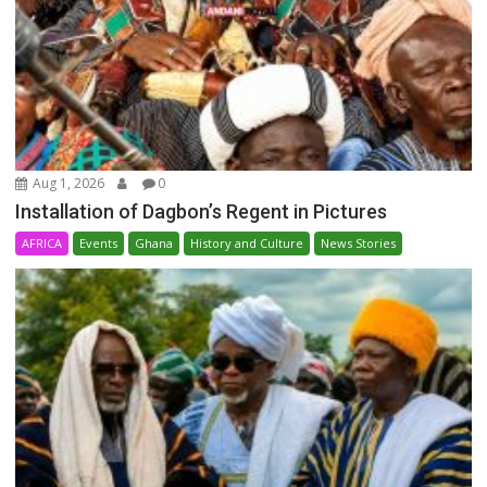
Aug 1, 2026
0
Installation of Dagbon’s Regent in Pictures
AFRICA
Events
Ghana
History and Culture
News Stories