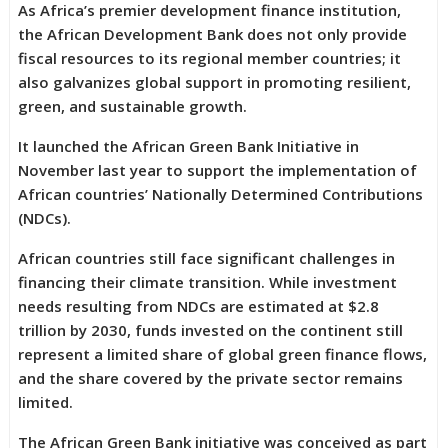
As Africa’s premier development finance institution,
the African Development Bank does not only provide
fiscal resources to its regional member countries; it
also galvanizes global support in promoting resilient,
green, and sustainable growth.
It launched the African Green Bank Initiative in
November last year to support the implementation of
African countries’ Nationally Determined Contributions
(NDCs).
African countries still face significant challenges in
financing their climate transition. While investment
needs resulting from NDCs are estimated at $2.8
trillion by 2030, funds invested on the continent still
represent a limited share of global green finance flows,
and the share covered by the private sector remains
limited.
The African Green Bank initiative was conceived as part