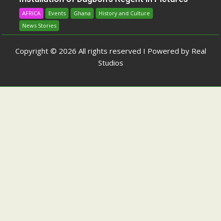
AFRICA
Events
Ghana
History and Culture
News Stories
Copyright © 2026 All rights reserved I Powered by Real
Studios