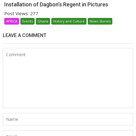
Installation of Dagbon’s Regent in Pictures
Post Views: 277
AFRICA
Events
Ghana
History and Culture
News Stories
LEAVE A COMMENT