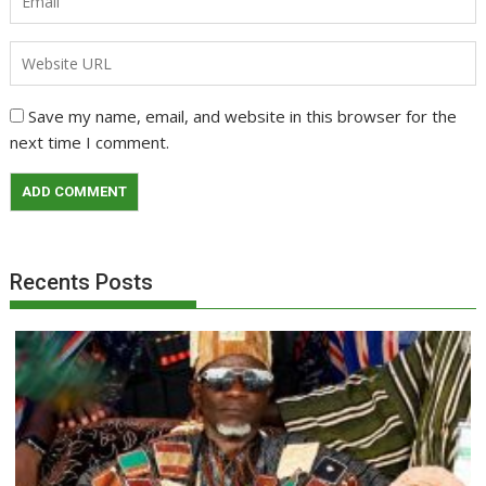
Save my name, email, and website in this browser for the
next time I comment.
Recents Posts