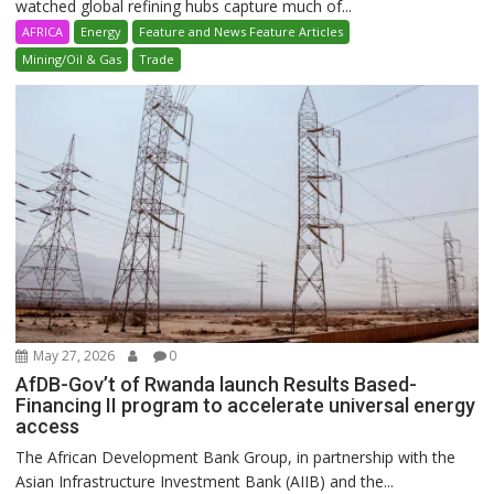
watched global refining hubs capture much of...
AFRICA
Energy
Feature and News Feature Articles
Mining/Oil & Gas
Trade
May 27, 2026
0
AfDB-Gov’t of Rwanda launch Results Based-
Financing II program to accelerate universal energy
access
The African Development Bank Group, in partnership with the
Asian Infrastructure Investment Bank (AIIB) and the...