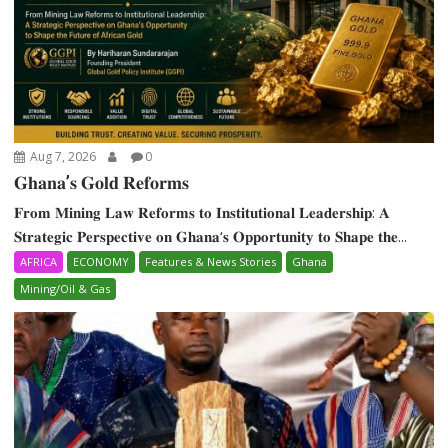
Aug 7, 2026
0
𝐆𝐡𝐚𝐧𝐚’𝐬 𝐆𝐨𝐥𝐝 𝐑𝐞𝐟𝐨𝐫𝐦𝐬
𝐅𝐫𝐨𝐦 𝐌𝐢𝐧𝐢𝐧𝐠 𝐋𝐚𝐰 𝐑𝐞𝐟𝐨𝐫𝐦𝐬 𝐭𝐨 𝐈𝐧𝐬𝐭𝐢𝐭𝐮𝐭𝐢𝐨𝐧𝐚𝐥 𝐋𝐞𝐚𝐝𝐞𝐫𝐬𝐡𝐢𝐩: 𝐀
𝐒𝐭𝐫𝐚𝐭𝐞𝐠𝐢𝐜 𝐏𝐞𝐫𝐬𝐩𝐞𝐜𝐭𝐢𝐯𝐞 𝐨𝐧 𝐆𝐡𝐚𝐧𝐚‘𝐬 𝐎𝐩𝐩𝐨𝐫𝐭𝐮𝐧𝐢𝐭𝐲 𝐭𝐨 𝐒𝐡𝐚𝐩𝐞 𝐭𝐡𝐞...
AFRICA
ECONOMY
Features & News Stories
Ghana
Mining/Oil & Gas