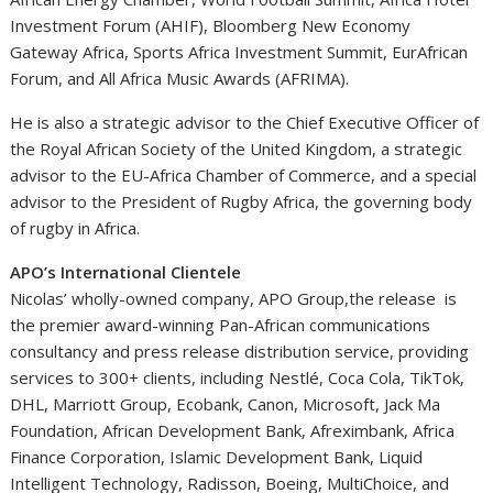
Investment Forum (AHIF), Bloomberg New Economy
Gateway Africa, Sports Africa Investment Summit, EurAfrican
Forum, and All Africa Music Awards (AFRIMA).
He is also a strategic advisor to the Chief Executive Officer of
the Royal African Society of the United Kingdom, a strategic
advisor to the EU-Africa Chamber of Commerce, and a special
advisor to the President of Rugby Africa, the governing body
of rugby in Africa.
APO’s International Clientele
Nicolas’ wholly-owned company, APO Group,the release is
the premier award-winning Pan-African communications
consultancy and press release distribution service, providing
services to 300+ clients, including Nestlé, Coca Cola, TikTok,
DHL, Marriott Group, Ecobank, Canon, Microsoft, Jack Ma
Foundation, African Development Bank, Afreximbank, Africa
Finance Corporation, Islamic Development Bank, Liquid
Intelligent Technology, Radisson, Boeing, MultiChoice, and