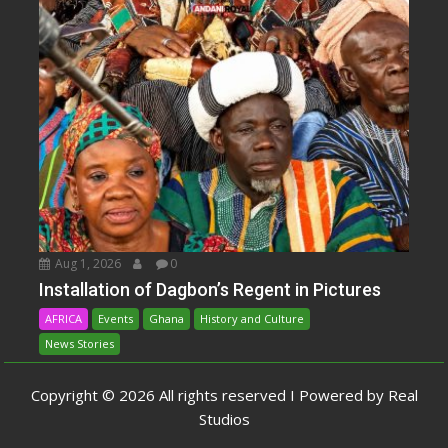
Aug 1, 2026
0
Installation of Dagbon’s Regent in Pictures
AFRICA
Events
Ghana
History and Culture
News Stories
Copyright © 2026 All rights reserved I Powered by Real
Studios