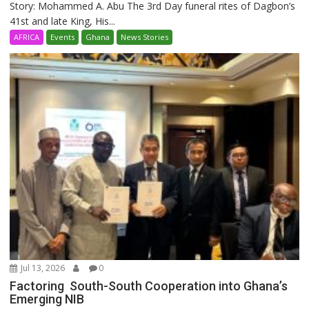
Story: Mohammed A. Abu The 3rd Day funeral rites of Dagbon’s
41st and late King, His...
AFRICA
Events
Ghana
News Stories
Jul 13, 2026
0
Factoring South-South Cooperation into Ghana’s
Emerging NIB