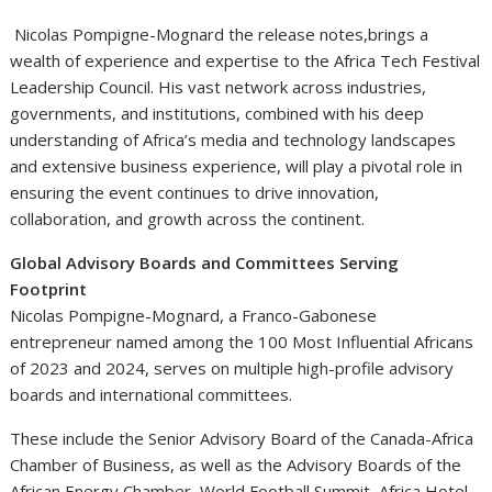
Nicolas Pompigne-Mognard the release notes,brings a
wealth of experience and expertise to the Africa Tech Festival
Leadership Council. His vast network across industries,
governments, and institutions, combined with his deep
understanding of Africa’s media and technology landscapes
and extensive business experience, will play a pivotal role in
ensuring the event continues to drive innovation,
collaboration, and growth across the continent.
Global Advisory Boards and Committees Serving
Footprint
Nicolas Pompigne-Mognard, a Franco-Gabonese
entrepreneur named among the 100 Most Influential Africans
of 2023 and 2024, serves on multiple high-profile advisory
boards and international committees.
These include the Senior Advisory Board of the Canada-Africa
Chamber of Business, as well as the Advisory Boards of the
African Energy Chamber, World Football Summit, Africa Hotel