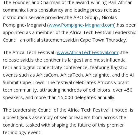
The Founder and Chairman of the award-winning Pan-African
communications consultancy and leading press release
distribution service provider,the APO Group , Nicolas
Pompigne-Mognard (
www.Pompigne-Mognard.com
),has been
appointed as a member of the Africa Tech Festival Leadership
Council an official statement,said,in Cape Town,Thursday.
The Africa Tech Festival (
www.AfricaTechFestival.com
),the
release said,is the continent’s largest and most influential
tech and digital connectivity conference, featuring flagship
events such as AfricaCom, AfricaTech, AfricaIgnite, and the AI
Summit Cape Town. The festival celebrates Africa’s vibrant
tech community, attracting hundreds of exhibitors, over 450
speakers, and more than 15,000 delegates annually.
The Leadership Council of the Africa Tech Festival,it noted, is
a prestigious assembly of senior leaders from across the
continent, tasked with shaping the future of this premier
technology event.