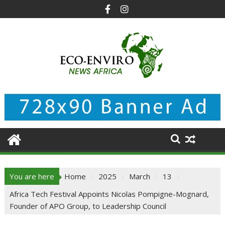
Skip
to
content
You are here
Home
2025
March
13
Africa Tech Festival Appoints Nicolas Pompigne-Mognard,
Founder of APO Group, to Leadership Council