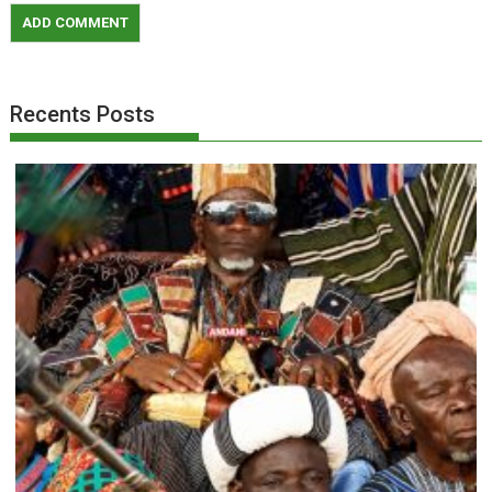
Recents Posts