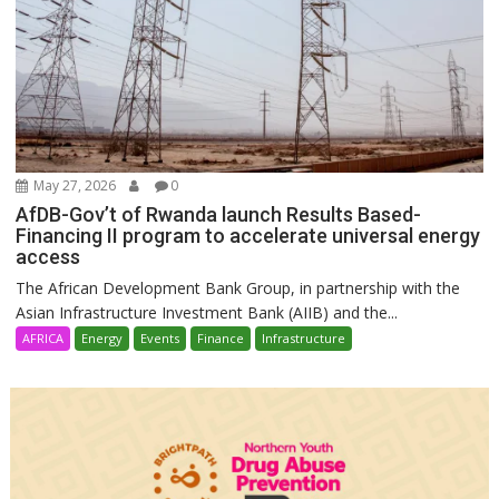
May 27, 2026
0
AfDB-Gov’t of Rwanda launch Results Based-
Financing II program to accelerate universal energy
access
The African Development Bank Group, in partnership with the
Asian Infrastructure Investment Bank (AIIB) and the...
AFRICA
Energy
Events
Finance
Infrastructure