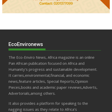
EcoEnvironews
The Eco-Enviro News, Africa magazine is an online
Pan African publication focused on Africa and
Humanity’s progress and sustainable development.
It carries,environmental,financial, and economic
news,feature articles, Special Reports,Opinion
Pieces,books and academic paper reviews,Adverts,
Advertorials,among others.
It also provides a platform for speaking to the
nagging issues as they relate to Africa’s