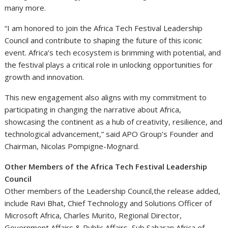
many more.
“I am honored to join the Africa Tech Festival Leadership
Council and contribute to shaping the future of this iconic
event. Africa’s tech ecosystem is brimming with potential, and
the festival plays a critical role in unlocking opportunities for
growth and innovation.
This new engagement also aligns with my commitment to
participating in changing the narrative about Africa,
showcasing the continent as a hub of creativity, resilience, and
technological advancement,” said APO Group’s Founder and
Chairman, Nicolas Pompigne-Mognard.
Other Members of the Africa Tech Festival Leadership
Council
Other members of the Leadership Council,the release added,
include Ravi Bhat, Chief Technology and Solutions Officer of
Microsoft Africa, Charles Murito, Regional Director,
Government Affairs & Public Affairs, Sub Saharan Africa of