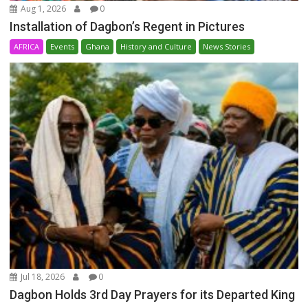
Aug 1, 2026
0
Installation of Dagbon’s Regent in Pictures
AFRICA
Events
Ghana
History and Culture
News Stories
Jul 18, 2026
0
Dagbon Holds 3rd Day Prayers for its Departed King