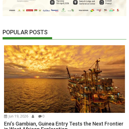
POPULAR POSTS
Jun 19, 2026
0
Eni’s Gambian, Guinea Entry Tests the Next Frontier