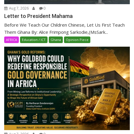
Aug 7, 2026
0
Letter to President Mahama
Before We Teach Our Children Chinese, Let Us First Teach
Them Ghana By: Alice Frimpong Sarkodie,(MsSark...
AFRICA
Education / ICT
Ghana
Opinion Piece