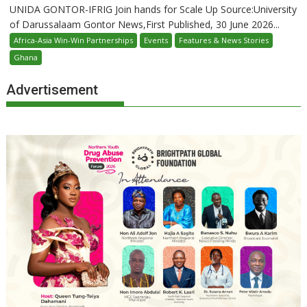
UNIDA GONTOR-IFRIG Join hands for Scale Up Source:University
of Darussalaam Gontor News,First Published, 30 June 2026...
Africa-Asia Win-Win Partnerships
Events
Features & News Stories
Ghana
Advertisement