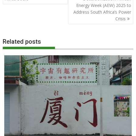
Energy Week (AEW) 2025 to
Address South Africa’s Power
Crisis
Related posts