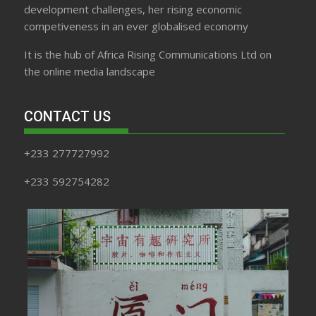
development challenges, her rising economic
competiveness in an ever globalised economy
It is the hub of Africa Rising Communications Ltd on
the online media landscape
CONTACT US
+233 277727992
+233 592754282