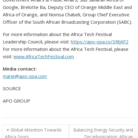
Google, Brelotte Ba, Deputy CEO of Orange Middle East and
Africa of Orange, and Nomsa Chabeli, Group Chief Executive
Officer of the South African Broadcasting Corporation (SABC).
For more information about the Africa Tech Festival
Leadership Council, please visit:
https://apo-opa.co/3RblJF2
For more information about the Africa Tech Festival, please
visit:
www.AfricaTechFestival.com
Media contact:
marie@apo-opa.com
SOURCE
APO GROUP
Post
Global Attention Towards
Balancing Energy Security and
navigation
Africa Sours
Decarbonization: African