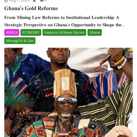
Aug 7, 2026
0
𝐆𝐡𝐚𝐧𝐚’𝐬 𝐆𝐨𝐥𝐝 𝐑𝐞𝐟𝐨𝐫𝐦𝐬
𝐅𝐫𝐨𝐦 𝐌𝐢𝐧𝐢𝐧𝐠 𝐋𝐚𝐰 𝐑𝐞𝐟𝐨𝐫𝐦𝐬 𝐭𝐨 𝐈𝐧𝐬𝐭𝐢𝐭𝐮𝐭𝐢𝐨𝐧𝐚𝐥 𝐋𝐞𝐚𝐝𝐞𝐫𝐬𝐡𝐢𝐩: 𝐀
𝐒𝐭𝐫𝐚𝐭𝐞𝐠𝐢𝐜 𝐏𝐞𝐫𝐬𝐩𝐞𝐜𝐭𝐢𝐯𝐞 𝐨𝐧 𝐆𝐡𝐚𝐧𝐚‘𝐬 𝐎𝐩𝐩𝐨𝐫𝐭𝐮𝐧𝐢𝐭𝐲 𝐭𝐨 𝐒𝐡𝐚𝐩𝐞 𝐭𝐡𝐞...
AFRICA
ECONOMY
Features & News Stories
Ghana
Mining/Oil & Gas