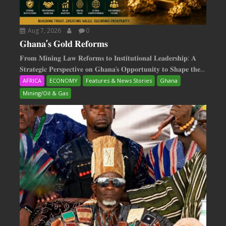
Aug 7, 2026
0
𝐆𝐡𝐚𝐧𝐚’𝐬 𝐆𝐨𝐥𝐝 𝐑𝐞𝐟𝐨𝐫𝐦𝐬
𝐅𝐫𝐨𝐦 𝐌𝐢𝐧𝐢𝐧𝐠 𝐋𝐚𝐰 𝐑𝐞𝐟𝐨𝐫𝐦𝐬 𝐭𝐨 𝐈𝐧𝐬𝐭𝐢𝐭𝐮𝐭𝐢𝐨𝐧𝐚𝐥 𝐋𝐞𝐚𝐝𝐞𝐫𝐬𝐡𝐢𝐩: 𝐀
𝐒𝐭𝐫𝐚𝐭𝐞𝐠𝐢𝐜 𝐏𝐞𝐫𝐬𝐩𝐞𝐜𝐭𝐢𝐯𝐞 𝐨𝐧 𝐆𝐡𝐚𝐧𝐚‘𝐬 𝐎𝐩𝐩𝐨𝐫𝐭𝐮𝐧𝐢𝐭𝐲 𝐭𝐨 𝐒𝐡𝐚𝐩𝐞 𝐭𝐡𝐞...
AFRICA
ECONOMY
Features & News Stories
Ghana
Mining/Oil & Gas