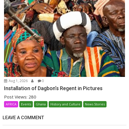
Aug 1, 2026
0
Installation of Dagbon’s Regent in Pictures
Post Views: 280
AFRICA
Events
Ghana
History and Culture
News Stories
LEAVE A COMMENT