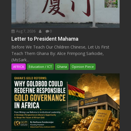
Aug 7, 2026
0
Letter to President Mahama
Before We Teach Our Children Chinese, Let Us First
Teach Them Ghana By: Alice Frimpong Sarkodie,
(MsSark...
AFRICA
Education / ICT
Ghana
Opinion Piece