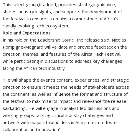
This select group,it added, provides strategic guidance,
shares industry insights, and supports the development of
the festival to ensure it remains a cornerstone of Africa’s
rapidly evolving tech ecosystem.
Role and Expectations
In his role on the Leadership Council,the release said, Nicolas
Pompigne-Mognard will validate and provide feedback on the
direction, themes, and features of the Africa Tech Festival,
while participating in discussions to address key challenges
facing the African tech industry.
“He will shape the event’s content, experiences, and strategic
direction to ensure it meets the needs of stakeholders across
the continent, as well as influence the format and structure of
the festival to maximize its impact and relevance”the release
said,adding,”He will engage in analyst-led discussions and
working groups tackling critical industry challenges and
network with major stakeholders in African tech to foster
collaboration and innovation”