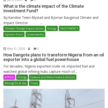
What is the climate impact of the Climate
Investment Fund?
By:Karoline Teien Blystad and Bjornar Baugerud Climate and
Impact Director ...
Climate Change Impact Action
Energy
INVESTMENTS
Opinion Piece
Sustainability
May 31, 2026
0
How Dangote plans to transform Nigeria from an oil
exporter into a global fuel powerhouse
For decades, Nigeria exported crude oil, imported fuel and
watched global refining hubs capture much of...
AFRICA
Energy
Feature and News Feature Articles
Mining/Oil & Gas
Trade