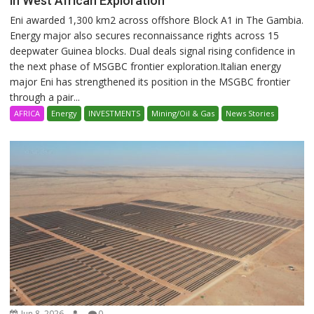
in West African Exploration
Eni awarded 1,300 km2 across offshore Block A1 in The Gambia.
Energy major also secures reconnaissance rights across 15
deepwater Guinea blocks. Dual deals signal rising confidence in
the next phase of MSGBC frontier exploration.Italian energy
major Eni has strengthened its position in the MSGBC frontier
through a pair...
AFRICA
Energy
INVESTMENTS
Mining/Oil & Gas
News Stories
Jun 8, 2026
0