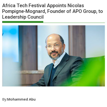
Africa Tech Festival Appoints Nicolas
Pompigne-Mognard, Founder of APO Group, to
Leadership Council
By:
Mohammed Abu