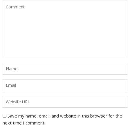
Save my name, email, and website in this browser for the
next time I comment.