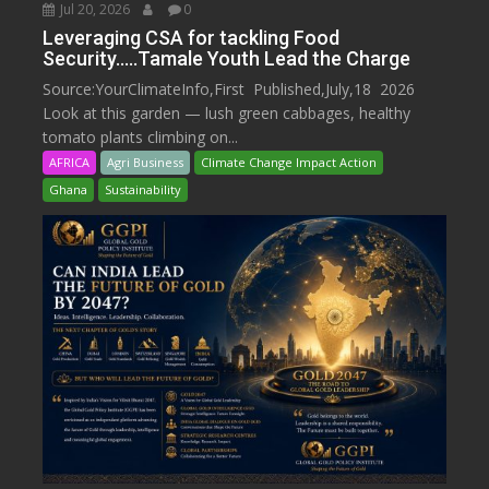
Jul 20, 2026
0
Leveraging CSA for tackling Food
Security…..Tamale Youth Lead the Charge
Source:YourClimateInfo,First Published,July,18 2026
Look at this garden — lush green cabbages, healthy
tomato plants climbing on...
AFRICA
Agri Business
Climate Change Impact Action
Ghana
Sustainability