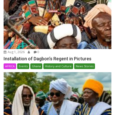
Aug 1, 2026
0
Installation of Dagbon’s Regent in Pictures
AFRICA
Events
Ghana
History and Culture
News Stories