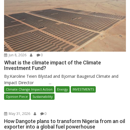
Jun 8, 2026
0
What is the climate impact of the Climate
Investment Fund?
By:Karoline Teien Blystad and Bjornar Baugerud Climate and
Impact Director ...
Climate Change Impact Action
Energy
INVESTMENTS
Opinion Piece
Sustainability
May 31, 2026
0
How Dangote plans to transform Nigeria from an oil
exporter into a global fuel powerhouse