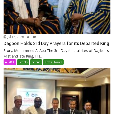
Jul 18, 2026
0
Dagbon Holds 3rd Day Prayers for its Departed King
Story: Mohammed A. Abu The 3rd Day funeral rites of Dagbon’s
41st and late King, His...
AFRICA
Events
Ghana
News Stories