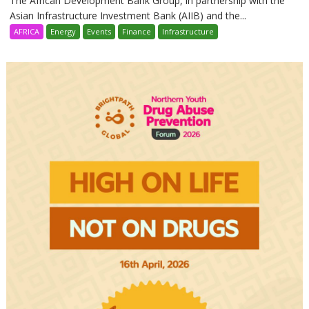
The African Development Bank Group, in partnership with the
Asian Infrastructure Investment Bank (AIIB) and the...
AFRICA
Energy
Events
Finance
Infrastructure