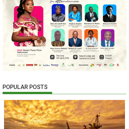
POPULAR POSTS