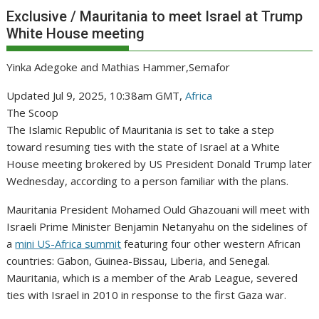
Exclusive / Mauritania to meet Israel at Trump
White House meeting
Yinka Adegoke and Mathias Hammer,Semafor
Updated Jul 9, 2025, 10:38am GMT,
Africa
The Scoop
The Islamic Republic of Mauritania is set to take a step
toward resuming ties with the state of Israel at a White
House meeting brokered by US President Donald Trump later
Wednesday, according to a person familiar with the plans.
Mauritania President Mohamed Ould Ghazouani will meet with
Israeli Prime Minister Benjamin Netanyahu on the sidelines of
a
mini US-Africa summit
featuring four other western African
countries: Gabon, Guinea-Bissau, Liberia, and Senegal.
Mauritania, which is a member of the Arab League, severed
ties with Israel in 2010 in response to the first Gaza war.