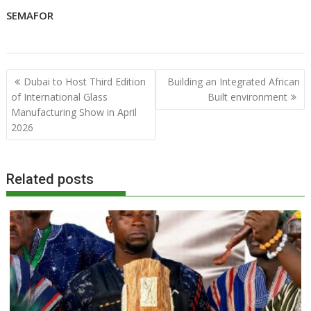
SEMAFOR
Post
Dubai to Host Third Edition
Building an Integrated African
navigation
of International Glass
Built environment
Manufacturing Show in April
2026
Related posts