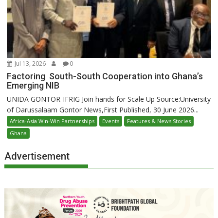
Jul 13, 2026
0
Factoring South-South Cooperation into Ghana’s
Emerging NIB
UNIDA GONTOR-IFRIG Join hands for Scale Up Source:University
of Darussalaam Gontor News,First Published, 30 June 2026...
Africa-Asia Win-Win Partnerships
Events
Features & News Stories
Ghana
Advertisement