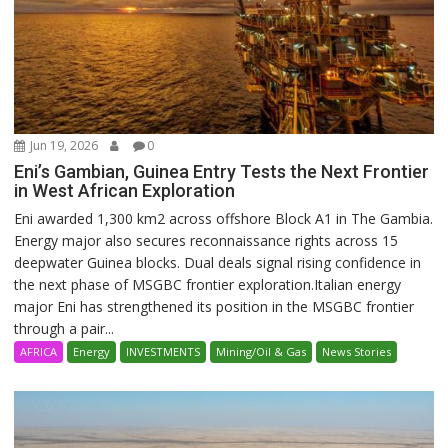
Jun 19, 2026
0
Eni’s Gambian, Guinea Entry Tests the Next Frontier
in West African Exploration
Eni awarded 1,300 km2 across offshore Block A1 in The Gambia.
Energy major also secures reconnaissance rights across 15
deepwater Guinea blocks. Dual deals signal rising confidence in
the next phase of MSGBC frontier exploration.Italian energy
major Eni has strengthened its position in the MSGBC frontier
through a pair...
AFRICA
Energy
INVESTMENTS
Mining/Oil & Gas
News Stories