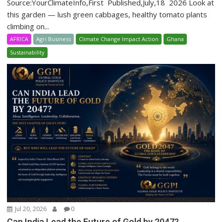
Source:YourClimateInfo,First Published,July,18 2026 Look at
this garden — lush green cabbages, healthy tomato plants
climbing on...
AFRICA
Agri Business
Climate Change Impact Action
Ghana
Sustainability
Jul 20, 2026
0
Can India Lead the Future of Gold by 2047?