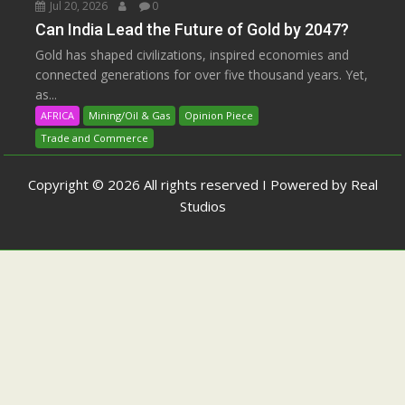
Jul 20, 2026
0
Can India Lead the Future of Gold by 2047?
Gold has shaped civilizations, inspired economies and
connected generations for over five thousand years. Yet,
as...
AFRICA
Mining/Oil & Gas
Opinion Piece
Trade and Commerce
Copyright © 2026 All rights reserved I Powered by Real
Studios