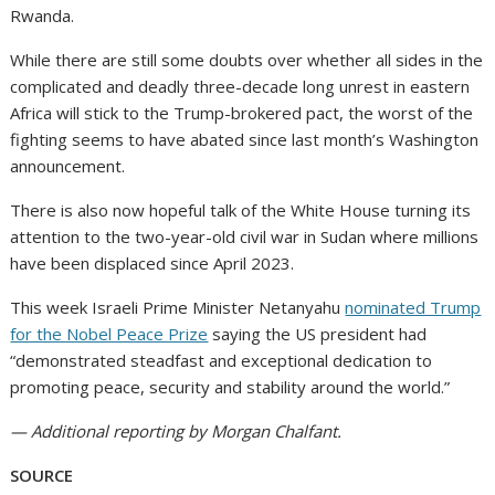
Rwanda.
While there are still some doubts over whether all sides in the
complicated and deadly three-decade long unrest in eastern
Africa will stick to the Trump-brokered pact, the worst of the
fighting seems to have abated since last month’s Washington
announcement.
There is also now hopeful talk of the White House turning its
attention to the two-year-old civil war in Sudan where millions
have been displaced since April 2023.
This week Israeli Prime Minister Netanyahu
nominated Trump
for the Nobel Peace Prize
saying the US president had
“demonstrated steadfast and exceptional dedication to
promoting peace, security and stability around the world.”
— Additional reporting by Morgan Chalfant.
SOURCE