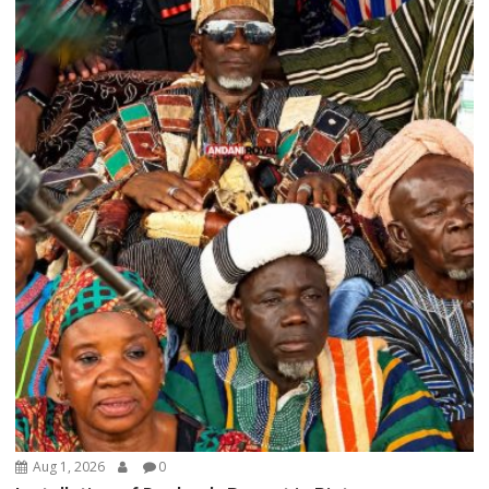
Aug 1, 2026
0