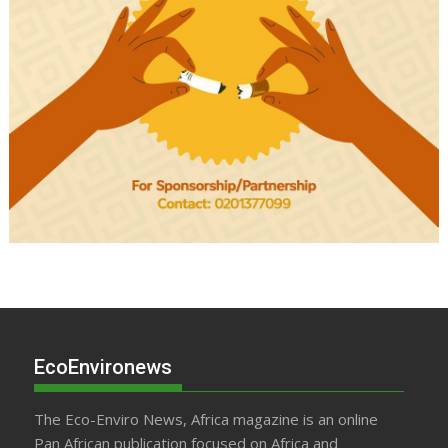
EcoEnvironews
The Eco-Enviro News, Africa magazine is an online
Pan African publication focused on Africa and