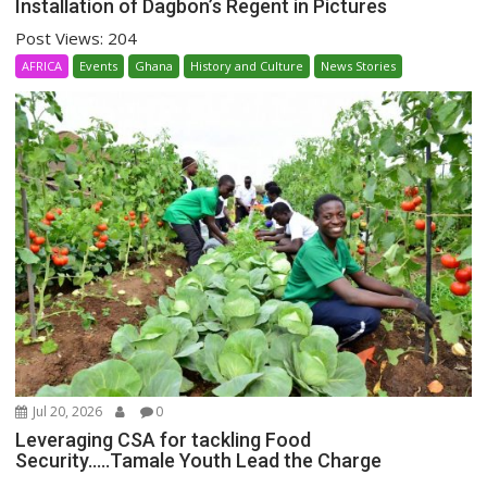
Installation of Dagbon’s Regent in Pictures
Post Views: 204
AFRICA
Events
Ghana
History and Culture
News Stories
Jul 20, 2026
0
Leveraging CSA for tackling Food
Security…..Tamale Youth Lead the Charge