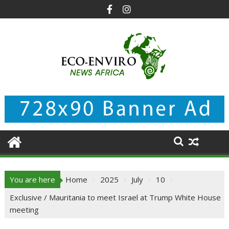
Skip
to
content
You are here
Home
2025
July
10
Exclusive / Mauritania to meet Israel at Trump White House
meeting