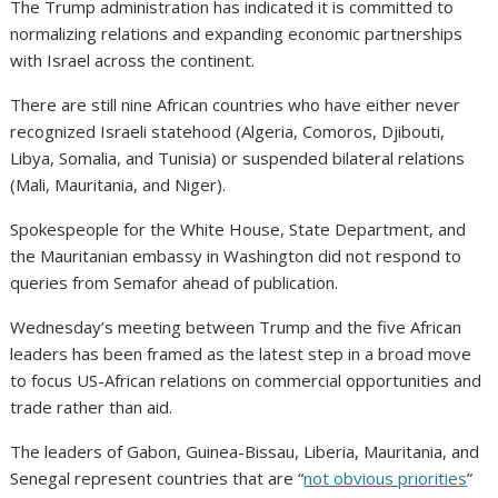
The Trump administration has indicated it is committed to
normalizing relations and expanding economic partnerships
with Israel across the continent.
There are still nine African countries who have either never
recognized Israeli statehood (Algeria, Comoros, Djibouti,
Libya, Somalia, and Tunisia) or suspended bilateral relations
(Mali, Mauritania, and Niger).
Spokespeople for the White House, State Department, and
the Mauritanian embassy in Washington did not respond to
queries from Semafor ahead of publication.
Wednesday’s meeting between Trump and the five African
leaders has been framed as the latest step in a broad move
to focus US-African relations on commercial opportunities and
trade rather than aid.
The leaders of Gabon, Guinea-Bissau, Liberia, Mauritania, and
Senegal represent countries that are “
not obvious priorities
”