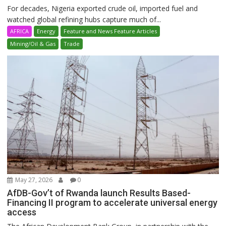
For decades, Nigeria exported crude oil, imported fuel and
watched global refining hubs capture much of...
AFRICA
Energy
Feature and News Feature Articles
Mining/Oil & Gas
Trade
May 27, 2026
0
AfDB-Gov’t of Rwanda launch Results Based-
Financing II program to accelerate universal energy
access