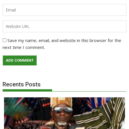
Save my name, email, and website in this browser for the
next time I comment.
Recents Posts