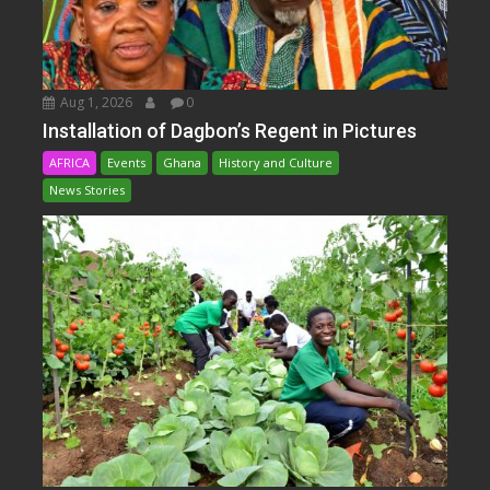
Aug 1, 2026
0
Installation of Dagbon’s Regent in Pictures
AFRICA
Events
Ghana
History and Culture
News Stories