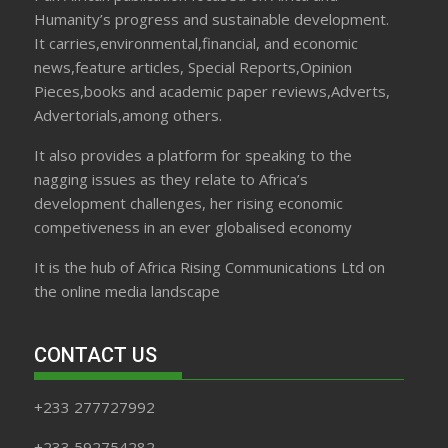
Humanity’s progress and sustainable development.
It carries,environmental,financial, and economic
news,feature articles, Special Reports,Opinion
Pieces,books and academic paper reviews,Adverts,
Advertorials,among others.
It also provides a platform for speaking to the
nagging issues as they relate to Africa’s
development challenges, her rising economic
competiveness in an ever globalised economy
It is the hub of Africa Rising Communications Ltd on
the online media landscape
CONTACT US
+233 277727992
+233 592754282