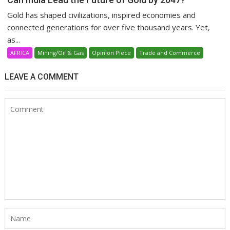
Gold has shaped civilizations, inspired economies and
connected generations for over five thousand years. Yet,
as...
AFRICA
Mining/Oil & Gas
Opinion Piece
Trade and Commerce
LEAVE A COMMENT