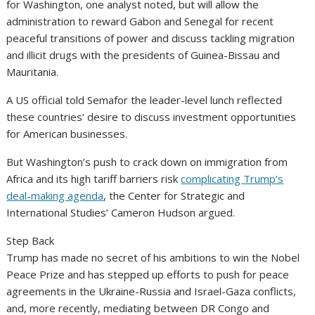
for Washington, one analyst noted, but will allow the
administration to reward Gabon and Senegal for recent
peaceful transitions of power and discuss tackling migration
and illicit drugs with the presidents of Guinea-Bissau and
Mauritania.
A US official told Semafor the leader-level lunch reflected
these countries’ desire to discuss investment opportunities
for American businesses.
But Washington’s push to crack down on immigration from
Africa and its high tariff barriers risk
complicating Trump’s
deal-making agenda
, the Center for Strategic and
International Studies’ Cameron Hudson argued.
Step Back
Trump has made no secret of his ambitions to win the Nobel
Peace Prize and has stepped up efforts to push for peace
agreements in the Ukraine-Russia and Israel-Gaza conflicts,
and, more recently, mediating between DR Congo and