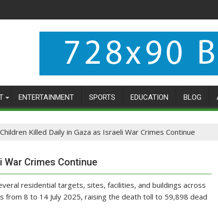
T
ENTERTAINMENT
SPORTS
EDUCATION
BLOG
Children Killed Daily in Gaza as Israeli War Crimes Continue
eli War Crimes Continue
eral residential targets, sites, facilities, and buildings across
s from 8 to 14 July 2025, raising the death toll to 59,898 dead