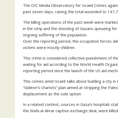
The OIC Media Observatory for Israeli Crimes agains
past seven days, raising the total wounded to 147,
The killing operations of the past week were marke
in the strip and the shooting of Gazans queueing for 
ongoing suffering of the population.
Over the reporting period, the occupation forces de
victims were mostly children.
This crime is considered collective punishment of t
waiting for aid according to the World Health Organ
reporting period since the launch of the US aid mech
This comes amid Israeli talks about building a city in R
“Gideon’s Chariots” plan aimed at stripping the Palest
displacement as the sole option.
In a related context, sources in Gaza’s hospitals sta
the Wafa al-Ahrar captive-exchange deal, were killed