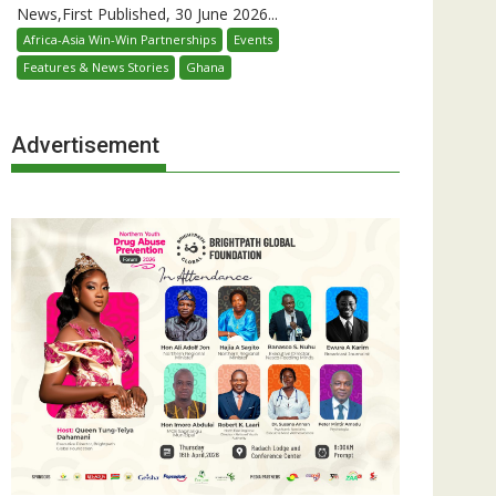
News,First Published, 30 June 2026...
Africa-Asia Win-Win Partnerships
Events
Features & News Stories
Ghana
Advertisement