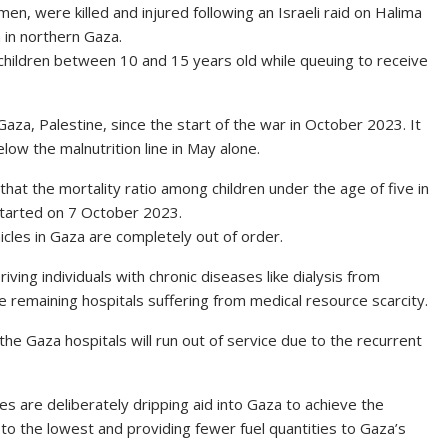
en, were killed and injured following an Israeli raid on Halima
a in northern Gaza.
 children between 10 and 15 years old while queuing to receive
 Gaza, Palestine, since the start of the war in October 2023. It
low the malnutrition line in May alone.
hat the mortality ratio among children under the age of five in
 started on 7 October 2023.
icles in Gaza are completely out of order.
ving individuals with chronic diseases like dialysis from
 remaining hospitals suffering from medical resource scarcity.
he Gaza hospitals will run out of service due to the recurrent
s are deliberately dripping aid into Gaza to achieve the
o the lowest and providing fewer fuel quantities to Gaza’s