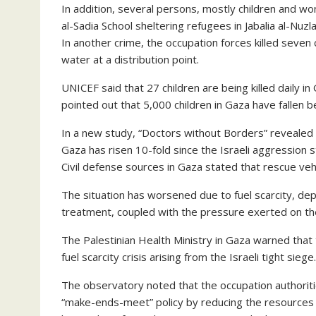
In addition, several persons, mostly children and wom
al-Sadia School sheltering refugees in Jabalia al-Nuzl
In another crime, the occupation forces killed seven
water at a distribution point.
UNICEF said that 27 children are being killed daily in
pointed out that 5,000 children in Gaza have fallen be
In a new study, “Doctors without Borders” revealed t
Gaza has risen 10-fold since the Israeli aggression
Civil defense sources in Gaza stated that rescue veh
The situation has worsened due to fuel scarcity, depri
treatment, coupled with the pressure exerted on the
The Palestinian Health Ministry in Gaza warned that t
fuel scarcity crisis arising from the Israeli tight siege.
The observatory noted that the occupation authoritie
“make-ends-meet” policy by reducing the resources t