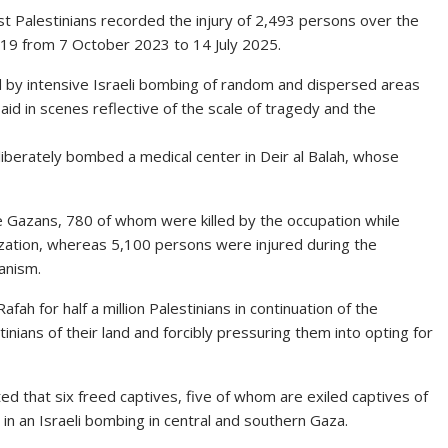
t Palestinians recorded the injury of 2,493 persons over the
719 from 7 October 2023 to 14 July 2025.
d by intensive Israeli bombing of random and dispersed areas
aid in scenes reflective of the scale of tragedy and the
liberately bombed a medical center in Deir al Balah, whose
he Gazans, 780 of whom were killed by the occupation while
ization, whereas 5,100 persons were injured during the
anism.
afah for half a million Palestinians in continuation of the
inians of their land and forcibly pressuring them into opting for
ted that six freed captives, five of whom are exiled captives of
 in an Israeli bombing in central and southern Gaza.