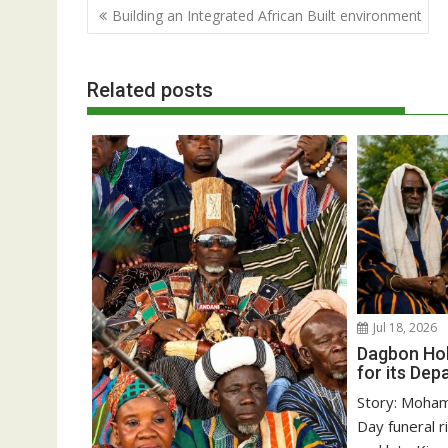
Post
Building an Integrated African Built environment
navigation
Related posts
Jul 18, 2026
Dagbon Hol
for its Dep
Story: Moha
Day funeral r