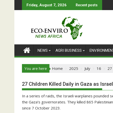
Skip
Friday, August 7, 2026
Recent posts
to
content
NEWS
AGRI BUSINESS
ENVIRONMEN
You are here
Home
2025
July
16
27 
27 Children Killed Daily in Gaza as Isra
In a series of raids, the Israeli warplanes pounded sev
the Gaza’s governorates. They killed 865 Palestinian
since 7 October 2023.