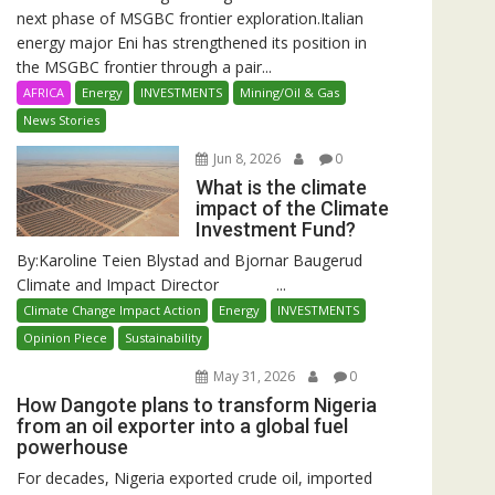
next phase of MSGBC frontier exploration.Italian
energy major Eni has strengthened its position in
the MSGBC frontier through a pair...
AFRICA
Energy
INVESTMENTS
Mining/Oil & Gas
News Stories
Jun 8, 2026
0
What is the climate
impact of the Climate
Investment Fund?
By:Karoline Teien Blystad and Bjornar Baugerud
Climate and Impact Director ...
Climate Change Impact Action
Energy
INVESTMENTS
Opinion Piece
Sustainability
May 31, 2026
0
How Dangote plans to transform Nigeria
from an oil exporter into a global fuel
powerhouse
For decades, Nigeria exported crude oil, imported