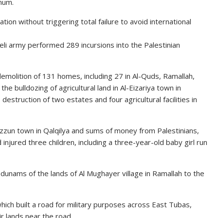
mum.
tion without triggering total failure to avoid international
eli army performed 289 incursions into the Palestinian
olition of 131 homes, including 27 in Al-Quds, Ramallah,
the bulldozing of agricultural land in Al-Eizariya town in
destruction of two estates and four agricultural facilities in
Azzun town in Qalqilya and sums of money from Palestinians,
njured three children, including a three-year-old baby girl run
dunams of the lands of Al Mughayer village in Ramallah to the
hich built a road for military purposes across East Tubas,
r lands near the road.