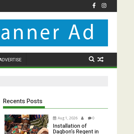
ADVERTISE
Recents Posts
Aug 1, 2026
0
Installation of
Dagbon’s Regent in