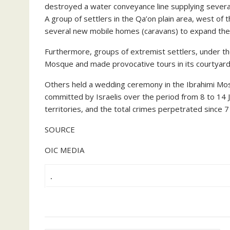
destroyed a water conveyance line supplying several 
A group of settlers in the Qa’on plain area, west of th
several new mobile homes (caravans) to expand the s
Furthermore, groups of extremist settlers, under th
Mosque and made provocative tours in its courtyards 
Others held a wedding ceremony in the Ibrahimi Mosq
committed by Israelis over the period from 8 to 14 Ju
territories, and the total crimes perpetrated since
SOURCE
OIC MEDIA
.