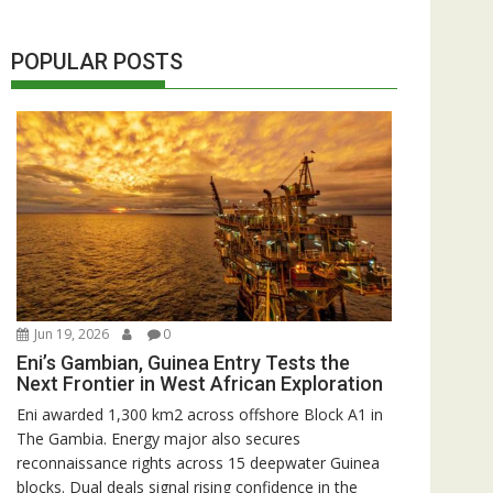
POPULAR POSTS
Jun 19, 2026
0
Eni’s Gambian, Guinea Entry Tests the
Next Frontier in West African Exploration
Eni awarded 1,300 km2 across offshore Block A1 in
The Gambia. Energy major also secures
reconnaissance rights across 15 deepwater Guinea
blocks. Dual deals signal rising confidence in the