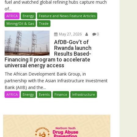
fuel and watched global refining hubs capture much
of...
AFRICA
Energy
Feature and News Feature Articles
Mining/Oil & Gas
Trade
May 27, 2026
0
AfDB-Gov’t of
Rwanda launch
Results Based-
Financing II program to accelerate
universal energy access
The African Development Bank Group, in
partnership with the Asian Infrastructure Investment
Bank (AIIB) and the...
AFRICA
Energy
Events
Finance
Infrastructure