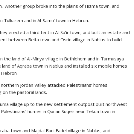
ah. Another group broke into the plains of Hizma town, and
in Tulkarem and in Al-Samu’ town in Hebron.
hey erected a third tent in Al-Sa’ir town, and built an estate and
ent between Beita town and Osrin village in Nablus to build
on the land of Al-Minya village in Bethlehem and in Turmusaya
he land of Aqraba town in Nablus and installed six mobile homes
f Hebron.
he northern Jordan Valley attacked Palestinians’ homes,
 on the pastoral lands.
Duma village up to the new settlement outpost built northwest
the Palestinians’ homes in Qanan Suqeir near Tekoa town in
qraba town and Majdal Bani Fadel village in Nablus, and