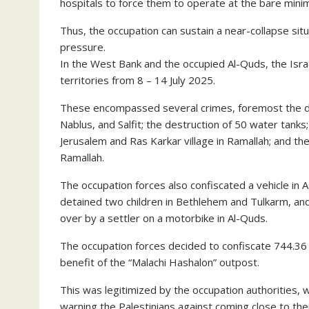
hospitals to force them to operate at the bare mini
Thus, the occupation can sustain a near-collapse situa
pressure.
In the West Bank and the occupied Al-Quds, the Isra
territories from 8 – 14 July 2025.
These encompassed several crimes, foremost the dem
Nablus, and Salfit; the destruction of 50 water tanks; 
Jerusalem and Ras Karkar village in Ramallah; and the 
Ramallah.
The occupation forces also confiscated a vehicle in 
detained two children in Bethlehem and Tulkarm, and i
over by a settler on a motorbike in Al-Quds.
The occupation forces decided to confiscate 744.36 
benefit of the “Malachi Hashalon” outpost.
This was legitimized by the occupation authorities, w
warning the Palestinians against coming close to thei