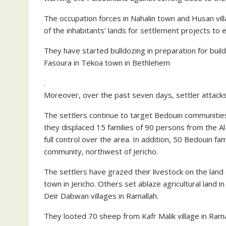
The occupation forces in Nahalin town and Husan vil
of the inhabitants’ lands for settlement projects to ex
They have started bulldozing in preparation for buil
Fasoura in Tekoa town in Bethlehem
.
Moreover, over the past seven days, settler attack
The settlers continue to target Bedouin communities i
they displaced 15 families of 90 persons from the Al
full control over the area. In addition, 50 Bedouin fa
community, northwest of Jericho.
The settlers have grazed their livestock on the land
town in Jericho. Others set ablaze agricultural land
Deir Dabwan villages in Ramallah.
They looted 70 sheep from Kafr Malik village in Rama