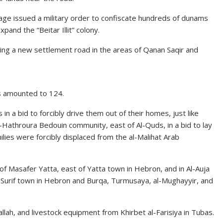
lage issued a military order to confiscate hundreds of dunams
pand the “Beitar Illit” colony.
ding a new settlement road in the areas of Qanan Saqir and
s amounted to 124.
n a bid to forcibly drive them out of their homes, just like
-Hathroura Bedouin community, east of Al-Quds, in a bid to lay
milies were forcibly displaced from the al-Malihat Arab
 of Masafer Yatta, east of Yatta town in Hebron, and in Al-Auja
 in Surif town in Hebron and Burqa, Turmusaya, al-Mughayyir, and
llah, and livestock equipment from Khirbet al-Farisiya in Tubas.