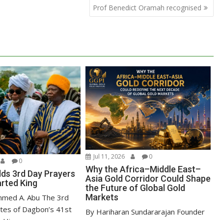
Prof Benedict Oramah recognised
Jul 11, 2026
0
0
Why the Africa–Middle East–
ds 3rd Day Prayers
Asia Gold Corridor Could Shape
arted King
the Future of Global Gold
Markets
mmed A. Abu The 3rd
ites of Dagbon’s 41st
By Hariharan Sundararajan Founder