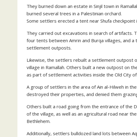
They burned down an estate in Sinjil town in Ramall
burned several trees in a Palestinian orchard.
Some settlers erected a tent near Shufa checkpoint 
They carried out excavations in search of artifacts. T
four tents between Amrin and Burqa villages, and a t
settlement outposts.
Likewise, the settlers rebuilt a settlement outpost 
village in Ramallah. Others built a new outpost on t
as part of settlement activities inside the Old City o
A group of settlers in the area of Ain al-Hilweh in t
destroyed their properties, and denied them grazing
Others built a road going from the entrance of the 
of the village, as well as an agricultural road near 
Bethlehem.
Additionally, settlers bulldozed land lots between A