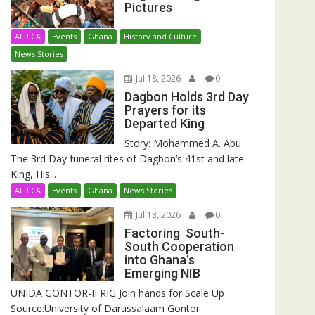
Pictures
AFRICA
Events
Ghana
History and Culture
News Stories
Jul 18, 2026
0
Dagbon Holds 3rd Day
Prayers for its
Departed King
Story: Mohammed A. Abu
The 3rd Day funeral rites of Dagbon’s 41st and late
King, His...
AFRICA
Events
Ghana
News Stories
Jul 13, 2026
0
Factoring South-
South Cooperation
into Ghana’s
Emerging NIB
UNIDA GONTOR-IFRIG Join hands for Scale Up
Source:University of Darussalaam Gontor