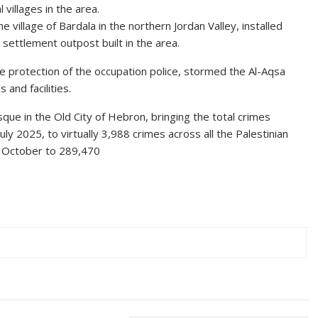
villages in the area.
e village of Bardala in the northern Jordan Valley, installed
ettlement outpost built in the area.
e protection of the occupation police, stormed the Al-Aqsa
and facilities.
ue in the Old City of Hebron, bringing the total crimes
ly 2025, to virtually 3,988 crimes across all the Palestinian
 7 October to 289,470