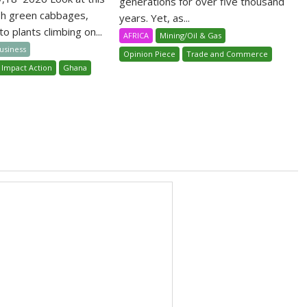
generations for over five thousand
sh green cabbages,
years. Yet, as...
o plants climbing on...
AFRICA
Mining/Oil & Gas
Business
Opinion Piece
Trade and Commerce
 Impact Action
Ghana