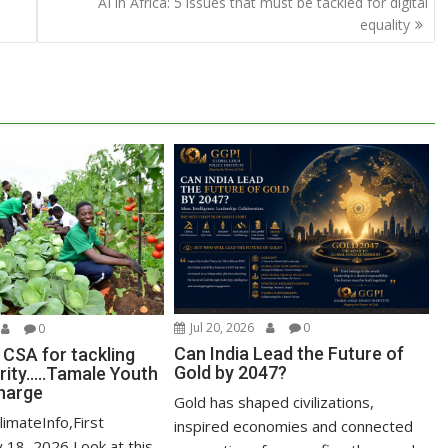
AI in Africa: 5 issues that must be tackled for digital
equality
Jul 20, 2026
0
0
Can India Lead the Future of
 CSA for tackling
Gold by 2047?
ity…..Tamale Youth
harge
Gold has shaped civilizations,
limateInfo,First
inspired economies and connected
y,18 2026 Look at this