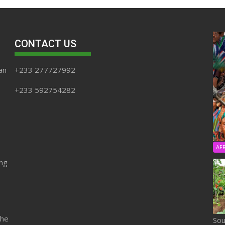
CONTACT US
an
+233 277727992
+233 592754282
AF
ing
the
Sou