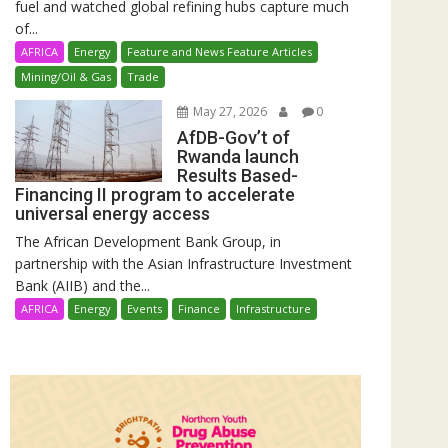
fuel and watched global refining hubs capture much
of...
AFRICA
Energy
Feature and News Feature Articles
Mining/Oil & Gas
Trade
May 27, 2026
0
AfDB-Gov’t of
Rwanda launch
Results Based-
Financing II program to accelerate
universal energy access
The African Development Bank Group, in
partnership with the Asian Infrastructure Investment
Bank (AIIB) and the...
AFRICA
Energy
Events
Finance
Infrastructure