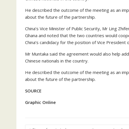
He described the outcome of the meeting as an imp
about the future of the partnership.
China’s Vice Minister of Public Security, Mr Ling Zhi
Ghana and noted that the two countries would coop
China’s candidacy for the position of Vice President
Mr Muntaka said the agreement would also help addre
Chinese nationals in the country.
He described the outcome of the meeting as an imp
about the future of the partnership.
SOURCE
Graphic Online
Post