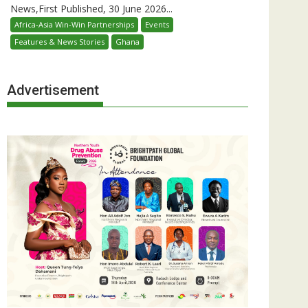
News,First Published, 30 June 2026...
Africa-Asia Win-Win Partnerships
Events
Features & News Stories
Ghana
Advertisement