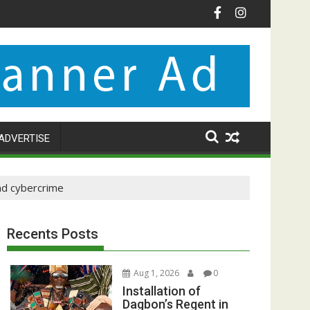
ADVERTISE
nd cybercrime
Recents Posts
Aug 1, 2026
0
Installation of
Dagbon’s Regent in