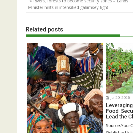
Rivers, forests to become security zones – Lands
navigation
Minister hints in intensified galamsey fight
Related posts
Jul 20, 2026
Leveraging
Food Secur
Lead the C
Source:YourC
Published,Jul