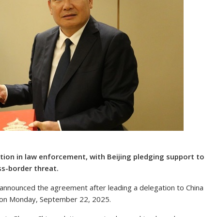
on in law enforcement, with Beijing pledging support to
ss-border threat.
nnounced the agreement after leading a delegation to China
ity on Monday, September 22, 2025.