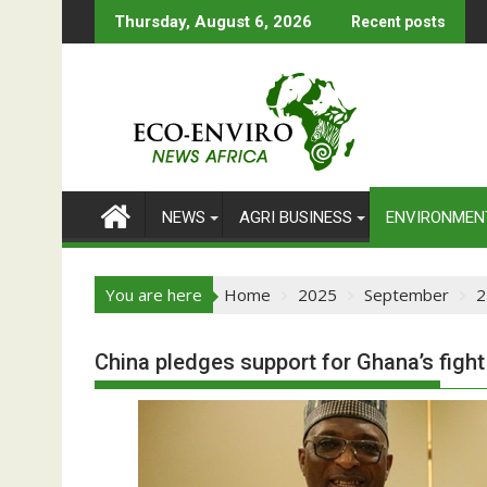
Skip
Thursday, August 6, 2026
Recent posts
to
content
NEWS
AGRI BUSINESS
ENVIRONMEN
You are here
Home
2025
September
2
China pledges support for Ghana’s figh