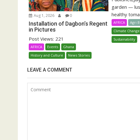
garden — lu
healthy tomat
Aug 1, 2026
0
AFRICA
Agri 
Installation of Dagbon’s Regent
in Pictures
Climate Change
Post Views: 221
Sustainability
AFRICA
Events
Ghana
History and Culture
News Stories
LEAVE A COMMENT