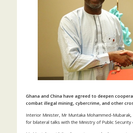
Ghana and China have agreed to deepen cooperati
combat illegal mining, cybercrime, and other cro
Interior Minister, Mr Muntaka Mohammed-Mubarak, a
for bilateral talks with the Ministry of Public Secur