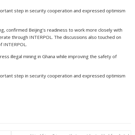
ortant step in security cooperation and expressed optimism
feng, confirmed Beijing’s readiness to work more closely with
erate through INTERPOL. The discussions also touched on
 of INTERPOL.
ss illegal mining in Ghana while improving the safety of
ortant step in security cooperation and expressed optimism