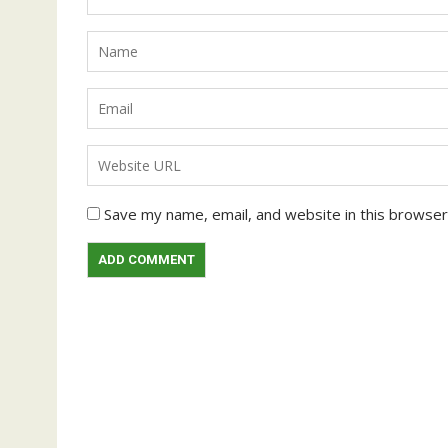
Save my name, email, and website in this browser