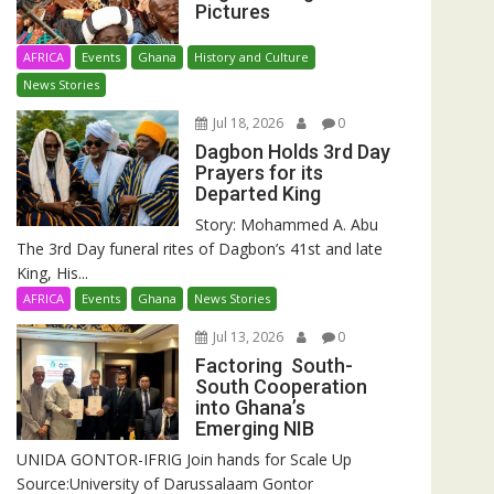
Pictures
AFRICA
Events
Ghana
History and Culture
News Stories
Jul 18, 2026
0
Dagbon Holds 3rd Day
Prayers for its
Departed King
Story: Mohammed A. Abu
The 3rd Day funeral rites of Dagbon’s 41st and late
King, His...
AFRICA
Events
Ghana
News Stories
Jul 13, 2026
0
Factoring South-
South Cooperation
into Ghana’s
Emerging NIB
UNIDA GONTOR-IFRIG Join hands for Scale Up
Source:University of Darussalaam Gontor