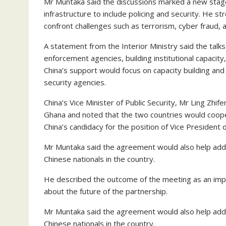
Mr Muntaka said the discussions marked a new stag
infrastructure to include policing and security. He
confront challenges such as terrorism, cyber fraud, a
A statement from the Interior Ministry said the ta
enforcement agencies, building institutional capacity
China’s support would focus on capacity building and 
security agencies.
China’s Vice Minister of Public Security, Mr Ling Zhi
Ghana and noted that the two countries would coop
China’s candidacy for the position of Vice President
Mr Muntaka said the agreement would also help addre
Chinese nationals in the country.
He described the outcome of the meeting as an imp
about the future of the partnership.
Mr Muntaka said the agreement would also help addre
Chinese nationals in the country.