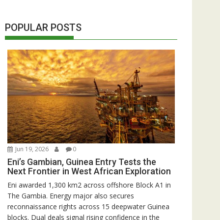
POPULAR POSTS
Jun 19, 2026
0
Eni’s Gambian, Guinea Entry Tests the
Next Frontier in West African Exploration
Eni awarded 1,300 km2 across offshore Block A1 in
The Gambia. Energy major also secures
reconnaissance rights across 15 deepwater Guinea
blocks. Dual deals signal rising confidence in the