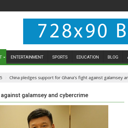
T
ENTERTAINMENT
SPORTS
EDUCATION
BLOG
5
China pledges support for Ghana’s fight against galamsey a
t against galamsey and cybercrime