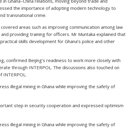
e in Ghana–China relations, moving beyond trade and
 stressed the importance of adopting modern technology to
nd transnational crime.
lks covered areas such as improving communication among law
, and providing training for officers. Mr Muntaka explained that
practical skills development for Ghana’s police and other
feng, confirmed Beijing’s readiness to work more closely with
erate through INTERPOL. The discussions also touched on
 of INTERPOL.
ss illegal mining in Ghana while improving the safety of
ortant step in security cooperation and expressed optimism
ss illegal mining in Ghana while improving the safety of