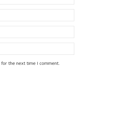
 for the next time I comment.