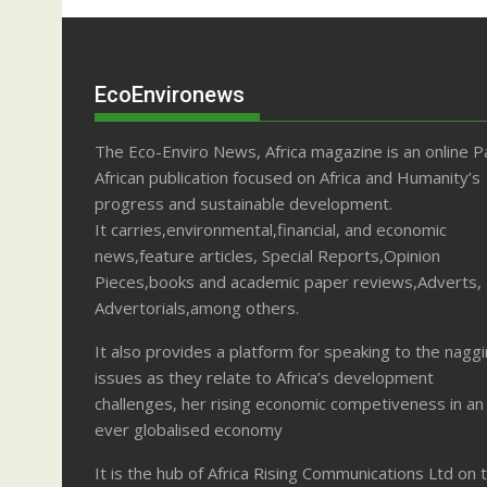
EcoEnvironews
The Eco-Enviro News, Africa magazine is an online P
African publication focused on Africa and Humanity’s
progress and sustainable development.
It carries,environmental,financial, and economic
news,feature articles, Special Reports,Opinion
Pieces,books and academic paper reviews,Adverts,
Advertorials,among others.
It also provides a platform for speaking to the nagg
issues as they relate to Africa’s development
challenges, her rising economic competiveness in an
ever globalised economy
It is the hub of Africa Rising Communications Ltd on 