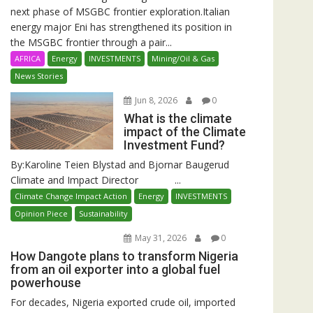
next phase of MSGBC frontier exploration.Italian
energy major Eni has strengthened its position in
the MSGBC frontier through a pair...
AFRICA
Energy
INVESTMENTS
Mining/Oil & Gas
News Stories
Jun 8, 2026
0
What is the climate
impact of the Climate
Investment Fund?
By:Karoline Teien Blystad and Bjornar Baugerud
Climate and Impact Director ...
Climate Change Impact Action
Energy
INVESTMENTS
Opinion Piece
Sustainability
May 31, 2026
0
How Dangote plans to transform Nigeria
from an oil exporter into a global fuel
powerhouse
For decades, Nigeria exported crude oil, imported