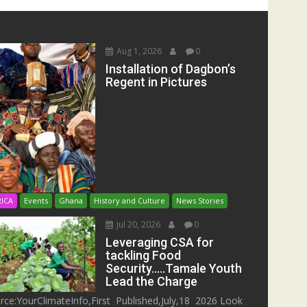
Aug 1, 2026
0
Installation of Dagbon’s
Regent in Pictures
RICA
Events
Ghana
History and Culture
News Stories
Jul 20, 2026
0
Leveraging CSA for
tackling Food
Security…..Tamale Youth
Lead the Charge
rce:YourClimateInfo,First Published,July,18 2026 Look