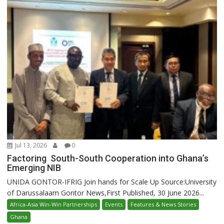
Jul 13, 2026
0
Factoring South-South Cooperation into Ghana’s
Emerging NIB
UNIDA GONTOR-IFRIG Join hands for Scale Up Source:University
of Darussalaam Gontor News,First Published, 30 June 2026...
Africa-Asia Win-Win Partnerships
Events
Features & News Stories
Ghana