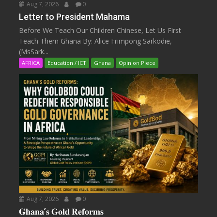
Aug 7, 2026
0
Letter to President Mahama
Before We Teach Our Children Chinese, Let Us First
Teach Them Ghana By: Alice Frimpong Sarkodie,
(MsSark...
AFRICA
Education / ICT
Ghana
Opinion Piece
Aug 7, 2026
0
𝐆𝐡𝐚𝐧𝐚’𝐬 𝐆𝐨𝐥𝐝 𝐑𝐞𝐟𝐨𝐫𝐦𝐬