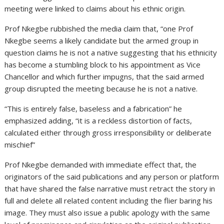
meeting were linked to claims about his ethnic origin.
Prof Nkegbe rubbished the media claim that, “one Prof
Nkegbe seems a likely candidate but the armed group in
question claims he is not a native suggesting that his ethnicity
has become a stumbling block to his appointment as Vice
Chancellor and which further impugns, that the said armed
group disrupted the meeting because he is not a native.
“This is entirely false, baseless and a fabrication” he
emphasized adding, “it is a reckless distortion of facts,
calculated either through gross irresponsibility or deliberate
mischief”
Prof Nkegbe demanded with immediate effect that, the
originators of the said publications and any person or platform
that have shared the false narrative must retract the story in
full and delete all related content including the flier baring his
image. They must also issue a public apology with the same