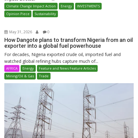
Climate Change Impact Action
Energy
INVESTMENTS
Opinion Piece
Sustainability
May 31, 2026
0
How Dangote plans to transform Nigeria from an oil
exporter into a global fuel powerhouse
For decades, Nigeria exported crude oil, imported fuel and
watched global refining hubs capture much of...
AFRICA
Energy
Feature and News Feature Articles
Mining/Oil & Gas
Trade