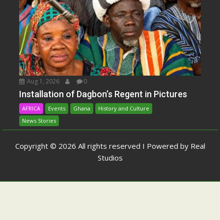
Aug 1, 2026
0
Installation of Dagbon’s Regent in Pictures
AFRICA
Events
Ghana
History and Culture
News Stories
Copyright © 2026 All rights reserved I Powered by Real
Studios