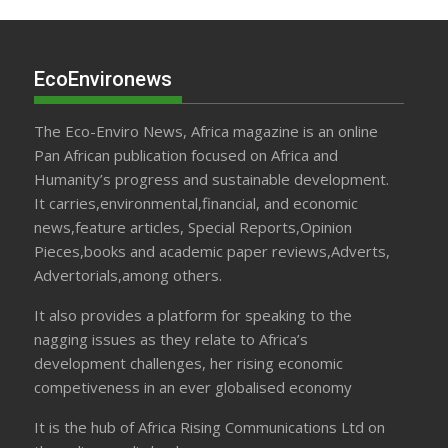
EcoEnvironews
The Eco-Enviro News, Africa magazine is an online
Pan African publication focused on Africa and
Humanity’s progress and sustainable development.
It carries,environmental,financial, and economic
news,feature articles, Special Reports,Opinion
Pieces,books and academic paper reviews,Adverts,
Advertorials,among others.
It also provides a platform for speaking to the
nagging issues as they relate to Africa’s
development challenges, her rising economic
competiveness in an ever globalised economy
It is the hub of Africa Rising Communications Ltd on