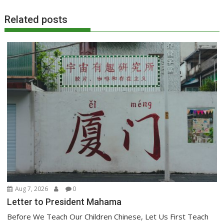
Related posts
Aug 7, 2026
0
Letter to President Mahama
Before We Teach Our Children Chinese, Let Us First Teach