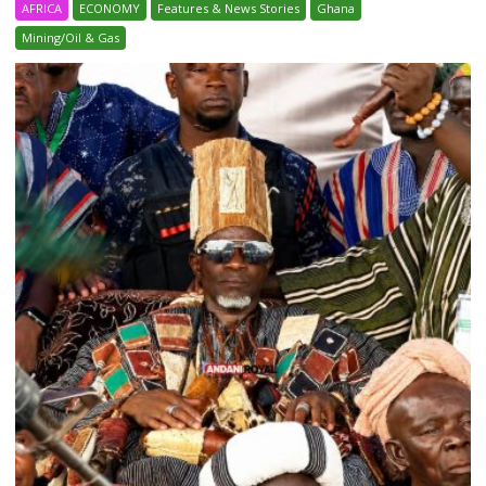
AFRICA
ECONOMY
Features & News Stories
Ghana
Mining/Oil & Gas