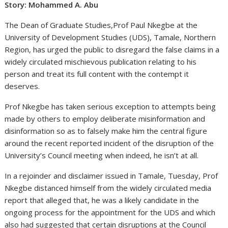
Story: Mohammed A. Abu
The Dean of Graduate Studies,Prof Paul Nkegbe at the
University of Development Studies (UDS), Tamale, Northern
Region, has urged the public to disregard the false claims in a
widely circulated mischievous publication relating to his
person and treat its full content with the contempt it
deserves.
Prof Nkegbe has taken serious exception to attempts being
made by others to employ deliberate misinformation and
disinformation so as to falsely make him the central figure
around the recent reported incident of the disruption of the
University’s Council meeting when indeed, he isn’t at all.
In a rejoinder and disclaimer issued in Tamale, Tuesday, Prof
Nkegbe distanced himself from the widely circulated media
report that alleged that, he was a likely candidate in the
ongoing process for the appointment for the UDS and which
also had suggested that certain disruptions at the Council