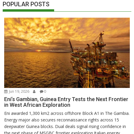
POPULAR POSTS
Jun 19, 2026
0
Eni’s Gambian, Guinea Entry Tests the Next Frontier
in West African Exploration
Eni awarded 1,300 km2 across offshore Block A1 in The Gambia.
Energy major also secures reconnaissance rights across 15
deepwater Guinea blocks. Dual deals signal rising confidence in
the next phase of MSGBC frontier exploration.Italian energy