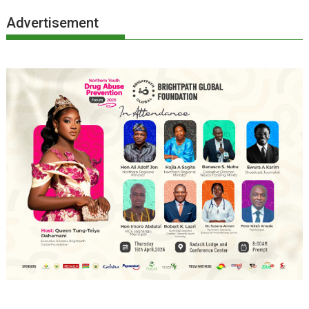
Advertisement