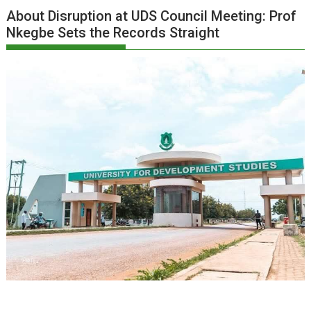
About Disruption at UDS Council Meeting: Prof
Nkegbe Sets the Records Straight