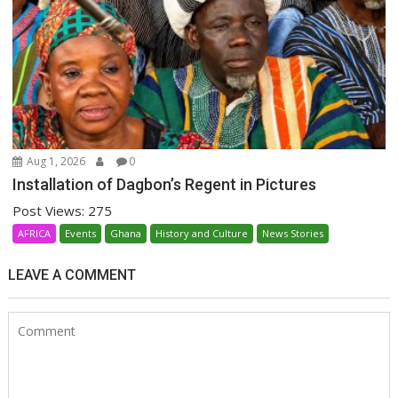
Aug 1, 2026
0
Installation of Dagbon’s Regent in Pictures
Post Views: 275
AFRICA
Events
Ghana
History and Culture
News Stories
LEAVE A COMMENT