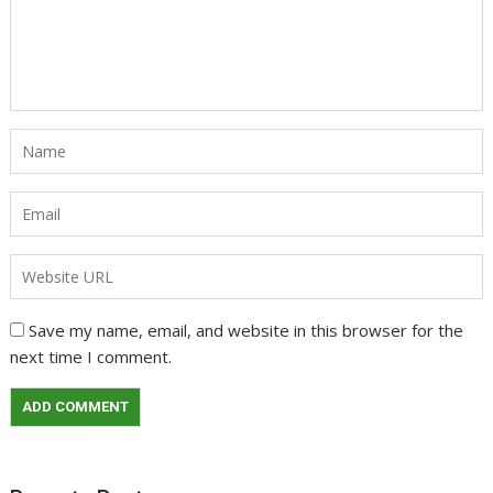
Save my name, email, and website in this browser for the
next time I comment.