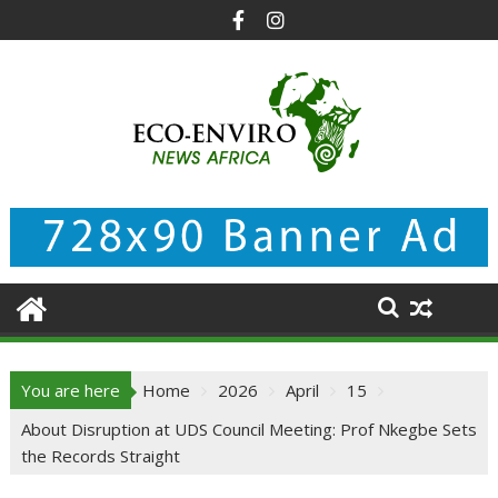
Skip
to
content
You are here
Home
2026
April
15
About Disruption at UDS Council Meeting: Prof Nkegbe Sets
the Records Straight