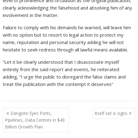
level of prominence and circulation as the original publication,
clearly acknowledging the falsehood and absolving him of any
involvement in the matter.
Failure to comply with his demands he warned, will leave him
with no option but to resort to legal action to protect my
name, reputation and personal security adding he will not
hesitate to seek redress through all lawful means available.
“Let it be clearly understood that I disassociate myself
entirely from the said report and events, he reiterated
adding, “I urge the public to disregard the false claims and
treat the publication with the contempt it deserves”
Post
Dangote Eyes Ports,
Itself set is signs
navigation
Pipelines, Data Centres in $40
Billion Growth Plan