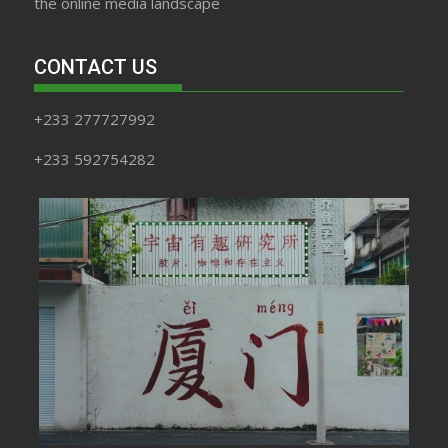
the online media landscape
CONTACT US
+233 277727992
+233 592754282