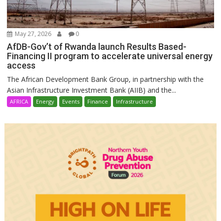
May 27, 2026
0
AfDB-Gov’t of Rwanda launch Results Based-
Financing II program to accelerate universal energy
access
The African Development Bank Group, in partnership with the
Asian Infrastructure Investment Bank (AIIB) and the...
AFRICA
Energy
Events
Finance
Infrastructure