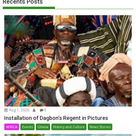
Recents Posts
Aug 1, 2026
0
Installation of Dagbon’s Regent in Pictures
AFRICA
Events
Ghana
History and Culture
News Stories