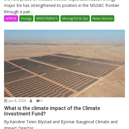
major Eni has strengthened its position in the MSGBC frontier
through a pair...
AFRICA
Energy
INVESTMENTS
Mining/Oil & Gas
News Stories
Jun 8, 2026
0
What is the climate impact of the Climate
Investment Fund?
By:Karoline Teien Blystad and Bjornar Baugerud Climate and
Impact Director ...