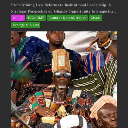
𝐅𝐫𝐨𝐦 𝐌𝐢𝐧𝐢𝐧𝐠 𝐋𝐚𝐰 𝐑𝐞𝐟𝐨𝐫𝐦𝐬 𝐭𝐨 𝐈𝐧𝐬𝐭𝐢𝐭𝐮𝐭𝐢𝐨𝐧𝐚𝐥 𝐋𝐞𝐚𝐝𝐞𝐫𝐬𝐡𝐢𝐩: 𝐀
𝐒𝐭𝐫𝐚𝐭𝐞𝐠𝐢𝐜 𝐏𝐞𝐫𝐬𝐩𝐞𝐜𝐭𝐢𝐯𝐞 𝐨𝐧 𝐆𝐡𝐚𝐧𝐚‘𝐬 𝐎𝐩𝐩𝐨𝐫𝐭𝐮𝐧𝐢𝐭𝐲 𝐭𝐨 𝐒𝐡𝐚𝐩𝐞 𝐭𝐡𝐞...
AFRICA
ECONOMY
Features & News Stories
Ghana
Mining/Oil & Gas