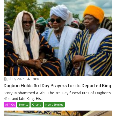
Jul 18, 2026
0
Dagbon Holds 3rd Day Prayers for its Departed King
Story: Mohammed A. Abu The 3rd Day funeral rites of Dagbon’s
41st and late King, His...
AFRICA
Events
Ghana
News Stories