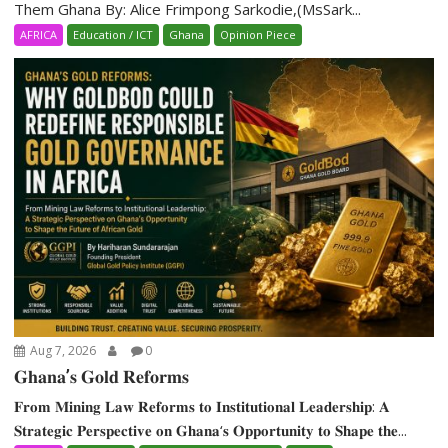
Them Ghana By: Alice Frimpong Sarkodie,(MsSark...
AFRICA
Education / ICT
Ghana
Opinion Piece
Aug 7, 2026
0
𝐆𝐡𝐚𝐧𝐚’𝐬 𝐆𝐨𝐥𝐝 𝐑𝐞𝐟𝐨𝐫𝐦𝐬
𝐅𝐫𝐨𝐦 𝐌𝐢𝐧𝐢𝐧𝐠 𝐋𝐚𝐰 𝐑𝐞𝐟𝐨𝐫𝐦𝐬 𝐭𝐨 𝐈𝐧𝐬𝐭𝐢𝐭𝐮𝐭𝐢𝐨𝐧𝐚𝐥 𝐋𝐞𝐚𝐝𝐞𝐫𝐬𝐡𝐢𝐩: 𝐀
𝐒𝐭𝐫𝐚𝐭𝐞𝐠𝐢𝐜 𝐏𝐞𝐫𝐬𝐩𝐞𝐜𝐭𝐢𝐯𝐞 𝐨𝐧 𝐆𝐡𝐚𝐧𝐚‘𝐬 𝐎𝐩𝐩𝐨𝐫𝐭𝐮𝐧𝐢𝐭𝐲 𝐭𝐨 𝐒𝐡𝐚𝐩𝐞 𝐭𝐡𝐞...