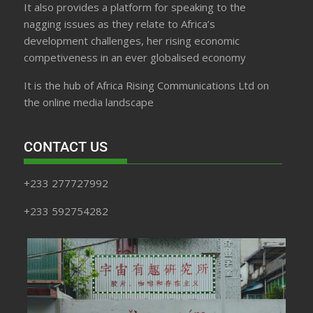
It also provides a platform for speaking to the
nagging issues as they relate to Africa’s
development challenges, her rising economic
competiveness in an ever globalised economy
It is the hub of Africa Rising Communications Ltd on
the online media landscape
CONTACT US
+233 277727992
+233 592754282