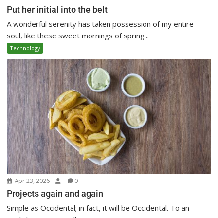
Put her initial into the belt
A wonderful serenity has taken possession of my entire
soul, like these sweet mornings of spring...
Technology
Apr 23, 2026
0
Projects again and again
Simple as Occidental; in fact, it will be Occidental. To an