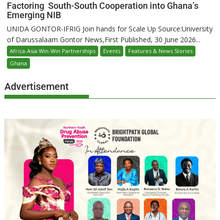
Factoring South-South Cooperation into Ghana’s
Emerging NIB
UNIDA GONTOR-IFRIG Join hands for Scale Up Source:University
of Darussalaam Gontor News,First Published, 30 June 2026...
Africa-Asia Win-Win Partnerships
Events
Features & News Stories
Ghana
Advertisement