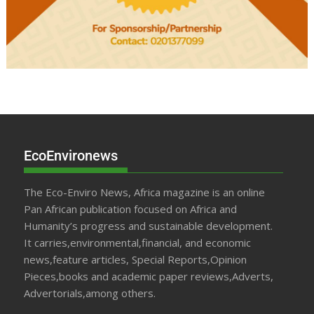
EcoEnvironews
The Eco-Enviro News, Africa magazine is an online
Pan African publication focused on Africa and
Humanity’s progress and sustainable development.
It carries,environmental,financial, and economic
news,feature articles, Special Reports,Opinion
Pieces,books and academic paper reviews,Adverts,
Advertorials,among others.