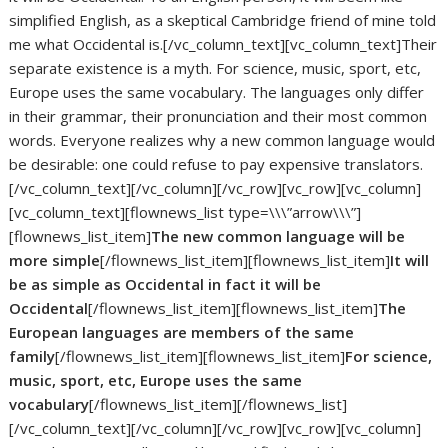
simplified English, as a skeptical Cambridge friend of mine told
me what Occidental is.[/vc_column_text][vc_column_text]Their
separate existence is a myth. For science, music, sport, etc,
Europe uses the same vocabulary. The languages only differ
in their grammar, their pronunciation and their most common
words. Everyone realizes why a new common language would
be desirable: one could refuse to pay expensive translators.
[/vc_column_text][/vc_column][/vc_row][vc_row][vc_column]
[vc_column_text][flownews_list type=\\\”arrow\\\”]
[flownews_list_item]
The new common language will be
more simple
[/flownews_list_item][flownews_list_item]
It will
be as simple as Occidental in fact it will be
Occidental
[/flownews_list_item][flownews_list_item]
The
European languages are members of the same
family
[/flownews_list_item][flownews_list_item]
For science,
music, sport, etc, Europe uses the same
vocabulary
[/flownews_list_item][/flownews_list]
[/vc_column_text][/vc_column][/vc_row][vc_row][vc_column]