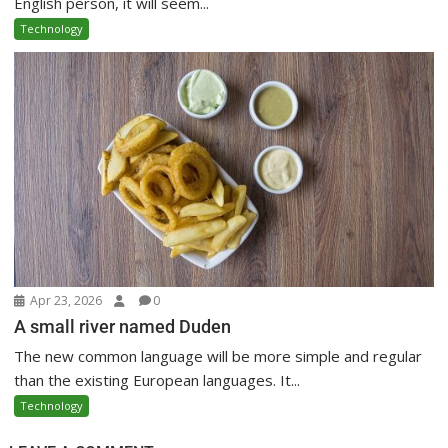
English person, it will seem...
Technology
Apr 23, 2026
0
A small river named Duden
The new common language will be more simple and regular
than the existing European languages. It...
Technology