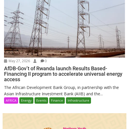
May 27, 2026
0
AfDB-Gov’t of Rwanda launch Results Based-
Financing II program to accelerate universal energy
access
The African Development Bank Group, in partnership with the
Asian Infrastructure Investment Bank (AIIB) and the...
AFRICA
Energy
Events
Finance
Infrastructure