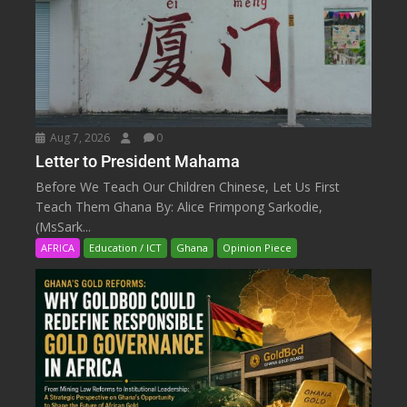
Aug 7, 2026
0
Letter to President Mahama
Before We Teach Our Children Chinese, Let Us First
Teach Them Ghana By: Alice Frimpong Sarkodie,
(MsSark...
AFRICA
Education / ICT
Ghana
Opinion Piece