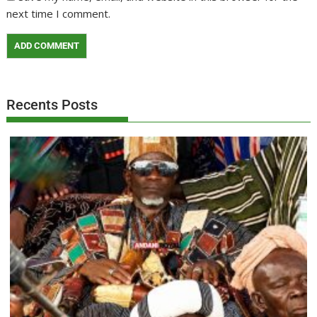
next time I comment.
Recents Posts