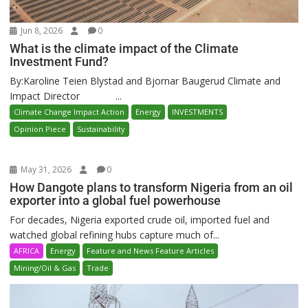
Jun 8, 2026
0
What is the climate impact of the Climate
Investment Fund?
By:Karoline Teien Blystad and Bjornar Baugerud Climate and
Impact Director ...
Climate Change Impact Action
Energy
INVESTMENTS
Opinion Piece
Sustainability
May 31, 2026
0
How Dangote plans to transform Nigeria from an oil
exporter into a global fuel powerhouse
For decades, Nigeria exported crude oil, imported fuel and
watched global refining hubs capture much of...
AFRICA
Energy
Feature and News Feature Articles
Mining/Oil & Gas
Trade