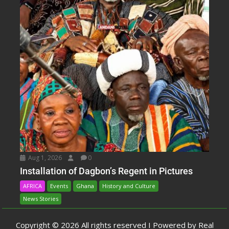
Aug 1, 2026
0
Installation of Dagbon’s Regent in Pictures
AFRICA
Events
Ghana
History and Culture
News Stories
Copyright © 2026 All rights reserved I Powered by Real