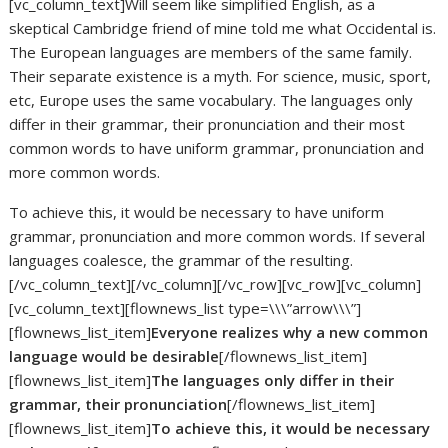
[vc_column_text]Will seem like simplified English, as a
skeptical Cambridge friend of mine told me what Occidental is.
The European languages are members of the same family.
Their separate existence is a myth. For science, music, sport,
etc, Europe uses the same vocabulary. The languages only
differ in their grammar, their pronunciation and their most
common words to have uniform grammar, pronunciation and
more common words.
To achieve this, it would be necessary to have uniform
grammar, pronunciation and more common words. If several
languages coalesce, the grammar of the resulting.
[/vc_column_text][/vc_column][/vc_row][vc_row][vc_column]
[vc_column_text][flownews_list type=\\\”arrow\\\”]
[flownews_list_item]
Everyone realizes why a new common
language would be desirable
[/flownews_list_item]
[flownews_list_item]
The languages only differ in their
grammar, their pronunciation
[/flownews_list_item]
[flownews_list_item]
To achieve this, it would be necessary