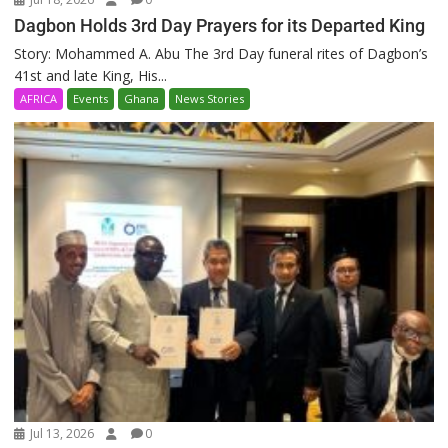
Dagbon Holds 3rd Day Prayers for its Departed King
Story: Mohammed A. Abu The 3rd Day funeral rites of Dagbon’s
41st and late King, His...
AFRICA
Events
Ghana
News Stories
Jul 13, 2026
0