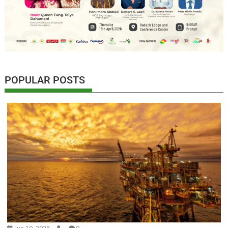
POPULAR POSTS