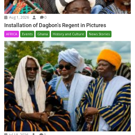
Aug 1, 2026
0
Installation of Dagbon’s Regent in Pictures
AFRICA
Events
Ghana
History and Culture
News Stories
Jul 18, 2026
0