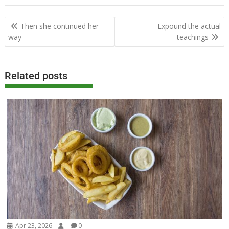
Post
Then she continued her
Expound the actual
navigation
way
teachings
Related posts
Apr 23, 2026
0