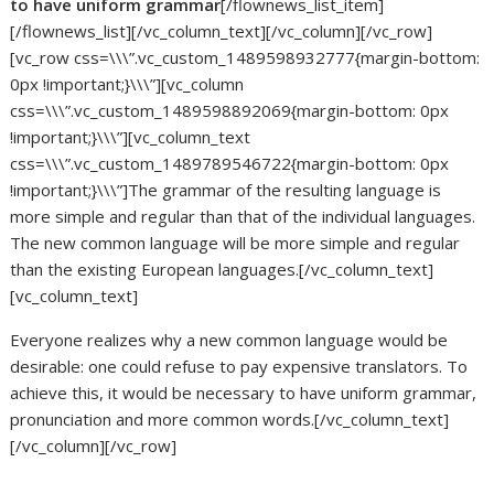
to have uniform grammar
[/flownews_list_item]
[/flownews_list][/vc_column_text][/vc_column][/vc_row]
[vc_row css=\\\”.vc_custom_1489598932777{margin-bottom:
0px !important;}\\\”][vc_column
css=\\\”.vc_custom_1489598892069{margin-bottom: 0px
!important;}\\\”][vc_column_text
css=\\\”.vc_custom_1489789546722{margin-bottom: 0px
!important;}\\\”]The grammar of the resulting language is
more simple and regular than that of the individual languages.
The new common language will be more simple and regular
than the existing European languages.[/vc_column_text]
[vc_column_text]
Everyone realizes why a new common language would be
desirable: one could refuse to pay expensive translators. To
achieve this, it would be necessary to have uniform grammar,
pronunciation and more common words.[/vc_column_text]
[/vc_column][/vc_row]