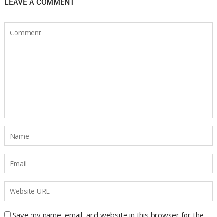
LEAVE A COMMENT
Save my name, email, and website in this browser for the