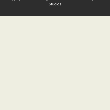
Studios