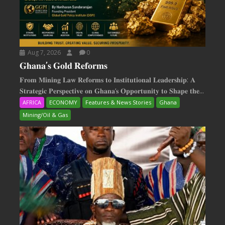
Aug 7, 2026
0
𝐆𝐡𝐚𝐧𝐚’𝐬 𝐆𝐨𝐥𝐝 𝐑𝐞𝐟𝐨𝐫𝐦𝐬
𝐅𝐫𝐨𝐦 𝐌𝐢𝐧𝐢𝐧𝐠 𝐋𝐚𝐰 𝐑𝐞𝐟𝐨𝐫𝐦𝐬 𝐭𝐨 𝐈𝐧𝐬𝐭𝐢𝐭𝐮𝐭𝐢𝐨𝐧𝐚𝐥 𝐋𝐞𝐚𝐝𝐞𝐫𝐬𝐡𝐢𝐩: 𝐀
𝐒𝐭𝐫𝐚𝐭𝐞𝐠𝐢𝐜 𝐏𝐞𝐫𝐬𝐩𝐞𝐜𝐭𝐢𝐯𝐞 𝐨𝐧 𝐆𝐡𝐚𝐧𝐚‘𝐬 𝐎𝐩𝐩𝐨𝐫𝐭𝐮𝐧𝐢𝐭𝐲 𝐭𝐨 𝐒𝐡𝐚𝐩𝐞 𝐭𝐡𝐞...
AFRICA
ECONOMY
Features & News Stories
Ghana
Mining/Oil & Gas