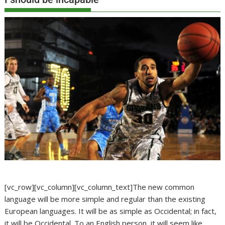
[vc_row][vc_column][vc_column_text]The new common
language will be more simple and regular than the existing
European languages. It will be as simple as Occidental; in fact,
it will be Occidental. To an English person, it will seem like