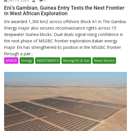
Jun 19, 2026
0
Eni’s Gambian, Guinea Entry Tests the Next Frontier
in West African Exploration
Eni awarded 1,300 km2 across offshore Block A1 in The Gambia.
Energy major also secures reconnaissance rights across 15
deepwater Guinea blocks. Dual deals signal rising confidence in
the next phase of MSGBC frontier exploration.Italian energy
major Eni has strengthened its position in the MSGBC frontier
through a pair...
AFRICA
Energy
INVESTMENTS
Mining/Oil & Gas
News Stories