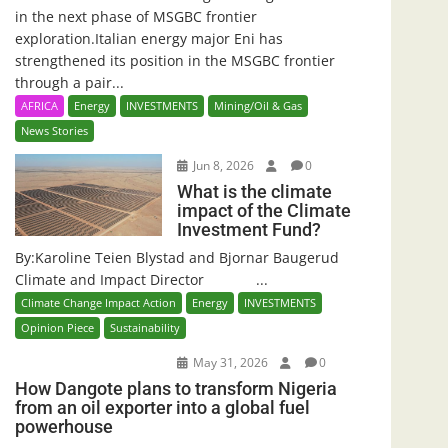
in the next phase of MSGBC frontier
exploration.Italian energy major Eni has
strengthened its position in the MSGBC frontier
through a pair...
AFRICA
Energy
INVESTMENTS
Mining/Oil & Gas
News Stories
Jun 8, 2026
0
What is the climate
impact of the Climate
Investment Fund?
By:Karoline Teien Blystad and Bjornar Baugerud
Climate and Impact Director ...
Climate Change Impact Action
Energy
INVESTMENTS
Opinion Piece
Sustainability
May 31, 2026
0
How Dangote plans to transform Nigeria
from an oil exporter into a global fuel
powerhouse