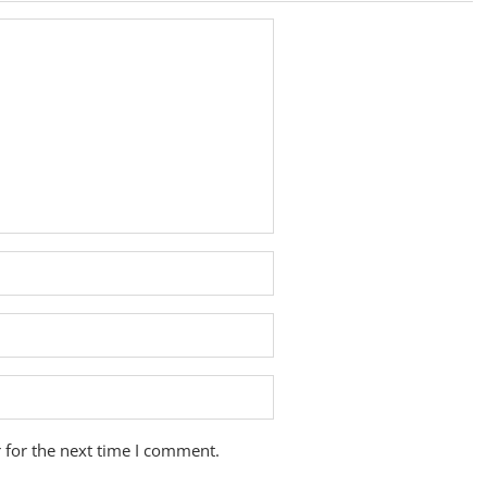
 for the next time I comment.