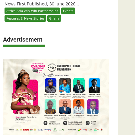
News,First Published, 30 June 2026...
Africa-Asia Win-Win Partnerships
Events
Features & News Stories
Ghana
Advertisement