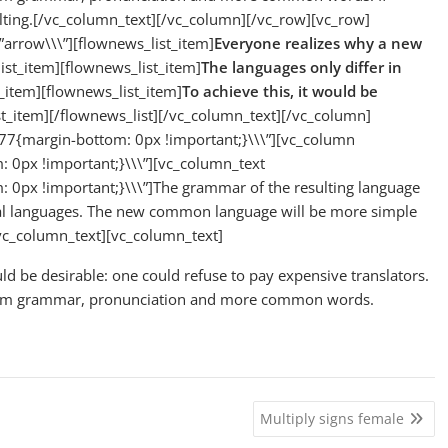
ulting.[/vc_column_text][/vc_column][/vc_row][vc_row]
”arrow\\\”][flownews_list_item]
Everyone realizes why a new
ist_item][flownews_list_item]
The languages only differ in
_item][flownews_list_item]
To achieve this, it would be
st_item][/flownews_list][/vc_column_text][/vc_column]
7{margin-bottom: 0px !important;}\\\”][vc_column
0px !important;}\\\”][vc_column_text
0px !important;}\\\”]The grammar of the resulting language
dual languages. The new common language will be more simple
/vc_column_text][vc_column_text]
be desirable: one could refuse to pay expensive translators.
iform grammar, pronunciation and more common words.
Multiply signs female