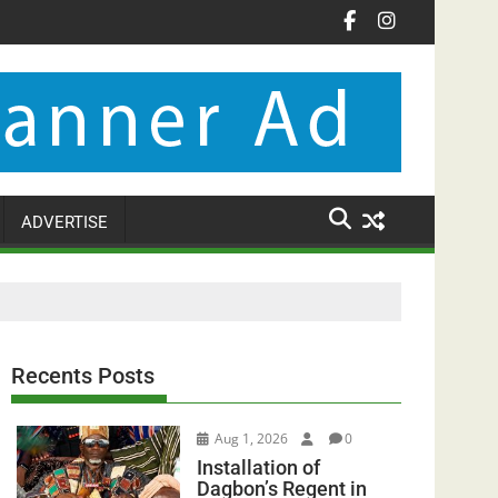
ADVERTISE
Recents Posts
Aug 1, 2026
0
Installation of
Dagbon’s Regent in