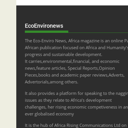
EcoEnvironews
The Eco-Enviro News, Africa magazine is an online P
African publication focused on Africa and Humanity’
progress and sustainable development.
It carries,environmental,financial, and economic
news,feature articles, Special Reports,Opinion
Pieces,books and academic paper reviews,Adverts,
Advertorials,among others.
It also provides a platform for speaking to the naggi
issues as they relate to Africa’s development
challenges, her rising economic competiveness in an
ever globalised economy
It is the hub of Africa Rising Communications Ltd on