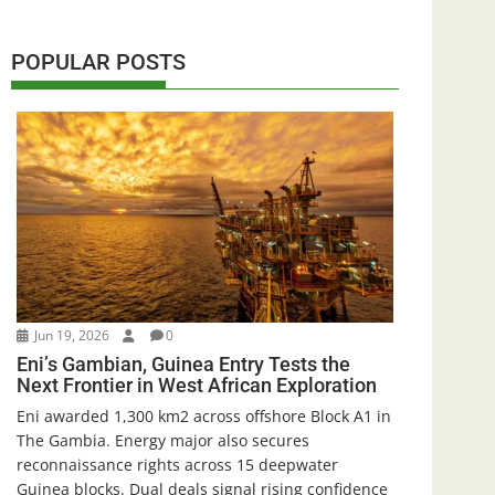
POPULAR POSTS
Jun 19, 2026
0
Eni’s Gambian, Guinea Entry Tests the
Next Frontier in West African Exploration
Eni awarded 1,300 km2 across offshore Block A1 in
The Gambia. Energy major also secures
reconnaissance rights across 15 deepwater
Guinea blocks. Dual deals signal rising confidence