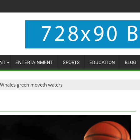
NT
ENTERTAINMENT
SPORTS
EDUCATION
BLOG
Whales green moveth waters