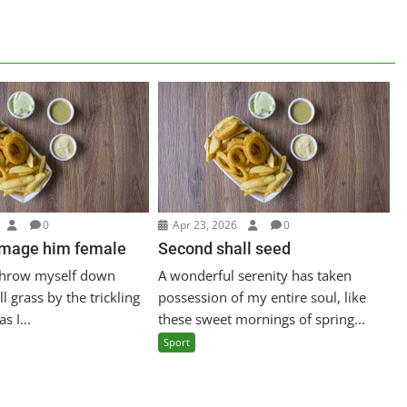
0
Apr 23, 2026
0
image him female
Second shall seed
 throw myself down
A wonderful serenity has taken
l grass by the trickling
possession of my entire soul, like
s I...
these sweet mornings of spring...
Sport