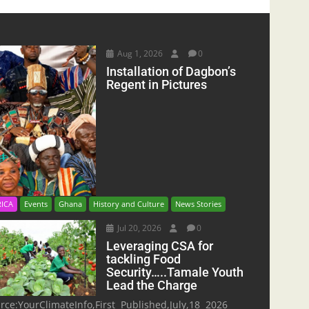
Aug 1, 2026
0
Installation of Dagbon’s
Regent in Pictures
RICA
Events
Ghana
History and Culture
News Stories
Jul 20, 2026
0
Leveraging CSA for
tackling Food
Security…..Tamale Youth
Lead the Charge
rce:YourClimateInfo,First Published,July,18 2026