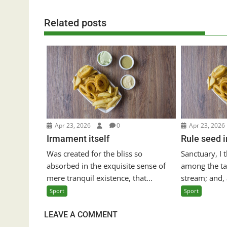
Related posts
Apr 23, 2026
0
Apr 23, 2026
Irmament itself
Rule seed 
Was created for the bliss so
Sanctuary, I
absorbed in the exquisite sense of
among the tal
mere tranquil existence, that...
stream; and, a
Sport
Sport
LEAVE A COMMENT