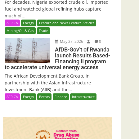
For decades, Nigeria exported crude oil, imported
fuel and watched global refining hubs capture
much of...
AFRICA
Energy
Feature and News Feature Articles
Mining/Oil & Gas
Trade
May 27, 2026
0
AfDB-Gov’t of Rwanda
launch Results Based-
Financing II program
to accelerate universal energy access
The African Development Bank Group, in
partnership with the Asian Infrastructure
Investment Bank (AIIB) and the...
AFRICA
Energy
Events
Finance
Infrastructure