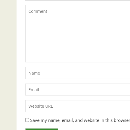
Save my name, email, and website in this browser