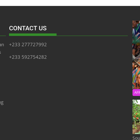
CONTACT US
an
+233 277727992
s
+233 592754282
AF
ng
Sou