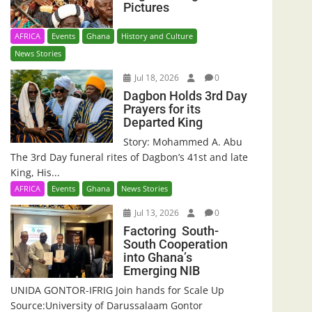
Pictures
AFRICA
Events
Ghana
History and Culture
News Stories
Jul 18, 2026
0
Dagbon Holds 3rd Day
Prayers for its
Departed King
Story: Mohammed A. Abu
The 3rd Day funeral rites of Dagbon’s 41st and late
King, His...
AFRICA
Events
Ghana
News Stories
Jul 13, 2026
0
Factoring South-
South Cooperation
into Ghana’s
Emerging NIB
UNIDA GONTOR-IFRIG Join hands for Scale Up
Source:University of Darussalaam Gontor