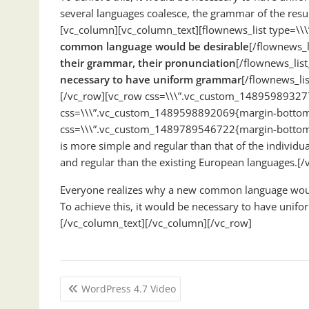
several languages coalesce, the grammar of the res
[vc_column][vc_column_text][flownews_list type=\\\
common language would be desirable
[/flownews_l
their grammar, their pronunciation
[/flownews_list
necessary to have uniform grammar
[/flownews_li
[/vc_row][vc_row css=\\\”.vc_custom_148959893277
css=\\\”.vc_custom_1489598892069{margin-bottom: 
css=\\\”.vc_custom_1489789546722{margin-bottom: 
is more simple and regular than that of the indivi
and regular than the existing European languages.[
Everyone realizes why a new common language would 
To achieve this, it would be necessary to have un
[/vc_column_text][/vc_column][/vc_row]
Post
WordPress 4.7 Video
navigation