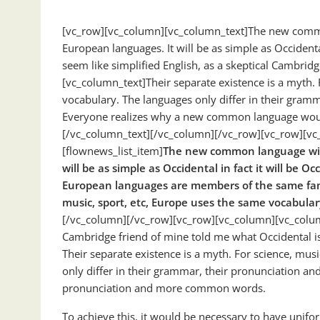
[vc_row][vc_column][vc_column_text]The new common
European languages. It will be as simple as Occidental;
seem like simplified English, as a skeptical Cambrid
[vc_column_text]Their separate existence is a myth. 
vocabulary. The languages only differ in their gra
Everyone realizes why a new common language would 
[/vc_column_text][/vc_column][/vc_row][vc_row][vc_
[flownews_list_item]
The new common language wil
will be as simple as Occidental in fact it will be Oc
European languages are members of the same fa
music, sport, etc, Europe uses the same vocabular
[/vc_column][/vc_row][vc_row][vc_column][vc_column_
Cambridge friend of mine told me what Occidental i
Their separate existence is a myth. For science, mus
only differ in their grammar, their pronunciation
pronunciation and more common words.
To achieve this, it would be necessary to have un