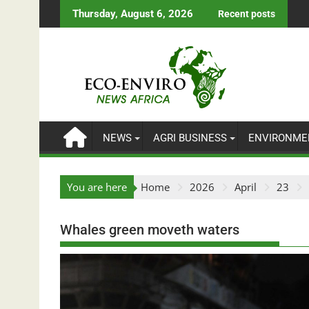
Skip
Thursday, August 6, 2026
Recent posts
to
content
NEWS
AGRI BUSINESS
ENVIRONME
You are here
Home
2026
April
23
Whales green moveth waters