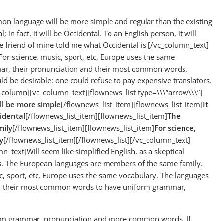
 language will be more simple and regular than the existing
 in fact, it will be Occidental. To an English person, it will
ge friend of mine told me what Occidental is.[/vc_column_text]
For science, music, sport, etc, Europe uses the same
mmar, their pronunciation and their most common words.
be desirable: one could refuse to pay expensive translators.
column][vc_column_text][flownews_list type=\\\”arrow\\\”]
l be more simple
[/flownews_list_item][flownews_list_item]
It
cidental
[/flownews_list_item][flownews_list_item]
The
mily
[/flownews_list_item][flownews_list_item]
For science,
y
[/flownews_list_item][/flownews_list][/vc_column_text]
text]Will seem like simplified English, as a skeptical
s. The European languages are members of the same family.
ic, sport, etc, Europe uses the same vocabulary. The languages
 and their most common words to have uniform grammar,
iform grammar, pronunciation and more common words. If