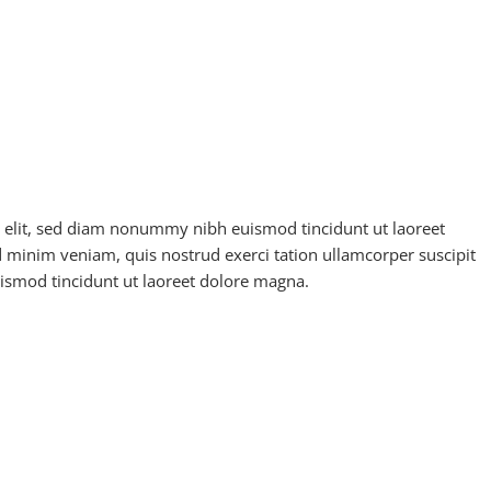
g elit, sed diam nonummy nibh euismod tincidunt ut laoreet
 minim veniam, quis nostrud exerci tation ullamcorper suscipit
ismod tincidunt ut laoreet dolore magna.