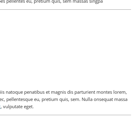
bes pellentes eu, pretium quis, sem massas singpa
is natoque penatibus et magnis dis parturient montes lorem,
nec, pellentesque eu, pretium quis, sem. Nulla onsequat massa
c
, vulputate eget.