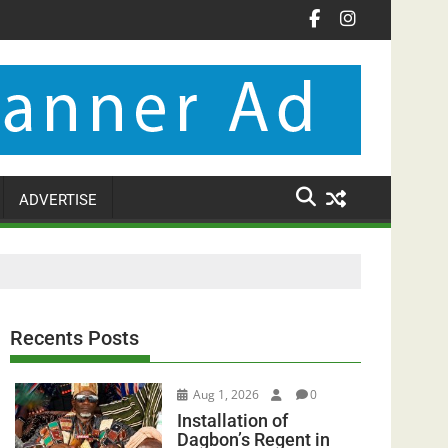
ADVERTISE
Recents Posts
Aug 1, 2026
0
Installation of
Dagbon’s Regent in