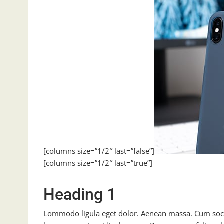
[columns size=”1/2″ last=”false”]
[columns size=”1/2″ last=”true”]
Heading 1
Lommodo ligula eget dolor. Aenean massa. Cum soci