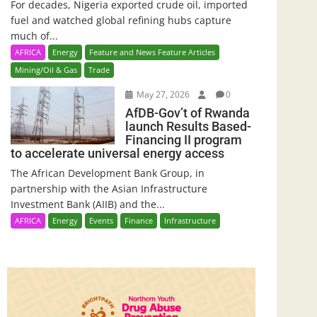
For decades, Nigeria exported crude oil, imported
fuel and watched global refining hubs capture
much of...
AFRICA
Energy
Feature and News Feature Articles
Mining/Oil & Gas
Trade
May 27, 2026
0
AfDB-Gov’t of Rwanda
launch Results Based-
Financing II program
to accelerate universal energy access
The African Development Bank Group, in
partnership with the Asian Infrastructure
Investment Bank (AIIB) and the...
AFRICA
Energy
Events
Finance
Infrastructure