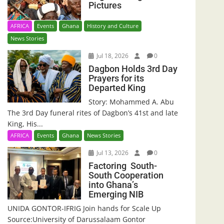
Pictures
AFRICA
Events
Ghana
History and Culture
News Stories
Jul 18, 2026
0
Dagbon Holds 3rd Day
Prayers for its
Departed King
Story: Mohammed A. Abu
The 3rd Day funeral rites of Dagbon’s 41st and late
King, His...
AFRICA
Events
Ghana
News Stories
Jul 13, 2026
0
Factoring South-
South Cooperation
into Ghana’s
Emerging NIB
UNIDA GONTOR-IFRIG Join hands for Scale Up
Source:University of Darussalaam Gontor