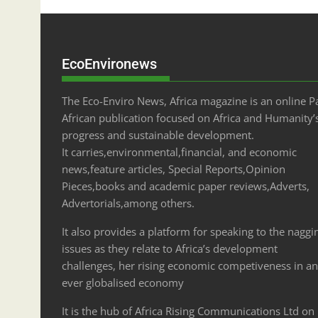
EcoEnvironews
The Eco-Enviro News, Africa magazine is an online P
African publication focused on Africa and Humanity’
progress and sustainable development.
It carries,environmental,financial, and economic
news,feature articles, Special Reports,Opinion
Pieces,books and academic paper reviews,Adverts,
Advertorials,among others.
It also provides a platform for speaking to the naggi
issues as they relate to Africa’s development
challenges, her rising economic competiveness in an
ever globalised economy
It is the hub of Africa Rising Communications Ltd on