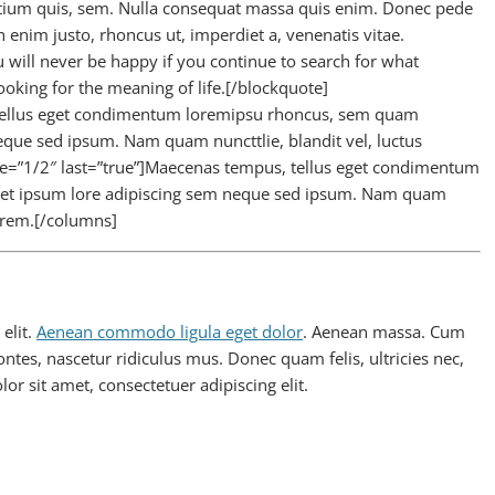
retium quis, sem. Nulla consequat massa quis enim. Donec pede
 In enim justo, rhoncus ut, imperdiet a, venenatis vitae.
will never be happy if you continue to search for what
looking for the meaning of life.[/blockquote]
 tellus eget condimentum loremipsu rhoncus, sem quam
eque sed ipsum. Nam quam nuncttlie, blandit vel, luctus
ize=”1/2″ last=”true”]Maecenas tempus, tellus eget condimentum
met ipsum lore adipiscing sem neque sed ipsum. Nam quam
 lorem.[/columns]
elit.
Aenean commodo ligula eget dolor
. Aenean massa. Cum
ntes, nascetur ridiculus mus. Donec quam felis, ultricies nec,
r sit amet, consectetuer adipiscing elit.