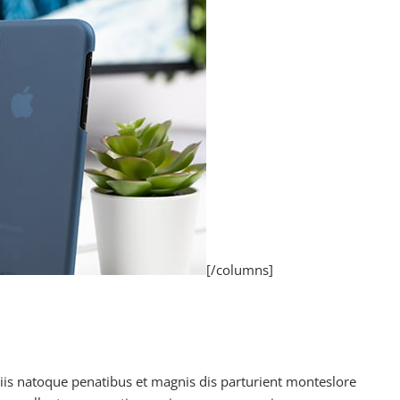
[/columns]
is natoque penatibus et magnis dis parturient monteslore