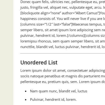
Donec quam felis, ultricies nec, pellentesque eu, p
justo, fringilla vel, aliquet nec, vulputate eget, arcu.
[blockquote align=”none” author=”Albert Camus”]You 
happiness consists of. You will never live if you are 
[columns size=”1/2″ last=”false”]Maecenas tempus,
semper libero, sit amet ipsum lore adipiscing sem n
pulvinar, hendrerit id, lorem.[/columns][columns s
loremipsu rhoncus, sem quam semper libero, sit a
nuncttlie, blandit vel, luctus pulvinar, hendrerit id,
Unordered List
Lorem ipsum dolor sit amet, consectetuer adipiscing 
sociis natoque penatibus et magnis dis parturient mo
pellentesque eu, pretium quis, sem. Lorem ipsum dolo
Nam quam nunc, blandit vel, luctus
Pulvinar, hendrerit id, lorem.