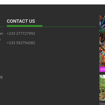
CONTACT US
an
+233 277727992
s
+233 592754282
AF
ng
Sou