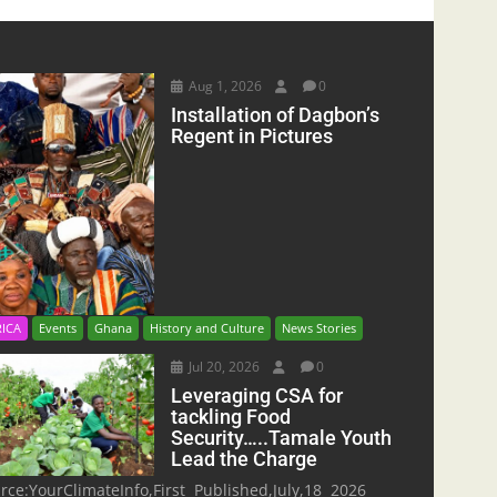
Aug 1, 2026
0
Installation of Dagbon’s
Regent in Pictures
RICA
Events
Ghana
History and Culture
News Stories
Jul 20, 2026
0
Leveraging CSA for
tackling Food
Security…..Tamale Youth
Lead the Charge
rce:YourClimateInfo,First Published,July,18 2026