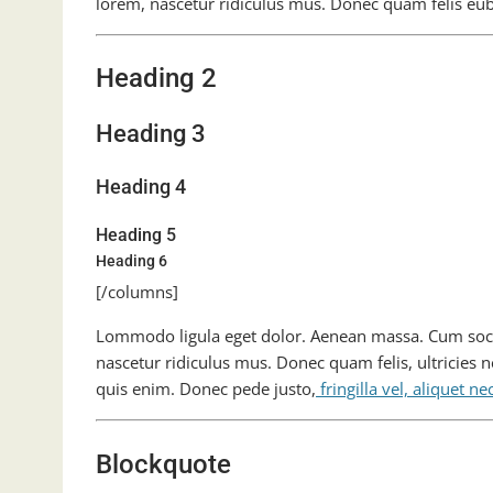
lorem, nascetur ridiculus mus. Donec quam felis eu
Heading 2
Heading 3
Heading 4
Heading 5
Heading 6
[/columns]
Lommodo ligula eget dolor. Aenean massa. Cum soci
nascetur ridiculus mus. Donec quam felis, ultricies 
quis enim. Donec pede justo,
fringilla vel, aliquet ne
Blockquote