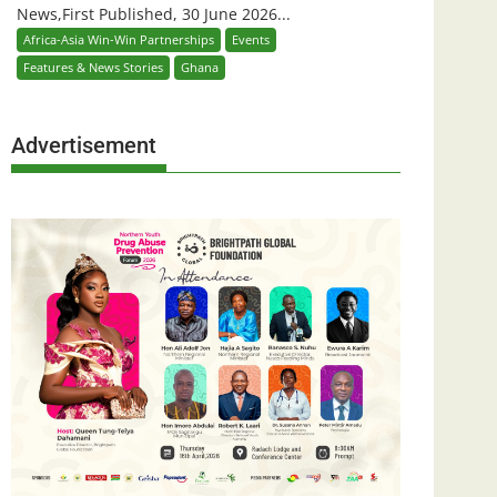
News,First Published, 30 June 2026...
Africa-Asia Win-Win Partnerships
Events
Features & News Stories
Ghana
Advertisement