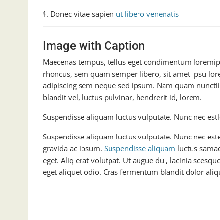
Donec vitae sapien
ut libero venenatis
Image with Caption
Maecenas tempus, tellus eget condimentum loremi
rhoncus, sem quam semper libero, sit amet ipsu lor
adipiscing sem neque sed ipsum. Nam quam nunctli
blandit vel, luctus pulvinar, hendrerit id, lorem.
Suspendisse aliquam luctus vulputate. Nunc nec estl
Suspendisse aliquam luctus vulputate. Nunc nec este
gravida ac ipsum.
Suspendisse aliquam
luctus samad
eget. Aliq erat volutpat. Ut augue dui, lacinia scesque
eget aliquet odio. Cras fermentum blandit dolor aliqu