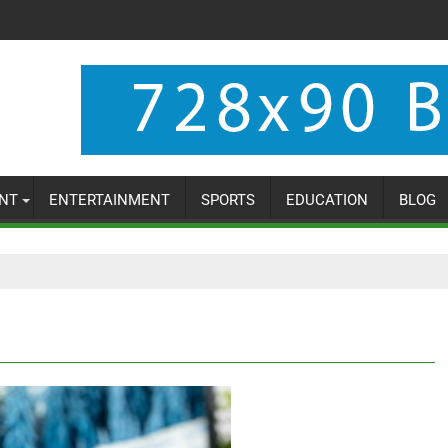
NT
ENTERTAINMENT
SPORTS
EDUCATION
BLOG