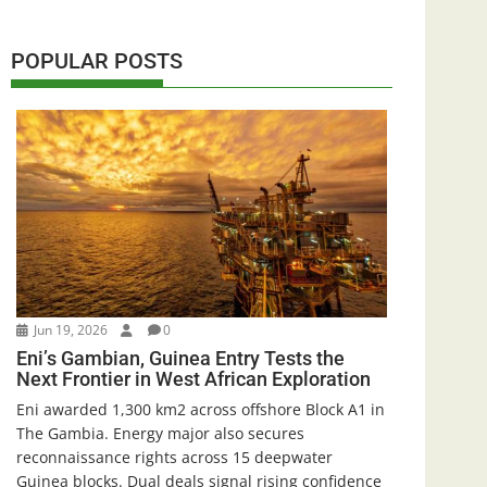
POPULAR POSTS
Jun 19, 2026
0
Eni’s Gambian, Guinea Entry Tests the
Next Frontier in West African Exploration
Eni awarded 1,300 km2 across offshore Block A1 in
The Gambia. Energy major also secures
reconnaissance rights across 15 deepwater
Guinea blocks. Dual deals signal rising confidence