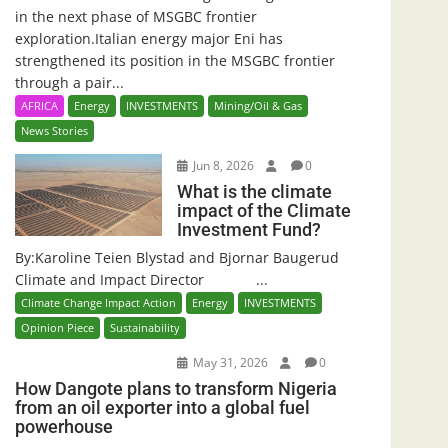
in the next phase of MSGBC frontier
exploration.Italian energy major Eni has
strengthened its position in the MSGBC frontier
through a pair...
AFRICA
Energy
INVESTMENTS
Mining/Oil & Gas
News Stories
Jun 8, 2026
0
What is the climate
impact of the Climate
Investment Fund?
By:Karoline Teien Blystad and Bjornar Baugerud
Climate and Impact Director ...
Climate Change Impact Action
Energy
INVESTMENTS
Opinion Piece
Sustainability
May 31, 2026
0
How Dangote plans to transform Nigeria
from an oil exporter into a global fuel
powerhouse