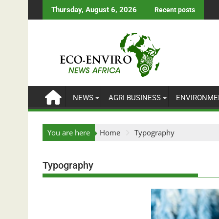
Skip
Thursday, August 6, 2026
Recent posts
to
content
NEWS
AGRI BUSINESS
ENVIRONME
You are here
Home
Typography
Typography