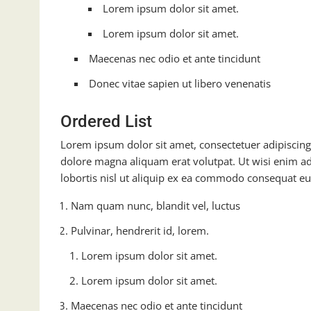
Lorem ipsum dolor sit amet.
Lorem ipsum dolor sit amet.
Maecenas nec odio et ante tincidunt
Donec vitae sapien ut libero venenatis
Ordered List
Lorem ipsum dolor sit amet, consectetuer adipiscin
dolore magna aliquam erat volutpat. Ut wisi enim ad
lobortis nisl ut aliquip ex ea commodo consequat eu
Nam quam nunc, blandit vel, luctus
Pulvinar, hendrerit id, lorem.
Lorem ipsum dolor sit amet.
Lorem ipsum dolor sit amet.
Maecenas nec odio et ante tincidunt