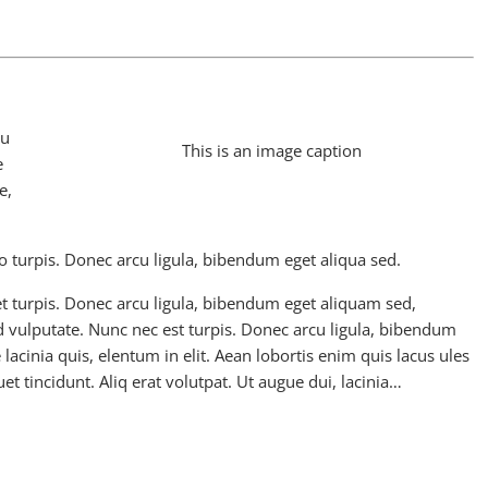
pu
This is an image caption
e
e,
o turpis. Donec arcu ligula, bibendum eget aliqua sed.
t turpis. Donec arcu ligula, bibendum eget aliquam sed,
 vulputate. Nunc nec est turpis. Donec arcu ligula, bibendum
 lacinia quis, elentum in elit. Aean lobortis enim quis lacus ules
et tincidunt. Aliq erat volutpat. Ut augue dui, lacinia…