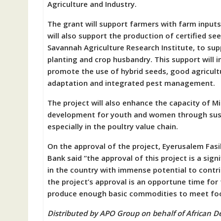
Agriculture and Industry.
The grant will support farmers with farm inputs 
will also support the production of certified s
Savannah Agriculture Research Institute, to su
planting and crop husbandry. This support will
promote the use of hybrid seeds, good agricultu
adaptation and integrated pest management.
The project will also enhance the capacity of Mi
development for youth and women through sus
especially in the poultry value chain.
On the approval of the project, Eyerusalem Fa
Bank said “the approval of this project is a sign
in the country with immense potential to contr
the project’s approval is an opportune time for
produce enough basic commodities to meet food 
Distributed by APO Group on behalf of African 