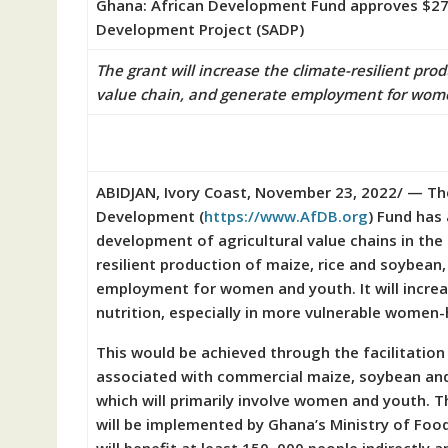
Ghana: African Development Fund approves $27.9
Development Project (SADP)
The grant will increase the climate-resilient pro
value chain, and generate employment for wom
ABIDJAN, Ivory Coast, November 23, 2022/ — The
Development (
https://www.AfDB.
org
) Fund has
development of agricultural value chains in the
resilient production of maize, rice and soybean
employment for women and youth. It will incre
nutrition, especially in more vulnerable women
This would be achieved through the facilitation
associated with commercial maize, soybean and 
which will primarily involve women and youth. 
will be implemented by Ghana’s Ministry of Food