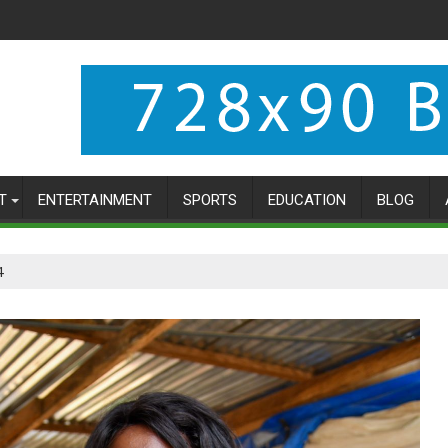
T
ENTERTAINMENT
SPORTS
EDUCATION
BLOG
4