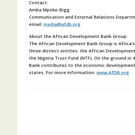
Contact:
Amba Mpoke-Bigg
Communication and External Relations Depart
email:
media@afdb.org
About the African Development Bank Group:
The African Development Bank Group is Africa’s
three distinct entities: the African Developme
the Nigeria Trust Fund (NTF). On the ground in 4
Bank contributes to the economic development 
states. For more information:
www.AfDB.org