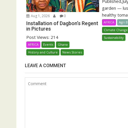
Published,Jul
garden — lu
healthy tomat
Aug 1, 2026
0
AFRICA
Agri 
Installation of Dagbon’s Regent
in Pictures
Climate Change
Post Views: 214
Sustainability
AFRICA
Events
Ghana
History and Culture
News Stories
LEAVE A COMMENT