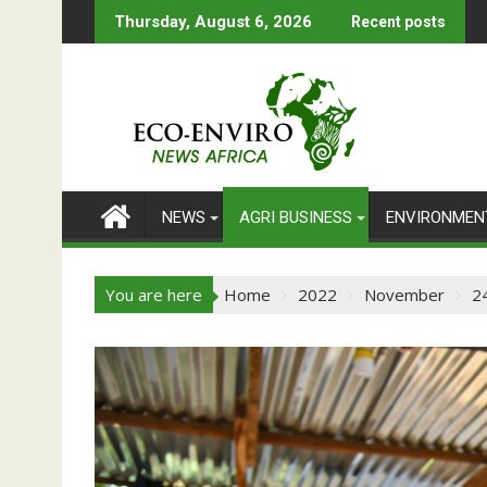
Skip
Thursday, August 6, 2026
Recent posts
to
content
NEWS
AGRI BUSINESS
ENVIRONMEN
You are here
Home
2022
November
2