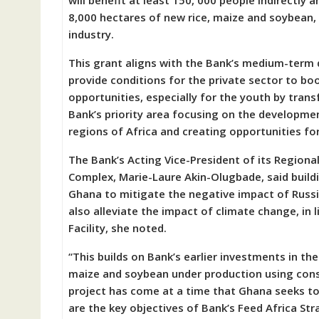
will benefit at least 150, 000 people indirectly a
8,000 hectares of new rice, maize and soybean, w
industry.
This grant aligns with the Bank’s medium-term
provide conditions for the private sector to 
opportunities, especially for the youth by transf
Bank’s priority area focusing on the developme
regions of Africa and creating opportunities fo
The Bank’s Acting Vice-President of its Regiona
Complex, Marie-Laure Akin-Olugbade, said buildi
Ghana to mitigate the negative impact of Russi
also alleviate the impact of climate change, in
Facility, she noted.
“This builds on Bank’s earlier investments in t
maize and soybean under production using conse
project has come at a time that Ghana seeks t
are the key objectives of Bank’s Feed Africa Str