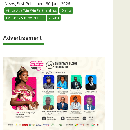
News,First Published, 30 June 2026...
Africa-Asia Win-Win Partnerships
Events
Features & News Stories
Ghana
Advertisement