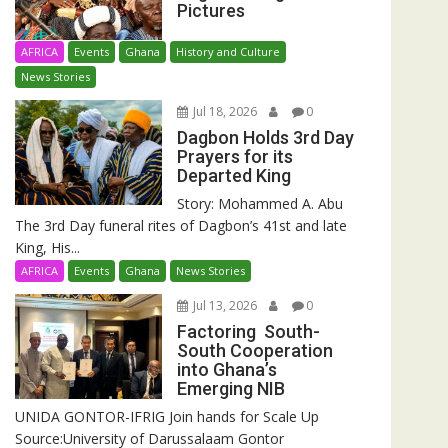
Pictures
AFRICA
Events
Ghana
History and Culture
News Stories
Jul 18, 2026
0
Dagbon Holds 3rd Day
Prayers for its
Departed King
Story: Mohammed A. Abu
The 3rd Day funeral rites of Dagbon’s 41st and late
King, His...
AFRICA
Events
Ghana
News Stories
Jul 13, 2026
0
Factoring South-
South Cooperation
into Ghana’s
Emerging NIB
UNIDA GONTOR-IFRIG Join hands for Scale Up
Source:University of Darussalaam Gontor