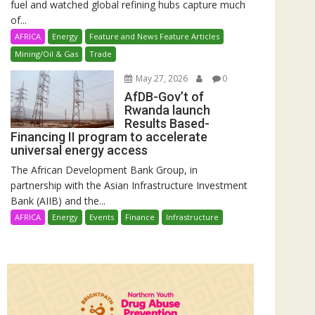
fuel and watched global refining hubs capture much
of...
AFRICA
Energy
Feature and News Feature Articles
Mining/Oil & Gas
Trade
May 27, 2026
0
AfDB-Gov’t of
Rwanda launch
Results Based-
Financing II program to accelerate
universal energy access
The African Development Bank Group, in
partnership with the Asian Infrastructure Investment
Bank (AIIB) and the...
AFRICA
Energy
Events
Finance
Infrastructure