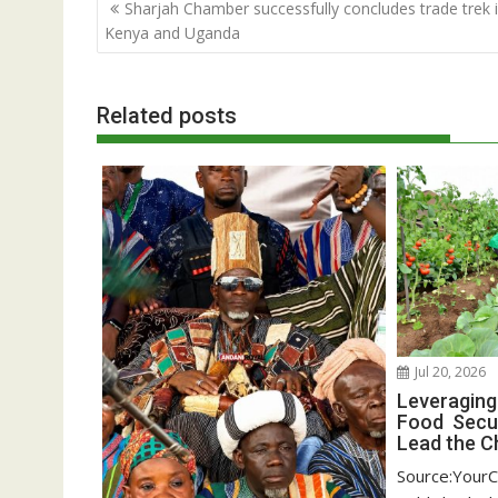
Post
Sharjah Chamber successfully concludes trade trek 
navigation
Kenya and Uganda
Related posts
Jul 20, 2026
Leveraging
Food Secur
Lead the C
Source:YourC