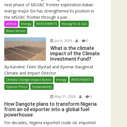
next phase of MSGBC frontier exploration.Italian
energy major Eni has strengthened its position in
the MSGBC frontier through a pair...
AFRICA
Energy
INVESTMENTS
Mining/Oil & Gas
News Stories
Jun 8, 2026
0
What is the climate
impact of the Climate
Investment Fund?
By:Karoline Teien Blystad and Bjornar Baugerud
Climate and Impact Director ...
Climate Change Impact Action
Energy
INVESTMENTS
Opinion Piece
Sustainability
May 31, 2026
0
How Dangote plans to transform Nigeria
from an oil exporter into a global fuel
powerhouse
For decades, Nigeria exported crude oil, imported