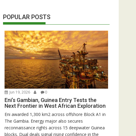
POPULAR POSTS
Jun 19, 2026
0
Eni’s Gambian, Guinea Entry Tests the
Next Frontier in West African Exploration
Eni awarded 1,300 km2 across offshore Block A1 in
The Gambia. Energy major also secures
reconnaissance rights across 15 deepwater Guinea
blocks. Dual deals signal rising confidence in the