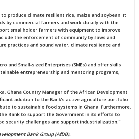
to produce climate resilient rice, maize and soybean. It
eeds by commercial farmers and work closely with the
pport smallholder farmers with equipment to improve
 include the enforcement of community by-laws and
re practices and sound water, climate resilience and
cro and Small-sized Enterprises (SMEs) and offer skills
tainable entrepreneurship and mentoring programs,
sika, Ghana Country Manager of the African Development
ificant addition to the Bank’s active agriculture portfolio
ibute to sustainable food systems in Ghana. Furthermore,
 the Bank to support the Government in its efforts to
security challenges and support industrialization.”
Development Bank Group (AfDB).