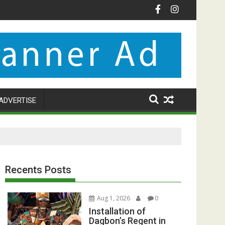
ADVERTISE
Recents Posts
Aug 1, 2026
0
Installation of
Dagbon’s Regent in