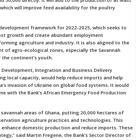
nd 50,000 directly. It will add to the production of at least
hich will improve feed availability for the poultry
 development framework for 2022-2025, which seeks to
boost growth and create abundant employment
orming agriculture and industry. It is also aligned to the
nt of agro-ecological zones, especially the Savannah
r the continent’s youth.
l Development, Integration and Business Delivery
ng local capacity, would help reduce imports and help
a’s invasion of Ukraine on global food systems. It would
 line with the Bank’s African Emergency Food Production
he savannah areas of Ghana, putting 20,000 hectares of
rvation agriculture practices and technologies. This
o enhance domestic production and reduce imports. These
ategy,” said Martin Fregene, the Bank’s Sector Director of