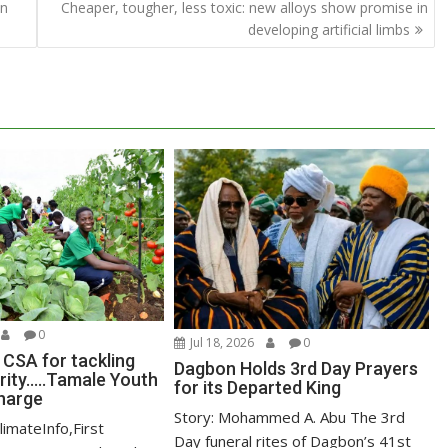
in
Cheaper, tougher, less toxic: new alloys show promise in
developing artificial limbs
0
Jul 18, 2026
0
 CSA for tackling
Dagbon Holds 3rd Day Prayers
ity…..Tamale Youth
for its Departed King
harge
Story: Mohammed A. Abu The 3rd
limateInfo,First
Day funeral rites of Dagbon’s 41st