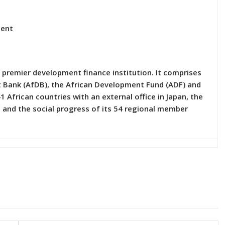
ment
 premier development finance institution. It comprises
nt Bank (AfDB), the African Development Fund (ADF) and
1 African countries with an external office in Japan, the
and the social progress of its 54 regional member