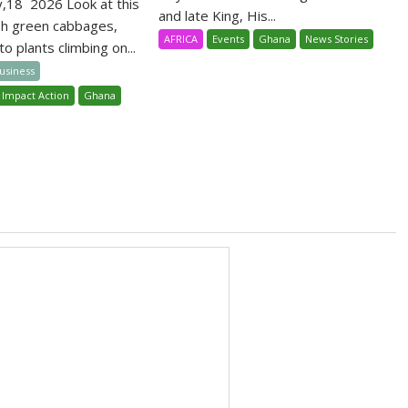
y,18 2026 Look at this
and late King, His...
sh green cabbages,
AFRICA
Events
Ghana
News Stories
o plants climbing on...
Business
 Impact Action
Ghana