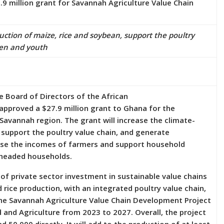
 million grant for Savannah Agriculture Value Chain
duction of maize, rice and soybean, support the poultry
en and youth
 Board of Directors of the African
 approved a $27.9 million grant to Ghana for the
 Savannah region. The grant will increase the climate-
, support the poultry value chain, and generate
ase the incomes of farmers and support household
-headed households.
 of private sector investment in sustainable value chains
rice production, with an integrated poultry value chain,
The Savannah Agriculture Value Chain Development Project
 and Agriculture from 2023 to 2027. Overall, the project