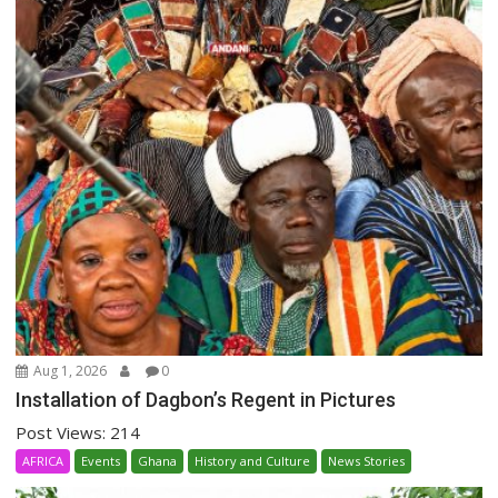
Aug 1, 2026
0
Installation of Dagbon’s Regent in Pictures
Post Views: 214
AFRICA
Events
Ghana
History and Culture
News Stories