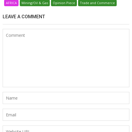
AFRICA
Mining/Oil & Gas
Opinion Piece
Trade and Commerce
LEAVE A COMMENT