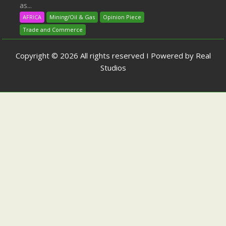
as...
AFRICA
Mining/Oil & Gas
Opinion Piece
Trade and Commerce
Copyright © 2026 All rights reserved I Powered by Real
Studios