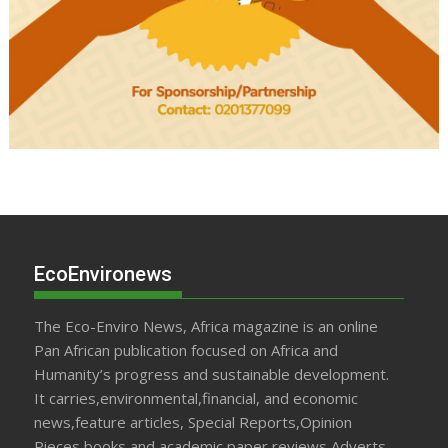
EcoEnvironews
The Eco-Enviro News, Africa magazine is an online
Pan African publication focused on Africa and
Humanity’s progress and sustainable development.
It carries,environmental,financial, and economic
news,feature articles, Special Reports,Opinion
Pieces,books and academic paper reviews,Adverts,