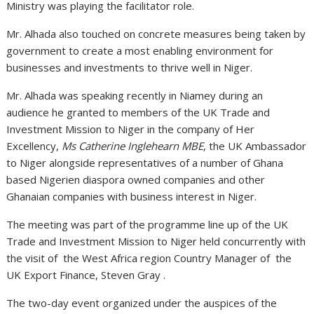
Ministry was playing the facilitator role.
Mr. Alhada also touched on concrete measures being taken by
government to create a most enabling environment for
businesses and investments to thrive well in Niger.
Mr. Alhada was speaking recently in Niamey during an
audience he granted to members of the UK Trade and
Investment Mission to Niger in the company of Her
Excellency,
Ms Catherine Inglehearn MBE
, the UK Ambassador
to Niger alongside representatives of a number of Ghana
based Nigerien diaspora owned companies and other
Ghanaian companies with business interest in Niger.
The meeting was part of the programme line up of the UK
Trade and Investment Mission to Niger held concurrently with
the visit of the West Africa region Country Manager of the
UK Export Finance, Steven Gray .
The two-day event organized under the auspices of the