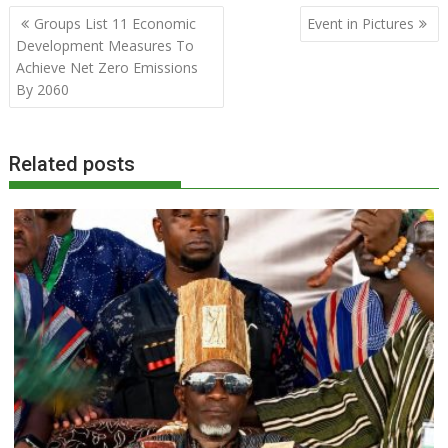
Post
Groups List 11 Economic
Event in Pictures
navigation
Development Measures To
Achieve Net Zero Emissions
By 2060
Related posts