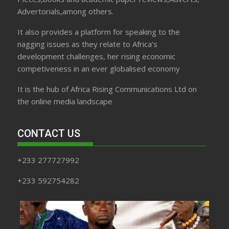
Advertorials,among others.
It also provides a platform for speaking to the
nagging issues as they relate to Africa’s
development challenges, her rising economic
competiveness in an ever globalised economy
It is the hub of Africa Rising Communications Ltd on
the online media landscape
CONTACT US
+233 277727992
+233 592754282