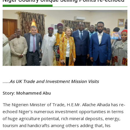
……
As UK Trade and Investment Mission Visits
Story: Mohammed Abu
The Nigerien Minister of Trade, H.E.Mr. Allache Alhada has re-
echoed Niger’s numerous investment opportunities in terms
of huge agriculture potential, rich mineral deposits, energy,
tourism and handicrafts among others adding that, his