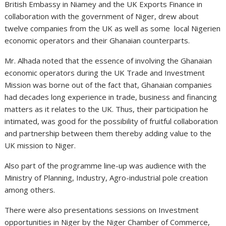
British Embassy in Niamey and the UK Exports Finance in
collaboration with the government of Niger, drew about
twelve companies from the UK as well as some local Nigerien
economic operators and their Ghanaian counterparts.
Mr. Alhada noted that the essence of involving the Ghanaian
economic operators during the UK Trade and Investment
Mission was borne out of the fact that, Ghanaian companies
had decades long experience in trade, business and financing
matters as it relates to the UK. Thus, their participation he
intimated, was good for the possibility of fruitful collaboration
and partnership between them thereby adding value to the
UK mission to Niger.
Also part of the programme line-up was audience with the
Ministry of Planning, Industry, Agro-industrial pole creation
among others.
There were also presentations sessions on Investment
opportunities in Niger by the Niger Chamber of Commerce,