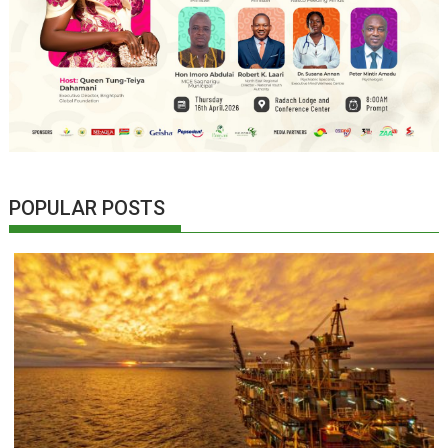
POPULAR POSTS