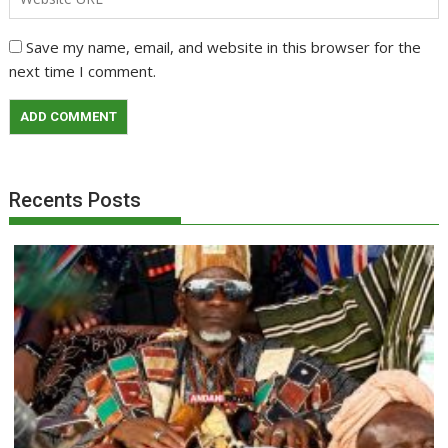
Save my name, email, and website in this browser for the
next time I comment.
Recents Posts