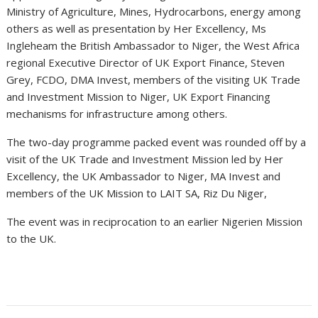
Ministry of Agriculture, Mines, Hydrocarbons, energy among
others as well as presentation by Her Excellency, Ms
Ingleheam the British Ambassador to Niger, the West Africa
regional Executive Director of UK Export Finance, Steven
Grey, FCDO, DMA Invest, members of the visiting UK Trade
and Investment Mission to Niger, UK Export Financing
mechanisms for infrastructure among others.
The two-day programme packed event was rounded off by a
visit of the UK Trade and Investment Mission led by Her
Excellency, the UK Ambassador to Niger, MA Invest and
members of the UK Mission to LAIT SA, Riz Du Niger,
The event was in reciprocation to an earlier Nigerien Mission
to the UK.