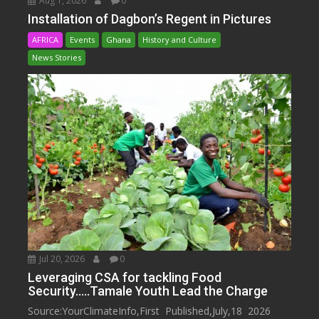
Aug 1, 2026
0
Installation of Dagbon’s Regent in Pictures
AFRICA
Events
Ghana
History and Culture
News Stories
Jul 20, 2026
0
Leveraging CSA for tackling Food
Security…..Tamale Youth Lead the Charge
Source:YourClimateInfo,First Published,July,18 2026