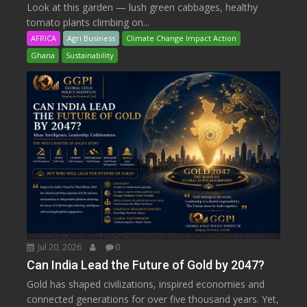
Look at this garden — lush green cabbages, healthy
tomato plants climbing on...
AFRICA
Agri Business
Climate Change Impact Action
Ghana
Sustainability
Jul 20, 2026
0
Can India Lead the Future of Gold by 2047?
Gold has shaped civilizations, inspired economies and
connected generations for over five thousand years. Yet,