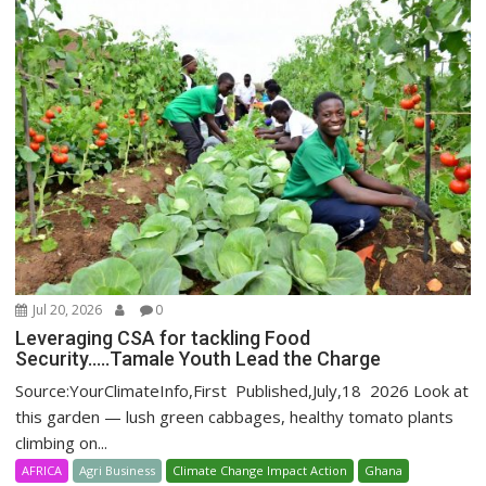
Jul 20, 2026
0
Leveraging CSA for tackling Food
Security…..Tamale Youth Lead the Charge
Source:YourClimateInfo,First Published,July,18 2026 Look at
this garden — lush green cabbages, healthy tomato plants
climbing on...
AFRICA
Agri Business
Climate Change Impact Action
Ghana