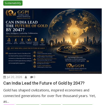
Sustainability
Jul 20, 2026
0
Can India Lead the Future of Gold by 2047?
Gold has shaped civilizations, inspired economies and
connected generations for over five thousand years. Yet,
as...