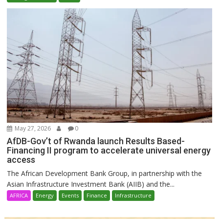
May 27, 2026
0
AfDB-Gov’t of Rwanda launch Results Based-
Financing II program to accelerate universal energy
access
The African Development Bank Group, in partnership with the
Asian Infrastructure Investment Bank (AIIB) and the...
AFRICA
Energy
Events
Finance
Infrastructure