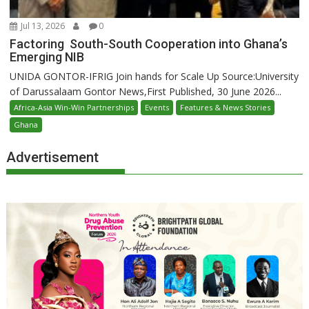
Jul 13, 2026
0
Factoring South-South Cooperation into Ghana’s
Emerging NIB
UNIDA GONTOR-IFRIG Join hands for Scale Up Source:University
of Darussalaam Gontor News,First Published, 30 June 2026...
Africa-Asia Win-Win Partnerships
Events
Features & News Stories
Ghana
Advertisement