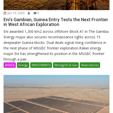
Jun 19, 2026
0
Eni’s Gambian, Guinea Entry Tests the Next Frontier
in West African Exploration
Eni awarded 1,300 km2 across offshore Block A1 in The Gambia.
Energy major also secures reconnaissance rights across 15
deepwater Guinea blocks. Dual deals signal rising confidence in
the next phase of MSGBC frontier exploration.Italian energy
major Eni has strengthened its position in the MSGBC frontier
through a pair...
AFRICA
Energy
INVESTMENTS
Mining/Oil & Gas
News Stories