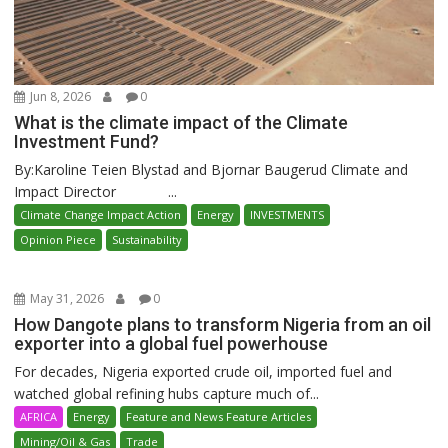
Jun 8, 2026
0
What is the climate impact of the Climate
Investment Fund?
By:Karoline Teien Blystad and Bjornar Baugerud Climate and
Impact Director ...
Climate Change Impact Action
Energy
INVESTMENTS
Opinion Piece
Sustainability
May 31, 2026
0
How Dangote plans to transform Nigeria from an oil
exporter into a global fuel powerhouse
For decades, Nigeria exported crude oil, imported fuel and
watched global refining hubs capture much of...
AFRICA
Energy
Feature and News Feature Articles
Mining/Oil & Gas
Trade