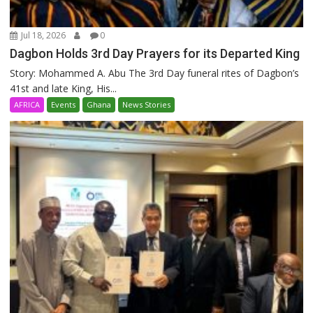
Jul 18, 2026
0
Dagbon Holds 3rd Day Prayers for its Departed King
Story: Mohammed A. Abu The 3rd Day funeral rites of Dagbon’s
41st and late King, His...
AFRICA
Events
Ghana
News Stories