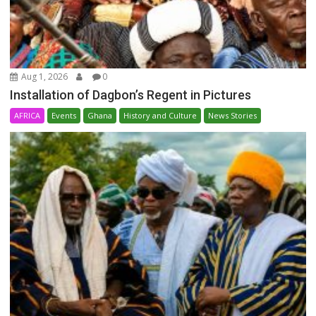
Aug 1, 2026
0
Installation of Dagbon’s Regent in Pictures
AFRICA
Events
Ghana
History and Culture
News Stories