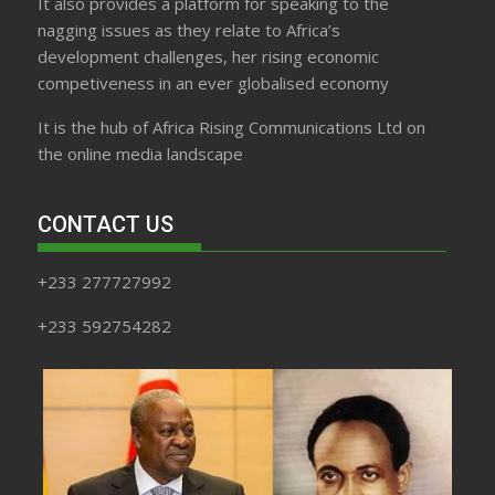
It also provides a platform for speaking to the
nagging issues as they relate to Africa’s
development challenges, her rising economic
competiveness in an ever globalised economy
It is the hub of Africa Rising Communications Ltd on
the online media landscape
CONTACT US
+233 277727992
+233 592754282