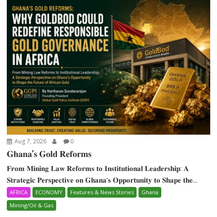
Aug 7, 2026
0
𝐆𝐡𝐚𝐧𝐚’𝐬 𝐆𝐨𝐥𝐝 𝐑𝐞𝐟𝐨𝐫𝐦𝐬
𝐅𝐫𝐨𝐦 𝐌𝐢𝐧𝐢𝐧𝐠 𝐋𝐚𝐰 𝐑𝐞𝐟𝐨𝐫𝐦𝐬 𝐭𝐨 𝐈𝐧𝐬𝐭𝐢𝐭𝐮𝐭𝐢𝐨𝐧𝐚𝐥 𝐋𝐞𝐚𝐝𝐞𝐫𝐬𝐡𝐢𝐩: 𝐀
𝐒𝐭𝐫𝐚𝐭𝐞𝐠𝐢𝐜 𝐏𝐞𝐫𝐬𝐩𝐞𝐜𝐭𝐢𝐯𝐞 𝐨𝐧 𝐆𝐡𝐚𝐧𝐚‘𝐬 𝐎𝐩𝐩𝐨𝐫𝐭𝐮𝐧𝐢𝐭𝐲 𝐭𝐨 𝐒𝐡𝐚𝐩𝐞 𝐭𝐡𝐞...
AFRICA
ECONOMY
Features & News Stories
Ghana
Mining/Oil & Gas