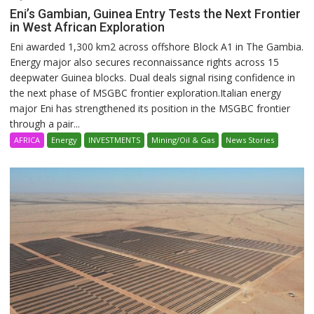
Eni’s Gambian, Guinea Entry Tests the Next Frontier
in West African Exploration
Eni awarded 1,300 km2 across offshore Block A1 in The Gambia.
Energy major also secures reconnaissance rights across 15
deepwater Guinea blocks. Dual deals signal rising confidence in
the next phase of MSGBC frontier exploration.Italian energy
major Eni has strengthened its position in the MSGBC frontier
through a pair...
AFRICA
Energy
INVESTMENTS
Mining/Oil & Gas
News Stories