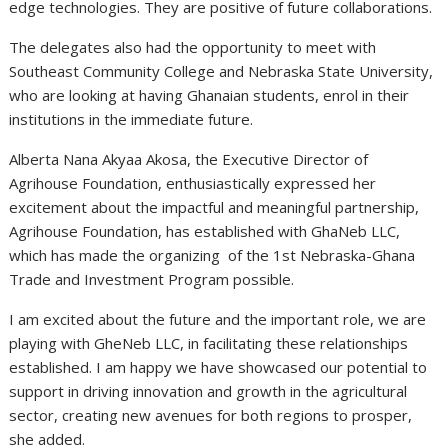
edge technologies. They are positive of future collaborations.
The delegates also had the opportunity to meet with
Southeast Community College and Nebraska State University,
who are looking at having Ghanaian students, enrol in their
institutions in the immediate future.
Alberta Nana Akyaa Akosa, the Executive Director of
Agrihouse Foundation, enthusiastically expressed her
excitement about the impactful and meaningful partnership,
Agrihouse Foundation, has established with GhaNeb LLC,
which has made the organizing of the 1st Nebraska-Ghana
Trade and Investment Program possible.
I am excited about the future and the important role, we are
playing with GheNeb LLC, in facilitating these relationships
established. I am happy we have showcased our potential to
support in driving innovation and growth in the agricultural
sector, creating new avenues for both regions to prosper,
she added.