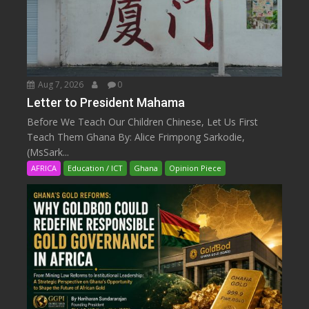
Aug 7, 2026
0
Letter to President Mahama
Before We Teach Our Children Chinese, Let Us First
Teach Them Ghana By: Alice Frimpong Sarkodie,
(MsSark...
AFRICA
Education / ICT
Ghana
Opinion Piece