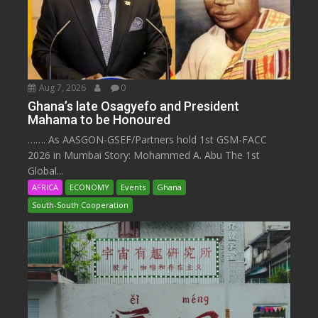
Aug 7, 2026
0
Ghana’s late Osagyefo and President
Mahama to be Honoured
……. As AASGON-GSEF/Partners hold 1st GSM-FACC
2026 in Mumbai Story: Mohammed A. Abu The 1st
Global...
AFRICA
ECONOMY
Events
Ghana
South-South Cooperation