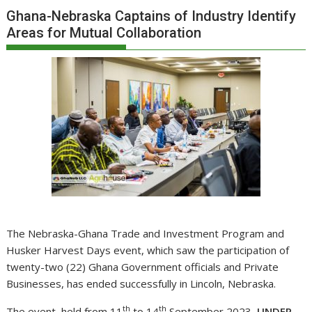
Ghana-Nebraska Captains of Industry Identify
Areas for Mutual Collaboration
The Nebraska-Ghana Trade and Investment Program and
Husker Harvest Days event, which saw the participation of
twenty-two (22) Ghana Government officials and Private
Businesses, has ended successfully in Lincoln, Nebraska.
th
th
The event, held from 11
to 14
September 2023,
UNDER