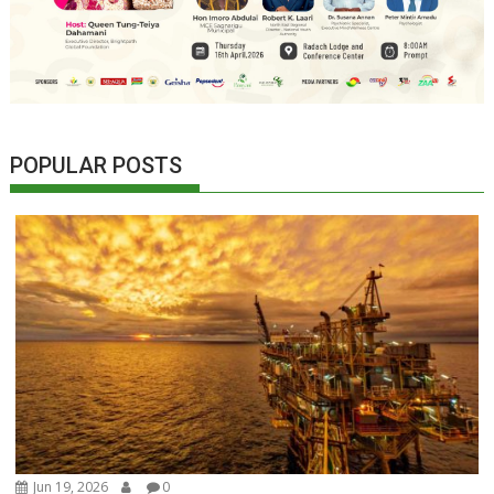
POPULAR POSTS
Jun 19, 2026
0