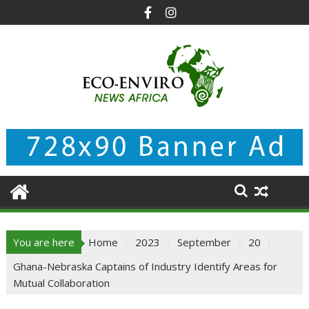
Skip
to
content
You are here
Home
2023
September
20
Ghana-Nebraska Captains of Industry Identify Areas for
Mutual Collaboration