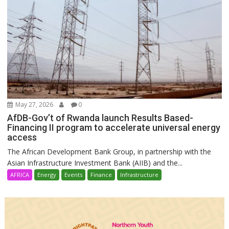
May 27, 2026
0
AfDB-Gov’t of Rwanda launch Results Based-
Financing II program to accelerate universal energy
access
The African Development Bank Group, in partnership with the
Asian Infrastructure Investment Bank (AIIB) and the...
AFRICA
Energy
Events
Finance
Infrastructure