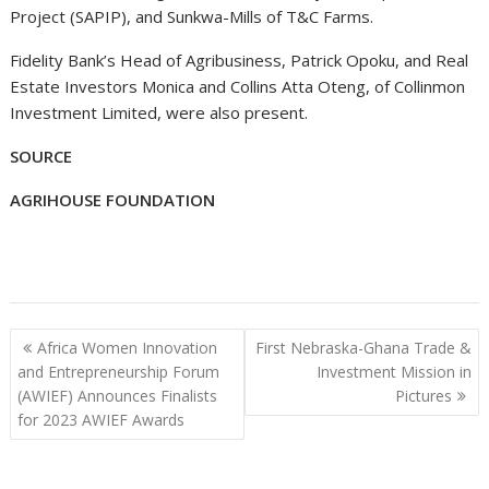
Project (SAPIP), and Sunkwa-Mills of T&C Farms.
Fidelity Bank’s Head of Agribusiness, Patrick Opoku, and Real
Estate Investors Monica and Collins Atta Oteng, of Collinmon
Investment Limited, were also present.
SOURCE
AGRIHOUSE FOUNDATION
Post
Africa Women Innovation
First Nebraska-Ghana Trade &
navigation
and Entrepreneurship Forum
Investment Mission in
(AWIEF) Announces Finalists
Pictures
for 2023 AWIEF Awards