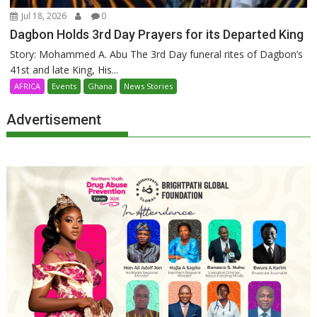
Jul 18, 2026
0
Dagbon Holds 3rd Day Prayers for its Departed King
Story: Mohammed A. Abu The 3rd Day funeral rites of Dagbon’s
41st and late King, His...
AFRICA
Events
Ghana
News Stories
Advertisement