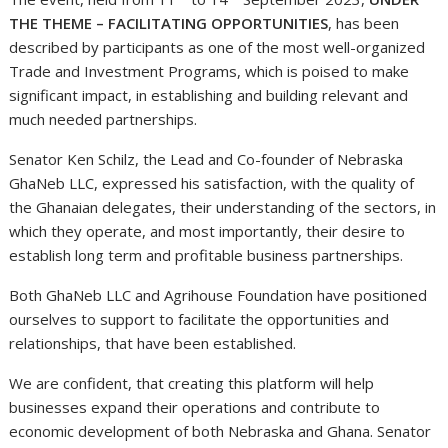
THE THEME – FACILITATING OPPORTUNITIES
, has been
described by participants as one of the most well-organized
Trade and Investment Programs, which is poised to make
significant impact, in establishing and building relevant and
much needed partnerships.
Senator Ken Schilz, the Lead and Co-founder of Nebraska
GhaNeb LLC, expressed his satisfaction, with the quality of
the Ghanaian delegates, their understanding of the sectors, in
which they operate, and most importantly, their desire to
establish long term and profitable business partnerships.
Both GhaNeb LLC and Agrihouse Foundation have positioned
ourselves to support to facilitate the opportunities and
relationships, that have been established.
We are confident, that creating this platform will help
businesses expand their operations and contribute to
economic development of both Nebraska and Ghana. Senator