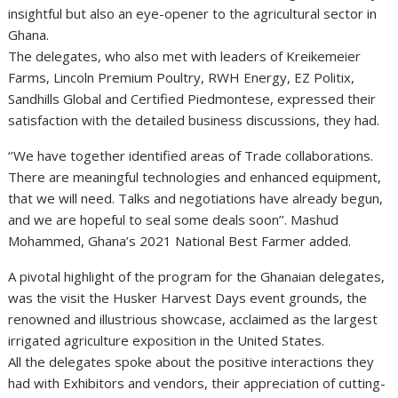
insightful but also an eye-opener to the agricultural sector in
Ghana.
The delegates, who also met with leaders of Kreikemeier
Farms, Lincoln Premium Poultry, RWH Energy, EZ Politix,
Sandhills Global and Certified Piedmontese, expressed their
satisfaction with the detailed business discussions, they had.
‘’We have together identified areas of Trade collaborations.
There are meaningful technologies and enhanced equipment,
that we will need. Talks and negotiations have already begun,
and we are hopeful to seal some deals soon’’. Mashud
Mohammed, Ghana’s 2021 National Best Farmer added.
A pivotal highlight of the program for the Ghanaian delegates,
was the visit the Husker Harvest Days event grounds, the
renowned and illustrious showcase, acclaimed as the largest
irrigated agriculture exposition in the United States.
All the delegates spoke about the positive interactions they
had with Exhibitors and vendors, their appreciation of cutting-