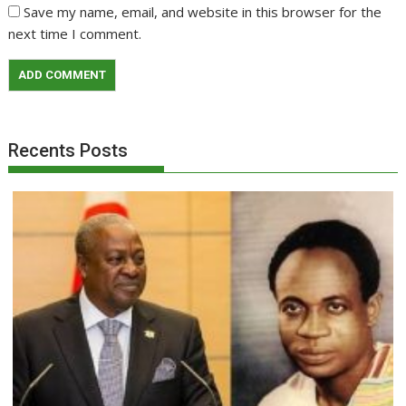
Save my name, email, and website in this browser for the
next time I comment.
Recents Posts