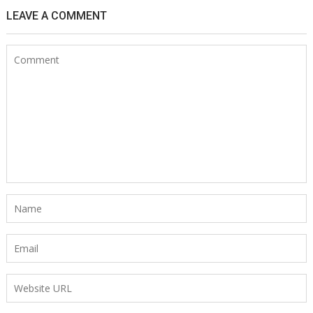
LEAVE A COMMENT