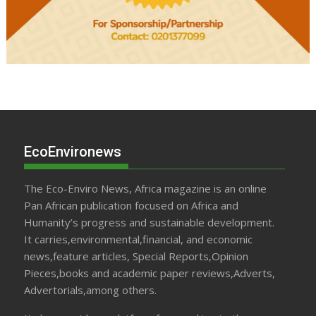
EcoEnvironews
The Eco-Enviro News, Africa magazine is an online
Pan African publication focused on Africa and
Humanity’s progress and sustainable development.
It carries,environmental,financial, and economic
news,feature articles, Special Reports,Opinion
Pieces,books and academic paper reviews,Adverts,
Advertorials,among others.