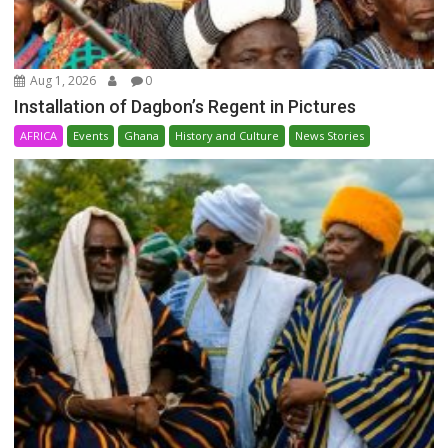
Aug 1, 2026
0
Installation of Dagbon’s Regent in Pictures
AFRICA
Events
Ghana
History and Culture
News Stories