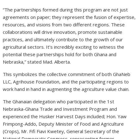
“The partnerships formed during this program are not just
agreements on paper; they represent the fusion of expertise,
resources, and visions from two different regions. These
collaborations will drive innovation, promote sustainable
practices, and ultimately contribute to the growth of our
agricultural sectors. It’s incredibly exciting to witness the
potential these partnerships hold for both Ghana and
Nebraska,” stated Mad. Alberta.
This symbolizes the collective commitment of both GhaNeb
LLC, Agrihouse Foundation, and the participating regions to
work hand in hand in augmenting the agriculture value chain.
The Ghanaian delegation who participated in the 1st
Nebraska-Ghana Trade and Investment Program and
experienced the Husker Harvest Days included; Hon. Yaw
Frimpong-Addo, Deputy Minister of Food and Agriculture
(Crops), Mr. Fifi Fiavi Kwetey, General Secretary of the
National Democratic Congress, representing former