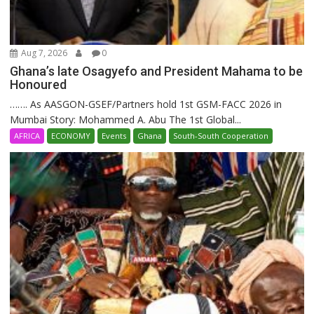
Aug 7, 2026
0
Ghana’s late Osagyefo and President Mahama to be
Honoured
……. As AASGON-GSEF/Partners hold 1st GSM-FACC 2026 in
Mumbai Story: Mohammed A. Abu The 1st Global...
AFRICA
ECONOMY
Events
Ghana
South-South Cooperation