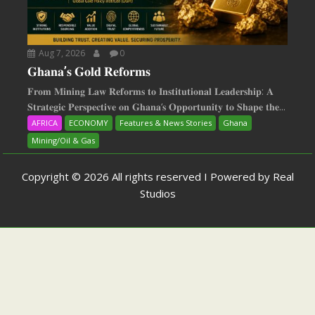
Aug 7, 2026
0
𝐆𝐡𝐚𝐧𝐚’𝐬 𝐆𝐨𝐥𝐝 𝐑𝐞𝐟𝐨𝐫𝐦𝐬
𝐅𝐫𝐨𝐦 𝐌𝐢𝐧𝐢𝐧𝐠 𝐋𝐚𝐰 𝐑𝐞𝐟𝐨𝐫𝐦𝐬 𝐭𝐨 𝐈𝐧𝐬𝐭𝐢𝐭𝐮𝐭𝐢𝐨𝐧𝐚𝐥 𝐋𝐞𝐚𝐝𝐞𝐫𝐬𝐡𝐢𝐩: 𝐀
𝐒𝐭𝐫𝐚𝐭𝐞𝐠𝐢𝐜 𝐏𝐞𝐫𝐬𝐩𝐞𝐜𝐭𝐢𝐯𝐞 𝐨𝐧 𝐆𝐡𝐚𝐧𝐚‘𝐬 𝐎𝐩𝐩𝐨𝐫𝐭𝐮𝐧𝐢𝐭𝐲 𝐭𝐨 𝐒𝐡𝐚𝐩𝐞 𝐭𝐡𝐞...
AFRICA
ECONOMY
Features & News Stories
Ghana
Mining/Oil & Gas
Copyright © 2026 All rights reserved I Powered by Real
Studios