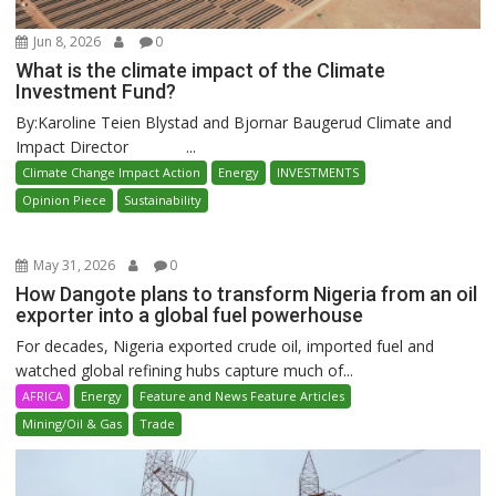
Jun 8, 2026
0
What is the climate impact of the Climate
Investment Fund?
By:Karoline Teien Blystad and Bjornar Baugerud Climate and
Impact Director ...
Climate Change Impact Action
Energy
INVESTMENTS
Opinion Piece
Sustainability
May 31, 2026
0
How Dangote plans to transform Nigeria from an oil
exporter into a global fuel powerhouse
For decades, Nigeria exported crude oil, imported fuel and
watched global refining hubs capture much of...
AFRICA
Energy
Feature and News Feature Articles
Mining/Oil & Gas
Trade