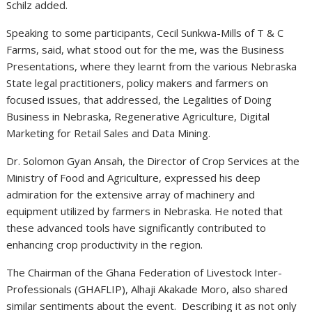
Schilz added.
Speaking to some participants, Cecil Sunkwa-Mills of T & C
Farms, said, what stood out for the me, was the Business
Presentations, where they learnt from the various Nebraska
State legal practitioners, policy makers and farmers on
focused issues, that addressed, the Legalities of Doing
Business in Nebraska, Regenerative Agriculture, Digital
Marketing for Retail Sales and Data Mining.
Dr. Solomon Gyan Ansah, the Director of Crop Services at the
Ministry of Food and Agriculture, expressed his deep
admiration for the extensive array of machinery and
equipment utilized by farmers in Nebraska. He noted that
these advanced tools have significantly contributed to
enhancing crop productivity in the region.
The Chairman of the Ghana Federation of Livestock Inter-
Professionals (GHAFLIP), Alhaji Akakade Moro, also shared
similar sentiments about the event. Describing it as not only