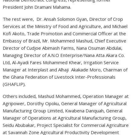
President John Dramani Mahama.
The rest were, Dr. Ansah Solomon Gyan, Director of Crop
Services at the Ministry of Food and Agriculture, and Michael
Kofi Akoto, Trade Promotion and Commercial Officer at the
Embassy of Brazil, Mr. Mohammed Mashud, Chief Executive
Director of Cudjoe Abimash Farms, Nana Osuman Abdulai,
Managing Director of A.N.O Enterprise/Nana Atta Akara Co.
Ltd, Al-Ayadi Fares Mohammed Khear, Irrigation Service
Manager at Interplast and Alhaji Akakade Moro, Chairman of
the Ghana Federation of Livestock Inter-Professionals
(GHAFLIP).
Others included, Mashud Mohammed, Operation Manager at
Agripower, Dorothy Opoku, General Manager of Agricultural
Manufacturing Group Limited, Kwabena Danquah, General
Manager of Operations at Agricultural Manufacturing Group,
Seidu Abubakar, Project Specialist for Commercial Agriculture
at Savannah Zone Agricultural Productivity Development