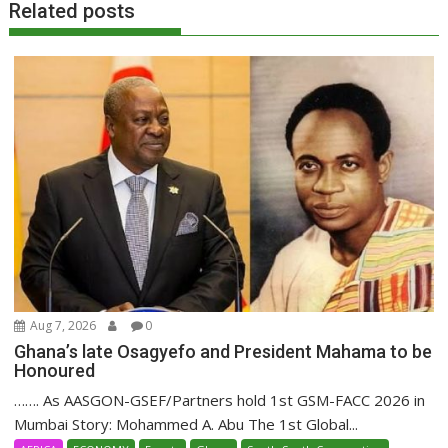
Related posts
Aug 7, 2026
0
Ghana’s late Osagyefo and President Mahama to be
Honoured
……. As AASGON-GSEF/Partners hold 1st GSM-FACC 2026 in
Mumbai Story: Mohammed A. Abu The 1st Global...