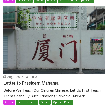
AFRICA
ECONOMY
Events
Ghana
South-South Cooperation
Aug 7, 2026
0
Letter to President Mahama
Before We Teach Our Children Chinese, Let Us First Teach
Them Ghana By: Alice Frimpong Sarkodie,(MsSark...
AFRICA
Education / ICT
Ghana
Opinion Piece