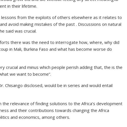
t in their lifetime.
lessons from the exploits of others elsewhere as it relates to
and avoid making mistakes of the past . Discussions on natural
he said was crucial.
fforts there was the need to interrogate how, where, why did
 coup in Mali, Burkina Faso and what has become worse do
y crucial and minus which people perish adding that, the is the
what we want to become”.
r. Chisango disclosed, would be in series and would entail
 the relevance of finding solutions to the Africa’s development
ness and their contributions towards changing the Africa
olitics and economics, among others.