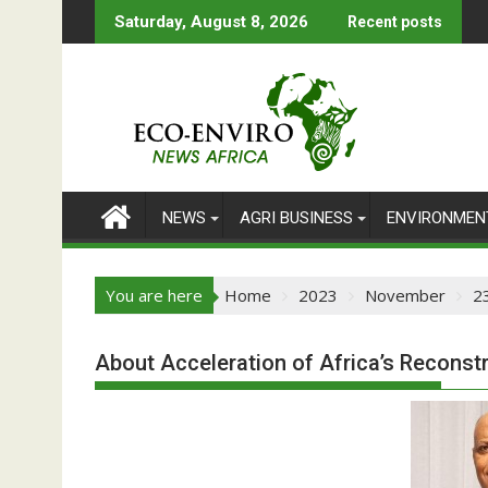
Skip
Saturday, August 8, 2026
Recent posts
to
content
NEWS
AGRI BUSINESS
ENVIRONMEN
You are here
Home
2023
November
2
About Acceleration of Africa’s Reconst