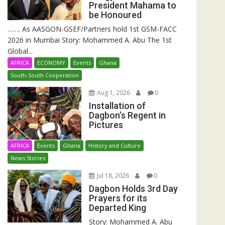
President Mahama to
be Honoured
……. As AASGON-GSEF/Partners hold 1st GSM-FACC
2026 in Mumbai Story: Mohammed A. Abu The 1st
Global...
AFRICA
ECONOMY
Events
Ghana
South-South Cooperation
Aug 1, 2026
0
Installation of
Dagbon’s Regent in
Pictures
AFRICA
Events
Ghana
History and Culture
News Stories
Jul 18, 2026
0
Dagbon Holds 3rd Day
Prayers for its
Departed King
Story: Mohammed A. Abu