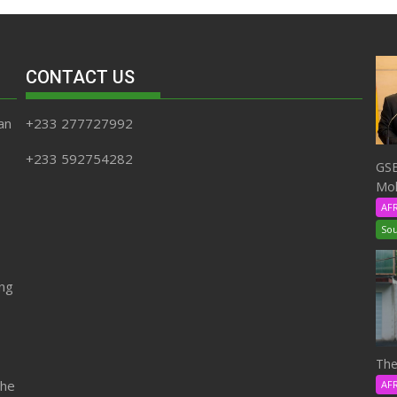
CONTACT US
an
+233 277727992
+233 592754282
GSE
Moh
AF
Sou
ing
The
the
AF