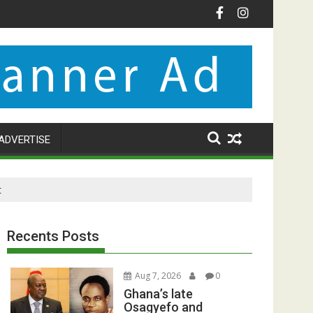
ADVERTISE
t
Recents Posts
Aug 7, 2026
0
Ghana’s late
Osagyefo and