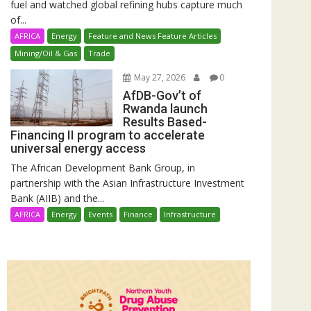
fuel and watched global refining hubs capture much
of...
AFRICA
Energy
Feature and News Feature Articles
Mining/Oil & Gas
Trade
May 27, 2026
0
AfDB-Gov’t of
Rwanda launch
Results Based-
Financing II program to accelerate
universal energy access
The African Development Bank Group, in
partnership with the Asian Infrastructure Investment
Bank (AIIB) and the...
AFRICA
Energy
Events
Finance
Infrastructure