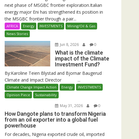
next phase of MSGBC frontier exploration.Italian
energy major Eni has strengthened its position in
the MSGBC frontier through a pair...
AFRICA
Energy
INVESTMENTS
Mining/Oil & Gas
News Stories
Jun 8, 2026
0
What is the climate
impact of the Climate
Investment Fund?
By:Karoline Teien Blystad and Bjornar Baugerud
Climate and Impact Director ...
Climate Change Impact Action
Energy
INVESTMENTS
Opinion Piece
Sustainability
May 31, 2026
0
How Dangote plans to transform Nigeria
from an oil exporter into a global fuel
powerhouse
For decades, Nigeria exported crude oil, imported