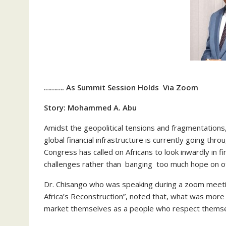
………. As Summit Session Holds Via Zoom
Story: Mohammed A. Abu
Amidst the geopolitical tensions and fragmentations
global financial infrastructure is currently going th
Congress has called on Africans to look inwardly in f
challenges rather than banging too much hope on o
Dr. Chisango who was speaking during a zoom meeting
Africa’s Reconstruction”, noted that, what was more 
market themselves as a people who respect themse