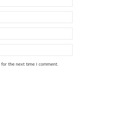
 for the next time I comment.