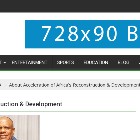
T
ENTERTAINMENT
SPORTS
EDUCATION
BLOG
3
About Acceleration of Africa’s Reconstruction & Developmen
ruction & Development