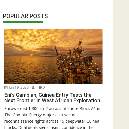
POPULAR POSTS
Jun 19, 2026
0
Eni’s Gambian, Guinea Entry Tests the
Next Frontier in West African Exploration
Eni awarded 1,300 km2 across offshore Block A1 in
The Gambia. Energy major also secures
reconnaissance rights across 15 deepwater Guinea
blocks. Dual deals signal rising confidence in the