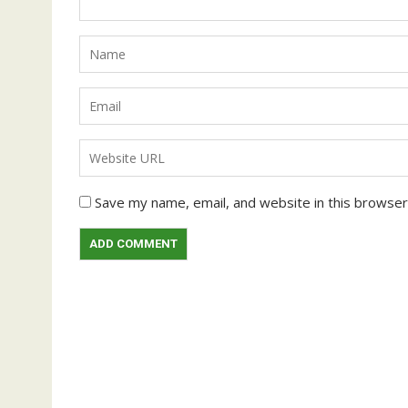
Save my name, email, and website in this browser