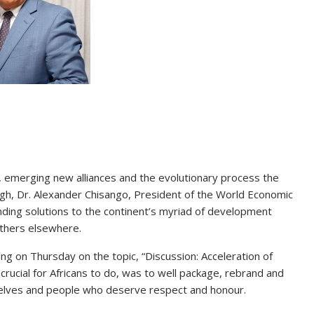
, emerging new alliances and the evolutionary process the
rough, Dr. Alexander Chisango, President of the World Economic
inding solutions to the continent’s myriad of development
thers elsewhere.
 on Thursday on the topic, “Discussion: Acceleration of
crucial for Africans to do, was to well package, rebrand and
lves and people who deserve respect and honour.