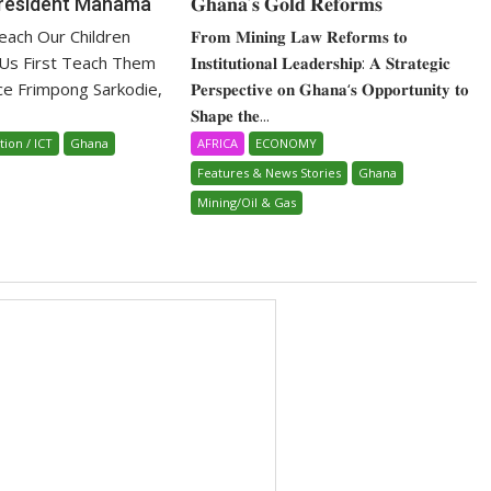
President Mahama
𝐆𝐡𝐚𝐧𝐚’𝐬 𝐆𝐨𝐥𝐝 𝐑𝐞𝐟𝐨𝐫𝐦𝐬
ach Our Children
𝐅𝐫𝐨𝐦 𝐌𝐢𝐧𝐢𝐧𝐠 𝐋𝐚𝐰 𝐑𝐞𝐟𝐨𝐫𝐦𝐬 𝐭𝐨
 Us First Teach Them
𝐈𝐧𝐬𝐭𝐢𝐭𝐮𝐭𝐢𝐨𝐧𝐚𝐥 𝐋𝐞𝐚𝐝𝐞𝐫𝐬𝐡𝐢𝐩: 𝐀 𝐒𝐭𝐫𝐚𝐭𝐞𝐠𝐢𝐜
ice Frimpong Sarkodie,
𝐏𝐞𝐫𝐬𝐩𝐞𝐜𝐭𝐢𝐯𝐞 𝐨𝐧 𝐆𝐡𝐚𝐧𝐚‘𝐬 𝐎𝐩𝐩𝐨𝐫𝐭𝐮𝐧𝐢𝐭𝐲 𝐭𝐨
𝐒𝐡𝐚𝐩𝐞 𝐭𝐡𝐞...
tion / ICT
Ghana
AFRICA
ECONOMY
Features & News Stories
Ghana
Mining/Oil & Gas