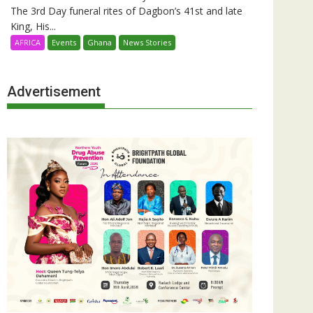
The 3rd Day funeral rites of Dagbon’s 41st and late
King, His...
AFRICA
Events
Ghana
News Stories
Advertisement