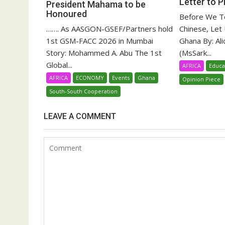
Letter to 
President Mahama to be
Honoured
Before We Te
Chinese, Let
……. As AASGON-GSEF/Partners hold
Ghana By: Al
1st GSM-FACC 2026 in Mumbai
(MsSark...
Story: Mohammed A. Abu The 1st
Global...
AFRICA
Educa
AFRICA
ECONOMY
Events
Ghana
Opinion Piece
South-South Cooperation
LEAVE A COMMENT