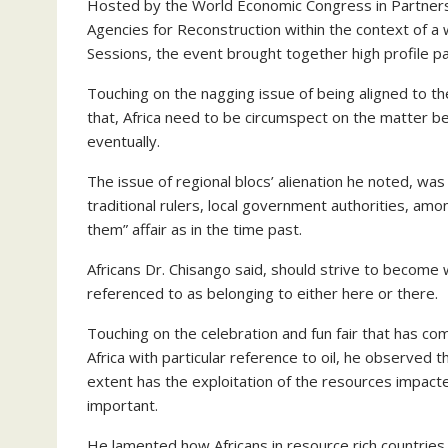
Hosted by the World Economic Congress in Partners
Agencies for Reconstruction within the context of 
Sessions, the event brought together high profile pa
Touching on the nagging issue of being aligned to t
that, Africa need to be circumspect on the matter be
eventually.
The issue of regional blocs’ alienation he noted, wa
traditional rulers, local government authorities, amo
them” affair as in the time past.
Africans Dr. Chisango said, should strive to become 
referenced to as belonging to either here or there.
Touching on the celebration and fun fair that has c
Africa with particular reference to oil, he observed t
extent has the exploitation of the resources impacte
important.
He lamented how Africans in resource rich countries