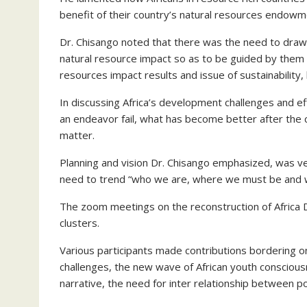
benefit of their country’s natural resources endowmen
Dr. Chisango noted that there was the need to draw 
natural resource impact so as to be guided by them 
resources impact results and issue of sustainability, 
In discussing Africa’s development challenges and e
an endeavor fail, what has become better after the
matter.
Planning and vision Dr. Chisango emphasized, was ver
need to trend “who we are, where we must be and 
The zoom meetings on the reconstruction of Africa D
clusters.
Various participants made contributions bordering on
challenges, the new wave of African youth conscious
narrative, the need for inter relationship between p