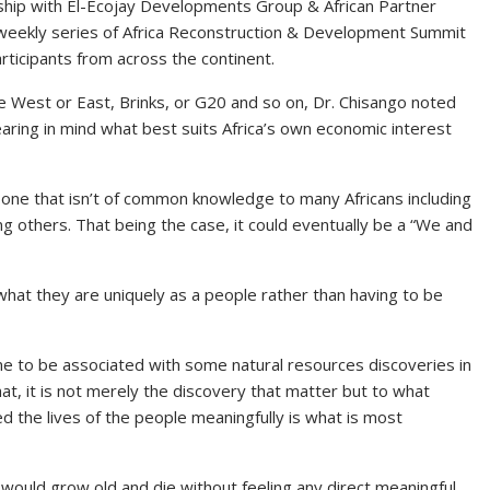
hip with El-Ecojay Developments Group & African Partner
a weekly series of Africa Reconstruction & Development Summit
rticipants from across the continent.
he West or East, Brinks, or G20 and so on, Dr. Chisango noted
aring in mind what best suits Africa’s own economic interest
s one that isn’t of common knowledge to many Africans including
ng others. That being the case, it could eventually be a “We and
what they are uniquely as a people rather than having to be
ome to be associated with some natural resources discoveries in
hat, it is not merely the discovery that matter but to what
d the lives of the people meaningfully is what is most
 would grow old and die without feeling any direct meaningful