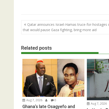
Post
Qatar announces Israel-Hamas truce-for-hostages 
navigation
that would pause Gaza fighting, bring more aid
Related posts
Aug 7, 2026
0
Aug 7, 2026
Ghana’s late Osagyefo and