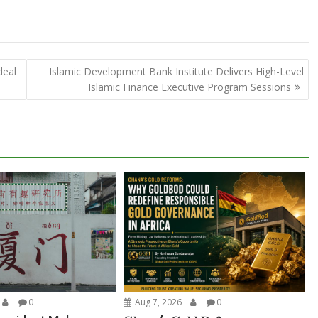
deal
Islamic Development Bank Institute Delivers High-Level
Islamic Finance Executive Program Sessions
0
Aug 7, 2026
0