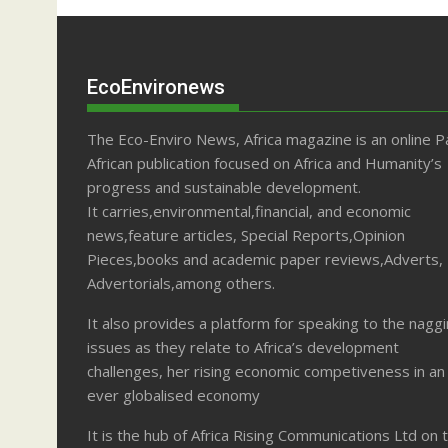
EcoEnvironews
The Eco-Enviro News, Africa magazine is an online P
African publication focused on Africa and Humanity’s
progress and sustainable development.
It carries,environmental,financial, and economic
news,feature articles, Special Reports,Opinion
Pieces,books and academic paper reviews,Adverts,
Advertorials,among others.
It also provides a platform for speaking to the nagg
issues as they relate to Africa’s development
challenges, her rising economic competiveness in an
ever globalised economy
It is the hub of Africa Rising Communications Ltd on 