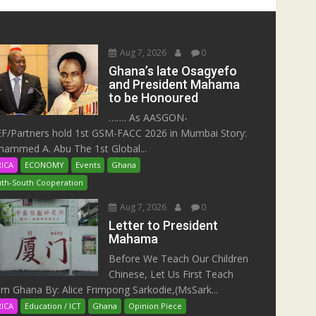
Aug 7, 2026
0
Ghana’s late Osagyefo
and President Mahama
to be Honoured
……. As AASGON-
F/Partners hold 1st GSM-FACC 2026 in Mumbai Story:
ammed A. Abu The 1st Global...
RICA
ECONOMY
Events
Ghana
th-South Cooperation
Aug 7, 2026
0
Letter to President
Mahama
Before We Teach Our Children
Chinese, Let Us First Teach
m Ghana By: Alice Frimpong Sarkodie,(MsSark...
RICA
Education / ICT
Ghana
Opinion Piece