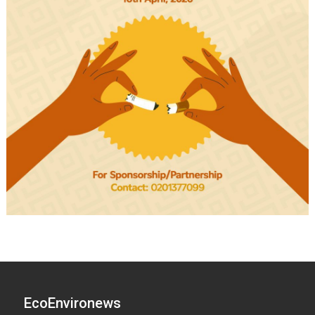
EcoEnvironews