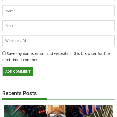
Save my name, email, and website in this browser for the
next time I comment.
Recents Posts