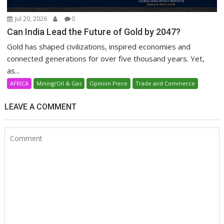
Jul 20, 2026
0
Can India Lead the Future of Gold by 2047?
Gold has shaped civilizations, inspired economies and
connected generations for over five thousand years. Yet,
as...
AFRICA
Mining/Oil & Gas
Opinion Piece
Trade and Commerce
LEAVE A COMMENT