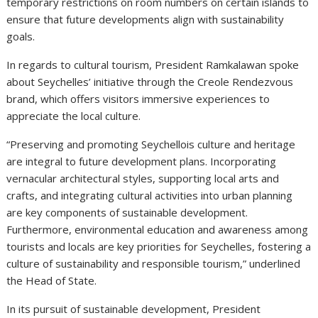
temporary restrictions on room numbers on certain islands to
ensure that future developments align with sustainability
goals.
In regards to cultural tourism, President Ramkalawan spoke
about Seychelles’ initiative through the Creole Rendezvous
brand, which offers visitors immersive experiences to
appreciate the local culture.
“Preserving and promoting Seychellois culture and heritage
are integral to future development plans. Incorporating
vernacular architectural styles, supporting local arts and
crafts, and integrating cultural activities into urban planning
are key components of sustainable development.
Furthermore, environmental education and awareness among
tourists and locals are key priorities for Seychelles, fostering a
culture of sustainability and responsible tourism,” underlined
the Head of State.
In its pursuit of sustainable development, President