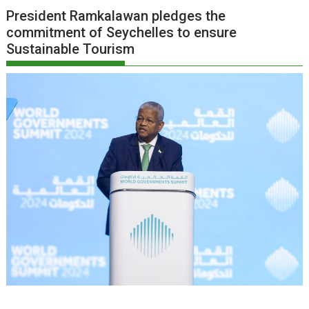
President Ramkalawan pledges the
commitment of Seychelles to ensure
Sustainable Tourism