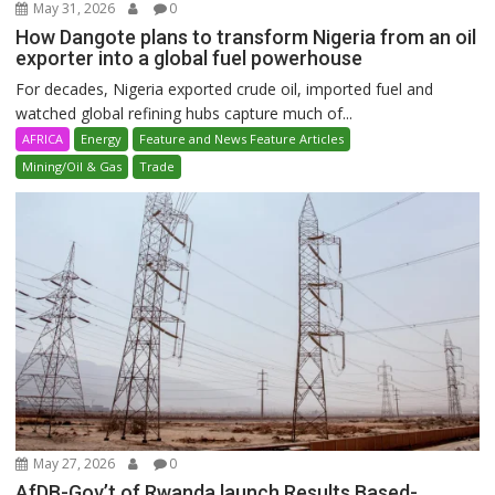
May 31, 2026
0
How Dangote plans to transform Nigeria from an oil
exporter into a global fuel powerhouse
For decades, Nigeria exported crude oil, imported fuel and
watched global refining hubs capture much of...
AFRICA
Energy
Feature and News Feature Articles
Mining/Oil & Gas
Trade
May 27, 2026
0
AfDB-Gov’t of Rwanda launch Results Based-