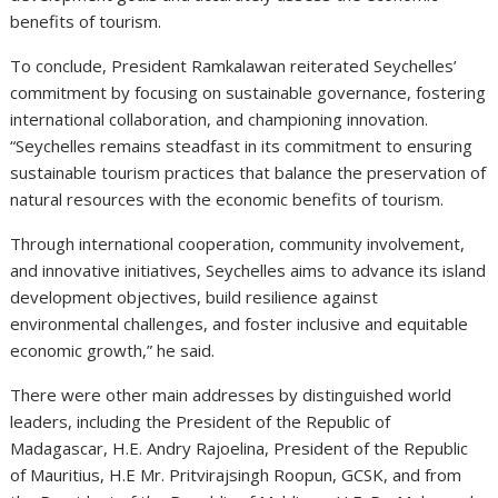
benefits of tourism.
To conclude, President Ramkalawan reiterated Seychelles’
commitment by focusing on sustainable governance, fostering
international collaboration, and championing innovation.
“Seychelles remains steadfast in its commitment to ensuring
sustainable tourism practices that balance the preservation of
natural resources with the economic benefits of tourism.
Through international cooperation, community involvement,
and innovative initiatives, Seychelles aims to advance its island
development objectives, build resilience against
environmental challenges, and foster inclusive and equitable
economic growth,” he said.
There were other main addresses by distinguished world
leaders, including the President of the Republic of
Madagascar, H.E. Andry Rajoelina, President of the Republic
of Mauritius, H.E Mr. Pritvirajsingh Roopun, GCSK, and from