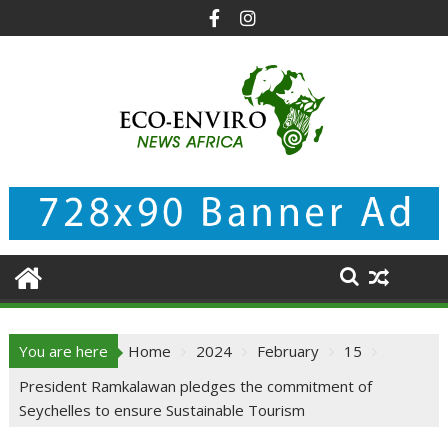
Skip
to
content
You are here
Home
2024
February
15
President Ramkalawan pledges the commitment of
Seychelles to ensure Sustainable Tourism