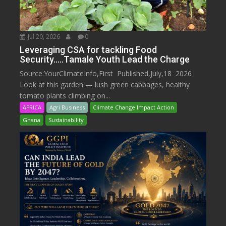
Jul 20, 2026
0
Leveraging CSA for tackling Food
Security…..Tamale Youth Lead the Charge
Source:YourClimateInfo,First Published,July,18 2026
Look at this garden — lush green cabbages, healthy
tomato plants climbing on...
AFRICA
Agri Business
Climate Change Impact Action
Ghana
Sustainability