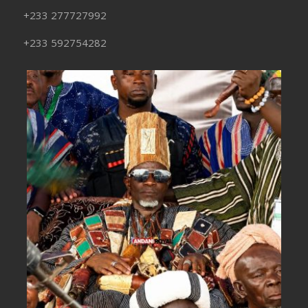
+233 277727992
+233 592754282