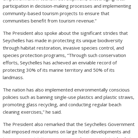
participation in decision-making processes and implementing
community-based tourism projects to ensure that
communities benefit from tourism revenue.”
The President also spoke about the significant strides that
Seychelles has made in protecting its unique biodiversity
through habitat restoration, invasive species control, and
species protection programs, “Through such conservation
efforts, Seychelles has achieved an enviable record of
protecting 30% of its marine territory and 50% of its
landmass.
The nation has also implemented environmentally conscious
policies such as banning single-use plastics and plastic straws,
promoting glass recycling, and conducting regular beach
cleaning exercises,” he said.
The President also remarked that the Seychelles Government
had imposed moratoriums on large hotel developments and