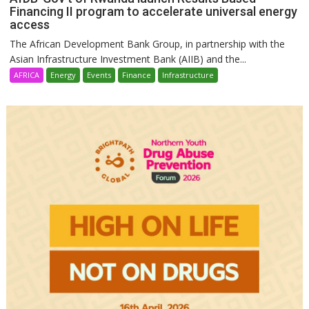
Financing II program to accelerate universal energy
access
The African Development Bank Group, in partnership with the
Asian Infrastructure Investment Bank (AIIB) and the...
AFRICA
Energy
Events
Finance
Infrastructure