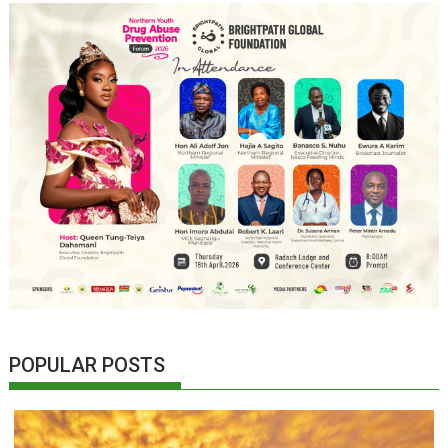
POPULAR POSTS