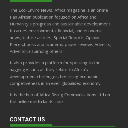
The Eco-Enviro News, Africa magazine is an online
Pan African publication focused on Africa and
Humanity’s progress and sustainable development.
It carries,environmental,financial, and economic
news,feature articles, Special Reports,Opinion
Pieces,books and academic paper reviews,Adverts,
Advertorials,among others.
It also provides a platform for speaking to the
nagging issues as they relate to Africa’s
development challenges, her rising economic
competiveness in an ever globalised economy
It is the hub of Africa Rising Communications Ltd on
the online media landscape
CONTACT US