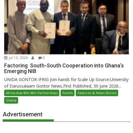
Jul 13, 2026
0
Factoring South-South Cooperation into Ghana’s
Emerging NIB
UNIDA GONTOR-IFRIG Join hands for Scale Up Source:University
of Darussalaam Gontor News,First Published, 30 June 2026...
Africa-Asia Win-Win Partnerships
Events
Features & News Stories
Ghana
Advertisement