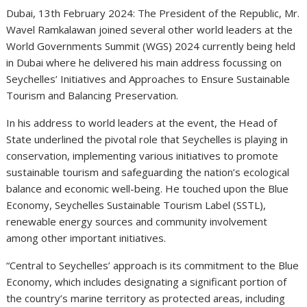
Dubai, 13th February 2024: The President of the Republic, Mr.
Wavel Ramkalawan joined several other world leaders at the
World Governments Summit (WGS) 2024 currently being held
in Dubai where he delivered his main address focussing on
Seychelles’ Initiatives and Approaches to Ensure Sustainable
Tourism and Balancing Preservation.
In his address to world leaders at the event, the Head of
State underlined the pivotal role that Seychelles is playing in
conservation, implementing various initiatives to promote
sustainable tourism and safeguarding the nation’s ecological
balance and economic well-being. He touched upon the Blue
Economy, Seychelles Sustainable Tourism Label (SSTL),
renewable energy sources and community involvement
among other important initiatives.
“Central to Seychelles’ approach is its commitment to the Blue
Economy, which includes designating a significant portion of
the country’s marine territory as protected areas, including