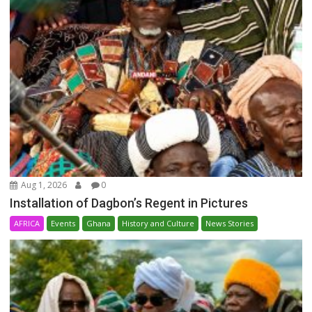
Aug 1, 2026
0
Installation of Dagbon’s Regent in Pictures
AFRICA
Events
Ghana
History and Culture
News Stories