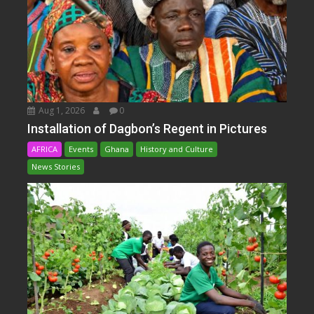
Aug 1, 2026
0
Installation of Dagbon’s Regent in Pictures
AFRICA
Events
Ghana
History and Culture
News Stories