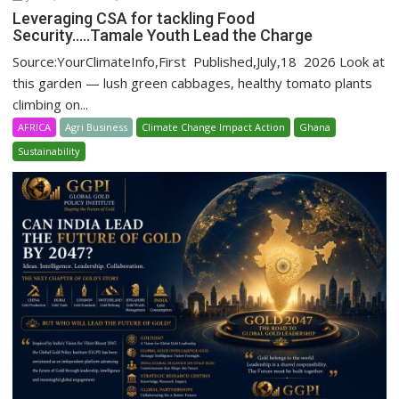
Leveraging CSA for tackling Food
Security…..Tamale Youth Lead the Charge
Source:YourClimateInfo,First Published,July,18 2026 Look at
this garden — lush green cabbages, healthy tomato plants
climbing on...
AFRICA
Agri Business
Climate Change Impact Action
Ghana
Sustainability