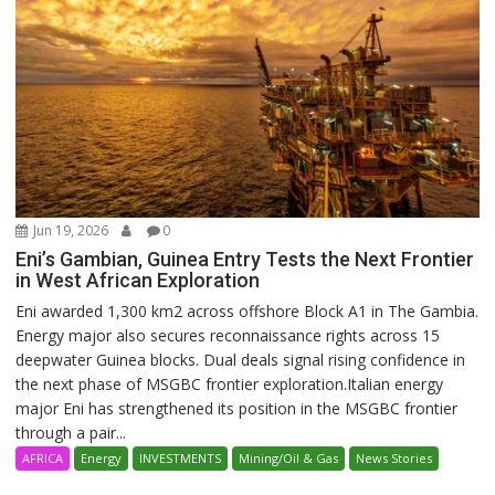
Jun 19, 2026
0
Eni’s Gambian, Guinea Entry Tests the Next Frontier
in West African Exploration
Eni awarded 1,300 km2 across offshore Block A1 in The Gambia.
Energy major also secures reconnaissance rights across 15
deepwater Guinea blocks. Dual deals signal rising confidence in
the next phase of MSGBC frontier exploration.Italian energy
major Eni has strengthened its position in the MSGBC frontier
through a pair...
AFRICA
Energy
INVESTMENTS
Mining/Oil & Gas
News Stories