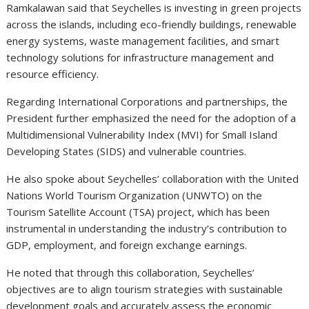
Ramkalawan said that Seychelles is investing in green projects
across the islands, including eco-friendly buildings, renewable
energy systems, waste management facilities, and smart
technology solutions for infrastructure management and
resource efficiency.
Regarding International Corporations and partnerships, the
President further emphasized the need for the adoption of a
Multidimensional Vulnerability Index (MVI) for Small Island
Developing States (SIDS) and vulnerable countries.
He also spoke about Seychelles’ collaboration with the United
Nations World Tourism Organization (UNWTO) on the
Tourism Satellite Account (TSA) project, which has been
instrumental in understanding the industry’s contribution to
GDP, employment, and foreign exchange earnings.
He noted that through this collaboration, Seychelles’
objectives are to align tourism strategies with sustainable
development goals and accurately assess the economic