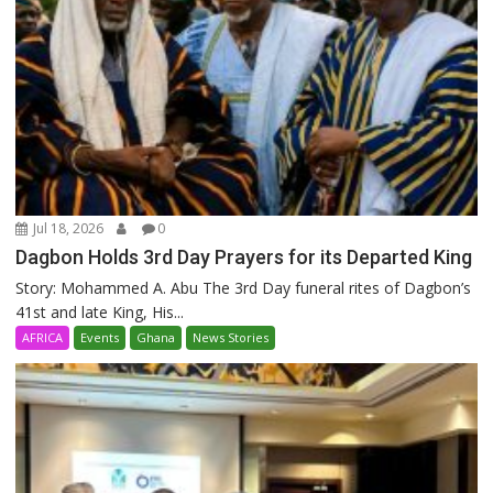
Jul 18, 2026
0
Dagbon Holds 3rd Day Prayers for its Departed King
Story: Mohammed A. Abu The 3rd Day funeral rites of Dagbon’s
41st and late King, His...
AFRICA
Events
Ghana
News Stories