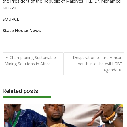
the President of the Republic of Maldives, H.E. Dr. Mohamed
Muizzu.
SOURCE
State House News
Post
Championing Sustainable
Desperation to lure African
navigation
Mining Solutions in Africa
youth into the evil LGBT
Agenda
Related posts