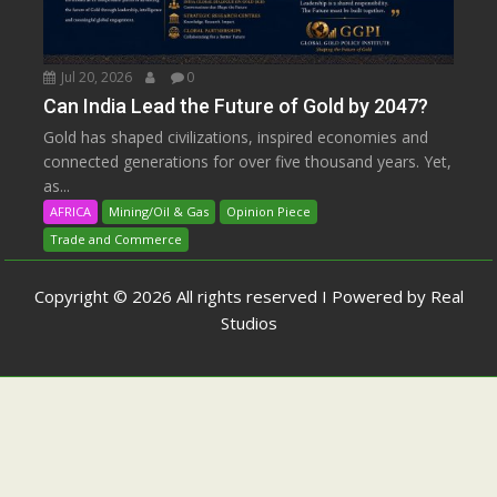
Jul 20, 2026
0
Can India Lead the Future of Gold by 2047?
Gold has shaped civilizations, inspired economies and
connected generations for over five thousand years. Yet,
as...
AFRICA
Mining/Oil & Gas
Opinion Piece
Trade and Commerce
Copyright © 2026 All rights reserved I Powered by Real
Studios