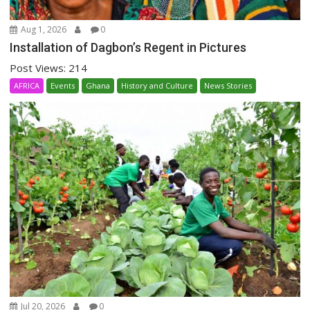
Aug 1, 2026
0
Installation of Dagbon’s Regent in Pictures
Post Views: 214
AFRICA
Events
Ghana
History and Culture
News Stories
Jul 20, 2026
0