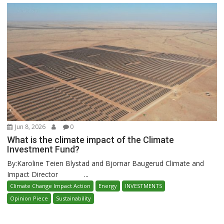
Jun 8, 2026
0
What is the climate impact of the Climate
Investment Fund?
By:Karoline Teien Blystad and Bjornar Baugerud Climate and
Impact Director ...
Climate Change Impact Action
Energy
INVESTMENTS
Opinion Piece
Sustainability