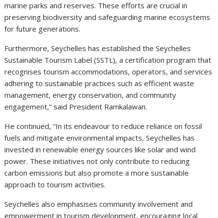
marine parks and reserves. These efforts are crucial in
preserving biodiversity and safeguarding marine ecosystems
for future generations.
Furthermore, Seychelles has established the Seychelles
Sustainable Tourism Label (SSTL), a certification program that
recognises tourism accommodations, operators, and services
adhering to sustainable practices such as efficient waste
management, energy conservation, and community
engagement,” said President Ramkalawan.
He continued, “In its endeavour to reduce reliance on fossil
fuels and mitigate environmental impacts, Seychelles has
invested in renewable energy sources like solar and wind
power. These initiatives not only contribute to reducing
carbon emissions but also promote a more sustainable
approach to tourism activities.
Seychelles also emphasises community involvement and
empowerment in tourism development, encouraging local