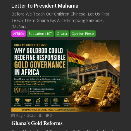
Letter to President Mahama
Before We Teach Our Children Chinese, Let Us First
Teach Them Ghana By: Alice Frimpong Sarkodie,
(MsSark...
AFRICA
Education / ICT
Ghana
Opinion Piece
Aug 7, 2026
0
𝐆𝐡𝐚𝐧𝐚’𝐬 𝐆𝐨𝐥𝐝 𝐑𝐞𝐟𝐨𝐫𝐦𝐬