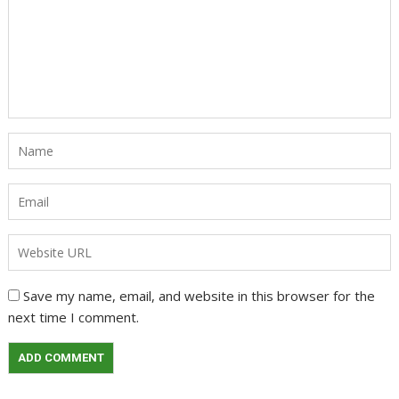
Save my name, email, and website in this browser for the
next time I comment.