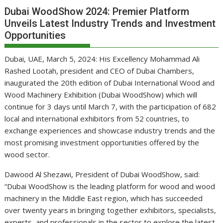
Dubai WoodShow 2024: Premier Platform
Unveils Latest Industry Trends and Investment
Opportunities
Dubai, UAE, March 5, 2024: His Excellency Mohammad Ali
Rashed Lootah, president and CEO of Dubai Chambers,
inaugurated the 20th edition of Dubai International Wood and
Wood Machinery Exhibition (Dubai WoodShow) which will
continue for 3 days until March 7, with the participation of 682
local and international exhibitors from 52 countries, to
exchange experiences and showcase industry trends and the
most promising investment opportunities offered by the
wood sector.
Dawood Al Shezawi, President of Dubai WoodShow, said:
“Dubai WoodShow is the leading platform for wood and wood
machinery in the Middle East region, which has succeeded
over twenty years in bringing together exhibitors, specialists,
experts, and professionals in the sector to explore the latest