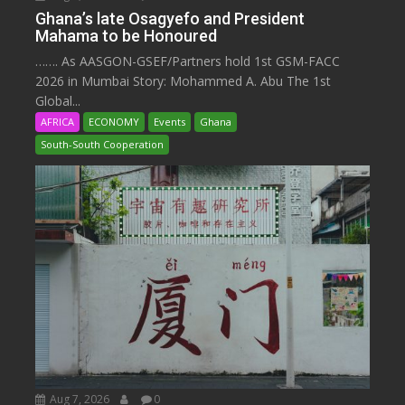
Ghana’s late Osagyefo and President
Mahama to be Honoured
……. As AASGON-GSEF/Partners hold 1st GSM-FACC
2026 in Mumbai Story: Mohammed A. Abu The 1st
Global...
AFRICA
ECONOMY
Events
Ghana
South-South Cooperation
Aug 7, 2026
0