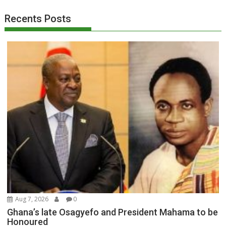
Recents Posts
Aug 7, 2026
0
Ghana’s late Osagyefo and President Mahama to be
Honoured