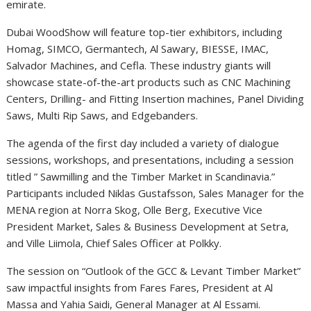
emirate.
Dubai WoodShow will feature top-tier exhibitors, including
Homag, SIMCO, Germantech, Al Sawary, BIESSE, IMAC,
Salvador Machines, and Cefla. These industry giants will
showcase state-of-the-art products such as CNC Machining
Centers, Drilling- and Fitting Insertion machines, Panel Dividing
Saws, Multi Rip Saws, and Edgebanders.
The agenda of the first day included a variety of dialogue
sessions, workshops, and presentations, including a session
titled ” Sawmilling and the Timber Market in Scandinavia.”
Participants included Niklas Gustafsson, Sales Manager for the
MENA region at Norra Skog, Olle Berg, Executive Vice
President Market, Sales & Business Development at Setra,
and Ville Liimola, Chief Sales Officer at Polkky.
The session on “Outlook of the GCC & Levant Timber Market”
saw impactful insights from Fares Fares, President at Al
Massa and Yahia Saidi, General Manager at Al Essami.