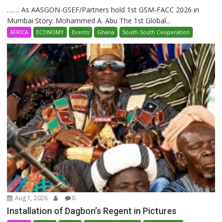
……. As AASGON-GSEF/Partners hold 1st GSM-FACC 2026 in
Mumbai Story: Mohammed A. Abu The 1st Global...
AFRICA
ECONOMY
Events
Ghana
South-South Cooperation
Aug 1, 2026
0
Installation of Dagbon’s Regent in Pictures