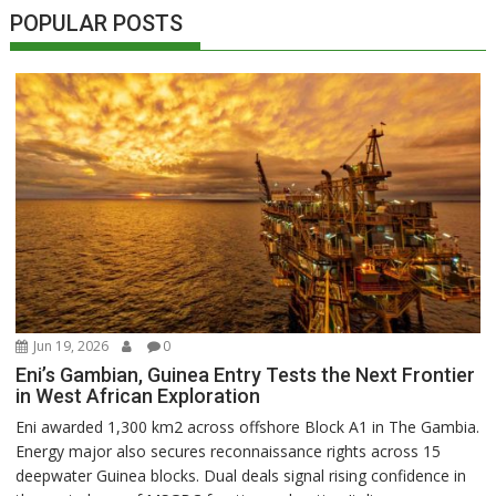
POPULAR POSTS
Jun 19, 2026
0
Eni’s Gambian, Guinea Entry Tests the Next Frontier
in West African Exploration
Eni awarded 1,300 km2 across offshore Block A1 in The Gambia.
Energy major also secures reconnaissance rights across 15
deepwater Guinea blocks. Dual deals signal rising confidence in