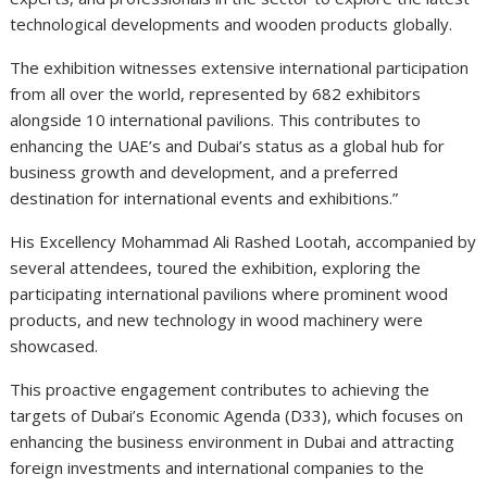
technological developments and wooden products globally.
The exhibition witnesses extensive international participation
from all over the world, represented by 682 exhibitors
alongside 10 international pavilions. This contributes to
enhancing the UAE’s and Dubai’s status as a global hub for
business growth and development, and a preferred
destination for international events and exhibitions.”
His Excellency Mohammad Ali Rashed Lootah, accompanied by
several attendees, toured the exhibition, exploring the
participating international pavilions where prominent wood
products, and new technology in wood machinery were
showcased.
This proactive engagement contributes to achieving the
targets of Dubai’s Economic Agenda (D33), which focuses on
enhancing the business environment in Dubai and attracting
foreign investments and international companies to the