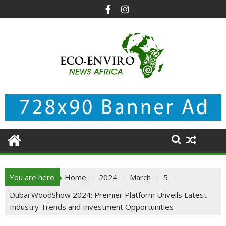
Skip
to
content
You are here
Home
2024
March
5
Dubai WoodShow 2024: Premier Platform Unveils Latest
Industry Trends and Investment Opportunities