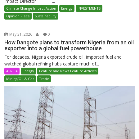
Impact Director ...
Climate Change Impact Action
Energy
INVESTMENTS
Opinion Piece
Sustainability
May 31, 2026
0
How Dangote plans to transform Nigeria from an oil
exporter into a global fuel powerhouse
For decades, Nigeria exported crude oil, imported fuel and
watched global refining hubs capture much of...
AFRICA
Energy
Feature and News Feature Articles
Mining/Oil & Gas
Trade