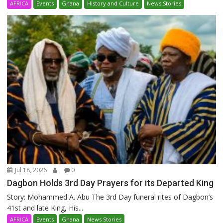
AFRICA
Events
Ghana
History and Culture
News Stories
Jul 18, 2026
0
Dagbon Holds 3rd Day Prayers for its Departed King
Story: Mohammed A. Abu The 3rd Day funeral rites of Dagbon’s
41st and late King, His...
AFRICA
Events
Ghana
News Stories