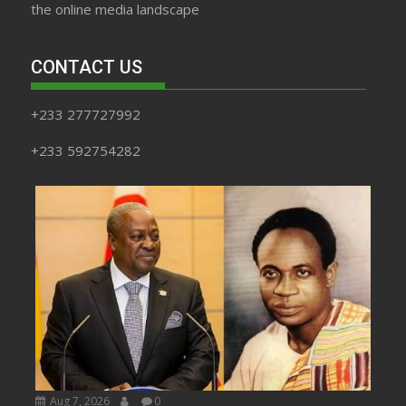
the online media landscape
CONTACT US
+233 277727992
+233 592754282
Aug 7, 2026
0