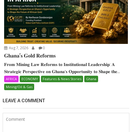
Aug 7, 2026
0
𝐆𝐡𝐚𝐧𝐚’𝐬 𝐆𝐨𝐥𝐝 𝐑𝐞𝐟𝐨𝐫𝐦𝐬
𝐅𝐫𝐨𝐦 𝐌𝐢𝐧𝐢𝐧𝐠 𝐋𝐚𝐰 𝐑𝐞𝐟𝐨𝐫𝐦𝐬 𝐭𝐨 𝐈𝐧𝐬𝐭𝐢𝐭𝐮𝐭𝐢𝐨𝐧𝐚𝐥 𝐋𝐞𝐚𝐝𝐞𝐫𝐬𝐡𝐢𝐩: 𝐀
𝐒𝐭𝐫𝐚𝐭𝐞𝐠𝐢𝐜 𝐏𝐞𝐫𝐬𝐩𝐞𝐜𝐭𝐢𝐯𝐞 𝐨𝐧 𝐆𝐡𝐚𝐧𝐚‘𝐬 𝐎𝐩𝐩𝐨𝐫𝐭𝐮𝐧𝐢𝐭𝐲 𝐭𝐨 𝐒𝐡𝐚𝐩𝐞 𝐭𝐡𝐞...
AFRICA
ECONOMY
Features & News Stories
Ghana
Mining/Oil & Gas
LEAVE A COMMENT