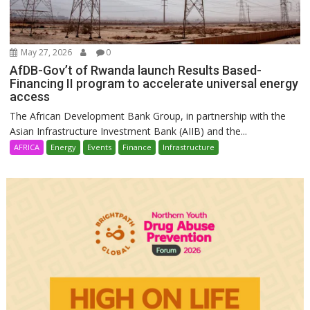
May 27, 2026
0
AfDB-Gov’t of Rwanda launch Results Based-
Financing II program to accelerate universal energy
access
The African Development Bank Group, in partnership with the
Asian Infrastructure Investment Bank (AIIB) and the...
AFRICA
Energy
Events
Finance
Infrastructure