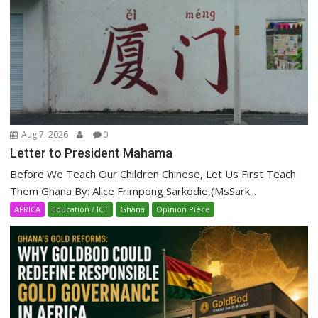
Aug 7, 2026
0
Letter to President Mahama
Before We Teach Our Children Chinese, Let Us First Teach
Them Ghana By: Alice Frimpong Sarkodie,(MsSark...
AFRICA
Education / ICT
Ghana
Opinion Piece