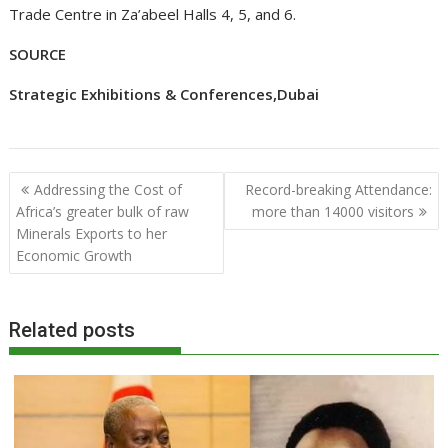
Trade Centre in Za’abeel Halls 4, 5, and 6.
SOURCE
Strategic Exhibitions & Conferences,Dubai
Post
Addressing the Cost of
Record-breaking Attendance:
navigation
Africa’s greater bulk of raw
more than 14000 visitors
Minerals Exports to her
Economic Growth
Related posts