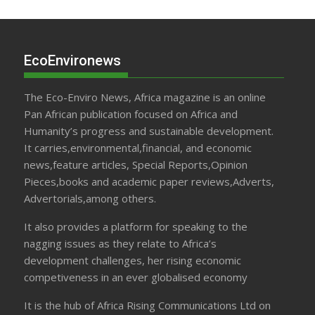
EcoEnvironews
The Eco-Enviro News, Africa magazine is an online
Pan African publication focused on Africa and
Humanity’s progress and sustainable development.
It carries,environmental,financial, and economic
news,feature articles, Special Reports,Opinion
Pieces,books and academic paper reviews,Adverts,
Advertorials,among others.
It also provides a platform for speaking to the
nagging issues as they relate to Africa’s
development challenges, her rising economic
competiveness in an ever globalised economy
It is the hub of Africa Rising Communications Ltd on