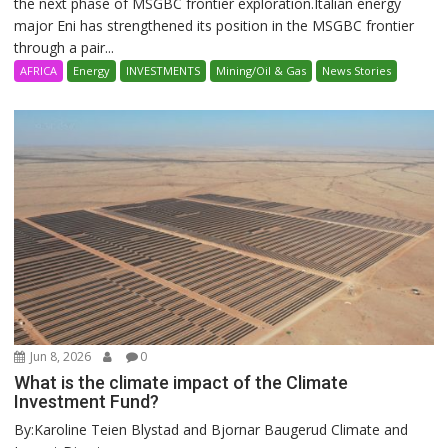
the next phase of MSGBC frontier exploration.Italian energy
major Eni has strengthened its position in the MSGBC frontier
through a pair...
AFRICA
Energy
INVESTMENTS
Mining/Oil & Gas
News Stories
Jun 8, 2026
0
What is the climate impact of the Climate
Investment Fund?
By:Karoline Teien Blystad and Bjornar Baugerud Climate and