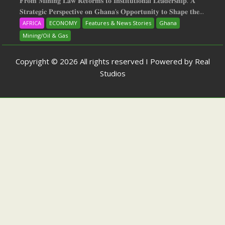
𝐅𝐫𝐨𝐦 𝐌𝐢𝐧𝐢𝐧𝐠 𝐋𝐚𝐰 𝐑𝐞𝐟𝐨𝐫𝐦𝐬 𝐭𝐨 𝐈𝐧𝐬𝐭𝐢𝐭𝐮𝐭𝐢𝐨𝐧𝐚𝐥 𝐋𝐞𝐚𝐝𝐞𝐫𝐬𝐡𝐢𝐩: 𝐀
𝐒𝐭𝐫𝐚𝐭𝐞𝐠𝐢𝐜 𝐏𝐞𝐫𝐬𝐩𝐞𝐜𝐭𝐢𝐯𝐞 𝐨𝐧 𝐆𝐡𝐚𝐧𝐚‘𝐬 𝐎𝐩𝐩𝐨𝐫𝐭𝐮𝐧𝐢𝐭𝐲 𝐭𝐨 𝐒𝐡𝐚𝐩𝐞 𝐭𝐡𝐞...
AFRICA
ECONOMY
Features & News Stories
Ghana
Mining/Oil & Gas
Copyright © 2026 All rights reserved I Powered by Real
Studios