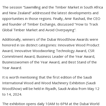
The session “Sawmilling and the Timber Market in South Africa
and New Zealand” addressed the latest developments and
opportunities in those regions. Finally, Amir Rashad, the CEO
and founder of Timber Exchange, discussed “How to Track
Global Timber Market and Avoid Overpaying”.
Additionally, winners of the Dubai WoodShow Awards were
honored in six distinct categories: Innovative Wood Product
Award, Innovative Woodworking Technology Award, CSR
Commitment Award, Business Leader of the Year Award,
Businesswomen of the Year Award, and Best Stand of the
Year Award.
It is worth mentioning that the first edition of the Saudi
International Wood and Wood Machinery Exhibition (Saudi
WoodShow) will be held in Riyadh, Saudi Arabia from May 12
to 14, 2024.
The exhibition opens daily 10AM to 6PM at the Dubai World