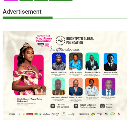
Advertisement