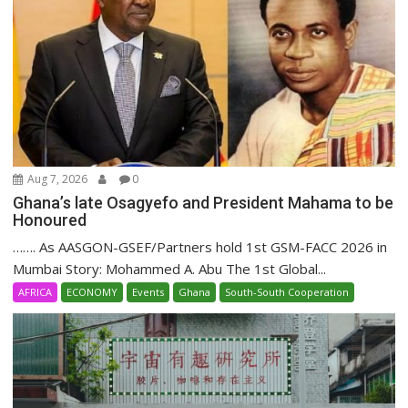
Aug 7, 2026
0
Ghana’s late Osagyefo and President Mahama to be
Honoured
……. As AASGON-GSEF/Partners hold 1st GSM-FACC 2026 in
Mumbai Story: Mohammed A. Abu The 1st Global...
AFRICA
ECONOMY
Events
Ghana
South-South Cooperation