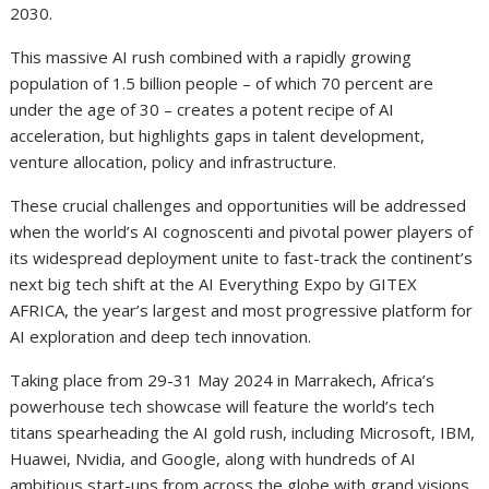
2030.
This massive AI rush combined with a rapidly growing
population of 1.5 billion people – of which 70 percent are
under the age of 30 – creates a potent recipe of AI
acceleration, but highlights gaps in talent development,
venture allocation, policy and infrastructure.
These crucial challenges and opportunities will be addressed
when the world’s AI cognoscenti and pivotal power players of
its widespread deployment unite to fast-track the continent’s
next big tech shift at the AI Everything Expo by GITEX
AFRICA, the year’s largest and most progressive platform for
AI exploration and deep tech innovation.
Taking place from 29-31 May 2024 in Marrakech, Africa’s
powerhouse tech showcase will feature the world’s tech
titans spearheading the AI gold rush, including Microsoft, IBM,
Huawei, Nvidia, and Google, along with hundreds of AI
ambitious start-ups from across the globe with grand visions