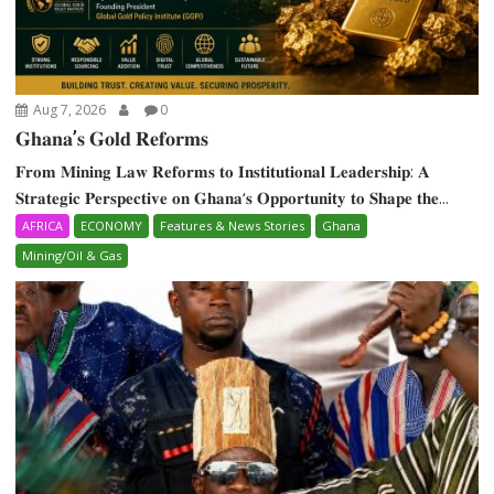
Aug 7, 2026
0
𝐆𝐡𝐚𝐧𝐚’𝐬 𝐆𝐨𝐥𝐝 𝐑𝐞𝐟𝐨𝐫𝐦𝐬
𝐅𝐫𝐨𝐦 𝐌𝐢𝐧𝐢𝐧𝐠 𝐋𝐚𝐰 𝐑𝐞𝐟𝐨𝐫𝐦𝐬 𝐭𝐨 𝐈𝐧𝐬𝐭𝐢𝐭𝐮𝐭𝐢𝐨𝐧𝐚𝐥 𝐋𝐞𝐚𝐝𝐞𝐫𝐬𝐡𝐢𝐩: 𝐀
𝐒𝐭𝐫𝐚𝐭𝐞𝐠𝐢𝐜 𝐏𝐞𝐫𝐬𝐩𝐞𝐜𝐭𝐢𝐯𝐞 𝐨𝐧 𝐆𝐡𝐚𝐧𝐚‘𝐬 𝐎𝐩𝐩𝐨𝐫𝐭𝐮𝐧𝐢𝐭𝐲 𝐭𝐨 𝐒𝐡𝐚𝐩𝐞 𝐭𝐡𝐞...
AFRICA
ECONOMY
Features & News Stories
Ghana
Mining/Oil & Gas