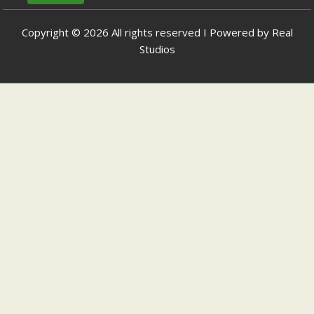
Copyright © 2026 All rights reserved I Powered by Real
Studios