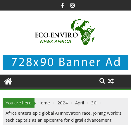
Skip
to
content
You are here
Home
2024
April
30
Africa enters epic global AI innovation race, joining world’s
tech capitals as an epicentre for digital advancement