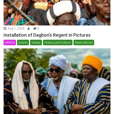
Aug 1, 2026
0
Installation of Dagbon’s Regent in Pictures
AFRICA
Events
Ghana
History and Culture
News Stories