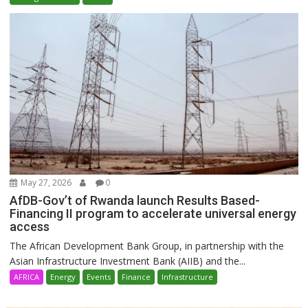
May 27, 2026
0
AfDB-Gov’t of Rwanda launch Results Based-
Financing II program to accelerate universal energy
access
The African Development Bank Group, in partnership with the
Asian Infrastructure Investment Bank (AIIB) and the...
AFRICA
Energy
Events
Finance
Infrastructure