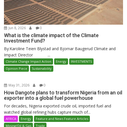
Jun 8, 2026
0
What is the climate impact of the Climate
Investment Fund?
By:Karoline Teien Blystad and Bjornar Baugerud Climate and
Impact Director ...
Climate Change Impact Action
Energy
INVESTMENTS
Opinion Piece
Sustainability
May 31, 2026
0
How Dangote plans to transform Nigeria from an oil
exporter into a global fuel powerhouse
For decades, Nigeria exported crude oil, imported fuel and
watched global refining hubs capture much of...
AFRICA
Energy
Feature and News Feature Articles
Mining/Oil & Gas
Trade