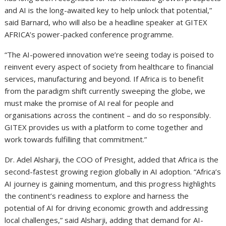
and AI is the long-awaited key to help unlock that potential,”
said Barnard, who will also be a headline speaker at GITEX
AFRICA’s power-packed conference programme.
“The AI-powered innovation we’re seeing today is poised to
reinvent every aspect of society from healthcare to financial
services, manufacturing and beyond. If Africa is to benefit
from the paradigm shift currently sweeping the globe, we
must make the promise of AI real for people and
organisations across the continent – and do so responsibly.
GITEX provides us with a platform to come together and
work towards fulfilling that commitment.”
Dr. Adel Alsharji, the COO of Presight, added that Africa is the
second-fastest growing region globally in AI adoption. “Africa’s
AI journey is gaining momentum, and this progress highlights
the continent’s readiness to explore and harness the
potential of AI for driving economic growth and addressing
local challenges,” said Alsharji, adding that demand for AI-