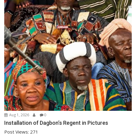
Aug 1, 2026
0
Installation of Dagbon’s Regent in Pictures
Post Views: 271