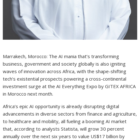
Marrakech, Morocco: The AI mania that’s transforming
business, government and society globally is also igniting
waves of innovation across Africa, with the shape-shifting
tech’s existential prospects powering a cross-continental
investment surge at the AI Everything Expo by GITEX AFRICA
in Morocco next month.
Africa’s epic AI opportunity is already disrupting digital
advancements in diverse sectors from finance and agriculture,
to healthcare and mobility, all fueling a booming AI market
that, according to analysts Statista, will grow 30 percent
annually over the next six years to value US$17 billion by