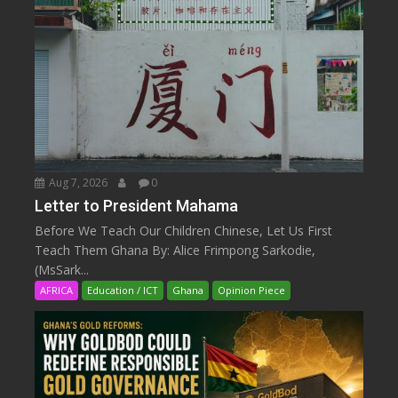
Aug 7, 2026
0
Letter to President Mahama
Before We Teach Our Children Chinese, Let Us First
Teach Them Ghana By: Alice Frimpong Sarkodie,
(MsSark...
AFRICA
Education / ICT
Ghana
Opinion Piece