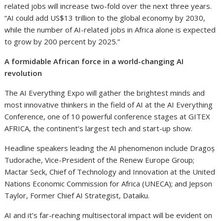
related jobs will increase two-fold over the next three years.
“AI could add US$13 trillion to the global economy by 2030,
while the number of AI-related jobs in Africa alone is expected
to grow by 200 percent by 2025.”
A formidable African force in a world-changing AI
revolution
The AI Everything Expo will gather the brightest minds and
most innovative thinkers in the field of AI at the AI Everything
Conference, one of 10 powerful conference stages at GITEX
AFRICA, the continent’s largest tech and start-up show.
Headline speakers leading the AI phenomenon include Dragoș
Tudorache, Vice-President of the Renew Europe Group;
Mactar Seck, Chief of Technology and Innovation at the United
Nations Economic Commission for Africa (UNECA); and Jepson
Taylor, Former Chief AI Strategist, Dataiku.
AI and it’s far-reaching multisectoral impact will be evident on