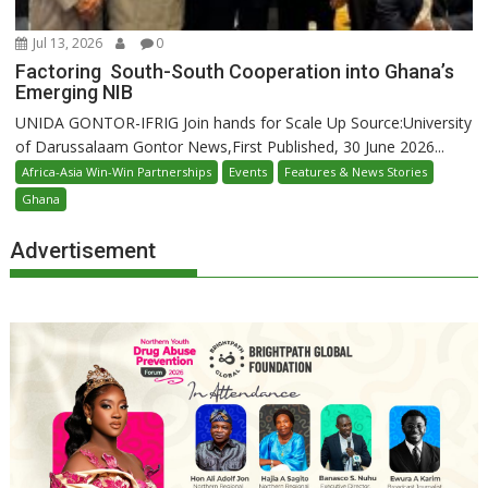
Jul 13, 2026
0
Factoring South-South Cooperation into Ghana’s
Emerging NIB
UNIDA GONTOR-IFRIG Join hands for Scale Up Source:University
of Darussalaam Gontor News,First Published, 30 June 2026...
Africa-Asia Win-Win Partnerships
Events
Features & News Stories
Ghana
Advertisement