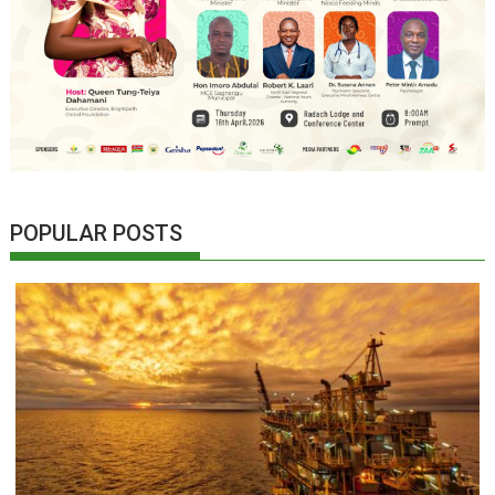
POPULAR POSTS