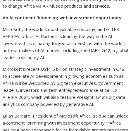
to change Africa via AI-infused products and services.
An AI continent ‘brimming with investment opportunity’
Microsoft, the world’s most valuable company, and GITEX
AFRICA’s official AI Partner, is leading the way in the AI
investment race, having forged partnerships with the world’s
hottest makers of AI models, including the UAE’s G42, a global
leader in visionary AI.
Microsoft’s recent US$1.5 billion strategic investment in G42
to accelerate AI development in growing economies such as
Africa will be welcomed by big tech executives, government
leaders, investors and tech entrepreneurs alike at GITEX
AFRICA 2024, which will also feature Presight, G42’s big data
analytics company powered by generative AI.
Lillian Barnard, President of Microsoft Africa, said AI can unlock
a continent “brimming with investment opportunity.” “Africa
has long been recognised for its formidable growth prospects