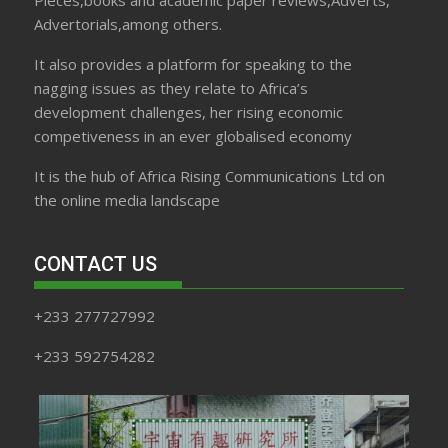
Pieces,books and academic paper reviews,Adverts,
Advertorials,among others.
It also provides a platform for speaking to the
nagging issues as they relate to Africa’s
development challenges, her rising economic
competiveness in an ever globalised economy
It is the hub of Africa Rising Communications Ltd on
the online media landscape
CONTACT US
+233 277727992
+233 592754282