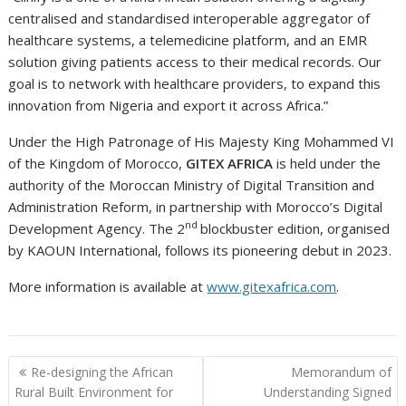
centralised and standardised interoperable aggregator of
healthcare systems, a telemedicine platform, and an EMR
solution giving patients access to their medical records. Our
goal is to network with healthcare providers, to expand this
innovation from Nigeria and export it across Africa.”
Under the High Patronage of His Majesty King Mohammed VI
of the Kingdom of Morocco,
GITEX AFRICA
is held under the
authority of the Moroccan Ministry of Digital Transition and
Administration Reform, in partnership with Morocco’s Digital
nd
Development Agency. The 2
blockbuster edition, organised
by KAOUN International, follows its pioneering debut in 2023.
More information is available at
www.gitexafrica.com
.
Post
Re-designing the African
Memorandum of
navigation
Rural Built Environment for
Understanding Signed