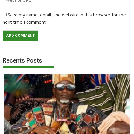
Save my name, email, and website in this browser for the
next time I comment.
Recents Posts