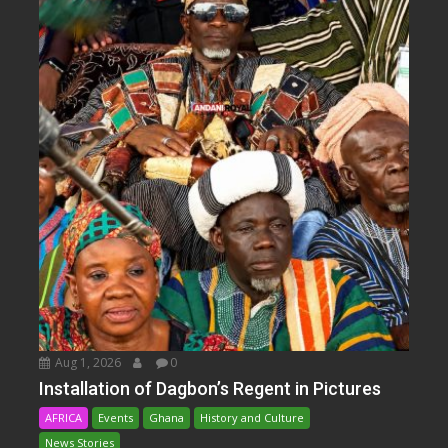
Aug 1, 2026
0
Installation of Dagbon’s Regent in Pictures
AFRICA
Events
Ghana
History and Culture
News Stories