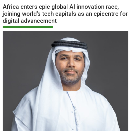
Africa enters epic global AI innovation race,
joining world’s tech capitals as an epicentre for
digital advancement