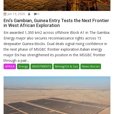
Jun 19, 2026
0
Eni’s Gambian, Guinea Entry Tests the Next Frontier
in West African Exploration
Eni awarded 1,300 km2 across offshore Block A1 in The Gambia.
Energy major also secures reconnaissance rights across 15
deepwater Guinea blocks. Dual deals signal rising confidence in
the next phase of MSGBC frontier exploration.Italian energy
major Eni has strengthened its position in the MSGBC frontier
through a pair...
AFRICA
Energy
INVESTMENTS
Mining/Oil & Gas
News Stories