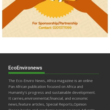
EcoEnvironews
The Eco-Enviro News, Africa magazine is an online
Pan African publication focused on Africa and
Humanity’s progress and sustainable development.
It carries,environmental,financial, and economic
news,feature articles, Special Reports,Opinion