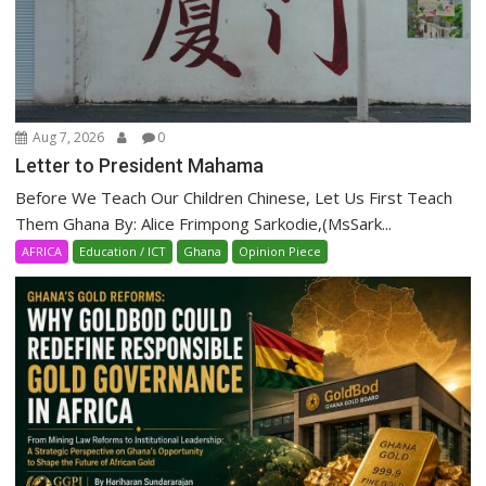
Aug 7, 2026
0
Letter to President Mahama
Before We Teach Our Children Chinese, Let Us First Teach
Them Ghana By: Alice Frimpong Sarkodie,(MsSark...
AFRICA
Education / ICT
Ghana
Opinion Piece