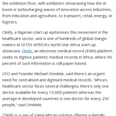
the exhibition floor, with exhibitors showcasing how the AI
boom is turbocharging waves of innovation across industries,
from education and agriculture, to transport, retail, energy, or
logistics.
Clinify, a Nigerian start-up epitomises this movement in the
healthcare sector, and is one of hundreds of global change-
makers at GITEX AFRICA’s North Star Africa start-up
showcase.
Clinify
, an electronic medical record (EMR) platform
seeks to digitise patients’ medical records in Africa, where 90
percent of such information is still paper based.
CEO and Founder Michael Omidele, said there’s an urgent
need for centralised and digitised medical records. “Africa’s
healthcare sector faces several challenges; there’s only one
doctor available for every 10,000 patients whereas the
average in developed countries is one doctor for every 250
people,” said Omidele.
“Clinify is a one of a kind African solution offering a digitally