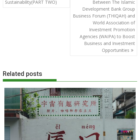
Sustainability(PART TWO)
Between The Islamic
Development Bank Group
Business Forum (THIQAH) and
World Association of
Investment Promotion
Agencies (WAIPA) to Boost
Business and Investment
Opportunities
Related posts