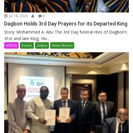
Jul 18, 2026
0
Dagbon Holds 3rd Day Prayers for its Departed King
Story: Mohammed A. Abu The 3rd Day funeral rites of Dagbon’s
41st and late King, His...
AFRICA
Events
Ghana
News Stories