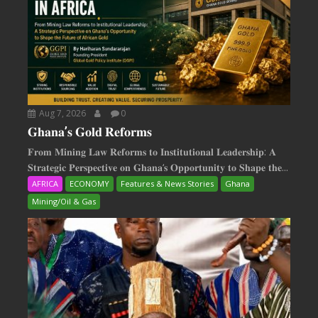
Aug 7, 2026
0
𝐆𝐡𝐚𝐧𝐚’𝐬 𝐆𝐨𝐥𝐝 𝐑𝐞𝐟𝐨𝐫𝐦𝐬
𝐅𝐫𝐨𝐦 𝐌𝐢𝐧𝐢𝐧𝐠 𝐋𝐚𝐰 𝐑𝐞𝐟𝐨𝐫𝐦𝐬 𝐭𝐨 𝐈𝐧𝐬𝐭𝐢𝐭𝐮𝐭𝐢𝐨𝐧𝐚𝐥 𝐋𝐞𝐚𝐝𝐞𝐫𝐬𝐡𝐢𝐩: 𝐀
𝐒𝐭𝐫𝐚𝐭𝐞𝐠𝐢𝐜 𝐏𝐞𝐫𝐬𝐩𝐞𝐜𝐭𝐢𝐯𝐞 𝐨𝐧 𝐆𝐡𝐚𝐧𝐚‘𝐬 𝐎𝐩𝐩𝐨𝐫𝐭𝐮𝐧𝐢𝐭𝐲 𝐭𝐨 𝐒𝐡𝐚𝐩𝐞 𝐭𝐡𝐞...
AFRICA
ECONOMY
Features & News Stories
Ghana
Mining/Oil & Gas