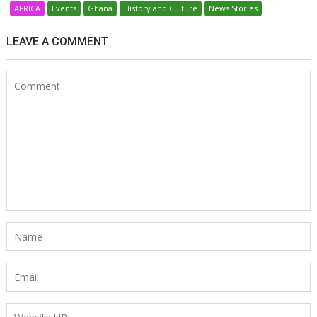
AFRICA
Events
Ghana
History and Culture
News Stories
LEAVE A COMMENT