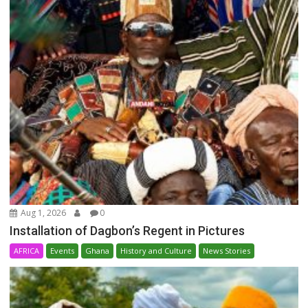
Aug 1, 2026
0
Installation of Dagbon’s Regent in Pictures
AFRICA
Events
Ghana
History and Culture
News Stories