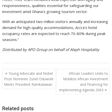
responsiveness, qualities essential for safeguarding our
investment amid Ghana’s growing tourism sector.
With an anticipated two million visitors annually and increasing
demand for high-quality accommodations, Accra’s hotel
occupancy rates are expected to reach 70-80% during peak
seasons.”
Distributed by APO Group on behalf of Aleph Hospitality
Post
Young Advocate and Nobel
African Leaders Unite to
navigation
Prize Nominee Zuriel Oduwole
Mobilize African Investment
Meets President Ramkalawan
and Financing for
Implementing Agenda 2063
Related posts