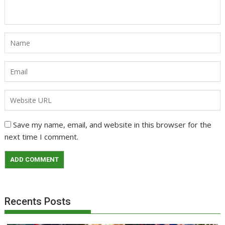
Save my name, email, and website in this browser for the
next time I comment.
Recents Posts