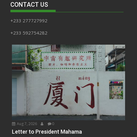
CONTACT US
+233 277727992
+233 592754282
Aug 7, 2026
0
Letter to President Mahama