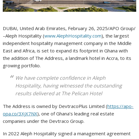
DUBAI, United Arab Emirates, February 26, 2025/APO Group/
–Aleph Hospitality (
www.AlephHospitality.com
), the largest
independent hospitality management company in the Middle
East and Africa, is set to expand its footprint in Ghana with
the addition of The Address, a landmark hotel in Accra, to its
growing portfolio.
We have complete confidence in Aleph
Hospitality, having witnessed the outstanding
results delivered at The Pelican Hotel
The Address is owned by DevtracoPlus Limited (
https://apo-
opa.co/3XjX7NX
), one of Ghana’s leading real estate
companies under the Devtraco Group.
In 2022 Aleph Hospitality signed a management agreement