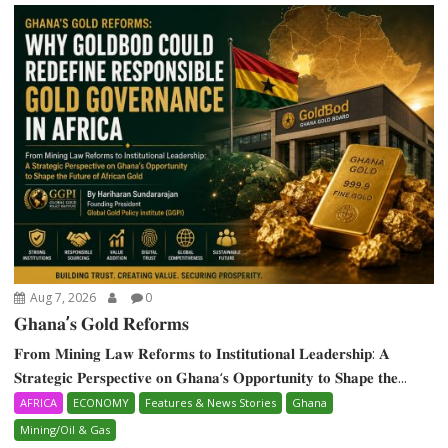
Aug 7, 2026
0
𝐆𝐡𝐚𝐧𝐚’𝐬 𝐆𝐨𝐥𝐝 𝐑𝐞𝐟𝐨𝐫𝐦𝐬
𝐅𝐫𝐨𝐦 𝐌𝐢𝐧𝐢𝐧𝐠 𝐋𝐚𝐰 𝐑𝐞𝐟𝐨𝐫𝐦𝐬 𝐭𝐨 𝐈𝐧𝐬𝐭𝐢𝐭𝐮𝐭𝐢𝐨𝐧𝐚𝐥 𝐋𝐞𝐚𝐝𝐞𝐫𝐬𝐡𝐢𝐩: 𝐀
𝐒𝐭𝐫𝐚𝐭𝐞𝐠𝐢𝐜 𝐏𝐞𝐫𝐬𝐩𝐞𝐜𝐭𝐢𝐯𝐞 𝐨𝐧 𝐆𝐡𝐚𝐧𝐚‘𝐬 𝐎𝐩𝐩𝐨𝐫𝐭𝐮𝐧𝐢𝐭𝐲 𝐭𝐨 𝐒𝐡𝐚𝐩𝐞 𝐭𝐡𝐞...
AFRICA
ECONOMY
Features & News Stories
Ghana
Mining/Oil & Gas