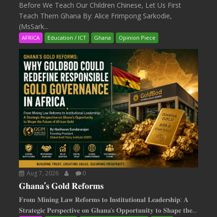
Before We Teach Our Children Chinese, Let Us First
Teach Them Ghana By: Alice Frimpong Sarkodie,
(MsSark...
AFRICA
Education / ICT
Ghana
Opinion Piece
Aug 7, 2026
0
𝐆𝐡𝐚𝐧𝐚’𝐬 𝐆𝐨𝐥𝐝 𝐑𝐞𝐟𝐨𝐫𝐦𝐬
𝐅𝐫𝐨𝐦 𝐌𝐢𝐧𝐢𝐧𝐠 𝐋𝐚𝐰 𝐑𝐞𝐟𝐨𝐫𝐦𝐬 𝐭𝐨 𝐈𝐧𝐬𝐭𝐢𝐭𝐮𝐭𝐢𝐨𝐧𝐚𝐥 𝐋𝐞𝐚𝐝𝐞𝐫𝐬𝐡𝐢𝐩: 𝐀
𝐒𝐭𝐫𝐚𝐭𝐞𝐠𝐢𝐜 𝐏𝐞𝐫𝐬𝐩𝐞𝐜𝐭𝐢𝐯𝐞 𝐨𝐧 𝐆𝐡𝐚𝐧𝐚‘𝐬 𝐎𝐩𝐩𝐨𝐫𝐭𝐮𝐧𝐢𝐭𝐲 𝐭𝐨 𝐒𝐡𝐚𝐩𝐞 𝐭𝐡𝐞...