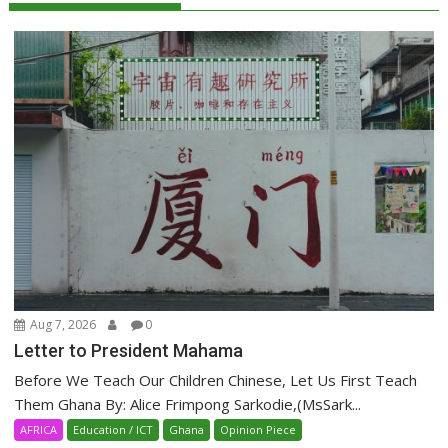
Aug 7, 2026
0
Letter to President Mahama
Before We Teach Our Children Chinese, Let Us First Teach
Them Ghana By: Alice Frimpong Sarkodie,(MsSark...
AFRICA
Education / ICT
Ghana
Opinion Piece