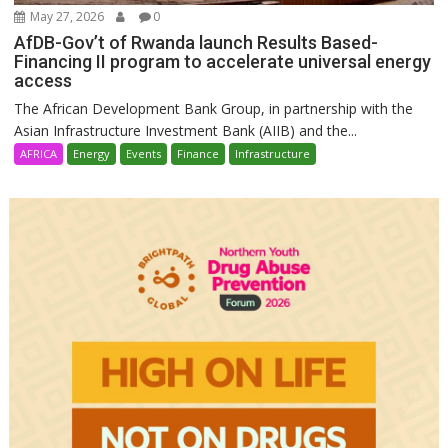
May 27, 2026
0
AfDB-Gov’t of Rwanda launch Results Based-
Financing II program to accelerate universal energy
access
The African Development Bank Group, in partnership with the
Asian Infrastructure Investment Bank (AIIB) and the...
AFRICA
Energy
Events
Finance
Infrastructure