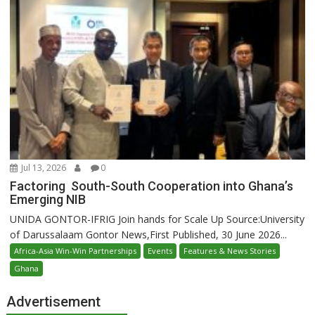
Jul 13, 2026
0
Factoring South-South Cooperation into Ghana’s
Emerging NIB
UNIDA GONTOR-IFRIG Join hands for Scale Up Source:University
of Darussalaam Gontor News,First Published, 30 June 2026...
Africa-Asia Win-Win Partnerships
Events
Features & News Stories
Ghana
Advertisement