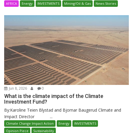
AFRICA
Energy
INVESTMENTS
Mining/Oil & Gas
News Stories
Jun 8, 2026
0
What is the climate impact of the Climate
Investment Fund?
By:Karoline Teien Blystad and Bjornar Baugerud Climate and
Impact Director ...
Climate Change Impact Action
Energy
INVESTMENTS
Opinion Piece
Sustainability