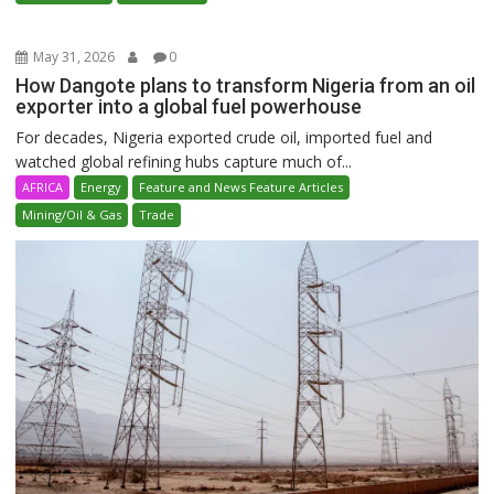
May 31, 2026
0
How Dangote plans to transform Nigeria from an oil
exporter into a global fuel powerhouse
For decades, Nigeria exported crude oil, imported fuel and
watched global refining hubs capture much of...
AFRICA
Energy
Feature and News Feature Articles
Mining/Oil & Gas
Trade