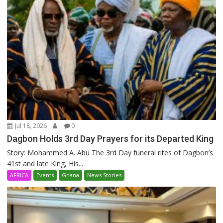
Jul 18, 2026
0
Dagbon Holds 3rd Day Prayers for its Departed King
Story: Mohammed A. Abu The 3rd Day funeral rites of Dagbon’s
41st and late King, His...
AFRICA
Events
Ghana
News Stories