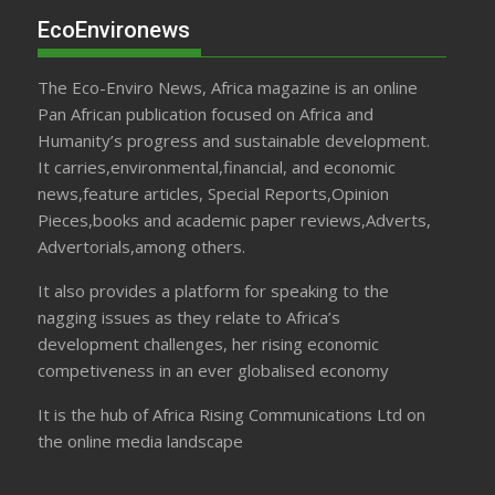
EcoEnvironews
The Eco-Enviro News, Africa magazine is an online
Pan African publication focused on Africa and
Humanity’s progress and sustainable development.
It carries,environmental,financial, and economic
news,feature articles, Special Reports,Opinion
Pieces,books and academic paper reviews,Adverts,
Advertorials,among others.
It also provides a platform for speaking to the
nagging issues as they relate to Africa’s
development challenges, her rising economic
competiveness in an ever globalised economy
It is the hub of Africa Rising Communications Ltd on
the online media landscape