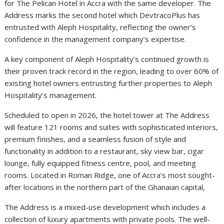
for The Pelican Hotel in Accra with the same developer. The
Address marks the second hotel which DevtracoPlus has
entrusted with Aleph Hospitality, reflecting the owner’s
confidence in the management company’s expertise.
A key component of Aleph Hospitality’s continued growth is
their proven track record in the region, leading to over 60% of
existing hotel owners entrusting further properties to Aleph
Hospitality’s management.
Scheduled to open in 2026, the hotel tower at The Address
will feature 121 rooms and suites with sophisticated interiors,
premium finishes, and a seamless fusion of style and
functionality in addition to a restaurant, sky view bar, cigar
lounge, fully equipped fitness centre, pool, and meeting
rooms. Located in Roman Ridge, one of Accra’s most sought-
after locations in the northern part of the Ghanaian capital,
The Address is a mixed-use development which includes a
collection of luxury apartments with private pools. The well-