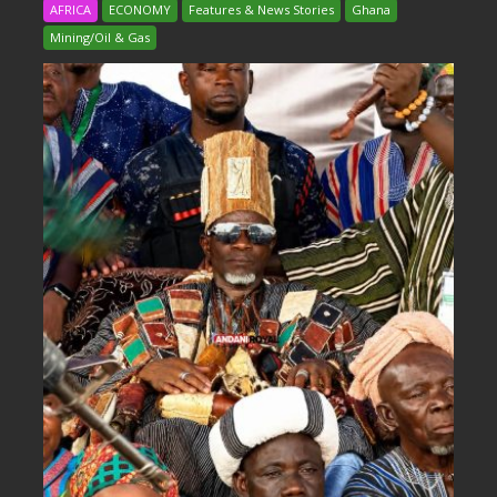
AFRICA
ECONOMY
Features & News Stories
Ghana
Mining/Oil & Gas