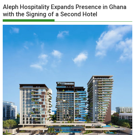
Aleph Hospitality Expands Presence in Ghana
with the Signing of a Second Hotel