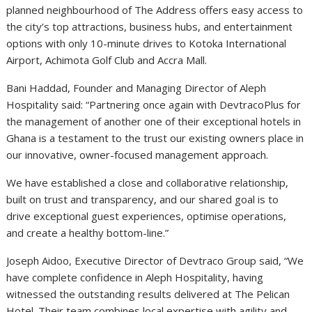
planned neighbourhood of The Address offers easy access to
the city’s top attractions, business hubs, and entertainment
options with only 10-minute drives to Kotoka International
Airport, Achimota Golf Club and Accra Mall.
Bani Haddad, Founder and Managing Director of Aleph
Hospitality said: “Partnering once again with DevtracoPlus for
the management of another one of their exceptional hotels in
Ghana is a testament to the trust our existing owners place in
our innovative, owner-focused management approach.
We have established a close and collaborative relationship,
built on trust and transparency, and our shared goal is to
drive exceptional guest experiences, optimise operations,
and create a healthy bottom-line.”
Joseph Aidoo, Executive Director of Devtraco Group said, “We
have complete confidence in Aleph Hospitality, having
witnessed the outstanding results delivered at The Pelican
Hotel. Their team combines local expertise with agility and