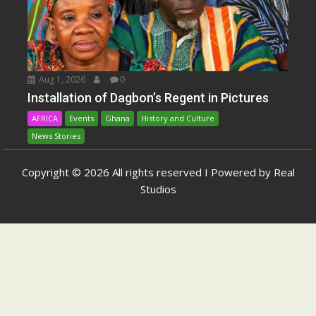
Aug 1, 2026
0
Installation of Dagbon’s Regent in Pictures
AFRICA
Events
Ghana
History and Culture
News Stories
Copyright © 2026 All rights reserved I Powered by Real
Studios