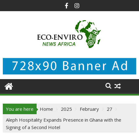
Skip
to
content
You are here
Home
2025
February
27
Aleph Hospitality Expands Presence in Ghana with the
Signing of a Second Hotel