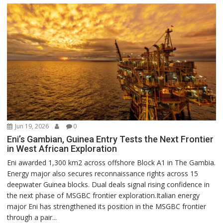
Jun 19, 2026
0
Eni’s Gambian, Guinea Entry Tests the Next Frontier
in West African Exploration
Eni awarded 1,300 km2 across offshore Block A1 in The Gambia.
Energy major also secures reconnaissance rights across 15
deepwater Guinea blocks. Dual deals signal rising confidence in
the next phase of MSGBC frontier exploration.Italian energy
major Eni has strengthened its position in the MSGBC frontier
through a pair...