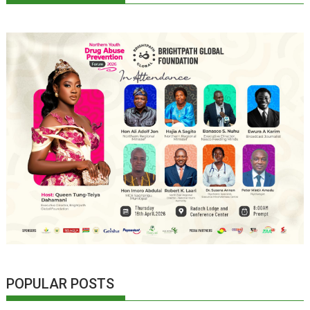
POPULAR POSTS