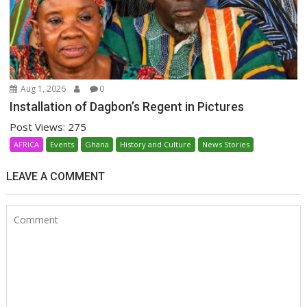
Aug 1, 2026
0
Installation of Dagbon’s Regent in Pictures
Post Views: 275
AFRICA
Events
Ghana
History and Culture
News Stories
LEAVE A COMMENT