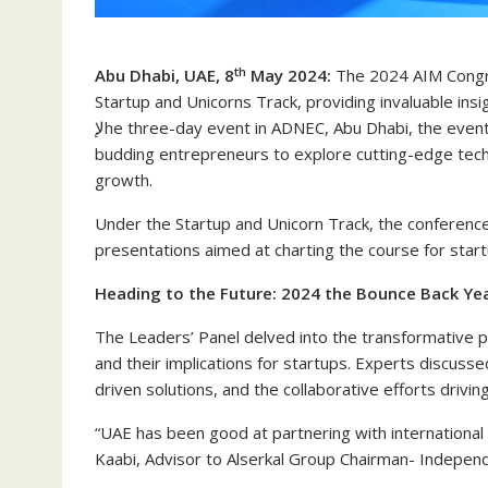
th
Abu Dhabi, UAE, 8
May 2024:
The 2024 AIM Congre
Startup and Unicorns Track, providing invaluable ins
لإhe three-day event in ADNEC, Abu Dhabi, the event brought together visionary leaders, industry experts, and
budding entrepreneurs to explore cutting-edge tech
growth.
Under the Startup and Unicorn Track, the conferenc
presentations aimed at charting the course for start
Heading to the Future: 2024 the Bounce Back Yea
The Leaders’ Panel delved into the transformative p
and their implications for startups. Experts discuss
driven solutions, and the collaborative efforts drivin
“UAE has been good at partnering with international
Kaabi, Advisor to Alserkal Group Chairman- Indepe