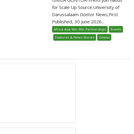
for Scale Up Source:University of
Darussalaam Gontor News,First
Published, 30 June 2026...
Africa-Asia Win-Win Partnerships
Events
Features & News Stories
Ghana