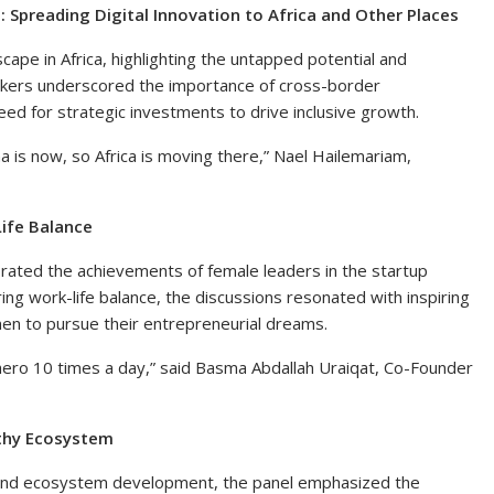
 Spreading Digital Innovation to Africa and Other Places
cape in Africa, highlighting the untapped potential and
akers underscored the importance of cross-border
 need for strategic investments to drive inclusive growth.
na is now, so Africa is moving there,” Nael Hailemariam,
ife Balance
ated the achievements of female leaders in the startup
ng work-life balance, the discussions resonated with inspiring
en to pursue their entrepreneurial dreams.
 hero 10 times a day,” said Basma Abdallah Uraiqat, Co-Founder
lthy Ecosystem
on and ecosystem development, the panel emphasized the