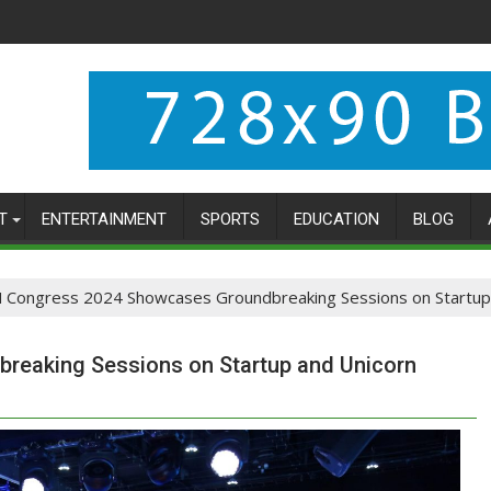
T
ENTERTAINMENT
SPORTS
EDUCATION
BLOG
 Congress 2024 Showcases Groundbreaking Sessions on Startup 
eaking Sessions on Startup and Unicorn