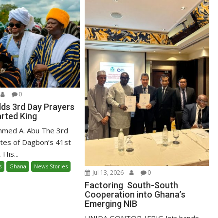
0
ds 3rd Day Prayers
arted King
mmed A. Abu The 3rd
ites of Dagbon’s 41st
 His...
s
Ghana
News Stories
Jul 13, 2026
0
Factoring South-South
Cooperation into Ghana’s
Emerging NIB
UNIDA GONTOR-IFRIG Join hands