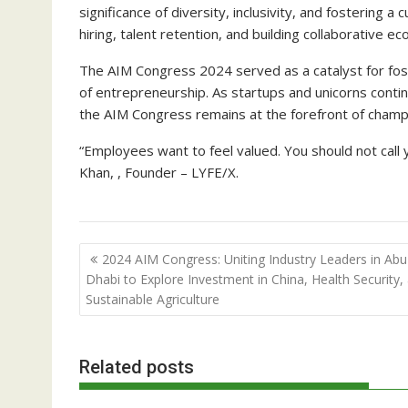
significance of diversity, inclusivity, and fostering a
hiring, talent retention, and building collaborative 
The AIM Congress 2024 served as a catalyst for foste
of entrepreneurship. As startups and unicorns contin
the AIM Congress remains at the forefront of champi
“Employees want to feel valued. You should not cal
Khan, , Founder – LYFE/X.
Post
2024 AIM Congress: Uniting Industry Leaders in Abu
navigation
Dhabi to Explore Investment in China, Health Security,
Sustainable Agriculture
Related posts