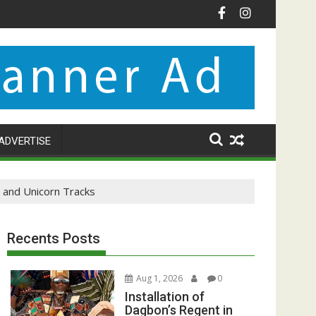
ADVERTISE
and Unicorn Tracks
Recents Posts
Aug 1, 2026
0
Installation of
Dagbon’s Regent in