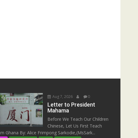
Aug 7, 2026
0
Letter to President
Mahama
Before We Teach Our Children
Chinese, Let Us First Teach
m Ghana By: Alice Frimpong Sarkodie,(MsSark...