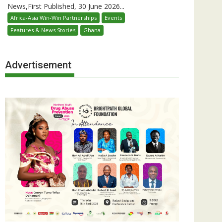
News,First Published, 30 June 2026...
Africa-Asia Win-Win Partnerships
Events
Features & News Stories
Ghana
Advertisement