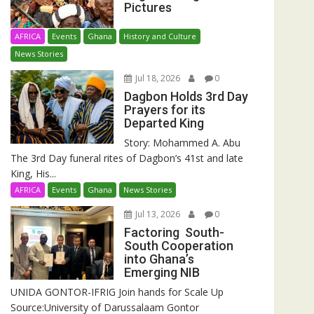
Pictures
AFRICA
Events
Ghana
History and Culture
News Stories
Jul 18, 2026
0
Dagbon Holds 3rd Day
Prayers for its
Departed King
Story: Mohammed A. Abu
The 3rd Day funeral rites of Dagbon’s 41st and late
King, His...
AFRICA
Events
Ghana
News Stories
Jul 13, 2026
0
Factoring South-
South Cooperation
into Ghana’s
Emerging NIB
UNIDA GONTOR-IFRIG Join hands for Scale Up
Source:University of Darussalaam Gontor