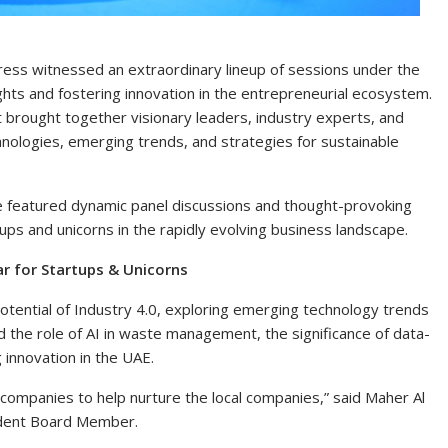
ss witnessed an extraordinary lineup of sessions under the
ights and fostering innovation in the entrepreneurial ecosystem.
nologies, emerging trends, and strategies for sustainable
e featured dynamic panel discussions and thought-provoking
ups and unicorns in the rapidly evolving business landscape.
r for Startups & Unicorns
otential of Industry 4.0, exploring emerging technology trends
ed the role of AI in waste management, the significance of data-
g innovation in the UAE.
 companies to help nurture the local companies,” said Maher Al
ndent Board Member.