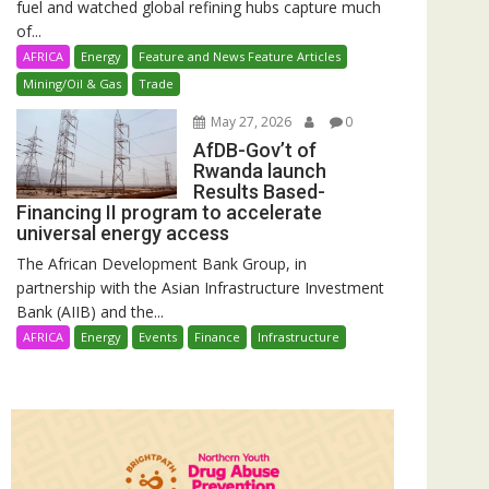
fuel and watched global refining hubs capture much
of...
AFRICA
Energy
Feature and News Feature Articles
Mining/Oil & Gas
Trade
May 27, 2026
0
AfDB-Gov’t of
Rwanda launch
Results Based-
Financing II program to accelerate
universal energy access
The African Development Bank Group, in
partnership with the Asian Infrastructure Investment
Bank (AIIB) and the...
AFRICA
Energy
Events
Finance
Infrastructure