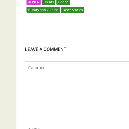
AFRICA
Events
Ghana
History and Culture
News Stories
LEAVE A COMMENT