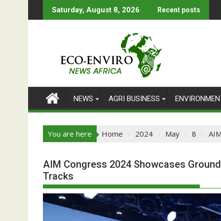
Skip
Saturday, August 8, 2026
Recent posts
to
content
NEWS
AGRI BUSINESS
ENVIRONMEN
You are here
Home
2024
May
8
AIM
AIM Congress 2024 Showcases Groundbr
Tracks