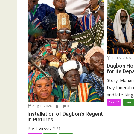
Jul 18, 2026
Dagbon Hol
for its Dep
Story: Moha
Day funeral r
and late King,
AFRICA
Event
Aug 1, 2026
0
Installation of Dagbon’s Regent
in Pictures
Post Views: 271