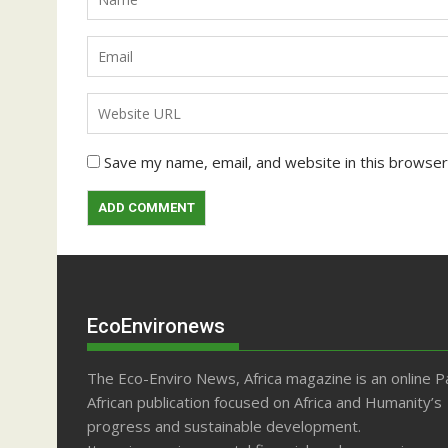
Save my name, email, and website in this browser
EcoEnvironews
The Eco-Enviro News, Africa magazine is an online P
African publication focused on Africa and Humanity’s
progress and sustainable development.