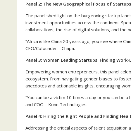
Panel 2: The New Geographical Focus of Startups:
The panel shed light on the burgeoning startup lands
investment opportunities across the continent. Spe
collaborations, the rise of digital solutions, and the
“Africa is like China 20 years ago, you see where Chi
CEO/Cofounder – Chapa.
Panel 3: Women Leading Startups: Finding Work-L
Empowering women entrepreneurs, this panel celebr
ecosystem. From navigating gender biases to fosteri
anecdotes and actionable insights, encouraging wom
“You can be a victim 10 times a day or you can be a
and COO – Konn Technologies.
Panel 4: Hiring the Right People and Finding Hea
Addressing the critical aspects of talent acquisiti