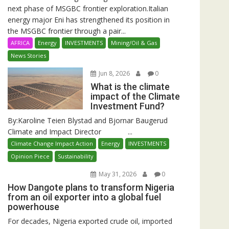
next phase of MSGBC frontier exploration.Italian
energy major Eni has strengthened its position in
the MSGBC frontier through a pair...
AFRICA
Energy
INVESTMENTS
Mining/Oil & Gas
News Stories
Jun 8, 2026
0
What is the climate
impact of the Climate
Investment Fund?
By:Karoline Teien Blystad and Bjornar Baugerud
Climate and Impact Director ...
Climate Change Impact Action
Energy
INVESTMENTS
Opinion Piece
Sustainability
May 31, 2026
0
How Dangote plans to transform Nigeria
from an oil exporter into a global fuel
powerhouse
For decades, Nigeria exported crude oil, imported