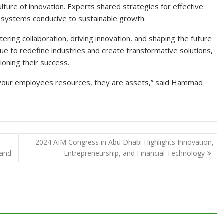
 culture of innovation. Experts shared strategies for effective
ecosystems conducive to sustainable growth.
ring collaboration, driving innovation, and shaping the future
ue to redefine industries and create transformative solutions,
oning their success.
l your employees resources, they are assets,” said Hammad
2024 AIM Congress in Abu Dhabi Highlights Innovation,
 and
Entrepreneurship, and Financial Technology