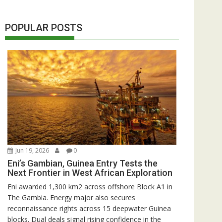
POPULAR POSTS
Jun 19, 2026
0
Eni’s Gambian, Guinea Entry Tests the
Next Frontier in West African Exploration
Eni awarded 1,300 km2 across offshore Block A1 in
The Gambia. Energy major also secures
reconnaissance rights across 15 deepwater Guinea
blocks. Dual deals signal rising confidence in the