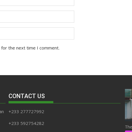
 for the next time I comment.
CONTACT US
an
+233 277727992
+233 592754282
The