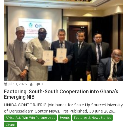
Jul 13, 2026
0
Factoring South-South Cooperation into Ghana’s
Emerging NIB
UNIDA GONTOR-IFRIG Join hands for Scale Up Source:University
of Darussalaam Gontor News,First Published, 30 June 2026...
Africa-Asia Win-Win Partnerships
Events
Features & News Stories
Ghana