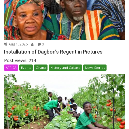
Aug 1, 2026
0
Installation of Dagbon’s Regent in Pictures
Post Views: 214
AFRICA
Events
Ghana
History and Culture
News Stories