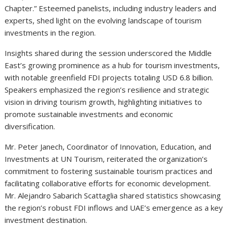
Chapter.” Esteemed panelists, including industry leaders and
experts, shed light on the evolving landscape of tourism
investments in the region.
Insights shared during the session underscored the Middle
East’s growing prominence as a hub for tourism investments,
with notable greenfield FDI projects totaling USD 6.8 billion.
Speakers emphasized the region’s resilience and strategic
vision in driving tourism growth, highlighting initiatives to
promote sustainable investments and economic
diversification.
Mr. Peter Janech, Coordinator of Innovation, Education, and
Investments at UN Tourism, reiterated the organization’s
commitment to fostering sustainable tourism practices and
facilitating collaborative efforts for economic development.
Mr. Alejandro Sabarich Scattaglia shared statistics showcasing
the region’s robust FDI inflows and UAE’s emergence as a key
investment destination.