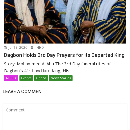
Jul 18, 2026
0
Dagbon Holds 3rd Day Prayers for its Departed King
Story: Mohammed A. Abu The 3rd Day funeral rites of
Dagbon’s 41st and late King, His...
AFRICA
Events
Ghana
News Stories
LEAVE A COMMENT