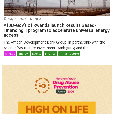
May 27, 2026
0
AfDB-Gov’t of Rwanda launch Results Based-
Financing II program to accelerate universal energy
access
The African Development Bank Group, in partnership with the
Asian Infrastructure Investment Bank (AIIB) and the...
AFRICA
Energy
Events
Finance
Infrastructure