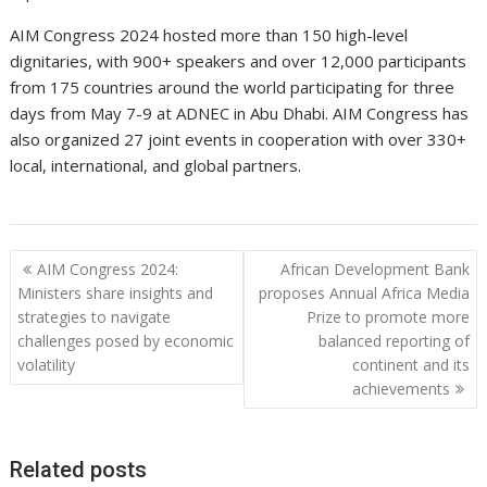
AIM Congress 2024 hosted more than 150 high-level
dignitaries, with 900+ speakers and over 12,000 participants
from 175 countries around the world participating for three
days from May 7-9 at ADNEC in Abu Dhabi. AIM Congress has
also organized 27 joint events in cooperation with over 330+
local, international, and global partners.
Post
AIM Congress 2024:
African Development Bank
navigation
Ministers share insights and
proposes Annual Africa Media
strategies to navigate
Prize to promote more
challenges posed by economic
balanced reporting of
volatility
continent and its
achievements
Related posts