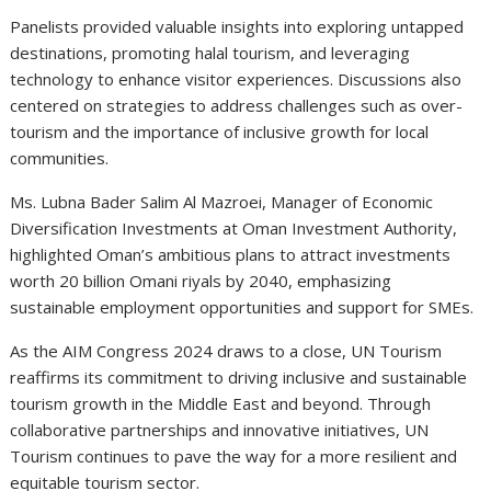
Panelists provided valuable insights into exploring untapped
destinations, promoting halal tourism, and leveraging
technology to enhance visitor experiences. Discussions also
centered on strategies to address challenges such as over-
tourism and the importance of inclusive growth for local
communities.
Ms. Lubna Bader Salim Al Mazroei, Manager of Economic
Diversification Investments at Oman Investment Authority,
highlighted Oman’s ambitious plans to attract investments
worth 20 billion Omani riyals by 2040, emphasizing
sustainable employment opportunities and support for SMEs.
As the AIM Congress 2024 draws to a close, UN Tourism
reaffirms its commitment to driving inclusive and sustainable
tourism growth in the Middle East and beyond. Through
collaborative partnerships and innovative initiatives, UN
Tourism continues to pave the way for a more resilient and
equitable tourism sector.