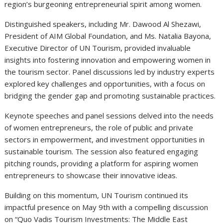
region’s burgeoning entrepreneurial spirit among women.
Distinguished speakers, including Mr. Dawood Al Shezawi,
President of AIM Global Foundation, and Ms. Natalia Bayona,
Executive Director of UN Tourism, provided invaluable
insights into fostering innovation and empowering women in
the tourism sector. Panel discussions led by industry experts
explored key challenges and opportunities, with a focus on
bridging the gender gap and promoting sustainable practices.
Keynote speeches and panel sessions delved into the needs
of women entrepreneurs, the role of public and private
sectors in empowerment, and investment opportunities in
sustainable tourism. The session also featured engaging
pitching rounds, providing a platform for aspiring women
entrepreneurs to showcase their innovative ideas.
Building on this momentum, UN Tourism continued its
impactful presence on May 9th with a compelling discussion
on “Quo Vadis Tourism Investments: The Middle East