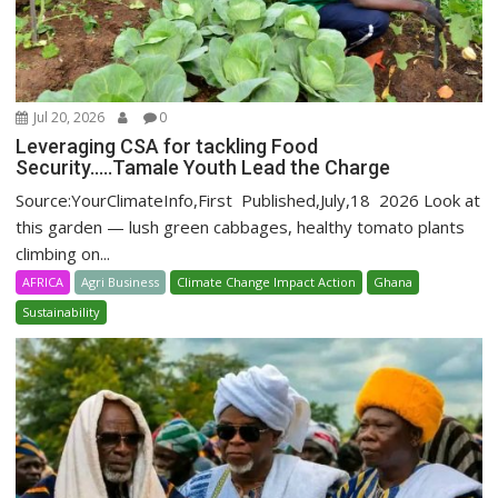
Jul 20, 2026
0
Leveraging CSA for tackling Food
Security…..Tamale Youth Lead the Charge
Source:YourClimateInfo,First Published,July,18 2026 Look at
this garden — lush green cabbages, healthy tomato plants
climbing on...
AFRICA
Agri Business
Climate Change Impact Action
Ghana
Sustainability