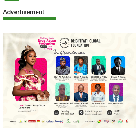
Advertisement