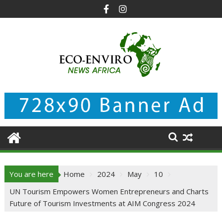
Skip
to
content
You are here
Home
2024
May
10
UN Tourism Empowers Women Entrepreneurs and Charts
Future of Tourism Investments at AIM Congress 2024