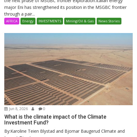
the next phase of MSGBC frontier exploration.Italian energy
major Eni has strengthened its position in the MSGBC frontier
through a pair...
AFRICA
Energy
INVESTMENTS
Mining/Oil & Gas
News Stories
Jun 8, 2026
0
What is the climate impact of the Climate
Investment Fund?
By:Karoline Teien Blystad and Bjornar Baugerud Climate and