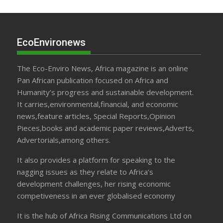
EcoEnvironews
The Eco-Enviro News, Africa magazine is an online
Pan African publication focused on Africa and
Humanity’s progress and sustainable development.
It carries,environmental,financial, and economic
news,feature articles, Special Reports,Opinion
Pieces,books and academic paper reviews,Adverts,
Advertorials,among others.
It also provides a platform for speaking to the
nagging issues as they relate to Africa’s
development challenges, her rising economic
competiveness in an ever globalised economy
It is the hub of Africa Rising Communications Ltd on