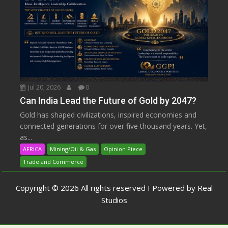
Jul 20, 2026
0
Can India Lead the Future of Gold by 2047?
Gold has shaped civilizations, inspired economies and
connected generations for over five thousand years. Yet,
as...
AFRICA
Mining/Oil & Gas
Opinion Piece
Trade and Commerce
Copyright © 2026 All rights reserved I Powered by Real
Studios