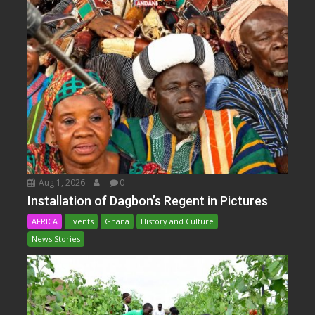
Aug 1, 2026
0
Installation of Dagbon’s Regent in Pictures
AFRICA
Events
Ghana
History and Culture
News Stories