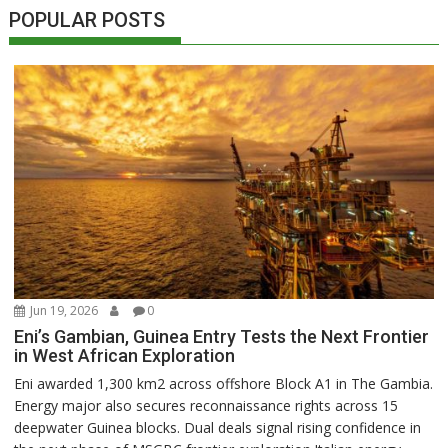
POPULAR POSTS
Jun 19, 2026
0
Eni’s Gambian, Guinea Entry Tests the Next Frontier
in West African Exploration
Eni awarded 1,300 km2 across offshore Block A1 in The Gambia.
Energy major also secures reconnaissance rights across 15
deepwater Guinea blocks. Dual deals signal rising confidence in