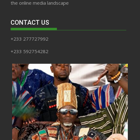
the online media landscape
CONTACT US
+233 277727992
+233 592754282