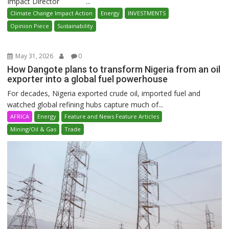
Impact Director ...
Climate Change Impact Action
Energy
INVESTMENTS
Opinion Piece
Sustainability
May 31, 2026
0
How Dangote plans to transform Nigeria from an oil
exporter into a global fuel powerhouse
For decades, Nigeria exported crude oil, imported fuel and
watched global refining hubs capture much of...
AFRICA
Energy
Feature and News Feature Articles
Mining/Oil & Gas
Trade