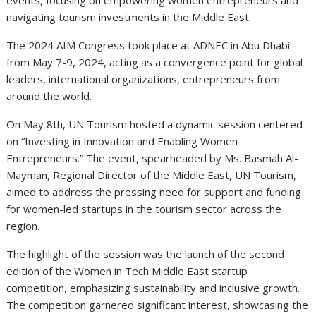
events, focusing on empowering women entrepreneurs and
navigating tourism investments in the Middle East.
The 2024 AIM Congress took place at ADNEC in Abu Dhabi
from May 7-9, 2024, acting as a convergence point for global
leaders, international organizations, entrepreneurs from
around the world.
On May 8th, UN Tourism hosted a dynamic session centered
on “Investing in Innovation and Enabling Women
Entrepreneurs.” The event, spearheaded by Ms. Basmah Al-
Mayman, Regional Director of the Middle East, UN Tourism,
aimed to address the pressing need for support and funding
for women-led startups in the tourism sector across the
region.
The highlight of the session was the launch of the second
edition of the Women in Tech Middle East startup
competition, emphasizing sustainability and inclusive growth.
The competition garnered significant interest, showcasing the