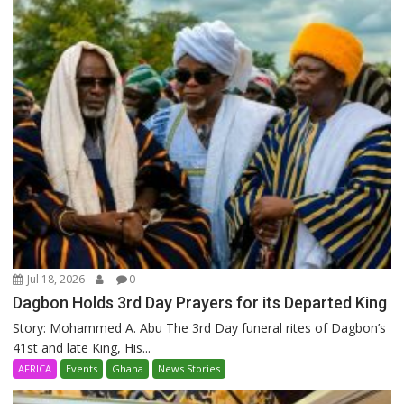
Jul 18, 2026
0
Dagbon Holds 3rd Day Prayers for its Departed King
Story: Mohammed A. Abu The 3rd Day funeral rites of Dagbon’s
41st and late King, His...
AFRICA
Events
Ghana
News Stories