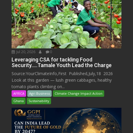
Jul 20, 2026
0
Leveraging CSA for tackling Food
Security…..Tamale Youth Lead the Charge
Source:YourClimateInfo,First Published,July,18 2026
Look at this garden — lush green cabbages, healthy
tomato plants climbing on...
AFRICA
Agri Business
Climate Change Impact Action
Ghana
Sustainability