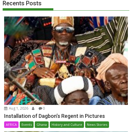
Recents Posts
Aug 1, 2026
0
Installation of Dagbon’s Regent in Pictures
AFRICA
Events
Ghana
History and Culture
News Stories