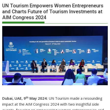
UN Tourism Empowers Women Entrepreneurs
and Charts Future of Tourism Investments at
AIM Congress 2024
th
Dubai, UAE, 9
May 2024:
UN Tourism made a resounding
impact at the AIM Congress 2024 with two insightful side