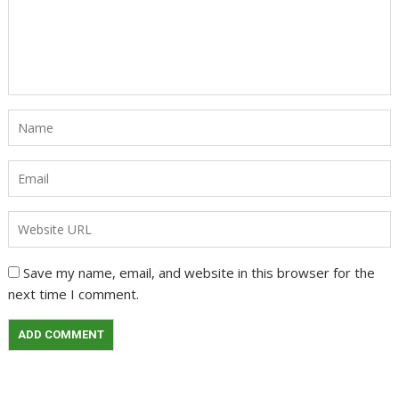
Save my name, email, and website in this browser for the
next time I comment.