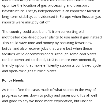
optimize the location of gas processing and transport
infrastructure. Energy independence is an important factor in
long-term stability, as evidenced in Europe when Russian gas
imports were abruptly cut off.
The country could also benefit from converting old,
mothballed coal-fired power plants to use natural gas instead.
This could save time and money by requiring fewer new
builds, and also recover jobs that were lost when these
facilities were decommissioned. Although some coal plants
can be converted to diesel, LNG is a more environmentally
friendly option that more efficiently supports combined-cycle
and open-cycle gas turbine plants.
Policy Needs
As is so often the case, much of what stands in the way of
progress comes down to policy and paperwork. It’s all well
and good to say we need more exploration, but unclear