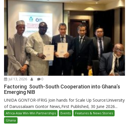
Jul 13, 2026
0
Factoring South-South Cooperation into Ghana’s
Emerging NIB
UNIDA GONTOR-IFRIG Join hands for Scale Up Source:University
of Darussalaam Gontor News,First Published, 30 June 2026...
Africa-Asia Win-Win Partnerships
Events
Features & News Stories
Ghana