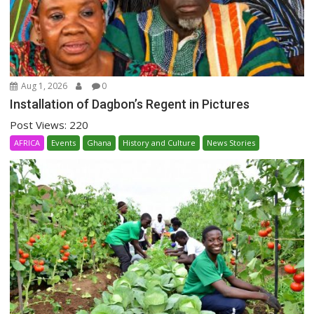
Aug 1, 2026
0
Installation of Dagbon’s Regent in Pictures
Post Views: 220
AFRICA
Events
Ghana
History and Culture
News Stories