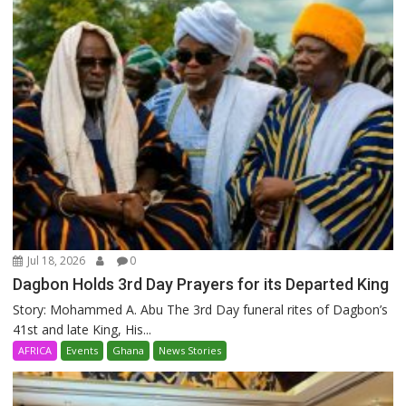
Jul 18, 2026
0
Dagbon Holds 3rd Day Prayers for its Departed King
Story: Mohammed A. Abu The 3rd Day funeral rites of Dagbon’s
41st and late King, His...
AFRICA
Events
Ghana
News Stories