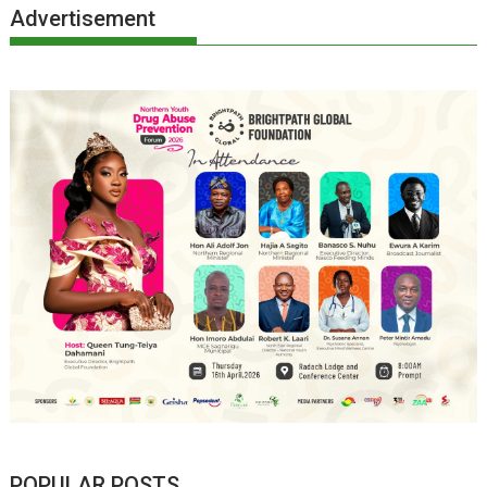
Advertisement
POPULAR POSTS