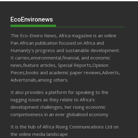
EcoEnvironews
The Eco-Enviro News, Africa magazine is an online
Pan African publication focused on Africa and
Humanity’s progress and sustainable development.
It carries,environmental,financial, and economic
news,feature articles, Special Reports,Opinion
Pieces,books and academic paper reviews,Adverts,
Advertorials,among others.
It also provides a platform for speaking to the
nagging issues as they relate to Africa’s
development challenges, her rising economic
competiveness in an ever globalised economy
It is the hub of Africa Rising Communications Ltd on
the online media landscape