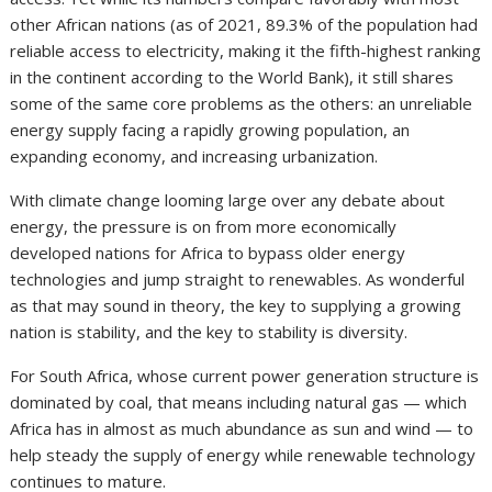
other African nations (as of 2021, 89.3% of the population had
reliable access to electricity, making it the fifth-highest ranking
in the continent according to the World Bank), it still shares
some of the same core problems as the others: an unreliable
energy supply facing a rapidly growing population, an
expanding economy, and increasing urbanization.
With climate change looming large over any debate about
energy, the pressure is on from more economically
developed nations for Africa to bypass older energy
technologies and jump straight to renewables. As wonderful
as that may sound in theory, the key to supplying a growing
nation is stability, and the key to stability is diversity.
For South Africa, whose current power generation structure is
dominated by coal, that means including natural gas — which
Africa has in almost as much abundance as sun and wind — to
help steady the supply of energy while renewable technology
continues to mature.