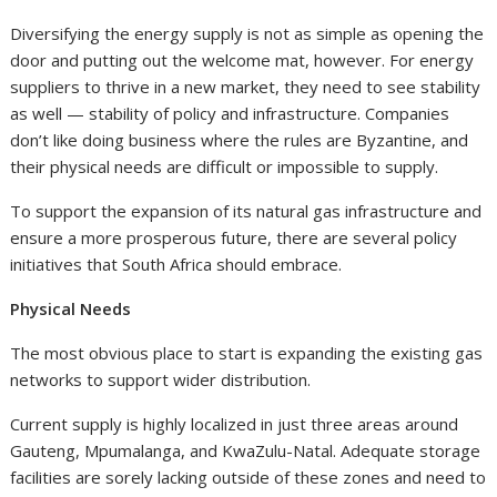
Diversifying the energy supply is not as simple as opening the
door and putting out the welcome mat, however. For energy
suppliers to thrive in a new market, they need to see stability
as well — stability of policy and infrastructure. Companies
don’t like doing business where the rules are Byzantine, and
their physical needs are difficult or impossible to supply.
To support the expansion of its natural gas infrastructure and
ensure a more prosperous future, there are several policy
initiatives that South Africa should embrace.
Physical Needs
The most obvious place to start is expanding the existing gas
networks to support wider distribution.
Current supply is highly localized in just three areas around
Gauteng, Mpumalanga, and KwaZulu-Natal. Adequate storage
facilities are sorely lacking outside of these zones and need to