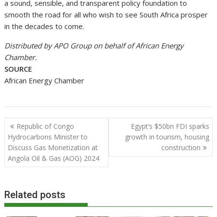
a sound, sensible, and transparent policy foundation to
smooth the road for all who wish to see South Africa prosper
in the decades to come.
Distributed by APO Group on behalf of African Energy
Chamber.
SOURCE
African Energy Chamber
Post
Republic of Congo
Egypt’s $50bn FDI sparks
navigation
Hydrocarbons Minister to
growth in tourism, housing
Discuss Gas Monetization at
construction
Angola Oil & Gas (AOG) 2024
Related posts