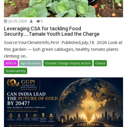
Jul 20, 2026
0
Leveraging CSA for tackling Food
Security…..Tamale Youth Lead the Charge
Source:YourClimateInfo,First Published,July,18 2026 Look at
this garden — lush green cabbages, healthy tomato plants
climbing on...
AFRICA
Agri Business
Climate Change Impact Action
Ghana
Sustainability