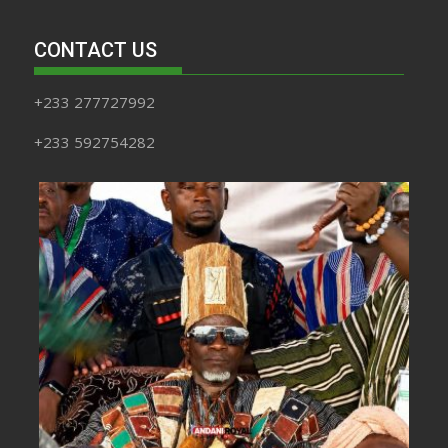
CONTACT US
+233 277727992
+233 592754282