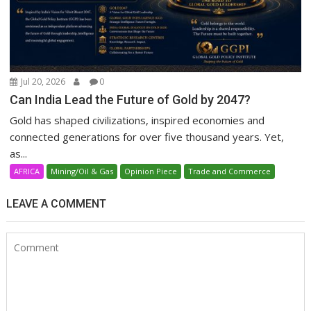
Jul 20, 2026
0
Can India Lead the Future of Gold by 2047?
Gold has shaped civilizations, inspired economies and
connected generations for over five thousand years. Yet,
as...
AFRICA
Mining/Oil & Gas
Opinion Piece
Trade and Commerce
LEAVE A COMMENT