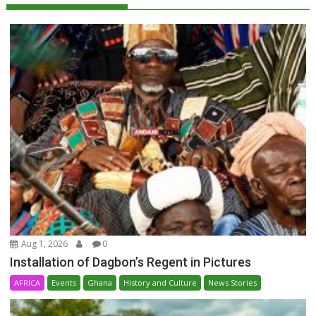
Aug 1, 2026
0
Installation of Dagbon’s Regent in Pictures
AFRICA
Events
Ghana
History and Culture
News Stories