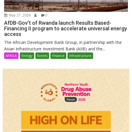
May 27, 2026
0
AfDB-Gov’t of Rwanda launch Results Based-
Financing II program to accelerate universal energy
access
The African Development Bank Group, in partnership with the
Asian Infrastructure Investment Bank (AIIB) and the...
AFRICA
Energy
Events
Finance
Infrastructure