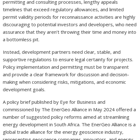
permitting and consulting processes, lengthy appeals
timelines that exceed regulatory allowances, and limited
permit validity periods for reconnaissance activities are highly
discouraging to potential investors and developers, who need
assurance that they aren’t throwing their time and money into
a bottomless pit.
Instead, development partners need clear, stable, and
supportive regulations to ensure legal certainty for projects.
Policy implementation and permitting must be transparent
and provide a clear framework for discussion and decision-
making when considering risks, mitigations, and economic
development goals.
A policy brief published by Eye for Business and
commissioned by The EnerGeo Alliance in May 2024 offered a
number of suggested policy reforms aimed at streamlining
energy development in South Africa. The EnerGeo Alliance is a
global trade alliance for the energy geoscience industry,
representing geoscience companies, innovators, and energy