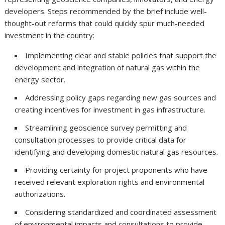
developers. Steps recommended by the brief include well-
thought-out reforms that could quickly spur much-needed
investment in the country:
Implementing clear and stable policies that support the
development and integration of natural gas within the
energy sector.
Addressing policy gaps regarding new gas sources and
creating incentives for investment in gas infrastructure.
Streamlining geoscience survey permitting and
consultation processes to provide critical data for
identifying and developing domestic natural gas resources.
Providing certainty for project proponents who have
received relevant exploration rights and environmental
authorizations.
Considering standardized and coordinated assessment
of environmental impacts and consultations to provide