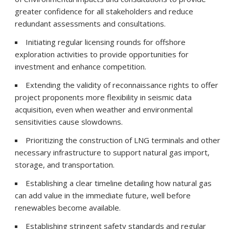
greater confidence for all stakeholders and reduce
redundant assessments and consultations.
Initiating regular licensing rounds for offshore
exploration activities to provide opportunities for
investment and enhance competition.
Extending the validity of reconnaissance rights to offer
project proponents more flexibility in seismic data
acquisition, even when weather and environmental
sensitivities cause slowdowns.
Prioritizing the construction of LNG terminals and other
necessary infrastructure to support natural gas import,
storage, and transportation.
Establishing a clear timeline detailing how natural gas
can add value in the immediate future, well before
renewables become available.
Establishing stringent safety standards and regular