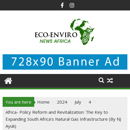
Skip
to
content
You are here
Home
2024
July
4
Africa- Policy Reform and Revitalization: The Key to
Expanding South Africa’s Natural Gas Infrastructure (By NJ
Ayuk)