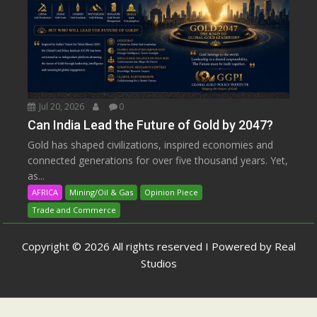
Jul 20, 2026
0
Can India Lead the Future of Gold by 2047?
Gold has shaped civilizations, inspired economies and
connected generations for over five thousand years. Yet,
as...
AFRICA
Mining/Oil & Gas
Opinion Piece
Trade and Commerce
Copyright © 2026 All rights reserved I Powered by Real
Studios