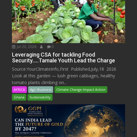
Jul 20, 2026
0
Leveraging CSA for tackling Food
Security…..Tamale Youth Lead the Charge
Source:YourClimateInfo,First Published,July,18 2026
Look at this garden — lush green cabbages, healthy
tomato plants climbing on...
AFRICA
Agri Business
Climate Change Impact Action
Ghana
Sustainability