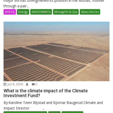
major Eni has strengthened its position in the MSGBC frontier
through a pair...
AFRICA
Energy
INVESTMENTS
Mining/Oil & Gas
News Stories
Jun 8, 2026
0
What is the climate impact of the Climate
Investment Fund?
By:Karoline Teien Blystad and Bjornar Baugerud Climate and
Impact Director ...