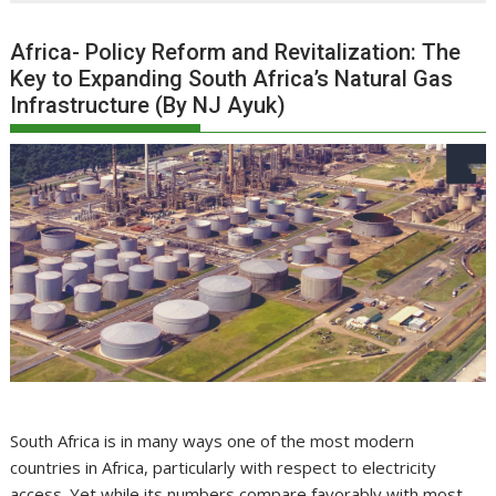
Africa- Policy Reform and Revitalization: The
Key to Expanding South Africa’s Natural Gas
Infrastructure (By NJ Ayuk)
South Africa is in many ways one of the most modern
countries in Africa, particularly with respect to electricity
access. Yet while its numbers compare favorably with most