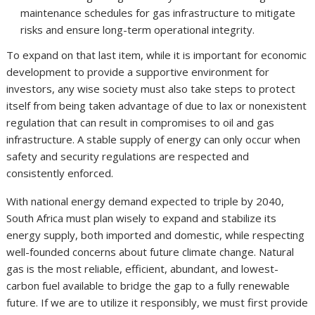
maintenance schedules for gas infrastructure to mitigate
risks and ensure long-term operational integrity.
To expand on that last item, while it is important for economic
development to provide a supportive environment for
investors, any wise society must also take steps to protect
itself from being taken advantage of due to lax or nonexistent
regulation that can result in compromises to oil and gas
infrastructure. A stable supply of energy can only occur when
safety and security regulations are respected and
consistently enforced.
With national energy demand expected to triple by 2040,
South Africa must plan wisely to expand and stabilize its
energy supply, both imported and domestic, while respecting
well-founded concerns about future climate change. Natural
gas is the most reliable, efficient, abundant, and lowest-
carbon fuel available to bridge the gap to a fully renewable
future. If we are to utilize it responsibly, we must first provide