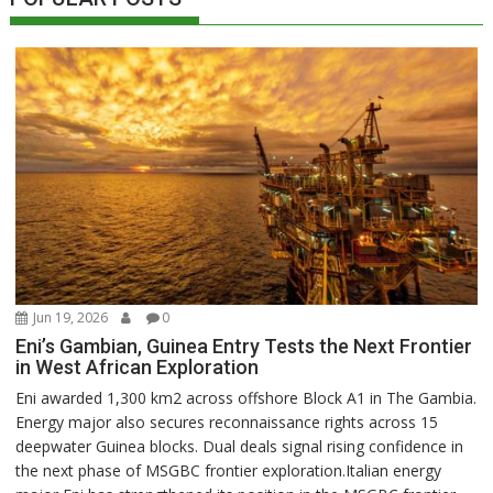
Jun 19, 2026
0
Eni’s Gambian, Guinea Entry Tests the Next Frontier
in West African Exploration
Eni awarded 1,300 km2 across offshore Block A1 in The Gambia.
Energy major also secures reconnaissance rights across 15
deepwater Guinea blocks. Dual deals signal rising confidence in
the next phase of MSGBC frontier exploration.Italian energy