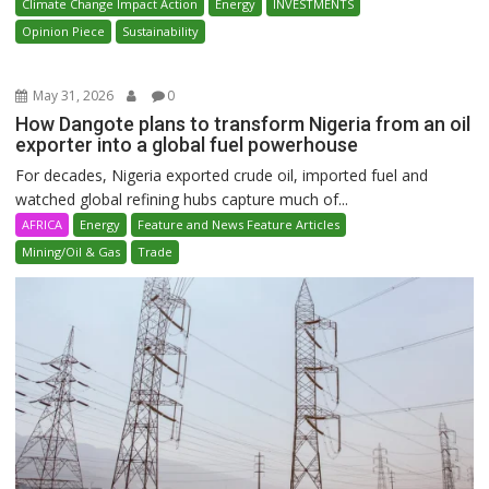
Climate Change Impact Action
Energy
INVESTMENTS
Opinion Piece
Sustainability
May 31, 2026
0
How Dangote plans to transform Nigeria from an oil
exporter into a global fuel powerhouse
For decades, Nigeria exported crude oil, imported fuel and
watched global refining hubs capture much of...
AFRICA
Energy
Feature and News Feature Articles
Mining/Oil & Gas
Trade