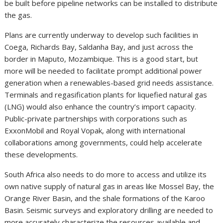
be built before pipeline networks can be installed to distribute
the gas.
Plans are currently underway to develop such facilities in
Coega, Richards Bay, Saldanha Bay, and just across the
border in Maputo, Mozambique. This is a good start, but
more will be needed to facilitate prompt additional power
generation when a renewables-based grid needs assistance.
Terminals and regasification plants for liquefied natural gas
(LNG) would also enhance the country’s import capacity.
Public-private partnerships with corporations such as
ExxonMobil and Royal Vopak, along with international
collaborations among governments, could help accelerate
these developments.
South Africa also needs to do more to access and utilize its
own native supply of natural gas in areas like Mossel Bay, the
Orange River Basin, and the shale formations of the Karoo
Basin. Seismic surveys and exploratory drilling are needed to
more accurately characterize the resources available and