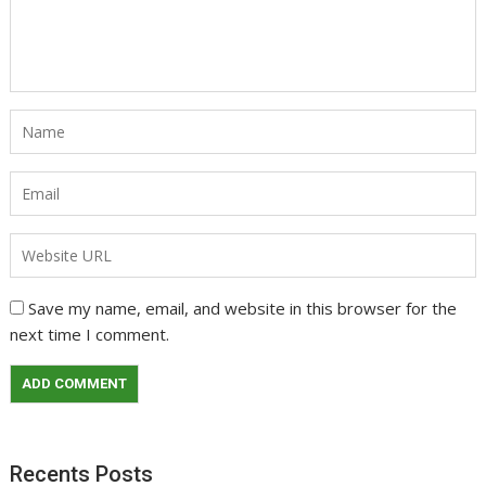
Save my name, email, and website in this browser for the
next time I comment.
Recents Posts