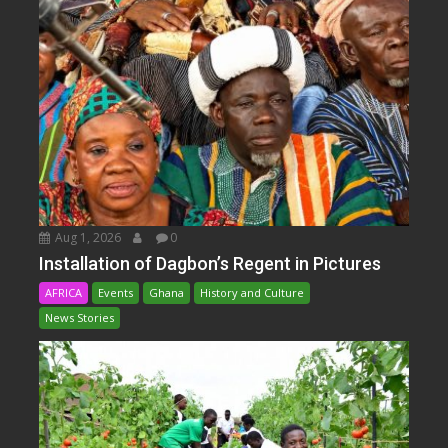
Aug 1, 2026
0
Installation of Dagbon’s Regent in Pictures
AFRICA
Events
Ghana
History and Culture
News Stories