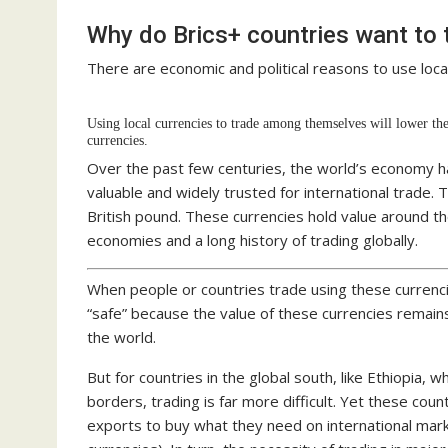
Why do Brics+ countries want to t
There are economic and political reasons to use local
Using local currencies to trade among themselves will lower the
currencies.
Over the past few centuries, the world’s economy h
valuable and widely trusted for international trade. 
British pound. These currencies hold value around 
economies and a long history of trading globally.
When people or countries trade using these currencie
“safe” because the value of these currencies remain
the world.
But for countries in the global south, like Ethiopia, 
borders, trading is far more difficult. Yet these cou
exports to buy what they need on international mark