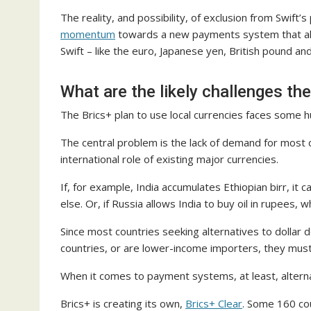
The reality, and possibility, of exclusion from Swift
momentum
towards a new payments system that also
Swift – like the euro, Japanese yen, British pound and
What are the likely challenges the
The Brics+ plan to use local currencies faces some h
The central problem is the lack of demand for most cu
international role of existing major currencies.
If, for example, India accumulates Ethiopian birr, it
else. Or, if Russia allows India to buy oil in rupees, 
Since most countries seeking alternatives to dollar
countries, or are lower-income importers, they must
When it comes to payment systems, at least, altern
Brics+ is creating its own,
Brics+ Clear
. Some 160 cou