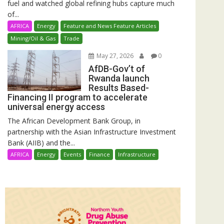
fuel and watched global refining hubs capture much
of...
AFRICA
Energy
Feature and News Feature Articles
Mining/Oil & Gas
Trade
May 27, 2026
0
AfDB-Gov’t of
Rwanda launch
Results Based-
Financing II program to accelerate
universal energy access
The African Development Bank Group, in
partnership with the Asian Infrastructure Investment
Bank (AIIB) and the...
AFRICA
Energy
Events
Finance
Infrastructure