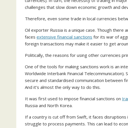
currencies). In turn, the necessity of trading in major
challenges that slow down economic growth and de
Therefore, even some trade in local currencies be
Oil exporter Russia is a unique case. Though there a
faces
extensive financial sanctions
for its war of agg
foreign transactions may make it easier to get arou
Politically, the reasons for using other currencies p
One of the tools for making sanctions work is an in
Worldwide Interbank Financial Telecommunication). S
secure and standardised communication between finan
And it’s almost the only way to do this.
It was first used to impose financial sanctions on
Ira
Russia and North Korea.
If a country is cut off from Swift, it faces disruptions
struggle to process payments. This can lead to econo