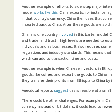
Another example of efforts to side-step major intern
model
works like this
: China exports, for instance, a
in that country’s currency. China then uses that cur
imported back to China. After these goods are sold in
Ghana is one country
involved
in this barter model. 
and trade, and trust – high levels are needed to est
individuals and as businesses. It also requires some l
regulations and industry standards. This means that
which can add to transaction time and costs.
Another example is when Chinese investors in Ethiopi
goods, like coffee, and export the goods to China. I
they transfer their profits from Ethiopia to China by 
Anecdotal reports
suggest
this is feasible at a small
There could be other challenges. For example, if Chi
currency, instead of US dollars, it could lead to fewe