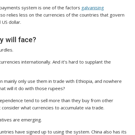
’s payments system is one of the factors
galvanising
 relies less on the currencies of the countries that govern
 US dollar.
y will face?
urdles.
rrencies internationally. And it’s hard to supplant the
 can mainly only use them in trade with Ethiopia, and nowhere
what will it do with those rupees?
 dependence tend to sell more than they buy from other
 consider what currencies to accumulate via trade.
atives are emerging.
ntries have signed up to using the system. China also has its