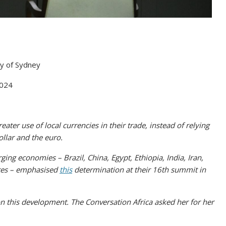
ty of Sydney
2024
ater use of local currencies in their trade, instead of relying
ollar and the euro.
ng economies – Brazil, China, Egypt, Ethiopia, India, Iran,
ates – emphasised
this
determination at their 16th summit in
n this development. The Conversation Africa asked her for her