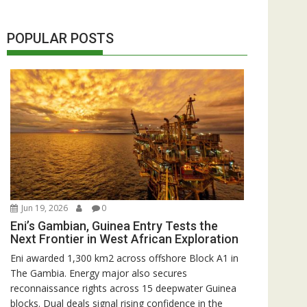
POPULAR POSTS
Jun 19, 2026
0
Eni’s Gambian, Guinea Entry Tests the
Next Frontier in West African Exploration
Eni awarded 1,300 km2 across offshore Block A1 in
The Gambia. Energy major also secures
reconnaissance rights across 15 deepwater Guinea
blocks. Dual deals signal rising confidence in the