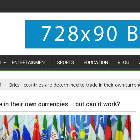
T
ENTERTAINMENT
SPORTS
EDUCATION
BLOG
6
Brics+ countries are determined to trade in their own currenc
 in their own currencies – but can it work?