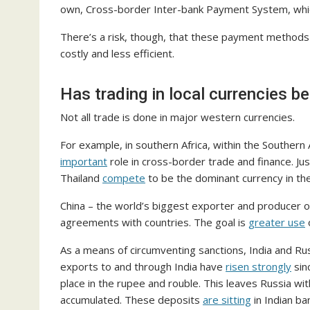
own, Cross-border Inter-bank Payment System, wh
There’s a risk, though, that these payment method
costly and less efficient.
Has trading in local currencies 
Not all trade is done in major western currencies.
For example, in southern Africa, within the Southern
important
role in cross-border trade and finance. Ju
Thailand
compete
to be the dominant currency in th
China – the world’s biggest exporter and producer of 
agreements with countries. The goal is
greater use
o
As a means of circumventing sanctions, India and Ru
exports to and through India have
risen strongly
sin
place in the rupee and rouble. This leaves Russia wit
accumulated. These deposits
are sitting
in Indian ba