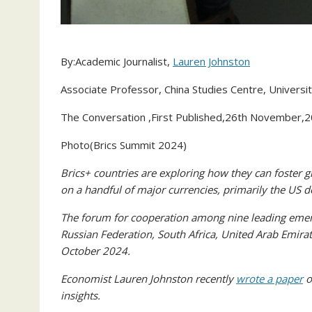
By:Academic Journalist,
Lauren Johnston
Associate Professor, China Studies Centre, Universi
The Conversation ,First Published,26th November,
Photo(Brics Summit 2024)
Brics+ countries are exploring how they can foster gre
on a handful of major currencies, primarily the US d
The forum for cooperation among nine leading emergi
Russian Federation, South Africa, United Arab Emir
October 2024.
Economist Lauren Johnston recently
wrote a paper
o
insights.