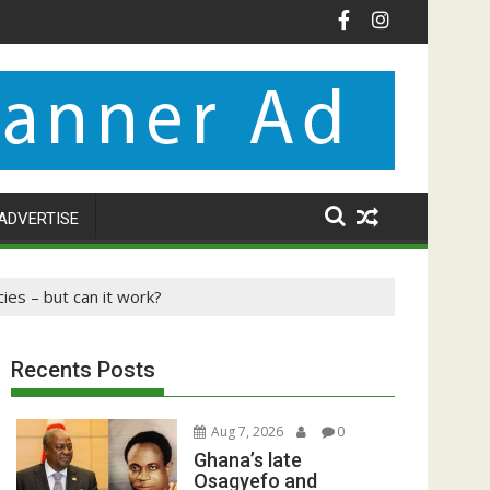
ADVERTISE
ies – but can it work?
Recents Posts
Aug 7, 2026
0
Ghana’s late
Osagyefo and