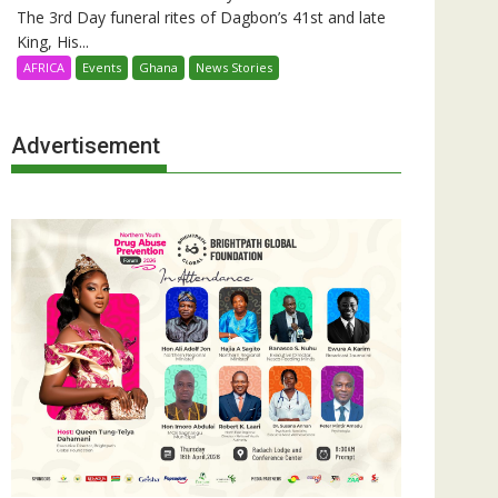
The 3rd Day funeral rites of Dagbon’s 41st and late
King, His...
AFRICA
Events
Ghana
News Stories
Advertisement