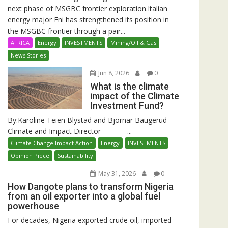
next phase of MSGBC frontier exploration.Italian
energy major Eni has strengthened its position in
the MSGBC frontier through a pair...
AFRICA
Energy
INVESTMENTS
Mining/Oil & Gas
News Stories
Jun 8, 2026
0
What is the climate
impact of the Climate
Investment Fund?
By:Karoline Teien Blystad and Bjornar Baugerud
Climate and Impact Director ...
Climate Change Impact Action
Energy
INVESTMENTS
Opinion Piece
Sustainability
May 31, 2026
0
How Dangote plans to transform Nigeria
from an oil exporter into a global fuel
powerhouse
For decades, Nigeria exported crude oil, imported