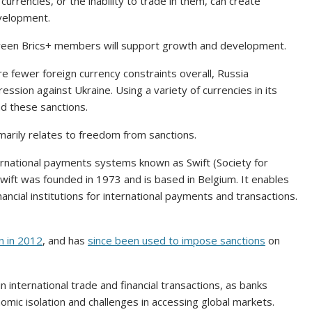
 currencies, or the inability to trade in them, can create
velopment.
tween Brics+ members will support growth and development.
re fewer foreign currency constraints overall, Russia
ression against Ukraine. Using a variety of currencies in its
nd these sanctions.
rimarily relates to freedom from sanctions.
ternational payments systems known as Swift (Society for
wift was founded in 1973 and is based in Belgium. It enables
cial institutions for international payments and transactions.
n in 2012
, and has
since been used to impose sanctions
on
 in international trade and financial transactions, as banks
mic isolation and challenges in accessing global markets.