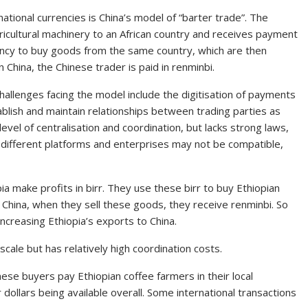
ational currencies is China’s model of “barter trade”. The
gricultural machinery to an African country and receives payment
rency to buy goods from the same country, which are then
 China, the Chinese trader is paid in renminbi.
Challenges facing the model include the digitisation of payments
ablish and maintain relationships between trading parties as
evel of centralisation and coordination, but lacks strong laws,
 different platforms and enterprises may not be compatible,
a make profits in birr. They use these birr to buy Ethiopian
n China, when they sell these goods, they receive renminbi. So
increasing Ethiopia’s exports to China.
 scale but has relatively high coordination costs.
nese buyers pay Ethiopian coffee farmers in their local
r dollars being available overall. Some international transactions