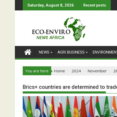
Skip
Saturday, August 8, 2026
Recent posts
to
content
NEWS
AGRI BUSINESS
ENVIRONMEN
You are here
Home
2024
November
2
Brics+ countries are determined to trade