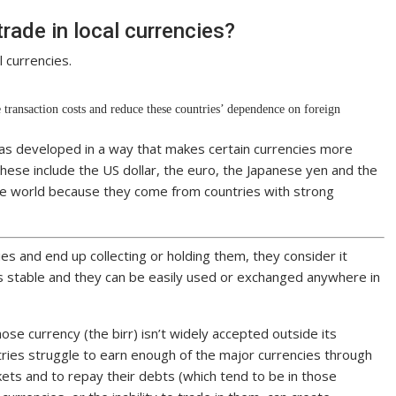
rade in local currencies?
 currencies.
 transaction costs and reduce these countries’ dependence on foreign
as developed in a way that makes certain currencies more
These include the US dollar, the euro, the Japanese yen and the
the world because they come from countries with strong
s and end up collecting or holding them, they consider it
s stable and they can be easily used or exchanged anywhere in
whose currency (the birr) isn’t widely accepted outside its
ntries struggle to earn enough of the major currencies through
ets and to repay their debts (which tend to be in those