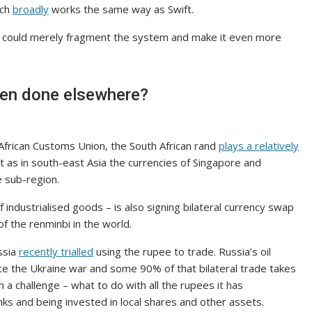
ich
broadly
works the same way as Swift.
s could merely fragment the system and make it even more
been done elsewhere?
 African Customs Union, the South African rand
plays a relatively
st as in south-east Asia the currencies of Singapore and
e sub-region.
industrialised goods – is also signing bilateral currency swap
f the renminbi in the world.
ssia
recently trialled
using the rupee to trade. Russia’s oil
ce the Ukraine war and some 90% of that bilateral trade takes
h a challenge – what to do with all the rupees it has
nks and being invested in local shares and other assets.