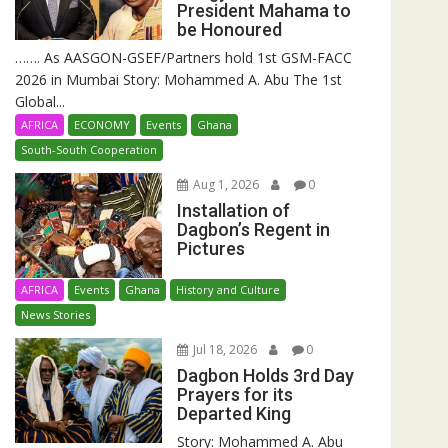
President Mahama to
be Honoured
……. As AASGON-GSEF/Partners hold 1st GSM-FACC
2026 in Mumbai Story: Mohammed A. Abu The 1st
Global...
AFRICA
ECONOMY
Events
Ghana
South-South Cooperation
Aug 1, 2026
0
Installation of
Dagbon’s Regent in
Pictures
AFRICA
Events
Ghana
History and Culture
News Stories
Jul 18, 2026
0
Dagbon Holds 3rd Day
Prayers for its
Departed King
Story: Mohammed A. Abu