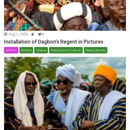
Aug 1, 2026
0
Installation of Dagbon’s Regent in Pictures
AFRICA
Events
Ghana
History and Culture
News Stories