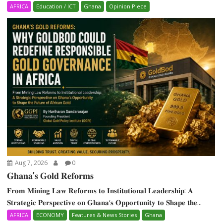
AFRICA
Education / ICT
Ghana
Opinion Piece
Aug 7, 2026
0
𝐆𝐡𝐚𝐧𝐚’𝐬 𝐆𝐨𝐥𝐝 𝐑𝐞𝐟𝐨𝐫𝐦𝐬
𝐅𝐫𝐨𝐦 𝐌𝐢𝐧𝐢𝐧𝐠 𝐋𝐚𝐰 𝐑𝐞𝐟𝐨𝐫𝐦𝐬 𝐭𝐨 𝐈𝐧𝐬𝐭𝐢𝐭𝐮𝐭𝐢𝐨𝐧𝐚𝐥 𝐋𝐞𝐚𝐝𝐞𝐫𝐬𝐡𝐢𝐩: 𝐀
𝐒𝐭𝐫𝐚𝐭𝐞𝐠𝐢𝐜 𝐏𝐞𝐫𝐬𝐩𝐞𝐜𝐭𝐢𝐯𝐞 𝐨𝐧 𝐆𝐡𝐚𝐧𝐚‘𝐬 𝐎𝐩𝐩𝐨𝐫𝐭𝐮𝐧𝐢𝐭𝐲 𝐭𝐨 𝐒𝐡𝐚𝐩𝐞 𝐭𝐡𝐞...
AFRICA
ECONOMY
Features & News Stories
Ghana