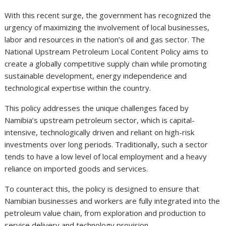
With this recent surge, the government has recognized the
urgency of maximizing the involvement of local businesses,
labor and resources in the nation’s oil and gas sector. The
National Upstream Petroleum Local Content Policy aims to
create a globally competitive supply chain while promoting
sustainable development, energy independence and
technological expertise within the country.
This policy addresses the unique challenges faced by
Namibia’s upstream petroleum sector, which is capital-
intensive, technologically driven and reliant on high-risk
investments over long periods. Traditionally, such a sector
tends to have a low level of local employment and a heavy
reliance on imported goods and services.
To counteract this, the policy is designed to ensure that
Namibian businesses and workers are fully integrated into the
petroleum value chain, from exploration and production to
service delivery and technology provision.