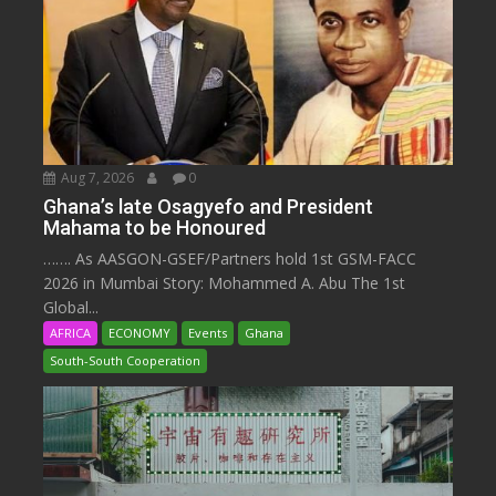
Aug 7, 2026
0
Ghana’s late Osagyefo and President
Mahama to be Honoured
……. As AASGON-GSEF/Partners hold 1st GSM-FACC
2026 in Mumbai Story: Mohammed A. Abu The 1st
Global...
AFRICA
ECONOMY
Events
Ghana
South-South Cooperation