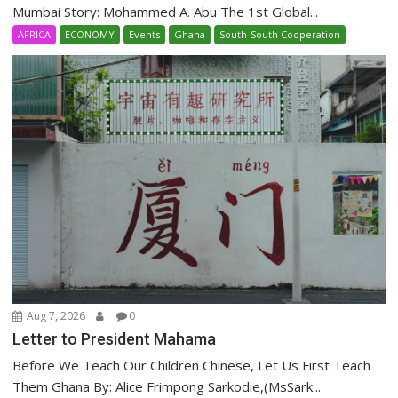
Mumbai Story: Mohammed A. Abu The 1st Global...
AFRICA
ECONOMY
Events
Ghana
South-South Cooperation
Aug 7, 2026
0
Letter to President Mahama
Before We Teach Our Children Chinese, Let Us First Teach
Them Ghana By: Alice Frimpong Sarkodie,(MsSark...