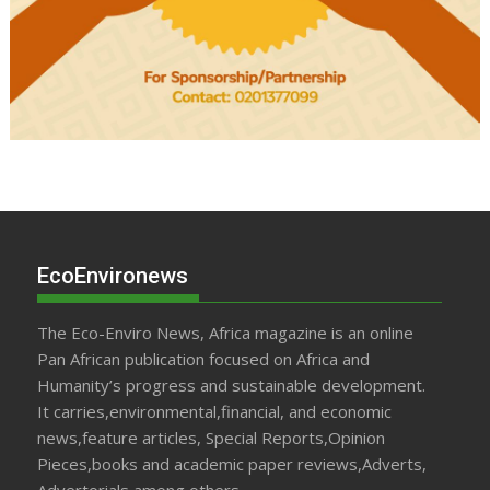
EcoEnvironews
The Eco-Enviro News, Africa magazine is an online
Pan African publication focused on Africa and
Humanity’s progress and sustainable development.
It carries,environmental,financial, and economic
news,feature articles, Special Reports,Opinion
Pieces,books and academic paper reviews,Adverts,