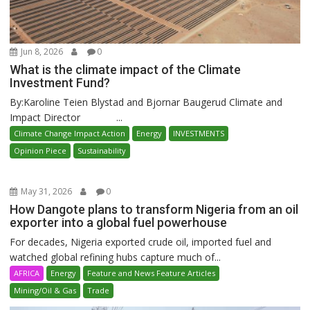
Jun 8, 2026
0
What is the climate impact of the Climate
Investment Fund?
By:Karoline Teien Blystad and Bjornar Baugerud Climate and
Impact Director ...
Climate Change Impact Action
Energy
INVESTMENTS
Opinion Piece
Sustainability
May 31, 2026
0
How Dangote plans to transform Nigeria from an oil
exporter into a global fuel powerhouse
For decades, Nigeria exported crude oil, imported fuel and
watched global refining hubs capture much of...
AFRICA
Energy
Feature and News Feature Articles
Mining/Oil & Gas
Trade