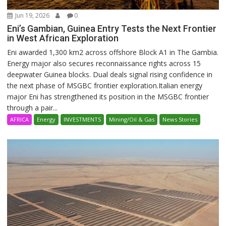
Jun 19, 2026
0
Eni’s Gambian, Guinea Entry Tests the Next Frontier
in West African Exploration
Eni awarded 1,300 km2 across offshore Block A1 in The Gambia.
Energy major also secures reconnaissance rights across 15
deepwater Guinea blocks. Dual deals signal rising confidence in
the next phase of MSGBC frontier exploration.Italian energy
major Eni has strengthened its position in the MSGBC frontier
through a pair...
AFRICA
Energy
INVESTMENTS
Mining/Oil & Gas
News Stories