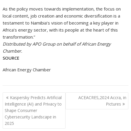
As the policy moves towards implementation, the focus on
local content, job creation and economic diversification is a
testament to Namibia’s vision of becoming a key player in
Africa’s energy sector, with its people at the heart of this
transformation.”
Distributed by APO Group on behalf of African Energy
Chamber.
SOURCE
African Energy Chamber
Post
Kaspersky Predicts Artificial
ACEACRES,2024 Accra, in
navigation
Intelligence (AI) and Privacy to
Pictures
Shape Consumer
Cybersecurity Landscape in
2025