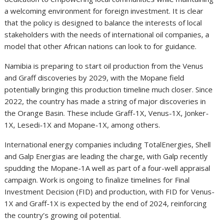
a welcoming environment for foreign investment. It is clear
that the policy is designed to balance the interests of local
stakeholders with the needs of international oil companies, a
model that other African nations can look to for guidance.
Namibia is preparing to start oil production from the Venus
and Graff discoveries by 2029, with the Mopane field
potentially bringing this production timeline much closer. Since
2022, the country has made a string of major discoveries in
the Orange Basin. These include Graff-1X, Venus-1X, Jonker-
1X, Lesedi-1X and Mopane-1X, among others.
International energy companies including TotalEnergies, Shell
and Galp Energias are leading the charge, with Galp recently
spudding the Mopane-1A well as part of a four-well appraisal
campaign. Work is ongoing to finalize timelines for Final
Investment Decision (FID) and production, with FID for Venus-
1X and Graff-1X is expected by the end of 2024, reinforcing
the country’s growing oil potential.