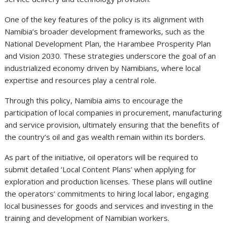
One of the key features of the policy is its alignment with
Namibia’s broader development frameworks, such as the
National Development Plan, the Harambee Prosperity Plan
and Vision 2030. These strategies underscore the goal of an
industrialized economy driven by Namibians, where local
expertise and resources play a central role.
Through this policy, Namibia aims to encourage the
participation of local companies in procurement, manufacturing
and service provision, ultimately ensuring that the benefits of
the country’s oil and gas wealth remain within its borders.
As part of the initiative, oil operators will be required to
submit detailed ‘Local Content Plans’ when applying for
exploration and production licenses. These plans will outline
the operators’ commitments to hiring local labor, engaging
local businesses for goods and services and investing in the
training and development of Namibian workers.