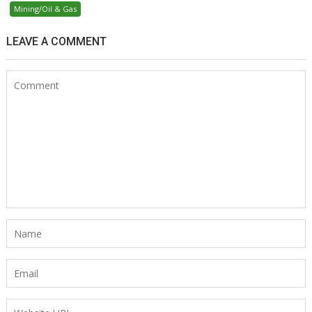
Mining/Oil & Gas
LEAVE A COMMENT