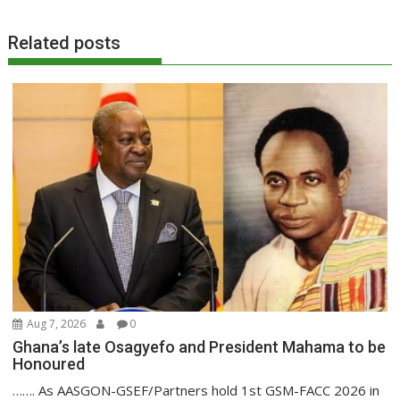
Related posts
Aug 7, 2026
0
Ghana’s late Osagyefo and President Mahama to be
Honoured
……. As AASGON-GSEF/Partners hold 1st GSM-FACC 2026 in