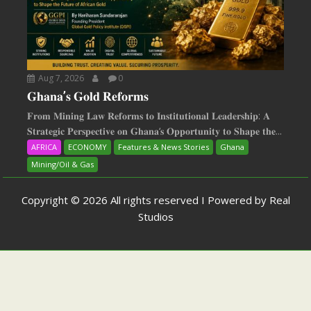
Aug 7, 2026
0
𝐆𝐡𝐚𝐧𝐚’𝐬 𝐆𝐨𝐥𝐝 𝐑𝐞𝐟𝐨𝐫𝐦𝐬
𝐅𝐫𝐨𝐦 𝐌𝐢𝐧𝐢𝐧𝐠 𝐋𝐚𝐰 𝐑𝐞𝐟𝐨𝐫𝐦𝐬 𝐭𝐨 𝐈𝐧𝐬𝐭𝐢𝐭𝐮𝐭𝐢𝐨𝐧𝐚𝐥 𝐋𝐞𝐚𝐝𝐞𝐫𝐬𝐡𝐢𝐩: 𝐀
𝐒𝐭𝐫𝐚𝐭𝐞𝐠𝐢𝐜 𝐏𝐞𝐫𝐬𝐩𝐞𝐜𝐭𝐢𝐯𝐞 𝐨𝐧 𝐆𝐡𝐚𝐧𝐚‘𝐬 𝐎𝐩𝐩𝐨𝐫𝐭𝐮𝐧𝐢𝐭𝐲 𝐭𝐨 𝐒𝐡𝐚𝐩𝐞 𝐭𝐡𝐞...
AFRICA
ECONOMY
Features & News Stories
Ghana
Mining/Oil & Gas
Copyright © 2026 All rights reserved I Powered by Real
Studios