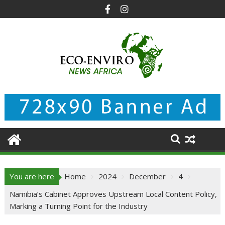
Skip
to
content
You are here
Home
2024
December
4
Namibia’s Cabinet Approves Upstream Local Content Policy,
Marking a Turning Point for the Industry