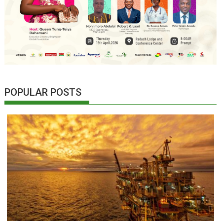
POPULAR POSTS