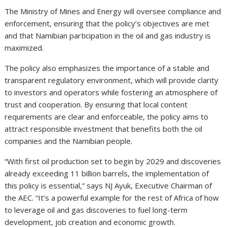
The Ministry of Mines and Energy will oversee compliance and
enforcement, ensuring that the policy’s objectives are met
and that Namibian participation in the oil and gas industry is
maximized.
The policy also emphasizes the importance of a stable and
transparent regulatory environment, which will provide clarity
to investors and operators while fostering an atmosphere of
trust and cooperation. By ensuring that local content
requirements are clear and enforceable, the policy aims to
attract responsible investment that benefits both the oil
companies and the Namibian people.
“With first oil production set to begin by 2029 and discoveries
already exceeding 11 billion barrels, the implementation of
this policy is essential,” says NJ Ayuk, Executive Chairman of
the AEC. “It’s a powerful example for the rest of Africa of how
to leverage oil and gas discoveries to fuel long-term
development, job creation and economic growth.