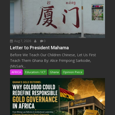
Aug 7, 2026
0
Letter to President Mahama
Before We Teach Our Children Chinese, Let Us First
Teach Them Ghana By: Alice Frimpong Sarkodie,
(MsSark...
AFRICA
Education / ICT
Ghana
Opinion Piece