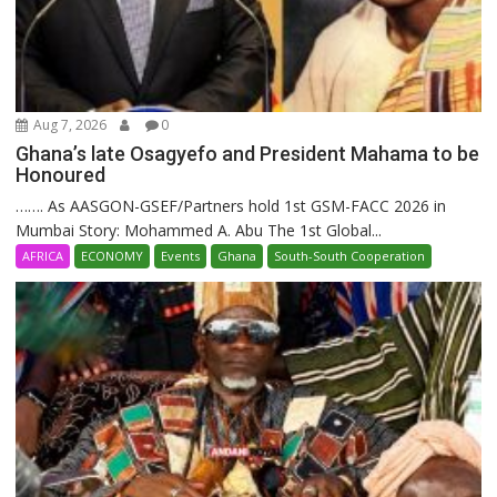
Aug 7, 2026
0
Ghana’s late Osagyefo and President Mahama to be
Honoured
……. As AASGON-GSEF/Partners hold 1st GSM-FACC 2026 in
Mumbai Story: Mohammed A. Abu The 1st Global...
AFRICA
ECONOMY
Events
Ghana
South-South Cooperation