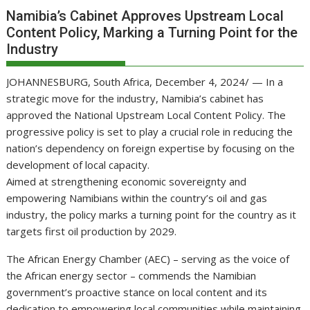
Namibia’s Cabinet Approves Upstream Local
Content Policy, Marking a Turning Point for the
Industry
JOHANNESBURG, South Africa, December 4, 2024/ — In a
strategic move for the industry, Namibia’s cabinet has
approved the National Upstream Local Content Policy. The
progressive policy is set to play a crucial role in reducing the
nation’s dependency on foreign expertise by focusing on the
development of local capacity.
Aimed at strengthening economic sovereignty and
empowering Namibians within the country’s oil and gas
industry, the policy marks a turning point for the country as it
targets first oil production by 2029.
The African Energy Chamber (AEC) – serving as the voice of
the African energy sector – commends the Namibian
government’s proactive stance on local content and its
dedication to empowering local communities while maintaining