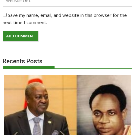
Save my name, email, and website in this browser for the
next time I comment.
Recents Posts