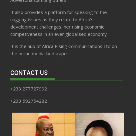
Advertorials,among others.
It also provides a platform for speaking to the
nagging issues as they relate to Africa’s
development challenges, her rising economic
competiveness in an ever globalised economy
It is the hub of Africa Rising Communications Ltd on
the online media landscape
CONTACT US
+233 277727992
+233 592754282