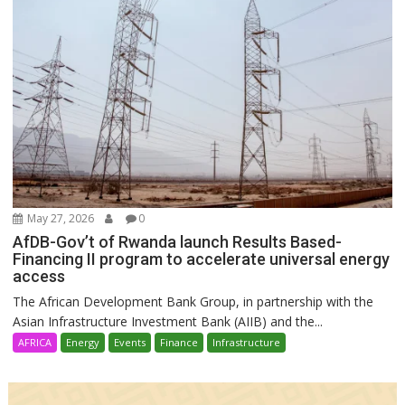
May 27, 2026
0
AfDB-Gov’t of Rwanda launch Results Based-
Financing II program to accelerate universal energy
access
The African Development Bank Group, in partnership with the
Asian Infrastructure Investment Bank (AIIB) and the...
AFRICA
Energy
Events
Finance
Infrastructure