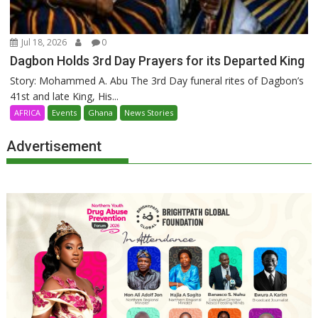
Jul 18, 2026
0
Dagbon Holds 3rd Day Prayers for its Departed King
Story: Mohammed A. Abu The 3rd Day funeral rites of Dagbon’s
41st and late King, His...
AFRICA
Events
Ghana
News Stories
Advertisement