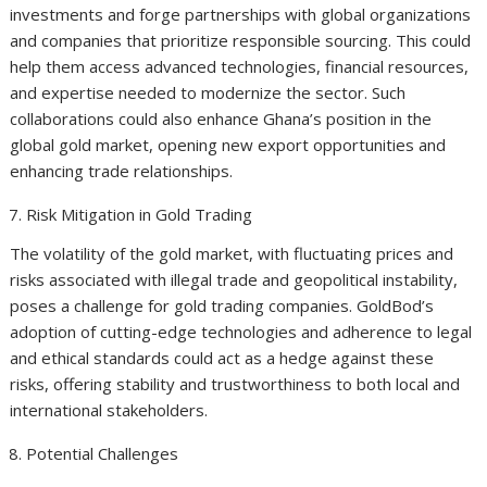
investments and forge partnerships with global organizations
and companies that prioritize responsible sourcing. This could
help them access advanced technologies, financial resources,
and expertise needed to modernize the sector. Such
collaborations could also enhance Ghana’s position in the
global gold market, opening new export opportunities and
enhancing trade relationships.
Risk Mitigation in Gold Trading
The volatility of the gold market, with fluctuating prices and
risks associated with illegal trade and geopolitical instability,
poses a challenge for gold trading companies. GoldBod’s
adoption of cutting-edge technologies and adherence to legal
and ethical standards could act as a hedge against these
risks, offering stability and trustworthiness to both local and
international stakeholders.
Potential Challenges