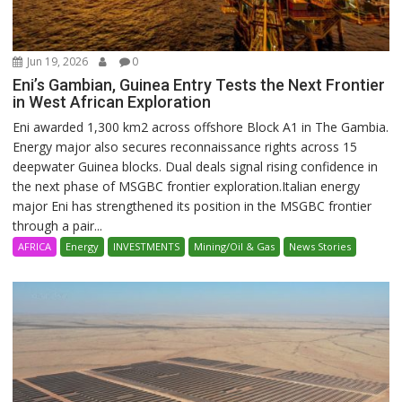
Jun 19, 2026
0
Eni’s Gambian, Guinea Entry Tests the Next Frontier
in West African Exploration
Eni awarded 1,300 km2 across offshore Block A1 in The Gambia.
Energy major also secures reconnaissance rights across 15
deepwater Guinea blocks. Dual deals signal rising confidence in
the next phase of MSGBC frontier exploration.Italian energy
major Eni has strengthened its position in the MSGBC frontier
through a pair...
AFRICA
Energy
INVESTMENTS
Mining/Oil & Gas
News Stories