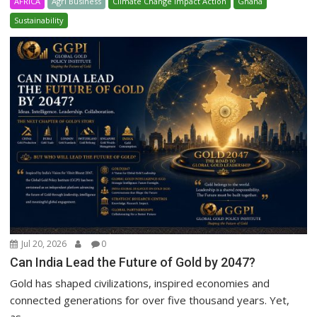
AFRICA
Agri Business
Climate Change Impact Action
Ghana
Sustainability
Jul 20, 2026
0
Can India Lead the Future of Gold by 2047?
Gold has shaped civilizations, inspired economies and
connected generations for over five thousand years. Yet,