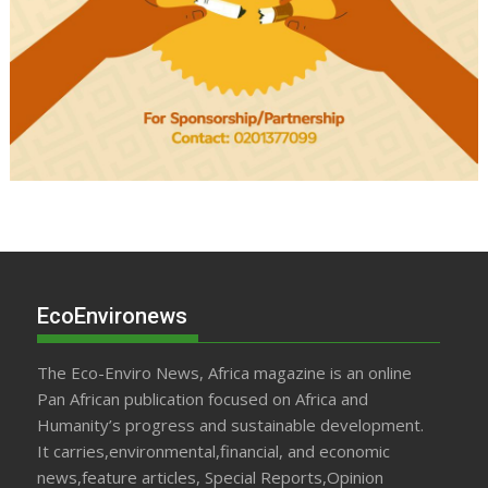
EcoEnvironews
The Eco-Enviro News, Africa magazine is an online
Pan African publication focused on Africa and
Humanity’s progress and sustainable development.
It carries,environmental,financial, and economic
news,feature articles, Special Reports,Opinion