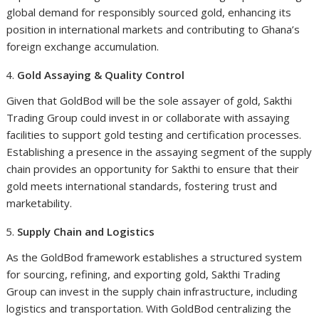
global demand for responsibly sourced gold, enhancing its
position in international markets and contributing to Ghana’s
foreign exchange accumulation.
Gold Assaying & Quality Control
Given that GoldBod will be the sole assayer of gold, Sakthi
Trading Group could invest in or collaborate with assaying
facilities to support gold testing and certification processes.
Establishing a presence in the assaying segment of the supply
chain provides an opportunity for Sakthi to ensure that their
gold meets international standards, fostering trust and
marketability.
Supply Chain and Logistics
As the GoldBod framework establishes a structured system
for sourcing, refining, and exporting gold, Sakthi Trading
Group can invest in the supply chain infrastructure, including
logistics and transportation. With GoldBod centralizing the