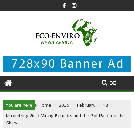
Skip
to
content
You are here
Home
2025
February
18
Maximizing Gold Mining Benefits and the GoldBod Idea in
Ghana