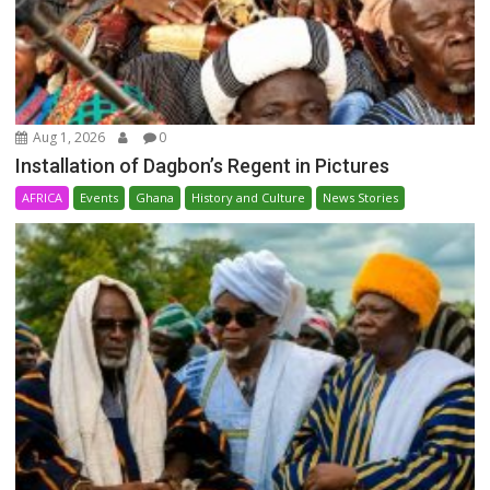
Aug 1, 2026
0
Installation of Dagbon’s Regent in Pictures
AFRICA
Events
Ghana
History and Culture
News Stories