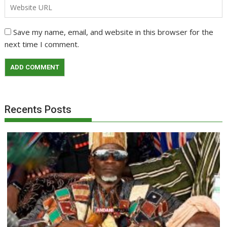
Save my name, email, and website in this browser for the
next time I comment.
Recents Posts