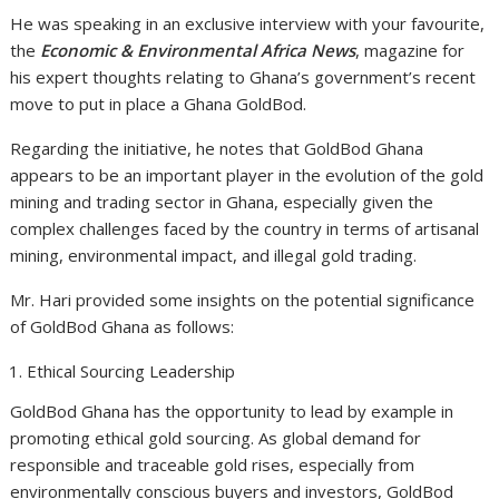
He was speaking in an exclusive interview with your favourite,
the
Economic &
Environmental Africa News
, magazine for
his expert thoughts relating to Ghana’s government’s recent
move to put in place a Ghana GoldBod.
Regarding the initiative, he notes that GoldBod Ghana
appears to be an important player in the evolution of the gold
mining and trading sector in Ghana, especially given the
complex challenges faced by the country in terms of artisanal
mining, environmental impact, and illegal gold trading.
Mr. Hari provided some insights on the potential significance
of GoldBod Ghana as follows:
Ethical Sourcing Leadership
GoldBod Ghana has the opportunity to lead by example in
promoting ethical gold sourcing. As global demand for
responsible and traceable gold rises, especially from
environmentally conscious buyers and investors, GoldBod