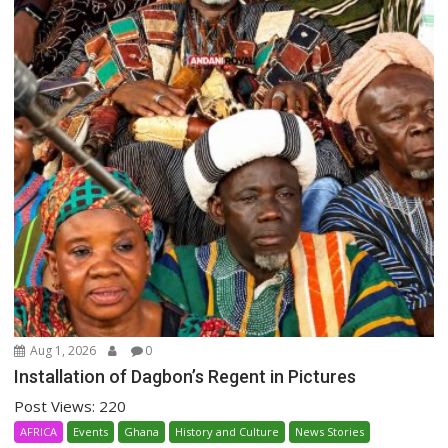
Aug 1, 2026
0
Installation of Dagbon’s Regent in Pictures
Post Views: 220
AFRICA
Events
Ghana
History and Culture
News Stories