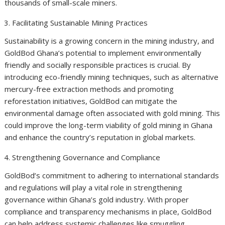
thousands of small-scale miners.
Facilitating Sustainable Mining Practices
Sustainability is a growing concern in the mining industry, and
GoldBod Ghana’s potential to implement environmentally
friendly and socially responsible practices is crucial. By
introducing eco-friendly mining techniques, such as alternative
mercury-free extraction methods and promoting
reforestation initiatives, GoldBod can mitigate the
environmental damage often associated with gold mining. This
could improve the long-term viability of gold mining in Ghana
and enhance the country’s reputation in global markets.
Strengthening Governance and Compliance
GoldBod’s commitment to adhering to international standards
and regulations will play a vital role in strengthening
governance within Ghana’s gold industry. With proper
compliance and transparency mechanisms in place, GoldBod
can help address systemic challenges like smuggling,