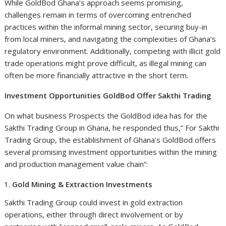
While GoldBod Ghana’s approach seems promising,
challenges remain in terms of overcoming entrenched
practices within the informal mining sector, securing buy-in
from local miners, and navigating the complexities of Ghana’s
regulatory environment. Additionally, competing with illicit gold
trade operations might prove difficult, as illegal mining can
often be more financially attractive in the short term.
Investment Opportunities GoldBod Offer Sakthi Trading
On what business Prospects the GoldBod idea has for the
Sakthi Trading Group in Ghana, he responded thus,” For Sakthi
Trading Group, the establishment of Ghana’s GoldBod offers
several promising investment opportunities within the mining
and production management value chain”:
Gold Mining & Extraction Investments
Sakthi Trading Group could invest in gold extraction
operations, either through direct involvement or by