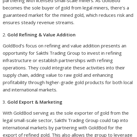
partnering with licensed small-scale miners. As GoldBod
becomes the sole buyer of gold from legal miners, there’s a
guaranteed market for the mined gold, which reduces risk and
ensures steady revenue streams.
Gold Refining & Value Addition
GoldBod’s focus on refining and value addition presents an
opportunity for Sakthi Trading Group to invest in refining
infrastructure or establish partnerships with refining
operations. They could integrate these activities into their
supply chain, adding value to raw gold and enhancing
profitability through higher-grade gold products for both local
and international markets.
Gold Export & Marketing
With GoldBod serving as the sole exporter of gold from the
legal small-scale sector, Sakthi Trading Group could tap into
international markets by partnering with GoldBod for the
export of refined gold. This also allows the group to leverage