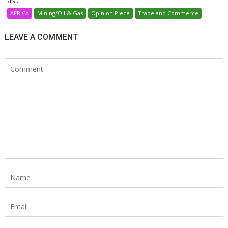
as...
AFRICA
Mining/Oil & Gas
Opinion Piece
Trade and Commerce
LEAVE A COMMENT