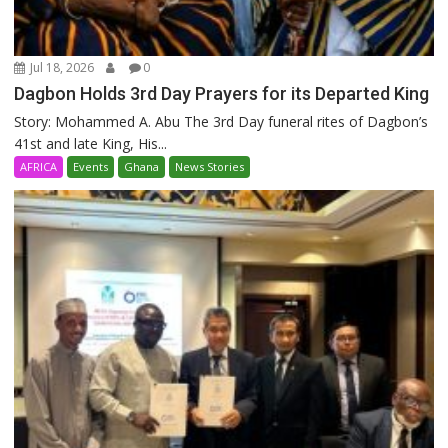
Jul 18, 2026
0
Dagbon Holds 3rd Day Prayers for its Departed King
Story: Mohammed A. Abu The 3rd Day funeral rites of Dagbon’s
41st and late King, His...
AFRICA
Events
Ghana
News Stories