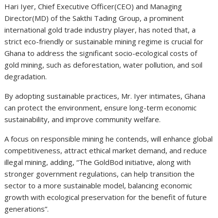
Hari Iyer, Chief Executive Officer(CEO) and Managing
Director(MD) of the Sakthi Tading Group, a prominent
international gold trade industry player, has noted that, a
strict eco-friendly or sustainable mining regime is crucial for
Ghana to address the significant socio-ecological costs of
gold mining, such as deforestation, water pollution, and soil
degradation.
By adopting sustainable practices, Mr. Iyer intimates, Ghana
can protect the environment, ensure long-term economic
sustainability, and improve community welfare.
A focus on responsible mining he contends, will enhance global
competitiveness, attract ethical market demand, and reduce
illegal mining, adding, “The GoldBod initiative, along with
stronger government regulations, can help transition the
sector to a more sustainable model, balancing economic
growth with ecological preservation for the benefit of future
generations”.