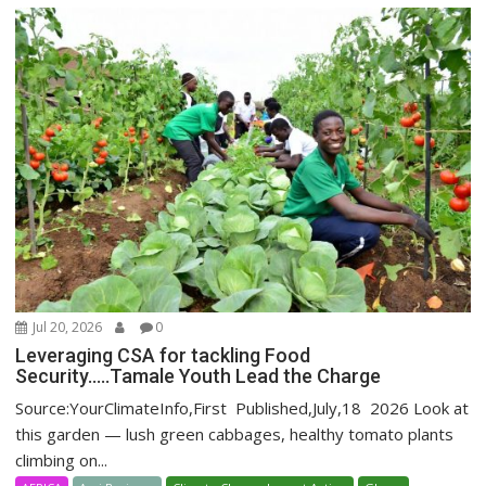
Jul 20, 2026
0
Leveraging CSA for tackling Food
Security…..Tamale Youth Lead the Charge
Source:YourClimateInfo,First Published,July,18 2026 Look at
this garden — lush green cabbages, healthy tomato plants
climbing on...