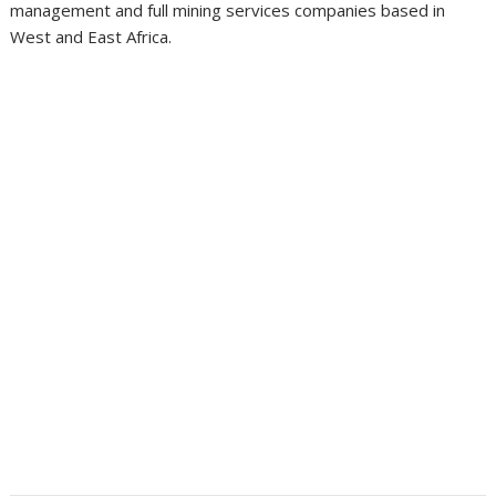
management and full mining services companies based in
West and East Africa.