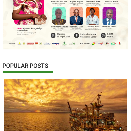
POPULAR POSTS