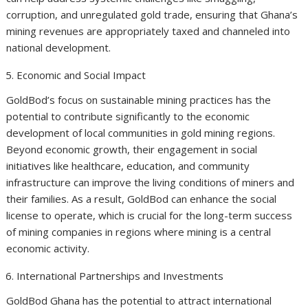
corruption, and unregulated gold trade, ensuring that Ghana’s
mining revenues are appropriately taxed and channeled into
national development.
Economic and Social Impact
GoldBod’s focus on sustainable mining practices has the
potential to contribute significantly to the economic
development of local communities in gold mining regions.
Beyond economic growth, their engagement in social
initiatives like healthcare, education, and community
infrastructure can improve the living conditions of miners and
their families. As a result, GoldBod can enhance the social
license to operate, which is crucial for the long-term success
of mining companies in regions where mining is a central
economic activity.
International Partnerships and Investments
GoldBod Ghana has the potential to attract international