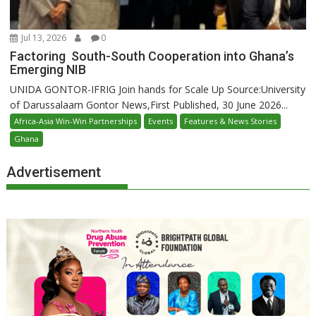
Jul 13, 2026
0
Factoring South-South Cooperation into Ghana’s
Emerging NIB
UNIDA GONTOR-IFRIG Join hands for Scale Up Source:University
of Darussalaam Gontor News,First Published, 30 June 2026...
Africa-Asia Win-Win Partnerships
Events
Features & News Stories
Ghana
Advertisement