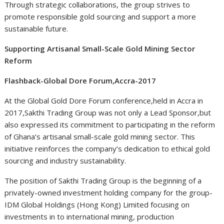
Through strategic collaborations, the group strives to
promote responsible gold sourcing and support a more
sustainable future.
Supporting Artisanal Small-Scale Gold Mining Sector
Reform
Flashback-Global Dore Forum,Accra-2017
At the Global Gold Dore Forum conference,held in Accra in
2017,Sakthi Trading Group was not only a Lead Sponsor,but
also expressed its commitment to participating in the reform
of Ghana’s artisanal small-scale gold mining sector. This
initiative reinforces the company’s dedication to ethical gold
sourcing and industry sustainability.
The position of Sakthi Trading Group is the beginning of a
privately-owned investment holding company for the group-
IDM Global Holdings (Hong Kong) Limited focusing on
investments in to international mining, production