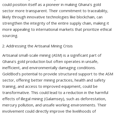
could position itself as a pioneer in making Ghana’s gold
sector more transparent. Their commitment to traceability,
likely through innovative technologies like blockchain, can
strengthen the integrity of the entire supply chain, making it
more appealing to international markets that prioritize ethical
sourcing.
Addressing the Artisanal Mining Crisis
Artisanal small-scale mining (ASM) is a significant part of
Ghana’s gold production but often operates in unsafe,
inefficient, and environmentally damaging conditions.
GoldBod’s potential to provide structured support to the ASM
sector, offering better mining practices, health and safety
training, and access to improved equipment, could be
transformative. This could lead to a reduction in the harmful
effects of illegal mining (Galamsey), such as deforestation,
mercury pollution, and unsafe working environments. Their
involvement could directly improve the livelihoods of