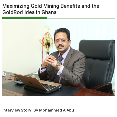
Maximizing Gold Mining Benefits and the
GoldBod Idea in Ghana
Interview Story: By Mohammed A.Abu