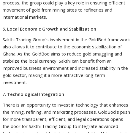
process, the group could play a key role in ensuring efficient
movement of gold from mining sites to refineries and
international markets.
Local Economic Growth and Stabilization
Sakthi Trading Group’s involvement in the GoldBod framework
also allows it to contribute to the economic stabilization of
Ghana. As the GoldBod aims to reduce gold smuggling and
stabilize the local currency, Sakthi can benefit from an
improved business environment and increased stability in the
gold sector, making it a more attractive long-term
investment.
Technological Integration
There is an opportunity to invest in technology that enhances
the mining, refining, and marketing processes. GoldBod’s push
for more transparent, efficient, and legal operations opens
the door for Sakthi Trading Group to integrate advanced