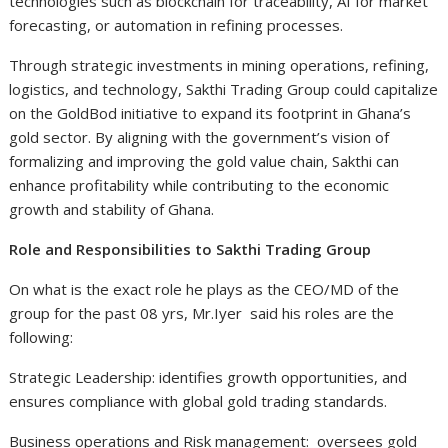
technologies such as blockchain for traceability, AI for market
forecasting, or automation in refining processes.
Through strategic investments in mining operations, refining,
logistics, and technology, Sakthi Trading Group could capitalize
on the GoldBod initiative to expand its footprint in Ghana’s
gold sector. By aligning with the government’s vision of
formalizing and improving the gold value chain, Sakthi can
enhance profitability while contributing to the economic
growth and stability of Ghana.
Role and Responsibilities to Sakthi Trading Group
On what is the exact role he plays as the CEO/MD of the
group for the past 08 yrs, Mr.Iyer said his roles are the
following:
Strategic Leadership: identifies growth opportunities, and
ensures compliance with global gold trading standards.
Business operations and Risk management: oversees gold