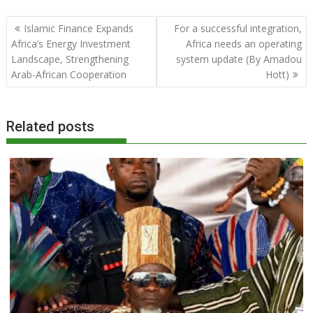
Post
Islamic Finance Expands
For a successful integration,
navigation
Africa’s Energy Investment
Africa needs an operating
Landscape, Strengthening
system update (By Amadou
Arab-African Cooperation
Hott)
Related posts