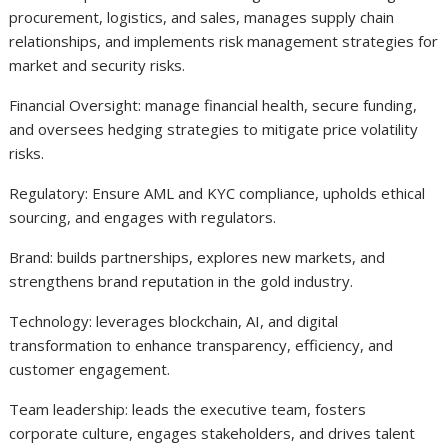
procurement, logistics, and sales, manages supply chain
relationships, and implements risk management strategies for
market and security risks.
Financial Oversight: manage financial health, secure funding,
and oversees hedging strategies to mitigate price volatility
risks.
Regulatory: Ensure AML and KYC compliance, upholds ethical
sourcing, and engages with regulators.
Brand: builds partnerships, explores new markets, and
strengthens brand reputation in the gold industry.
Technology: leverages blockchain, AI, and digital
transformation to enhance transparency, efficiency, and
customer engagement.
Team leadership: leads the executive team, fosters
corporate culture, engages stakeholders, and drives talent