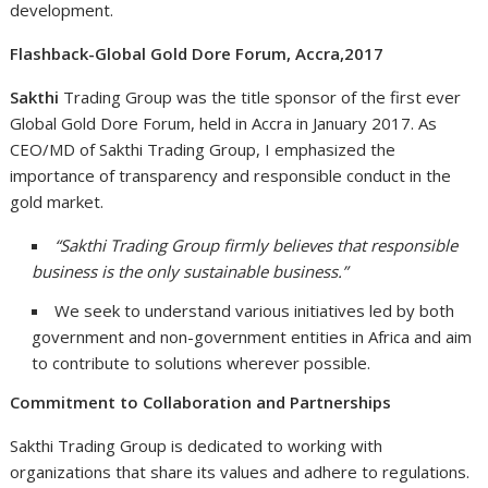
development.
Flashback-Global Gold Dore Forum, Accra,2017
Sakthi
Trading Group was the title sponsor of the first ever
Global Gold Dore Forum, held in Accra in January 2017. As
CEO/MD of Sakthi Trading Group, I emphasized the
importance of transparency and responsible conduct in the
gold market.
“Sakthi Trading Group firmly believes that responsible
business is the only sustainable business.”
We seek to understand various initiatives led by both
government and non-government entities in Africa and aim
to contribute to solutions wherever possible.
Commitment to Collaboration and Partnerships
Sakthi Trading Group is dedicated to working with
organizations that share its values and adhere to regulations.