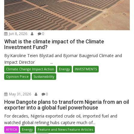
Jun 8, 2026
0
What is the climate impact of the Climate
Investment Fund?
By:Karoline Teien Blystad and Bjornar Baugerud Climate and
Impact Director ...
Climate Change Impact Action
Energy
INVESTMENTS
Opinion Piece
Sustainability
May 31, 2026
0
How Dangote plans to transform Nigeria from an oil
exporter into a global fuel powerhouse
For decades, Nigeria exported crude oil, imported fuel and
watched global refining hubs capture much of...
AFRICA
Energy
Feature and News Feature Articles