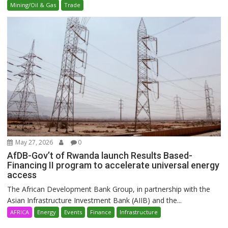
Mining/Oil & Gas
Trade
May 27, 2026
0
AfDB-Gov’t of Rwanda launch Results Based-
Financing II program to accelerate universal energy
access
The African Development Bank Group, in partnership with the
Asian Infrastructure Investment Bank (AIIB) and the...
AFRICA
Energy
Events
Finance
Infrastructure