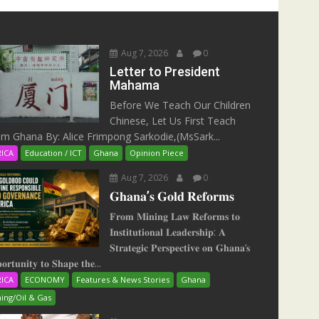
Aug 7, 2026
0
Letter to President
Mahama
Before We Teach Our Children
Chinese, Let Us First Teach
m Ghana By: Alice Frimpong Sarkodie,(MsSark...
RICA
Education / ICT
Ghana
Opinion Piece
Aug 7, 2026
0
𝐆𝐡𝐚𝐧𝐚’𝐬 𝐆𝐨𝐥𝐝 𝐑𝐞𝐟𝐨𝐫𝐦𝐬
𝐅𝐫𝐨𝐦 𝐌𝐢𝐧𝐢𝐧𝐠 𝐋𝐚𝐰 𝐑𝐞𝐟𝐨𝐫𝐦𝐬 𝐭𝐨
𝐈𝐧𝐬𝐭𝐢𝐭𝐮𝐭𝐢𝐨𝐧𝐚𝐥 𝐋𝐞𝐚𝐝𝐞𝐫𝐬𝐡𝐢𝐩: 𝐀
𝐒𝐭𝐫𝐚𝐭𝐞𝐠𝐢𝐜 𝐏𝐞𝐫𝐬𝐩𝐞𝐜𝐭𝐢𝐯𝐞 𝐨𝐧 𝐆𝐡𝐚𝐧𝐚‘𝐬
𝐨𝐫𝐭𝐮𝐧𝐢𝐭𝐲 𝐭𝐨 𝐒𝐡𝐚𝐩𝐞 𝐭𝐡𝐞...
RICA
ECONOMY
Features & News Stories
Ghana
ing/Oil & Gas