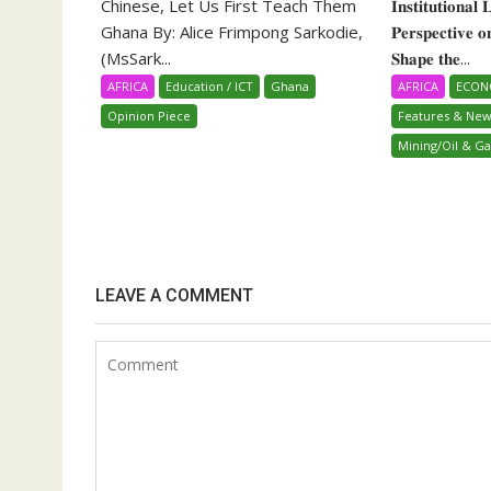
Chinese, Let Us First Teach Them
𝐈𝐧𝐬𝐭𝐢𝐭𝐮𝐭𝐢𝐨𝐧𝐚𝐥
Ghana By: Alice Frimpong Sarkodie,
𝐏𝐞𝐫𝐬𝐩𝐞𝐜𝐭𝐢𝐯𝐞 
(MsSark...
𝐒𝐡𝐚𝐩𝐞 𝐭𝐡𝐞...
AFRICA
Education / ICT
Ghana
AFRICA
ECO
Opinion Piece
Features & New
Mining/Oil & Ga
LEAVE A COMMENT