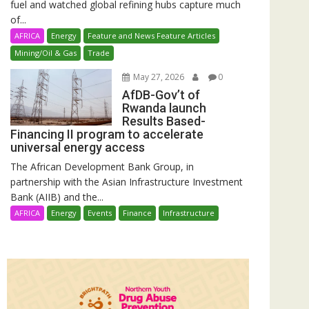
fuel and watched global refining hubs capture much
of...
AFRICA
Energy
Feature and News Feature Articles
Mining/Oil & Gas
Trade
May 27, 2026
0
AfDB-Gov’t of
Rwanda launch
Results Based-
Financing II program to accelerate
universal energy access
The African Development Bank Group, in
partnership with the Asian Infrastructure Investment
Bank (AIIB) and the...
AFRICA
Energy
Events
Finance
Infrastructure