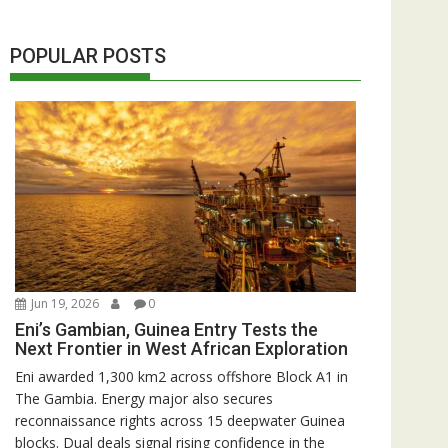
POPULAR POSTS
Jun 19, 2026
0
Eni’s Gambian, Guinea Entry Tests the
Next Frontier in West African Exploration
Eni awarded 1,300 km2 across offshore Block A1 in
The Gambia. Energy major also secures
reconnaissance rights across 15 deepwater Guinea
blocks. Dual deals signal rising confidence in the