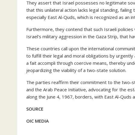
They assert that Israel possesses no legitimate sov
that this unilateral action lacks legal standing, failin
especially East Al-Quds, which is recognized as an i
Furthermore, they contend that such Israeli policies 
Israel’s military aggression in the Gaza Strip, that 
These countries call upon the international communi
to fulfill their legal and moral obligations by urgently
a fait accompli through coercive means, thereby und
jeopardizing the viability of a two-state solution.
The parties reaffirm their commitment to the two-sta
and the Arab Peace Initiative, advocating for the es
along the June 4, 1967, borders, with East Al-Quds as 
SOURCE
OIC MEDIA