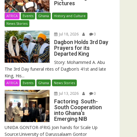
Pictures
AFRICA
Events
Ghana
History and Culture
News Stories
Jul 18, 2026
0
Dagbon Holds 3rd Day
Prayers for its
Departed King
Story: Mohammed A. Abu
The 3rd Day funeral rites of Dagbon’s 41st and late
King, His...
AFRICA
Events
Ghana
News Stories
Jul 13, 2026
0
Factoring South-
South Cooperation
into Ghana’s
Emerging NIB
UNIDA GONTOR-IFRIG Join hands for Scale Up
Source:University of Darussalaam Gontor