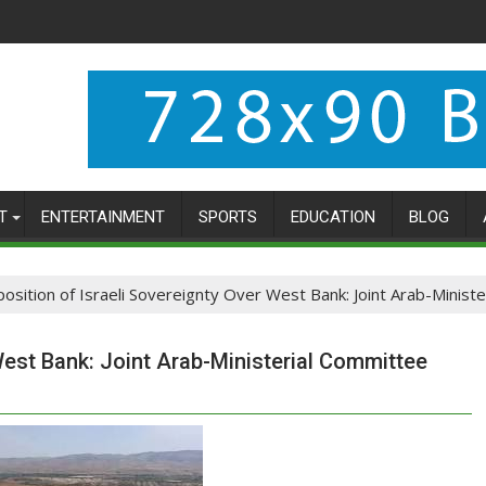
T
ENTERTAINMENT
SPORTS
EDUCATION
BLOG
osition of Israeli Sovereignty Over West Bank: Joint Arab-Minis
West Bank: Joint Arab-Ministerial Committee