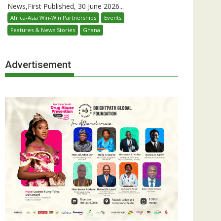
News,First Published, 30 June 2026...
Africa-Asia Win-Win Partnerships
Events
Features & News Stories
Ghana
Advertisement