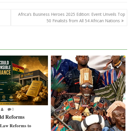
Africa’s Business Heroes 2025 Edition: Event Unveils Top
50 Finalists from All 54 African Nations
0
𝐝 𝐑𝐞𝐟𝐨𝐫𝐦𝐬
𝐋𝐚𝐰 𝐑𝐞𝐟𝐨𝐫𝐦𝐬 𝐭𝐨