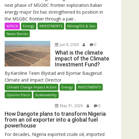
next phase of MSGBC frontier exploration.Italian
energy major Eni has strengthened its position in
the MSGBC frontier through a pair...
AFRICA
Energy
INVESTMENTS
Mining/Oil & Gas
News Stories
Jun 8, 2026
0
What is the climate
impact of the Climate
Investment Fund?
By:Karoline Teien Blystad and Bjornar Baugerud
Climate and Impact Director ...
Climate Change Impact Action
Energy
INVESTMENTS
Opinion Piece
Sustainability
May 31, 2026
0
How Dangote plans to transform Nigeria
from an oil exporter into a global fuel
powerhouse
For decades, Nigeria exported crude oil, imported