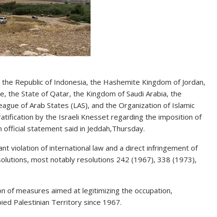
 the Republic of Indonesia, the Hashemite Kingdom of Jordan,
ne, the State of Qatar, the Kingdom of Saudi Arabia, the
eague of Arab States (LAS), and the Organization of Islamic
ification by the Israeli Knesset regarding the imposition of
 official statement said in Jeddah,Thursday.
nt violation of international law and a direct infringement of
solutions, most notably resolutions 242 (1967), 338 (1973),
ion of measures aimed at legitimizing the occupation,
upied Palestinian Territory since 1967.