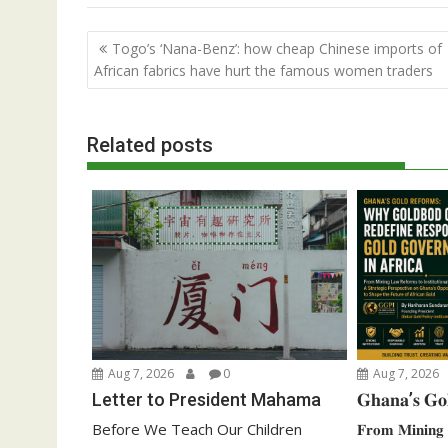
Post
Togo’s ‘Nana-Benz’: how cheap Chinese imports of
navigation
African fabrics have hurt the famous women traders
Related posts
Aug 7, 2026
0
Aug 7, 2026
Letter to President Mahama
𝐆𝐡𝐚𝐧𝐚’𝐬 𝐆𝐨
Before We Teach Our Children
𝐅𝐫𝐨𝐦 𝐌𝐢𝐧𝐢𝐧𝐠 