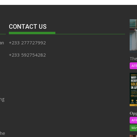
CONTACT US
an
+233 277727992
+233 592754282
The
AF
ing
𝐎𝐩𝐩
AF
Min
the