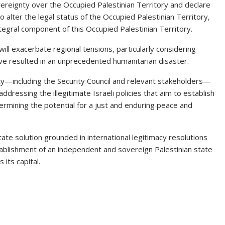
ereignty over the Occupied Palestinian Territory and declare
g to alter the legal status of the Occupied Palestinian Territory,
ntegral component of this Occupied Palestinian Territory.
will exacerbate regional tensions, particularly considering
have resulted in an unprecedented humanitarian disaster.
ty—including the Security Council and relevant stakeholders—
 addressing the illegitimate Israeli policies that aim to establish
ermining the potential for a just and enduring peace and
te solution grounded in international legitimacy resolutions
tablishment of an independent and sovereign Palestinian state
its capital.