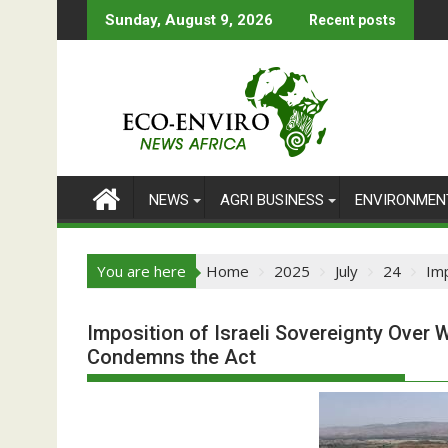
Skip
Sunday, August 9, 2026
Recent posts
to
content
NEWS
AGRI BUSINESS
ENVIRONMEN
You are here
Home
2025
July
24
Imp
Imposition of Israeli Sovereignty Over 
Condemns the Act