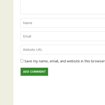
Save my name, email, and website in this browser