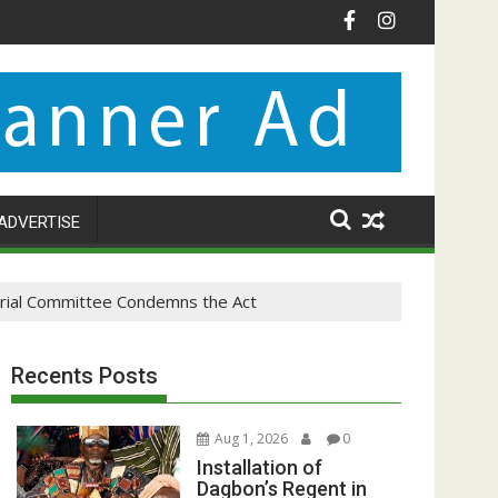
ADVERTISE
terial Committee Condemns the Act
Recents Posts
Aug 1, 2026
0
Installation of
Dagbon’s Regent in