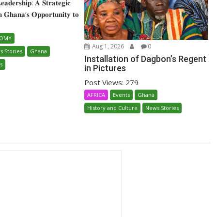
 𝐋𝐞𝐚𝐝𝐞𝐫𝐬𝐡𝐢𝐩: 𝐀 𝐒𝐭𝐫𝐚𝐭𝐞𝐠𝐢𝐜
𝐧 𝐆𝐡𝐚𝐧𝐚‘𝐬 𝐎𝐩𝐩𝐨𝐫𝐭𝐮𝐧𝐢𝐭𝐲 𝐭𝐨
NOMY
Aug 1, 2026
0
s Stories
Ghana
Installation of Dagbon’s Regent
s
in Pictures
Post Views: 279
AFRICA
Events
Ghana
History and Culture
News Stories