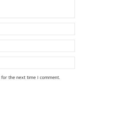
 for the next time I comment.