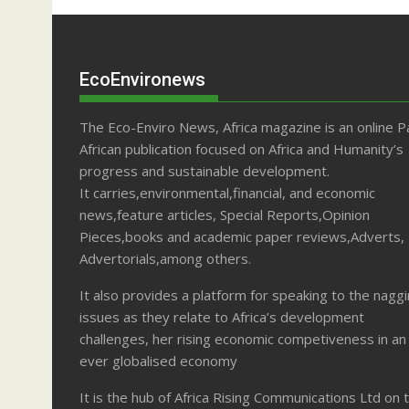
EcoEnvironews
The Eco-Enviro News, Africa magazine is an online P
African publication focused on Africa and Humanity’s
progress and sustainable development.
It carries,environmental,financial, and economic
news,feature articles, Special Reports,Opinion
Pieces,books and academic paper reviews,Adverts,
Advertorials,among others.
It also provides a platform for speaking to the nagg
issues as they relate to Africa’s development
challenges, her rising economic competiveness in an
ever globalised economy
It is the hub of Africa Rising Communications Ltd on 