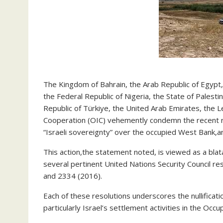
The Kingdom of Bahrain, the Arab Republic of Egypt,
the Federal Republic of Nigeria, the State of Palesti
Republic of Türkiye, the United Arab Emirates, the L
Cooperation (OIC) vehemently condemn the recent rat
“Israeli sovereignty” over the occupied West Bank,an
This action,the statement noted, is viewed as a blata
several pertinent United Nations Security Council re
and 2334 (2016).
Each of these resolutions underscores the nullificat
particularly Israel’s settlement activities in the Occ