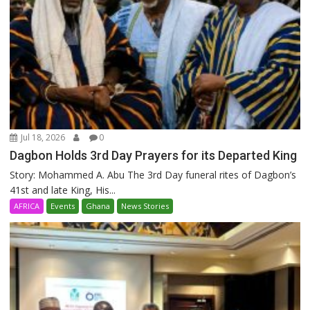
Jul 18, 2026
0
Dagbon Holds 3rd Day Prayers for its Departed King
Story: Mohammed A. Abu The 3rd Day funeral rites of Dagbon’s
41st and late King, His...
AFRICA
Events
Ghana
News Stories