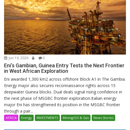
Jun 19, 2026
0
Eni’s Gambian, Guinea Entry Tests the Next Frontier
in West African Exploration
Eni awarded 1,300 km2 across offshore Block A1 in The Gambia.
Energy major also secures reconnaissance rights across 15
deepwater Guinea blocks. Dual deals signal rising confidence in
the next phase of MSGBC frontier exploration.Italian energy
major Eni has strengthened its position in the MSGBC frontier
through a pair...
AFRICA
Energy
INVESTMENTS
Mining/Oil & Gas
News Stories