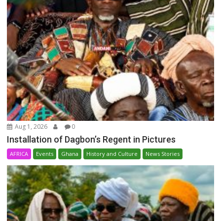
Aug 1, 2026
0
Installation of Dagbon’s Regent in Pictures
AFRICA
Events
Ghana
History and Culture
News Stories