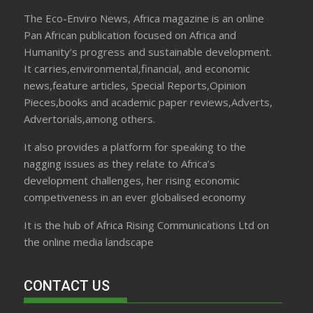
The Eco-Enviro News, Africa magazine is an online
Pan African publication focused on Africa and
Humanity’s progress and sustainable development.
It carries,environmental,financial, and economic
news,feature articles, Special Reports,Opinion
Pieces,books and academic paper reviews,Adverts,
Advertorials,among others.
It also provides a platform for speaking to the
nagging issues as they relate to Africa’s
development challenges, her rising economic
competiveness in an ever globalised economy
It is the hub of Africa Rising Communications Ltd on
the online media landscape
CONTACT US