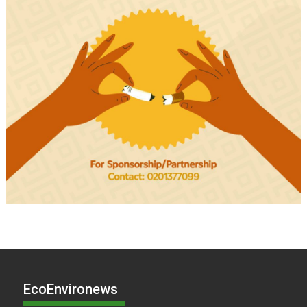
EcoEnvironews