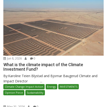
Jun 8, 2026
0
What is the climate impact of the Climate
Investment Fund?
By:Karoline Teien Blystad and Bjornar Baugerud Climate and
Impact Director ...
Climate Change Impact Action
Energy
INVESTMENTS
Opinion Piece
Sustainability
May 31, 2026
0