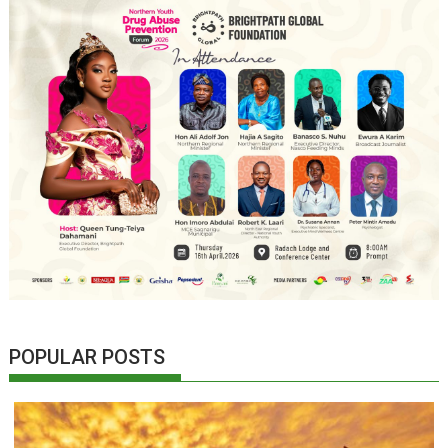
POPULAR POSTS