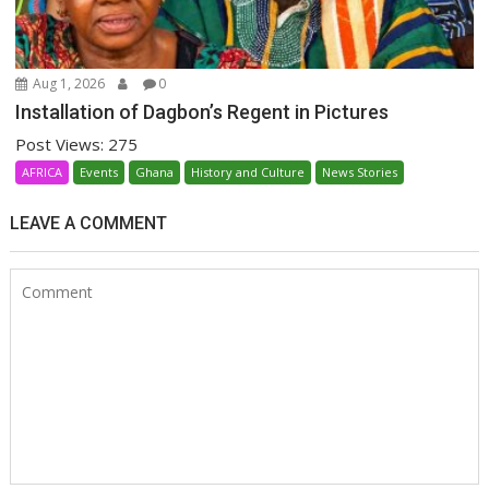
Aug 1, 2026
0
Installation of Dagbon’s Regent in Pictures
Post Views: 275
AFRICA
Events
Ghana
History and Culture
News Stories
LEAVE A COMMENT