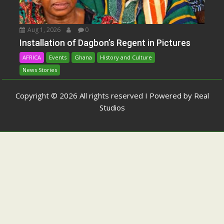
Aug 1, 2026
0
Installation of Dagbon’s Regent in Pictures
AFRICA
Events
Ghana
History and Culture
News Stories
Copyright © 2026 All rights reserved I Powered by Real
Studios