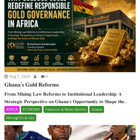
Aug 7, 2026
0
𝐆𝐡𝐚𝐧𝐚’𝐬 𝐆𝐨𝐥𝐝 𝐑𝐞𝐟𝐨𝐫𝐦𝐬
𝐅𝐫𝐨𝐦 𝐌𝐢𝐧𝐢𝐧𝐠 𝐋𝐚𝐰 𝐑𝐞𝐟𝐨𝐫𝐦𝐬 𝐭𝐨 𝐈𝐧𝐬𝐭𝐢𝐭𝐮𝐭𝐢𝐨𝐧𝐚𝐥 𝐋𝐞𝐚𝐝𝐞𝐫𝐬𝐡𝐢𝐩: 𝐀
𝐒𝐭𝐫𝐚𝐭𝐞𝐠𝐢𝐜 𝐏𝐞𝐫𝐬𝐩𝐞𝐜𝐭𝐢𝐯𝐞 𝐨𝐧 𝐆𝐡𝐚𝐧𝐚‘𝐬 𝐎𝐩𝐩𝐨𝐫𝐭𝐮𝐧𝐢𝐭𝐲 𝐭𝐨 𝐒𝐡𝐚𝐩𝐞 𝐭𝐡𝐞...
AFRICA
ECONOMY
Features & News Stories
Ghana
Mining/Oil & Gas