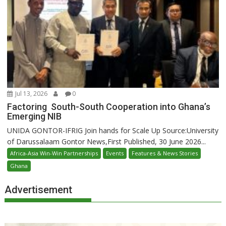
Jul 13, 2026
0
Factoring South-South Cooperation into Ghana’s
Emerging NIB
UNIDA GONTOR-IFRIG Join hands for Scale Up Source:University
of Darussalaam Gontor News,First Published, 30 June 2026...
Africa-Asia Win-Win Partnerships
Events
Features & News Stories
Ghana
Advertisement