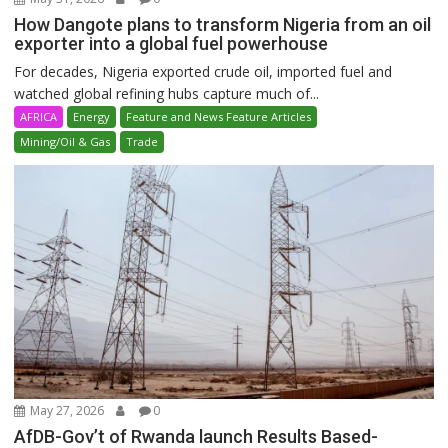
How Dangote plans to transform Nigeria from an oil
exporter into a global fuel powerhouse
For decades, Nigeria exported crude oil, imported fuel and
watched global refining hubs capture much of...
AFRICA
Energy
Feature and News Feature Articles
Mining/Oil & Gas
Trade
May 27, 2026
0
AfDB-Gov’t of Rwanda launch Results Based-