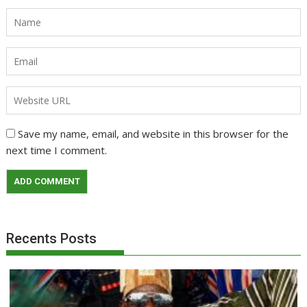
Save my name, email, and website in this browser for the
next time I comment.
Recents Posts