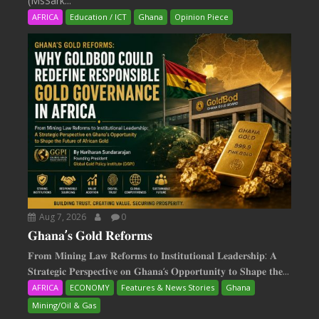
(MsSark...
AFRICA
Education / ICT
Ghana
Opinion Piece
Aug 7, 2026
0
𝐆𝐡𝐚𝐧𝐚’𝐬 𝐆𝐨𝐥𝐝 𝐑𝐞𝐟𝐨𝐫𝐦𝐬
𝐅𝐫𝐨𝐦 𝐌𝐢𝐧𝐢𝐧𝐠 𝐋𝐚𝐰 𝐑𝐞𝐟𝐨𝐫𝐦𝐬 𝐭𝐨 𝐈𝐧𝐬𝐭𝐢𝐭𝐮𝐭𝐢𝐨𝐧𝐚𝐥 𝐋𝐞𝐚𝐝𝐞𝐫𝐬𝐡𝐢𝐩: 𝐀
𝐒𝐭𝐫𝐚𝐭𝐞𝐠𝐢𝐜 𝐏𝐞𝐫𝐬𝐩𝐞𝐜𝐭𝐢𝐯𝐞 𝐨𝐧 𝐆𝐡𝐚𝐧𝐚‘𝐬 𝐎𝐩𝐩𝐨𝐫𝐭𝐮𝐧𝐢𝐭𝐲 𝐭𝐨 𝐒𝐡𝐚𝐩𝐞 𝐭𝐡𝐞...
AFRICA
ECONOMY
Features & News Stories
Ghana
Mining/Oil & Gas