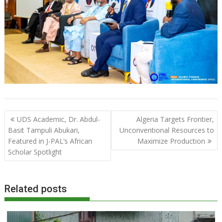
Post
UDS Academic, Dr. Abdul-
Algeria Targets Frontier,
navigation
Basit Tampuli Abukari,
Unconventional Resources to
Featured in J-PAL’s African
Maximize Production
Scholar Spotlight
Related posts