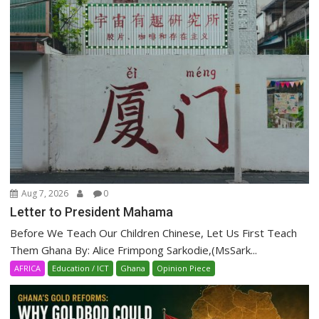
Aug 7, 2026
0
Letter to President Mahama
Before We Teach Our Children Chinese, Let Us First Teach
Them Ghana By: Alice Frimpong Sarkodie,(MsSark...
AFRICA
Education / ICT
Ghana
Opinion Piece