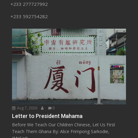
+233 277727992
+233 592754282
Aug 7, 2026
0
Letter to President Mahama
Before We Teach Our Children Chinese, Let Us First
Teach Them Ghana By: Alice Frimpong Sarkodie,