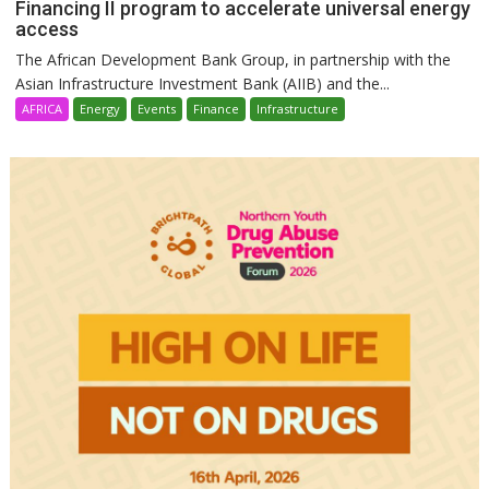
Financing II program to accelerate universal energy
access
The African Development Bank Group, in partnership with the
Asian Infrastructure Investment Bank (AIIB) and the...
AFRICA
Energy
Events
Finance
Infrastructure