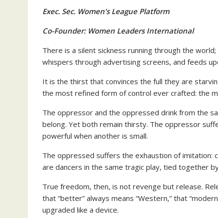
Exec. Sec. Women’s League Platform
Co-Founder: Women Leaders International
There is a silent sickness running through the world;
whispers through advertising screens, and feeds up
It is the thirst that convinces the full they are starv
the most refined form of control ever crafted: the m
The oppressor and the oppressed drink from the sam
belong. Yet both remain thirsty. The oppressor suffer
powerful when another is small.
The oppressed suffers the exhaustion of imitation: 
are dancers in the same tragic play, tied together b
True freedom, then, is not revenge but release. Rel
that “better” always means “Western,” that “modern
upgraded like a device.