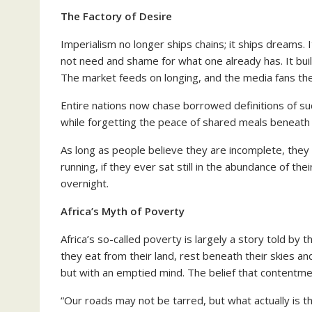
The Factory of Desire
Imperialism no longer ships chains; it ships dreams.
not need and shame for what one already has. It builds
The market feeds on longing, and the media fans the 
Entire nations now chase borrowed definitions of s
while forgetting the peace of shared meals beneath 
As long as people believe they are incomplete, they
running, if they ever sat still in the abundance of t
overnight.
Africa’s Myth of Poverty
Africa’s so-called poverty is largely a story told b
they eat from their land, rest beneath their skies 
but with an emptied mind. The belief that contentmen
“Our roads may not be tarred, but what actually is t