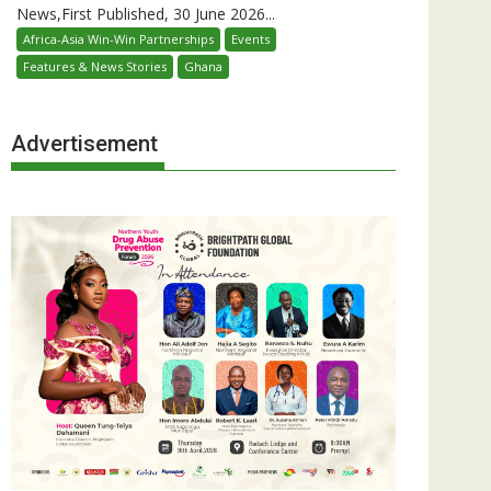
News,First Published, 30 June 2026...
Africa-Asia Win-Win Partnerships
Events
Features & News Stories
Ghana
Advertisement