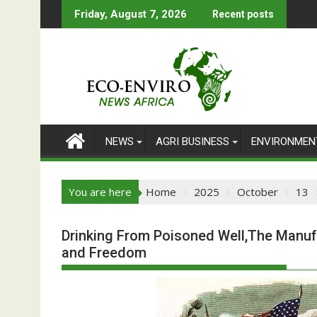
Skip
Friday, August 7, 2026
Recent posts
to
content
NEWS
AGRI BUSINESS
ENVIRONMEN
You are here
Home
2025
October
13
Drinking From Poisoned Well,The Manuf
and Freedom