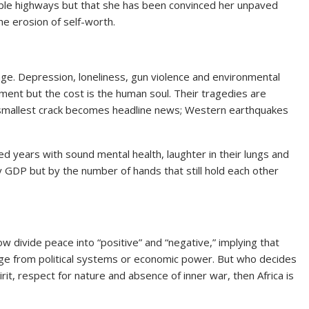
arble highways but that she has been convinced her unpaved
e erosion of self-worth.
ge. Depression, loneliness, gun violence and environmental
lopment but the cost is the human soul. Their tragedies are
s smallest crack becomes headline news; Western earthquakes
red years with sound mental health, laughter in their lungs and
y GDP but by the number of hands that still hold each other
 divide peace into “positive” and “negative,” implying that
rge from political systems or economic power. But who decides
it, respect for nature and absence of inner war, then Africa is