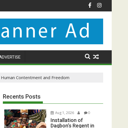
ADVERTISE
 to Human Contentment and Freedom
Recents Posts
Aug 1, 2026
0
Installation of
Dagbon’s Regent in