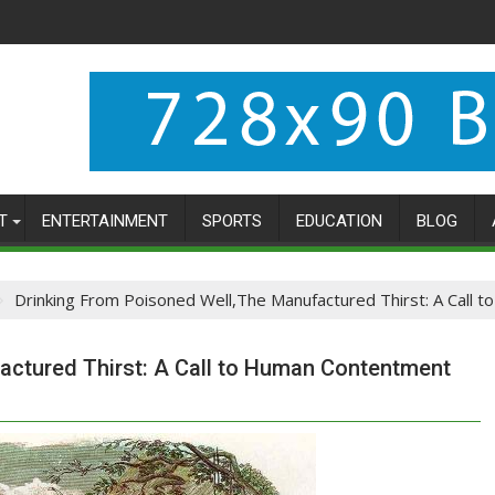
T
ENTERTAINMENT
SPORTS
EDUCATION
BLOG
Drinking From Poisoned Well,The Manufactured Thirst: A Call
actured Thirst: A Call to Human Contentment