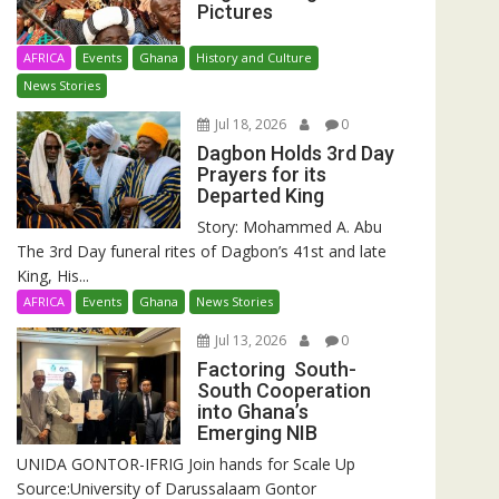
Pictures
AFRICA
Events
Ghana
History and Culture
News Stories
Jul 18, 2026
0
Dagbon Holds 3rd Day
Prayers for its
Departed King
Story: Mohammed A. Abu
The 3rd Day funeral rites of Dagbon’s 41st and late
King, His...
AFRICA
Events
Ghana
News Stories
Jul 13, 2026
0
Factoring South-
South Cooperation
into Ghana’s
Emerging NIB
UNIDA GONTOR-IFRIG Join hands for Scale Up
Source:University of Darussalaam Gontor