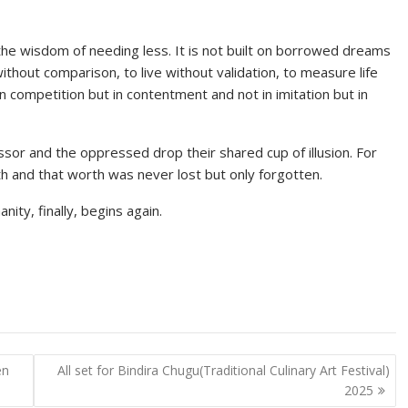
t the wisdom of needing less. It is not built on borrowed dreams
without comparison, to live without validation, to measure life
in competition but in contentment and not in imitation but in
ssor and the oppressed drop their shared cup of illusion. For
rth and that worth was never lost but only forgotten.
ty, finally, begins again.
en
All set for Bindira Chugu(Traditional Culinary Art Festival)
2025