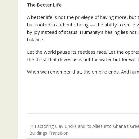
The Better Life
A better life is not the privilege of having more, bu
but rooted in authentic being — the ability to smile 
by joy instead of status. Humanity’s healing lies not 
balance.
Let the world pause its restless race. Let the oppre
the thirst that drives us is not for water but for wo
When we remember that, the empire ends. And humani
Post
Factoring Clay Bricks and its Allies into Ghana’s Gre
navigation
Buildings Transition