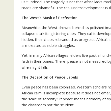
us?” Indeed. The tragedy is not that Africa lacks m
roads are shameful. The real underdevelopment is th
The West’s Mask of Perfection
Meanwhile, the West drowns behind its polished ima
collapse stalk its glittering cities. They call it deve
hidden, their chaos rebranded as progress. Africa’
are treated as noble struggles.
Yet, in many African villages, elders live past a hund
faith in their bones. There, peace is not measured b
when night falls.
The Deception of Peace Labels
Even peace has been colonized. Western scholars now
African calm is incomplete because it does not eme
the scale of serenity? If peace means harmony of spir
the classroom not the student.