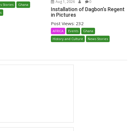
Aug 1, 2026
0
s Stories
Ghana
Installation of Dagbon’s Regent
s
in Pictures
Post Views: 232
AFRICA
Events
Ghana
History and Culture
News Stories