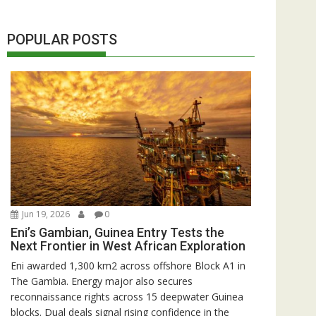
POPULAR POSTS
Jun 19, 2026
0
Eni’s Gambian, Guinea Entry Tests the
Next Frontier in West African Exploration
Eni awarded 1,300 km2 across offshore Block A1 in
The Gambia. Energy major also secures
reconnaissance rights across 15 deepwater Guinea
blocks. Dual deals signal rising confidence in the