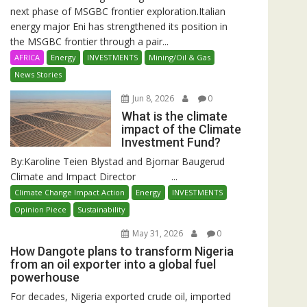
next phase of MSGBC frontier exploration.Italian
energy major Eni has strengthened its position in
the MSGBC frontier through a pair...
AFRICA
Energy
INVESTMENTS
Mining/Oil & Gas
News Stories
Jun 8, 2026
0
What is the climate
impact of the Climate
Investment Fund?
By:Karoline Teien Blystad and Bjornar Baugerud
Climate and Impact Director ...
Climate Change Impact Action
Energy
INVESTMENTS
Opinion Piece
Sustainability
May 31, 2026
0
How Dangote plans to transform Nigeria
from an oil exporter into a global fuel
powerhouse
For decades, Nigeria exported crude oil, imported