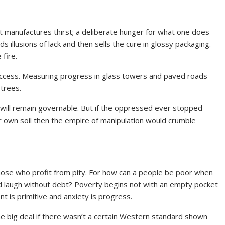
 It manufactures thirst; a deliberate hunger for what one does
 illusions of lack and then sells the cure in glossy packaging.
fire.
uccess. Measuring progress in glass towers and paved roads
trees.
 will remain governable. But if the oppressed ever stopped
heir own soil then the empire of manipulation would crumble
y those who profit from pity. For how can a people be poor when
and laugh without debt? Poverty begins not with an empty pocket
t is primitive and anxiety is progress.
he big deal if there wasn’t a certain Western standard shown