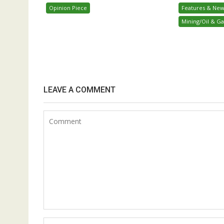
Opinion Piece
Features & New
Mining/Oil & Ga
LEAVE A COMMENT