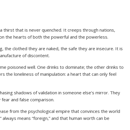
 a thirst that is never quenched. It creeps through nations,
on the hearts of both the powerful and the powerless.
ing, the clothed they are naked, the safe they are insecure. It is
anufacture of discontent.
e poisoned well. One drinks to dominate; the other drinks to
s the loneliness of manipulation: a heart that can only feel
chasing shadows of validation in someone else’s mirror. They
y fear and false comparison.
ease from the psychological empire that convinces the world
” always means “foreign,” and that human worth can be