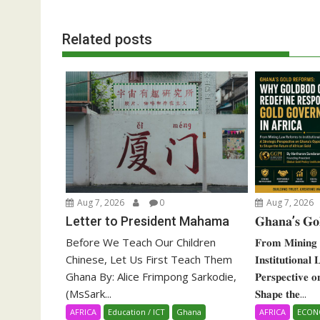
Related posts
Aug 7, 2026
0
Aug 7, 2026
Letter to President Mahama
𝐆𝐡𝐚𝐧𝐚’𝐬 𝐆𝐨
Before We Teach Our Children
𝐅𝐫𝐨𝐦 𝐌𝐢𝐧𝐢𝐧𝐠 
Chinese, Let Us First Teach Them
𝐈𝐧𝐬𝐭𝐢𝐭𝐮𝐭𝐢𝐨𝐧𝐚𝐥
Ghana By: Alice Frimpong Sarkodie,
𝐏𝐞𝐫𝐬𝐩𝐞𝐜𝐭𝐢𝐯𝐞 
(MsSark...
𝐒𝐡𝐚𝐩𝐞 𝐭𝐡𝐞...
AFRICA
Education / ICT
Ghana
AFRICA
ECO