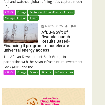
fuel and watched global refining hubs capture much
of...
AFRICA
Energy
Feature and News Feature Articles
Mining/Oil & Gas
Trade
May 27, 2026
0
AfDB-Gov’t of
Rwanda launch
Results Based-
Financing II program to accelerate
universal energy access
The African Development Bank Group, in
partnership with the Asian Infrastructure Investment
Bank (AIIB) and the...
AFRICA
Energy
Events
Finance
Infrastructure