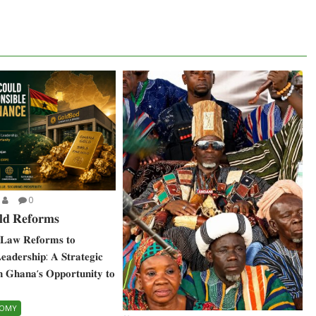
0
𝐝 𝐑𝐞𝐟𝐨𝐫𝐦𝐬
𝐋𝐚𝐰 𝐑𝐞𝐟𝐨𝐫𝐦𝐬 𝐭𝐨
 𝐋𝐞𝐚𝐝𝐞𝐫𝐬𝐡𝐢𝐩: 𝐀 𝐒𝐭𝐫𝐚𝐭𝐞𝐠𝐢𝐜
𝐧 𝐆𝐡𝐚𝐧𝐚‘𝐬 𝐎𝐩𝐩𝐨𝐫𝐭𝐮𝐧𝐢𝐭𝐲 𝐭𝐨
NOMY