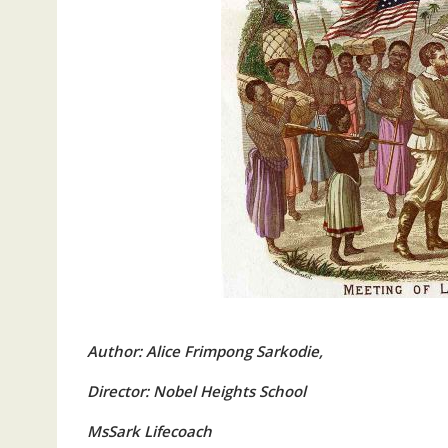
Author: Alice Frimpong Sarkodie,
Director: Nobel Heights School
MsSark Lifecoach