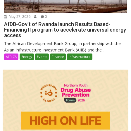
May 27, 2026
0
AfDB-Gov’t of Rwanda launch Results Based-
Financing II program to accelerate universal energy
access
The African Development Bank Group, in partnership with the
Asian Infrastructure Investment Bank (AIIB) and the...
AFRICA
Energy
Events
Finance
Infrastructure