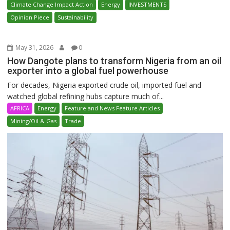
Climate Change Impact Action
Energy
INVESTMENTS
Opinion Piece
Sustainability
May 31, 2026
0
How Dangote plans to transform Nigeria from an oil
exporter into a global fuel powerhouse
For decades, Nigeria exported crude oil, imported fuel and
watched global refining hubs capture much of...
AFRICA
Energy
Feature and News Feature Articles
Mining/Oil & Gas
Trade