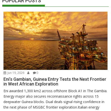
POPULAR POSTS
Jun 19, 2026
0
Eni’s Gambian, Guinea Entry Tests the Next Frontier
in West African Exploration
Eni awarded 1,300 km2 across offshore Block A1 in The Gambia.
Energy major also secures reconnaissance rights across 15
deepwater Guinea blocks. Dual deals signal rising confidence in
the next phase of MSGBC frontier exploration.Italian energy