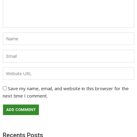
Save my name, email, and website in this browser for the
next time I comment.
Recents Posts