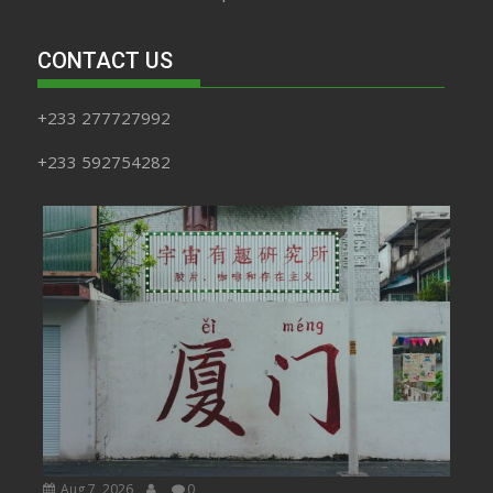
CONTACT US
+233 277727992
+233 592754282
Aug 7, 2026
0