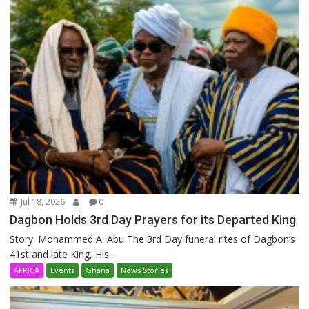
Jul 18, 2026
0
Dagbon Holds 3rd Day Prayers for its Departed King
Story: Mohammed A. Abu The 3rd Day funeral rites of Dagbon’s
41st and late King, His...
AFRICA
Events
Ghana
News Stories