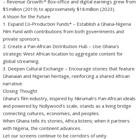
– Revenue Growth:* Box‑office and digital earnings grew from
$5 million (2019) to approximately $18 million (2023).
A Vision for the Future
1. Expand Co‑Production Funds* – Establish a Ghana‑Nigeria
Film Fund with contributions from both governments and
private sponsors.
2. Create a Pan‑African Distribution Hub – Use Ghana’s
strategic West African location to aggregate content for
global streaming.
3. Deepen Cultural Exchange – Encourage stories that feature
Ghanaian and Nigerian heritage, reinforcing a shared African
narrative.
Closing Thought
Ghana’s film industry, inspired by Nkrumah’s Pan‑African ideals
and powered by Nollywood’s scale, stands as a living bridge
connecting cultures, economies, and peoples.
When Ghana tells its stories, Africa listens; when it partners
with Nigeria, the continent advances.
Let our screens continue to be corridors of unity.