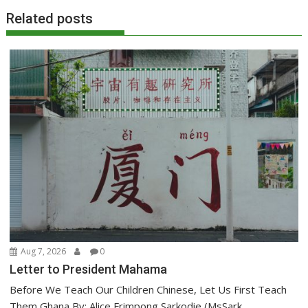
Related posts
Aug 7, 2026
0
Letter to President Mahama
Before We Teach Our Children Chinese, Let Us First Teach
Them Ghana By: Alice Frimpong Sarkodie,(MsSark...