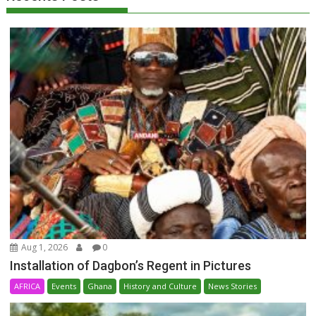
Aug 1, 2026
0
Installation of Dagbon’s Regent in Pictures
AFRICA
Events
Ghana
History and Culture
News Stories