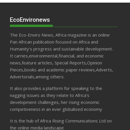
EcoEnvironews
The Eco-Enviro News, Africa magazine is an online
Pan African publication focused on Africa and
Humanity’s progress and sustainable development.
It carries,environmental,financial, and economic
news,feature articles, Special Reports,Opinion
Pieces,books and academic paper reviews,Adverts,
Advertorials,among others.
It also provides a platform for speaking to the
nagging issues as they relate to Africa’s
development challenges, her rising economic
competiveness in an ever globalised economy
It is the hub of Africa Rising Communications Ltd on
the online media landscape