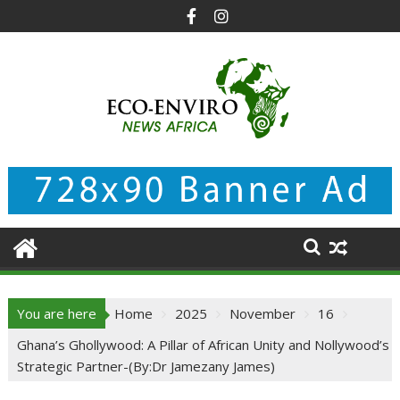
Skip
to
content
You are here
Home
2025
November
16
Ghana’s Ghollywood: A Pillar of African Unity and Nollywood’s
Strategic Partner-(By:Dr Jamezany James)