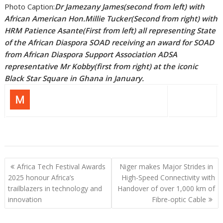
Photo Caption:
Dr Jamezany James(second from left) with
African American Hon.Millie Tucker(Second from right) with
HRM Patience Asante(First from left) all representing State
of the African Diaspora SOAD receiving an award for SOAD
from African Diaspora Support Association ADSA
representative Mr Kobby(first from right) at the iconic
Black Star Square in Ghana in January.
Post
Africa Tech Festival Awards
Niger makes Major Strides in
navigation
2025 honour Africa’s
High-Speed Connectivity with
trailblazers in technology and
Handover of over 1,000 km of
innovation
Fibre-optic Cable