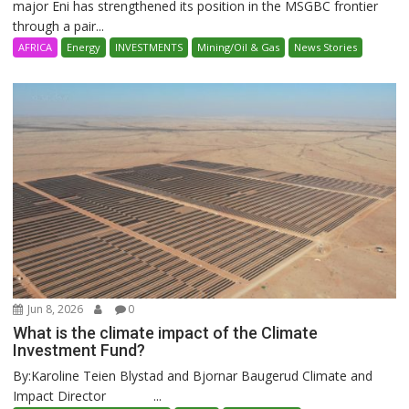
major Eni has strengthened its position in the MSGBC frontier
through a pair...
AFRICA
Energy
INVESTMENTS
Mining/Oil & Gas
News Stories
Jun 8, 2026
0
What is the climate impact of the Climate
Investment Fund?
By:Karoline Teien Blystad and Bjornar Baugerud Climate and
Impact Director ...