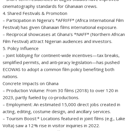
cinematography standards for Ghanaian crews.
4. Shared Festivals & Promotion
– Participation in Nigeria’s *AFRIFF* (Africa International Film
Festival) has given Ghanaian films international exposure.
– Reciprocal showcases at Ghana’s *NAFF* (Northern African
Film Festival) attract Nigerian audiences and investors.
5. Policy Influence
– Joint lobbying for continent‑wide incentives—tax breaks,
simplified permits, and anti‑piracy legislation—has pushed
ECOWAS to adopt a common film policy benefiting both
nations.
Concrete Impacts on Ghana
– Production Volume: From 30 films (2018) to over 120 in
2023, partly fueled by co‑productions.
– Employment: An estimated 15,000 direct jobs created in
acting, editing, costume design, and ancillary services.
– Tourism Boost:* Locations featured in joint films (e.g., Lake
Volta) saw a 12 % rise in visitor inquiries in 2022.