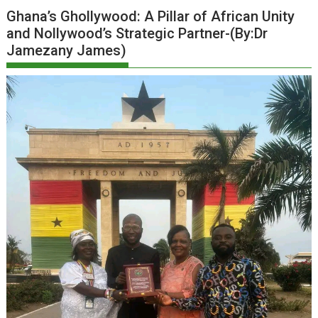
Ghana’s Ghollywood: A Pillar of African Unity
and Nollywood’s Strategic Partner-(By:Dr
Jamezany James)