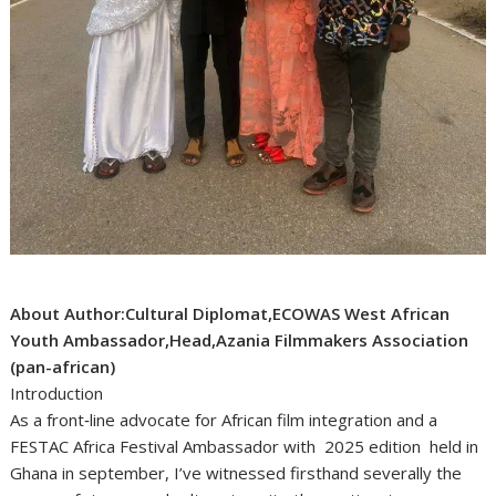
About Author:Cultural Diplomat,ECOWAS West African
Youth Ambassador,Head,Azania Filmmakers Association
(pan-african)
Introduction
As a front‑line advocate for African film integration and a
FESTAC Africa Festival Ambassador with 2025 edition held in
Ghana in september, I’ve witnessed firsthand severally the