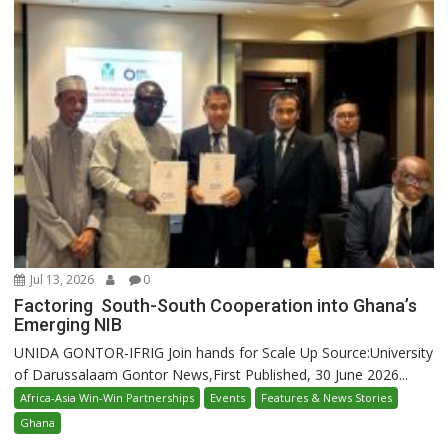
Jul 13, 2026
0
Factoring South-South Cooperation into Ghana’s
Emerging NIB
UNIDA GONTOR-IFRIG Join hands for Scale Up Source:University
of Darussalaam Gontor News,First Published, 30 June 2026...
Africa-Asia Win-Win Partnerships
Events
Features & News Stories
Ghana