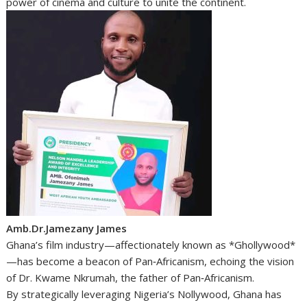
power of cinema and culture to unite the continent.
Amb.Dr.Jamezany James
Ghana’s film industry—affectionately known as *Ghollywood*
—has become a beacon of Pan‑Africanism, echoing the vision
of Dr. Kwame Nkrumah, the father of Pan‑Africanism.
By strategically leveraging Nigeria’s Nollywood, Ghana has