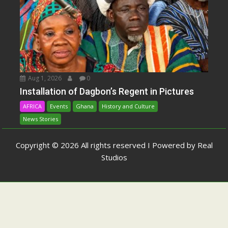
Aug 1, 2026
0
Installation of Dagbon’s Regent in Pictures
AFRICA
Events
Ghana
History and Culture
News Stories
Copyright © 2026 All rights reserved I Powered by Real
Studios