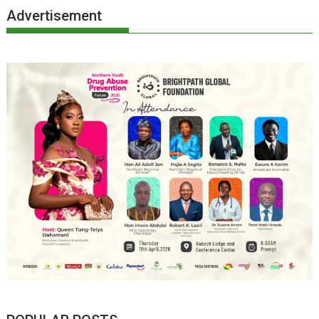
Advertisement