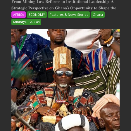
𝐅𝐫𝐨𝐦 𝐌𝐢𝐧𝐢𝐧𝐠 𝐋𝐚𝐰 𝐑𝐞𝐟𝐨𝐫𝐦𝐬 𝐭𝐨 𝐈𝐧𝐬𝐭𝐢𝐭𝐮𝐭𝐢𝐨𝐧𝐚𝐥 𝐋𝐞𝐚𝐝𝐞𝐫𝐬𝐡𝐢𝐩: 𝐀
𝐒𝐭𝐫𝐚𝐭𝐞𝐠𝐢𝐜 𝐏𝐞𝐫𝐬𝐩𝐞𝐜𝐭𝐢𝐯𝐞 𝐨𝐧 𝐆𝐡𝐚𝐧𝐚‘𝐬 𝐎𝐩𝐩𝐨𝐫𝐭𝐮𝐧𝐢𝐭𝐲 𝐭𝐨 𝐒𝐡𝐚𝐩𝐞 𝐭𝐡𝐞...
AFRICA
ECONOMY
Features & News Stories
Ghana
Mining/Oil & Gas