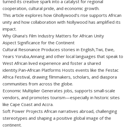
turned its creative spark into a catalyst for regional
cooperation, cultural pride, and economic growth.
This article explores how Ghollywood’s rise supports African
unity and how collaboration with Nollywood has amplified its
impact.
Why Ghana’s Film Industry Matters for African Unity
Aspect Significance for the Continent
Cultural Resonance Produces stories in English,Twi, Ewe,
Years Yoruba,Annang and other local languages that speak to
West African lived experience and foster a shared
identity.Pan‑African Platforms Hosts events like the Festac
Africa Festival, drawing filmmakers, scholars, and diaspora
communities from across the globe.
Economic Multiplier Generates jobs, supports small‑scale
vendors, and promotes tourism—especially in historic sites
like Cape Coast and Accra.
Soft Power Projects African narratives abroad, challenging
stereotypes and shaping a positive global image of the
continent.