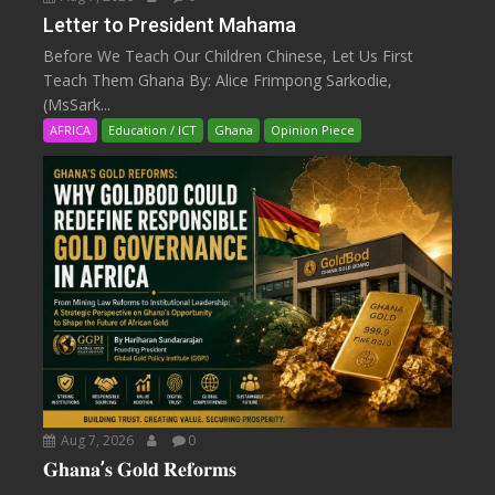
Letter to President Mahama
Before We Teach Our Children Chinese, Let Us First
Teach Them Ghana By: Alice Frimpong Sarkodie,
(MsSark...
AFRICA
Education / ICT
Ghana
Opinion Piece
Aug 7, 2026
0
𝐆𝐡𝐚𝐧𝐚’𝐬 𝐆𝐨𝐥𝐝 𝐑𝐞𝐟𝐨𝐫𝐦𝐬