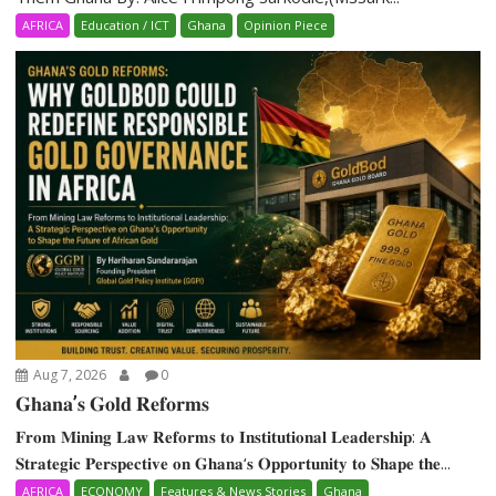
AFRICA
Education / ICT
Ghana
Opinion Piece
Aug 7, 2026
0
𝐆𝐡𝐚𝐧𝐚’𝐬 𝐆𝐨𝐥𝐝 𝐑𝐞𝐟𝐨𝐫𝐦𝐬
𝐅𝐫𝐨𝐦 𝐌𝐢𝐧𝐢𝐧𝐠 𝐋𝐚𝐰 𝐑𝐞𝐟𝐨𝐫𝐦𝐬 𝐭𝐨 𝐈𝐧𝐬𝐭𝐢𝐭𝐮𝐭𝐢𝐨𝐧𝐚𝐥 𝐋𝐞𝐚𝐝𝐞𝐫𝐬𝐡𝐢𝐩: 𝐀
𝐒𝐭𝐫𝐚𝐭𝐞𝐠𝐢𝐜 𝐏𝐞𝐫𝐬𝐩𝐞𝐜𝐭𝐢𝐯𝐞 𝐨𝐧 𝐆𝐡𝐚𝐧𝐚‘𝐬 𝐎𝐩𝐩𝐨𝐫𝐭𝐮𝐧𝐢𝐭𝐲 𝐭𝐨 𝐒𝐡𝐚𝐩𝐞 𝐭𝐡𝐞...
AFRICA
ECONOMY
Features & News Stories
Ghana