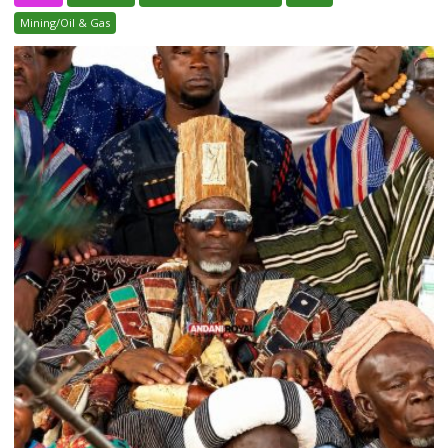
Mining/Oil & Gas