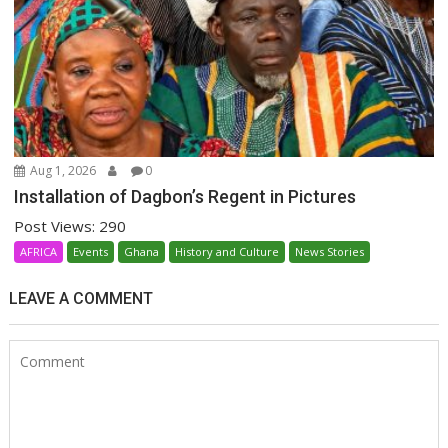
Aug 1, 2026
0
Installation of Dagbon’s Regent in Pictures
Post Views: 290
AFRICA
Events
Ghana
History and Culture
News Stories
LEAVE A COMMENT