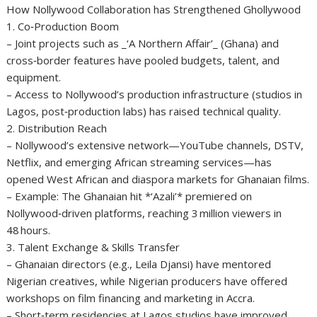
How Nollywood Collaboration has Strengthened Ghollywood
1. Co‑Production Boom
– Joint projects such as _‘A Northern Affair’_ (Ghana) and
cross‑border features have pooled budgets, talent, and
equipment.
– Access to Nollywood’s production infrastructure (studios in
Lagos, post‑production labs) has raised technical quality.
2. Distribution Reach
– Nollywood’s extensive network—YouTube channels, DSTV,
Netflix, and emerging African streaming services—has
opened West African and diaspora markets for Ghanaian films.
– Example: The Ghanaian hit *‘Azali’* premiered on
Nollywood‑driven platforms, reaching 3 million viewers in
48 hours.
3. Talent Exchange & Skills Transfer
– Ghanaian directors (e.g., Leila Djansi) have mentored
Nigerian creatives, while Nigerian producers have offered
workshops on film financing and marketing in Accra.
– Short‑term residencies at Lagos studios have improved