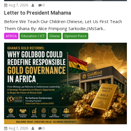
Aug 7, 2026
0
Letter to President Mahama
Before We Teach Our Children Chinese, Let Us First Teach
Them Ghana By: Alice Frimpong Sarkodie,(MsSark...
AFRICA
Education / ICT
Ghana
Opinion Piece
Aug 7, 2026
0