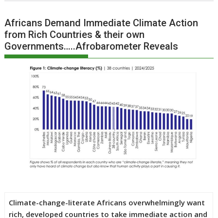
Africans Demand Immediate Climate Action
from Rich Countries & their own
Governments…..Afrobarometer Reveals
Climate-change-literate Africans overwhelmingly want
rich, developed countries to take immediate action and