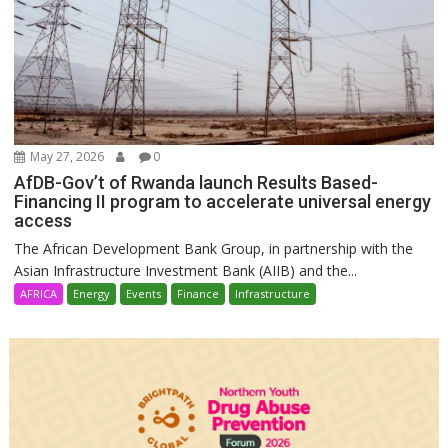
May 27, 2026
0
AfDB-Gov’t of Rwanda launch Results Based-
Financing II program to accelerate universal energy
access
The African Development Bank Group, in partnership with the
Asian Infrastructure Investment Bank (AIIB) and the...
AFRICA
Energy
Events
Finance
Infrastructure