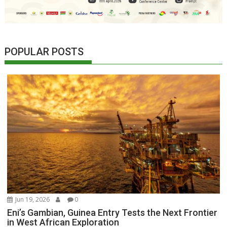
POPULAR POSTS
Jun 19, 2026
0
Eni’s Gambian, Guinea Entry Tests the Next Frontier
in West African Exploration