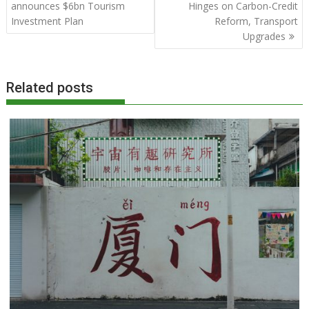
navigation
announces $6bn Tourism
Hinges on Carbon-Credit
Investment Plan
Reform, Transport
Upgrades
Related posts