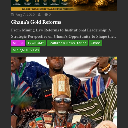
Aug 7, 2026
0
𝐆𝐡𝐚𝐧𝐚’𝐬 𝐆𝐨𝐥𝐝 𝐑𝐞𝐟𝐨𝐫𝐦𝐬
𝐅𝐫𝐨𝐦 𝐌𝐢𝐧𝐢𝐧𝐠 𝐋𝐚𝐰 𝐑𝐞𝐟𝐨𝐫𝐦𝐬 𝐭𝐨 𝐈𝐧𝐬𝐭𝐢𝐭𝐮𝐭𝐢𝐨𝐧𝐚𝐥 𝐋𝐞𝐚𝐝𝐞𝐫𝐬𝐡𝐢𝐩: 𝐀
𝐒𝐭𝐫𝐚𝐭𝐞𝐠𝐢𝐜 𝐏𝐞𝐫𝐬𝐩𝐞𝐜𝐭𝐢𝐯𝐞 𝐨𝐧 𝐆𝐡𝐚𝐧𝐚‘𝐬 𝐎𝐩𝐩𝐨𝐫𝐭𝐮𝐧𝐢𝐭𝐲 𝐭𝐨 𝐒𝐡𝐚𝐩𝐞 𝐭𝐡𝐞...
AFRICA
ECONOMY
Features & News Stories
Ghana
Mining/Oil & Gas