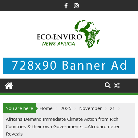
Skip
to
content
You are here
Home
2025
November
21
Africans Demand Immediate Climate Action from Rich
Countries & their own Governments…..Afrobarometer
Reveals