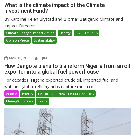
What is the climate impact of the Climate
Investment Fund?
By:Karoline Teien Blystad and Bjornar Baugerud Climate and
Impact Director ...
Climate Change Impact Action
Energy
INVESTMENTS
Opinion Piece
Sustainability
May 31, 2026
0
How Dangote plans to transform Nigeria from an oil
exporter into a global fuel powerhouse
For decades, Nigeria exported crude oil, imported fuel and
watched global refining hubs capture much of...
AFRICA
Energy
Feature and News Feature Articles
Mining/Oil & Gas
Trade