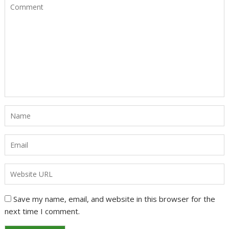
Save my name, email, and website in this browser for the
next time I comment.