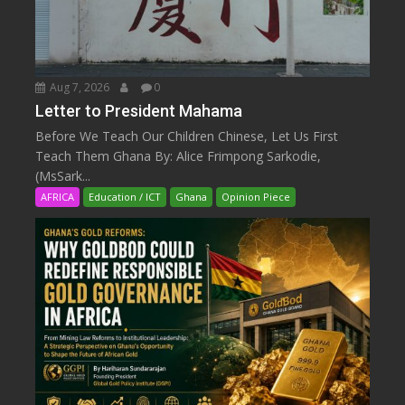
Aug 7, 2026
0
Letter to President Mahama
Before We Teach Our Children Chinese, Let Us First
Teach Them Ghana By: Alice Frimpong Sarkodie,
(MsSark...
AFRICA
Education / ICT
Ghana
Opinion Piece