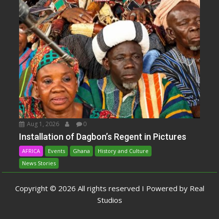
Aug 1, 2026
0
Installation of Dagbon’s Regent in Pictures
AFRICA
Events
Ghana
History and Culture
News Stories
Copyright © 2026 All rights reserved I Powered by Real
Studios