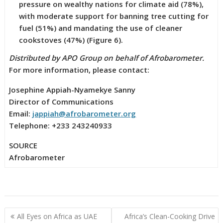
pressure on wealthy nations for climate aid (78%),
with moderate support for banning tree cutting for
fuel (51%) and mandating the use of cleaner
cookstoves (47%) (Figure 6).
Distributed by APO Group on behalf of Afrobarometer.
For more information, please contact:
Josephine Appiah-Nyamekye Sanny
Director of Communications
Email:
jappiah@afrobarometer.org
Telephone: +233 243240933
SOURCE
Afrobarometer
Post
All Eyes on Africa as UAE
Africa’s Clean-Cooking Drive