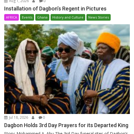
Aug 1, 2026
0
Installation of Dagbon’s Regent in Pictures
AFRICA
Events
Ghana
History and Culture
News Stories
Jul 18, 2026
0
Dagbon Holds 3rd Day Prayers for its Departed King
Story: Mohammed A. Abu The 3rd Day funeral rites of Dagbon’s