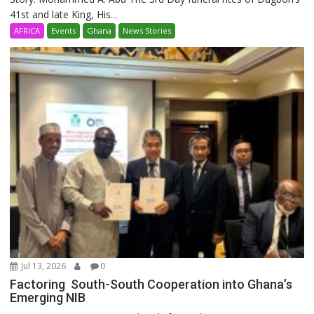
41st and late King, His...
AFRICA
Events
Ghana
News Stories
Jul 13, 2026
0
Factoring South-South Cooperation into Ghana’s
Emerging NIB