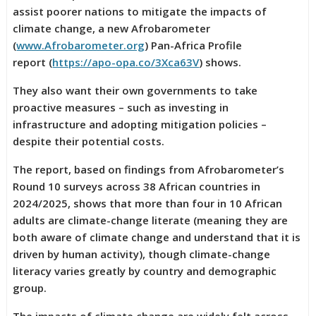
assist poorer nations to mitigate the impacts of
climate change, a new Afrobarometer
(
www.Afrobarometer.org
) Pan-Africa Profile
report (
https://apo-opa.co/
3Xca63V
) shows.
They also want their own governments to take
proactive measures – such as investing in
infrastructure and adopting mitigation policies –
despite their potential costs.
The report, based on findings from Afrobarometer’s
Round 10 surveys across 38 African countries in
2024/2025, shows that more than four in 10 African
adults are climate-change literate (meaning they are
both aware of climate change and understand that it is
driven by human activity), though climate-change
literacy varies greatly by country and demographic
group.