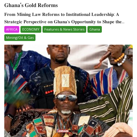
𝐆𝐡𝐚𝐧𝐚’𝐬 𝐆𝐨𝐥𝐝 𝐑𝐞𝐟𝐨𝐫𝐦𝐬
𝐅𝐫𝐨𝐦 𝐌𝐢𝐧𝐢𝐧𝐠 𝐋𝐚𝐰 𝐑𝐞𝐟𝐨𝐫𝐦𝐬 𝐭𝐨 𝐈𝐧𝐬𝐭𝐢𝐭𝐮𝐭𝐢𝐨𝐧𝐚𝐥 𝐋𝐞𝐚𝐝𝐞𝐫𝐬𝐡𝐢𝐩: 𝐀
𝐒𝐭𝐫𝐚𝐭𝐞𝐠𝐢𝐜 𝐏𝐞𝐫𝐬𝐩𝐞𝐜𝐭𝐢𝐯𝐞 𝐨𝐧 𝐆𝐡𝐚𝐧𝐚‘𝐬 𝐎𝐩𝐩𝐨𝐫𝐭𝐮𝐧𝐢𝐭𝐲 𝐭𝐨 𝐒𝐡𝐚𝐩𝐞 𝐭𝐡𝐞...
AFRICA
ECONOMY
Features & News Stories
Ghana
Mining/Oil & Gas