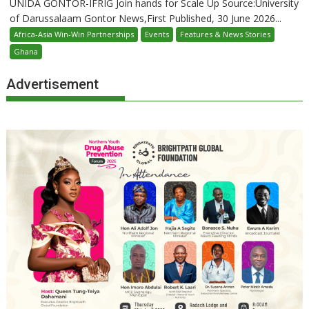
UNIDA GONTOR-IFRIG Join hands for Scale Up Source:University
of Darussalaam Gontor News,First Published, 30 June 2026...
Africa-Asia Win-Win Partnerships
Events
Features & News Stories
Ghana
Advertisement