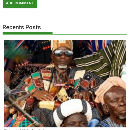
Recents Posts