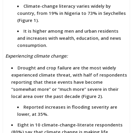
Climate-change literacy varies widely by
country, from 19% in Nigeria to 73% in Seychelles
(Figure 1).
It is higher among men and urban residents
and increases with wealth, education, and news
consumption.
Experiencing climate change:
Drought and crop failure are the most widely
experienced climate threat, with half of respondents
reporting that these events have become
“somewhat more” or “much more” severe in their
local area over the past decade (Figure 2).
Reported increases in flooding severity are
lower, at 35%.
Eight in 10 climate-change-literate respondents
(80%) say that climate change is making life