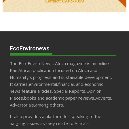
EcoEnvironews
The Eco-Enviro News, Africa magazine is an online
Pan African publication focused on Africa and
Humanity’s progress and sustainable development.
It carries,environmental,financial, and economic
news,feature articles, Special Reports,Opinion
Pieces,books and academic paper reviews,Adverts,
Advertorials,among others.
It also provides a platform for speaking to the
nagging issues as they relate to Africa’s