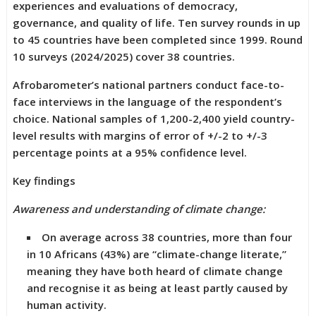
experiences and evaluations of democracy,
governance, and quality of life. Ten survey rounds in up
to 45 countries have been completed since 1999. Round
10 surveys (2024/2025) cover 38 countries.
Afrobarometer’s national partners conduct face-to-
face interviews in the language of the respondent’s
choice. National samples of 1,200-2,400 yield country-
level results with margins of error of +/-2 to +/-3
percentage points at a 95% confidence level.
Key findings
Awareness and understanding of climate change:
On average across 38 countries, more than four
in 10 Africans (43%) are “climate-change literate,”
meaning they have both heard of climate change
and recognise it as being at least partly caused by
human activity.