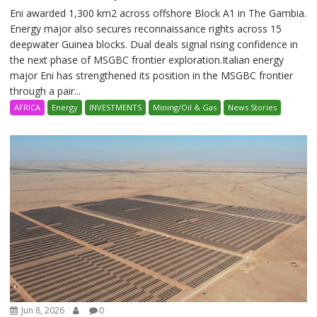
Eni awarded 1,300 km2 across offshore Block A1 in The Gambia.
Energy major also secures reconnaissance rights across 15
deepwater Guinea blocks. Dual deals signal rising confidence in
the next phase of MSGBC frontier exploration.Italian energy
major Eni has strengthened its position in the MSGBC frontier
through a pair...
AFRICA
Energy
INVESTMENTS
Mining/Oil & Gas
News Stories
Jun 8, 2026
0