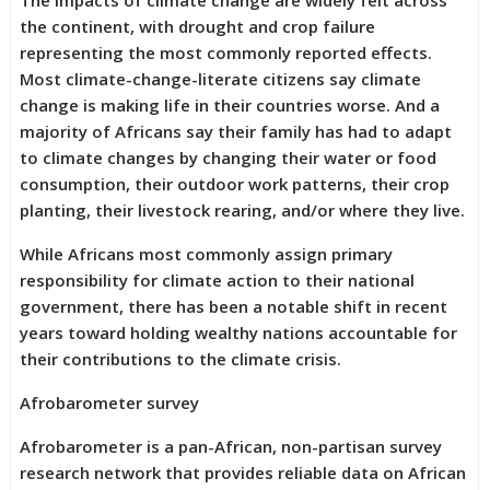
The impacts of climate change are widely felt across
the continent, with drought and crop failure
representing the most commonly reported effects.
Most climate-change-literate citizens say climate
change is making life in their countries worse. And a
majority of Africans say their family has had to adapt
to climate changes by changing their water or food
consumption, their outdoor work patterns, their crop
planting, their livestock rearing, and/or where they live.
While Africans most commonly assign primary
responsibility for climate action to their national
government, there has been a notable shift in recent
years toward holding wealthy nations accountable for
their contributions to the climate crisis.
Afrobarometer survey
Afrobarometer is a pan-African, non-partisan survey
research network that provides reliable data on African