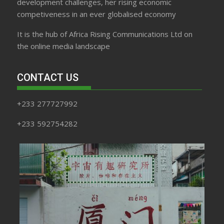
development challenges, her rising economic
competiveness in an ever globalised economy
It is the hub of Africa Rising Communications Ltd on
the online media landscape
CONTACT US
+233 277727992
+233 592754282