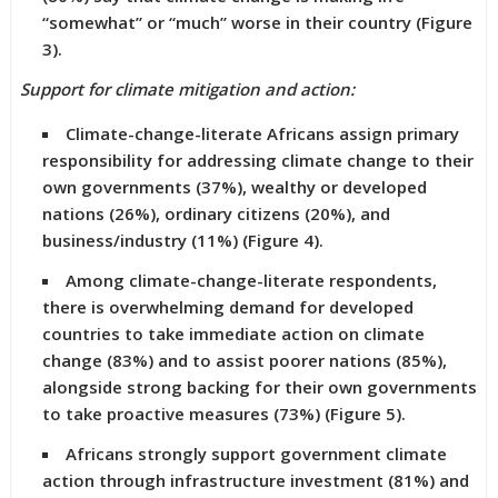
“somewhat” or “much” worse in their country (Figure
3).
Support for climate mitigation and action:
Climate-change-literate Africans assign primary
responsibility for addressing climate change to their
own governments (37%), wealthy or developed
nations (26%), ordinary citizens (20%), and
business/industry (11%) (Figure 4).
Among climate-change-literate respondents,
there is overwhelming demand for developed
countries to take immediate action on climate
change (83%) and to assist poorer nations (85%),
alongside strong backing for their own governments
to take proactive measures (73%) (Figure 5).
Africans strongly support government climate
action through infrastructure investment (81%) and