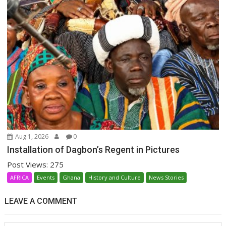
Aug 1, 2026
0
Installation of Dagbon’s Regent in Pictures
Post Views: 275
AFRICA
Events
Ghana
History and Culture
News Stories
LEAVE A COMMENT