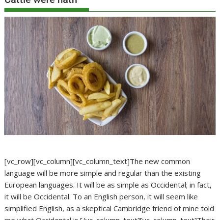
[vc_row][vc_column][vc_column_text]The new common
language will be more simple and regular than the existing
European languages. It will be as simple as Occidental; in fact,
it will be Occidental. To an English person, it will seem like
simplified English, as a skeptical Cambridge friend of mine told