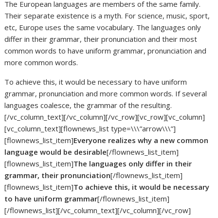
The European languages are members of the same family.
Their separate existence is a myth. For science, music, sport,
etc, Europe uses the same vocabulary. The languages only
differ in their grammar, their pronunciation and their most
common words to have uniform grammar, pronunciation and
more common words.
To achieve this, it would be necessary to have uniform
grammar, pronunciation and more common words. If several
languages coalesce, the grammar of the resulting.
[/vc_column_text][/vc_column][/vc_row][vc_row][vc_column]
[vc_column_text][flownews_list type=\\\”arrow\\\”]
[flownews_list_item]
Everyone realizes why a new common
language would be desirable
[/flownews_list_item]
[flownews_list_item]
The languages only differ in their
grammar, their pronunciation
[/flownews_list_item]
[flownews_list_item]
To achieve this, it would be necessary
to have uniform grammar
[/flownews_list_item]
[/flownews_list][/vc_column_text][/vc_column][/vc_row]