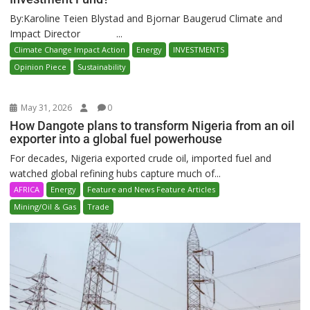
By:Karoline Teien Blystad and Bjornar Baugerud Climate and
Impact Director ...
Climate Change Impact Action
Energy
INVESTMENTS
Opinion Piece
Sustainability
May 31, 2026
0
How Dangote plans to transform Nigeria from an oil
exporter into a global fuel powerhouse
For decades, Nigeria exported crude oil, imported fuel and
watched global refining hubs capture much of...
AFRICA
Energy
Feature and News Feature Articles
Mining/Oil & Gas
Trade