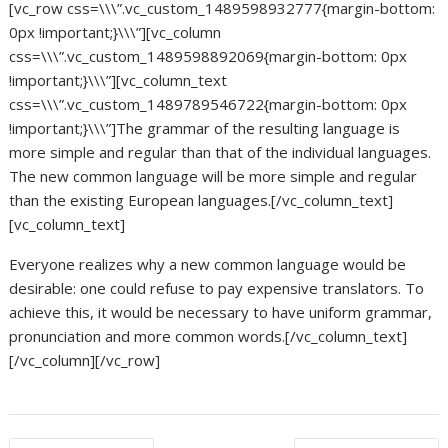
[vc_row css=\\\”.vc_custom_1489598932777{margin-bottom:
0px !important;}\\\”][vc_column
css=\\\”.vc_custom_1489598892069{margin-bottom: 0px
!important;}\\\”][vc_column_text
css=\\\”.vc_custom_1489789546722{margin-bottom: 0px
!important;}\\\”]The grammar of the resulting language is
more simple and regular than that of the individual languages.
The new common language will be more simple and regular
than the existing European languages.[/vc_column_text]
[vc_column_text]
Everyone realizes why a new common language would be
desirable: one could refuse to pay expensive translators. To
achieve this, it would be necessary to have uniform grammar,
pronunciation and more common words.[/vc_column_text]
[/vc_column][/vc_row]