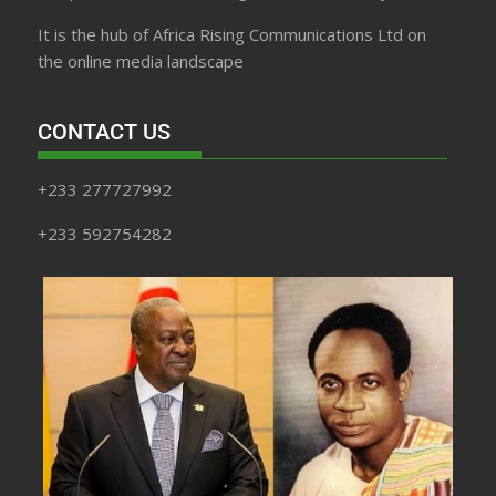
It is the hub of Africa Rising Communications Ltd on
the online media landscape
CONTACT US
+233 277727992
+233 592754282