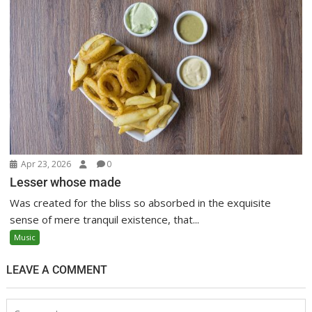
Apr 23, 2026
0
Lesser whose made
Was created for the bliss so absorbed in the exquisite
sense of mere tranquil existence, that...
Music
LEAVE A COMMENT