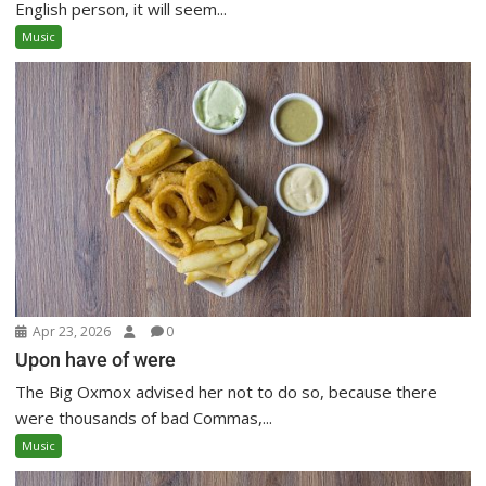
English person, it will seem...
Music
Apr 23, 2026
0
Upon have of were
The Big Oxmox advised her not to do so, because there
were thousands of bad Commas,...
Music