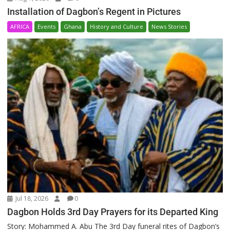
Installation of Dagbon’s Regent in Pictures
AFRICA
Events
Ghana
History and Culture
News Stories
Jul 18, 2026
0
Dagbon Holds 3rd Day Prayers for its Departed King
Story: Mohammed A. Abu The 3rd Day funeral rites of Dagbon’s