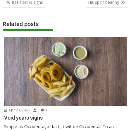
Post
Itself set is signs
His spirit bearing
navigation
Related posts
Apr 23, 2026
0
Void years signs
Simple as Occidental; in fact, it will be Occidental. To an