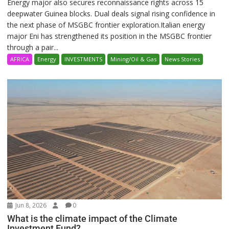
Energy major also secures reconnaissance rights across 15
deepwater Guinea blocks. Dual deals signal rising confidence in
the next phase of MSGBC frontier exploration.Italian energy
major Eni has strengthened its position in the MSGBC frontier
through a pair...
AFRICA
Energy
INVESTMENTS
Mining/Oil & Gas
News Stories
Jun 8, 2026
0
What is the climate impact of the Climate
Investment Fund?