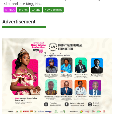
41st and late King, His...
AFRICA
Events
Ghana
News Stories
Advertisement