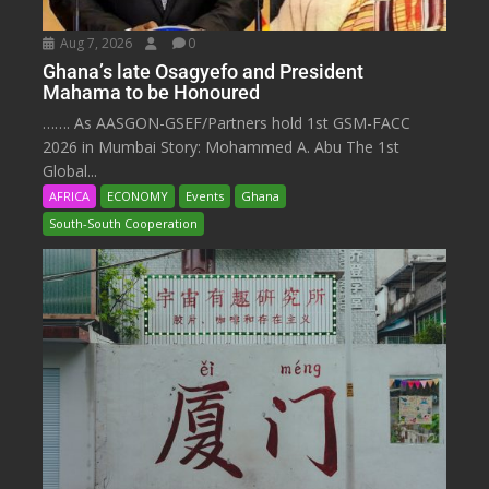
Aug 7, 2026
0
Ghana’s late Osagyefo and President
Mahama to be Honoured
……. As AASGON-GSEF/Partners hold 1st GSM-FACC
2026 in Mumbai Story: Mohammed A. Abu The 1st
Global...
AFRICA
ECONOMY
Events
Ghana
South-South Cooperation