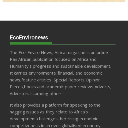
EcoEnvironews
The Eco-Enviro News, Africa magazine is an online
Pan African publication focused on Africa and
Humanity’s progress and sustainable development.
It carries,environmental,financial, and economic
news,feature articles, Special Reports,Opinion
Pieces,books and academic paper reviews,Adverts,
Advertorials,among others.
It also provides a platform for speaking to the
nagging issues as they relate to Africa’s
development challenges, her rising economic
competiveness in an ever globalised economy