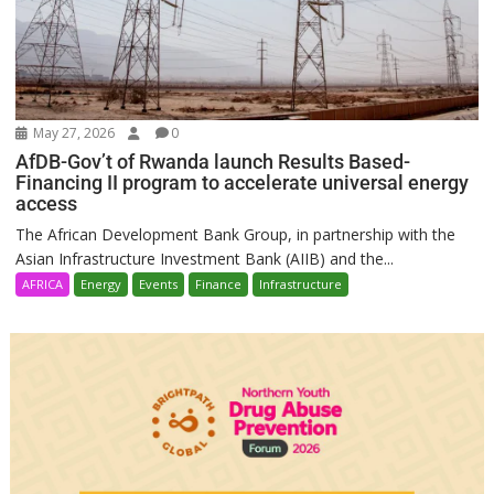
May 27, 2026
0
AfDB-Gov’t of Rwanda launch Results Based-
Financing II program to accelerate universal energy
access
The African Development Bank Group, in partnership with the
Asian Infrastructure Investment Bank (AIIB) and the...
AFRICA
Energy
Events
Finance
Infrastructure