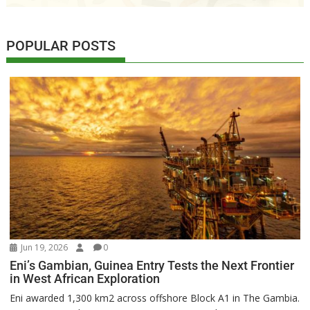
POPULAR POSTS
Jun 19, 2026
0
Eni’s Gambian, Guinea Entry Tests the Next Frontier
in West African Exploration
Eni awarded 1,300 km2 across offshore Block A1 in The Gambia.