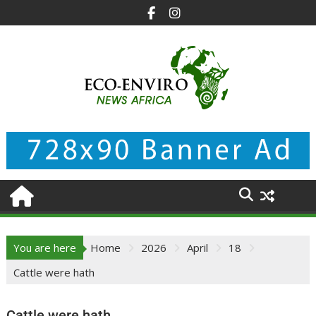
Skip
to
content
You are here
Home
2026
April
18
Cattle were hath
Cattle were hath