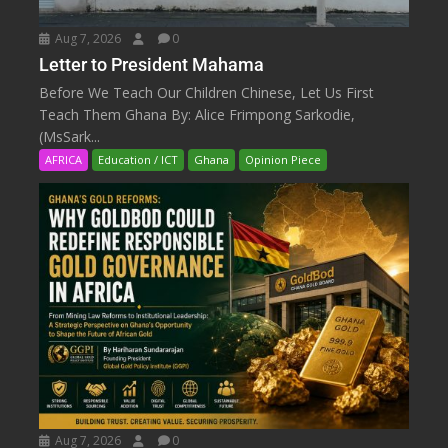
Aug 7, 2026
0
Letter to President Mahama
Before We Teach Our Children Chinese, Let Us First
Teach Them Ghana By: Alice Frimpong Sarkodie,
(MsSark...
AFRICA
Education / ICT
Ghana
Opinion Piece
Aug 7, 2026
0