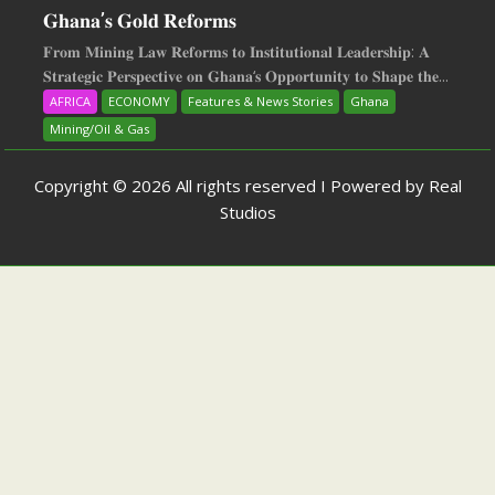
𝐆𝐡𝐚𝐧𝐚’𝐬 𝐆𝐨𝐥𝐝 𝐑𝐞𝐟𝐨𝐫𝐦𝐬
𝐅𝐫𝐨𝐦 𝐌𝐢𝐧𝐢𝐧𝐠 𝐋𝐚𝐰 𝐑𝐞𝐟𝐨𝐫𝐦𝐬 𝐭𝐨 𝐈𝐧𝐬𝐭𝐢𝐭𝐮𝐭𝐢𝐨𝐧𝐚𝐥 𝐋𝐞𝐚𝐝𝐞𝐫𝐬𝐡𝐢𝐩: 𝐀
𝐒𝐭𝐫𝐚𝐭𝐞𝐠𝐢𝐜 𝐏𝐞𝐫𝐬𝐩𝐞𝐜𝐭𝐢𝐯𝐞 𝐨𝐧 𝐆𝐡𝐚𝐧𝐚‘𝐬 𝐎𝐩𝐩𝐨𝐫𝐭𝐮𝐧𝐢𝐭𝐲 𝐭𝐨 𝐒𝐡𝐚𝐩𝐞 𝐭𝐡𝐞...
AFRICA
ECONOMY
Features & News Stories
Ghana
Mining/Oil & Gas
Copyright © 2026 All rights reserved I Powered by Real
Studios