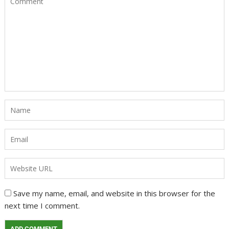
Save my name, email, and website in this browser for the
next time I comment.