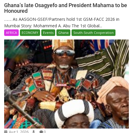
Ghana’s late Osagyefo and President Mahama to be
Honoured
……. As AASGON-GSEF/Partners hold 1st GSM-FACC 2026 in
Mumbai Story: Mohammed A. Abu The 1st Global...
AFRICA
ECONOMY
Events
Ghana
South-South Cooperation
Aug 1, 2026
0