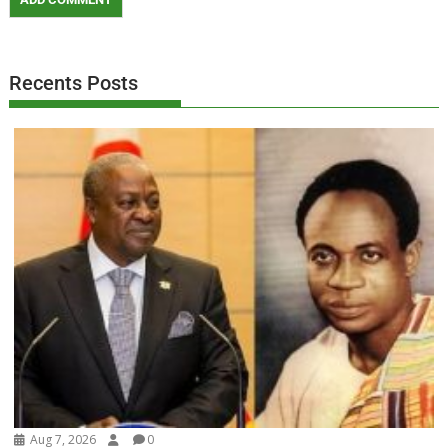
Recents Posts
Aug 7, 2026
0