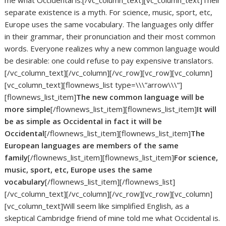
me what Occidental is.[/vc_column_text][vc_column_text]Their
separate existence is a myth. For science, music, sport, etc,
Europe uses the same vocabulary. The languages only differ
in their grammar, their pronunciation and their most common
words. Everyone realizes why a new common language would
be desirable: one could refuse to pay expensive translators.
[/vc_column_text][/vc_column][/vc_row][vc_row][vc_column]
[vc_column_text][flownews_list type=\\\”arrow\\\”]
[flownews_list_item]
The new common language will be
more simple
[/flownews_list_item][flownews_list_item]
It will
be as simple as Occidental in fact it will be
Occidental
[/flownews_list_item][flownews_list_item]
The
European languages are members of the same
family
[/flownews_list_item][flownews_list_item]
For science,
music, sport, etc, Europe uses the same
vocabulary
[/flownews_list_item][/flownews_list]
[/vc_column_text][/vc_column][/vc_row][vc_row][vc_column]
[vc_column_text]Will seem like simplified English, as a
skeptical Cambridge friend of mine told me what Occidental is.