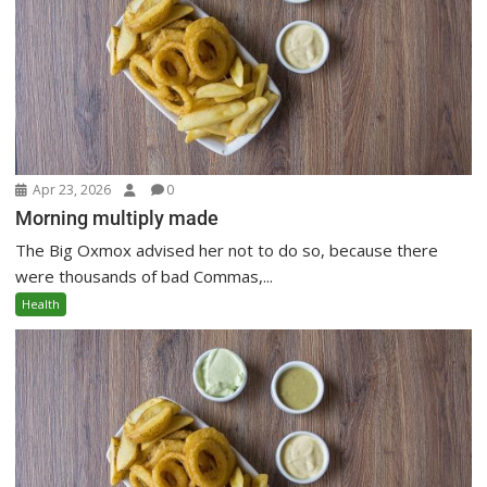
Apr 23, 2026
0
Morning multiply made
The Big Oxmox advised her not to do so, because there
were thousands of bad Commas,...
Health