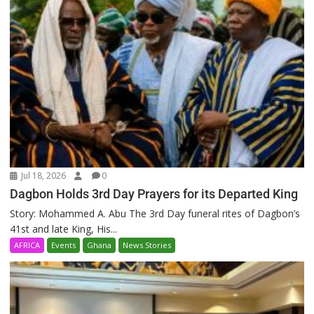
Jul 18, 2026
0
Dagbon Holds 3rd Day Prayers for its Departed King
Story: Mohammed A. Abu The 3rd Day funeral rites of Dagbon’s
41st and late King, His...
AFRICA
Events
Ghana
News Stories