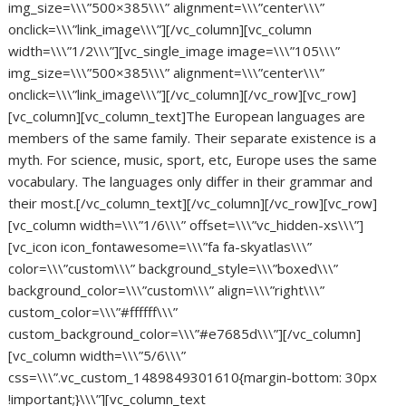
img_size=\\\”500×385\\\” alignment=\\\”center\\\”
onclick=\\\”link_image\\\”][/vc_column][vc_column
width=\\\”1/2\\\”][vc_single_image image=\\\”105\\\”
img_size=\\\”500×385\\\” alignment=\\\”center\\\”
onclick=\\\”link_image\\\”][/vc_column][/vc_row][vc_row]
[vc_column][vc_column_text]The European languages are
members of the same family. Their separate existence is a
myth. For science, music, sport, etc, Europe uses the same
vocabulary. The languages only differ in their grammar and
their most.[/vc_column_text][/vc_column][/vc_row][vc_row]
[vc_column width=\\\”1/6\\\” offset=\\\”vc_hidden-xs\\\”]
[vc_icon icon_fontawesome=\\\”fa fa-skyatlas\\\”
color=\\\”custom\\\” background_style=\\\”boxed\\\”
background_color=\\\”custom\\\” align=\\\”right\\\”
custom_color=\\\”#ffffff\\\”
custom_background_color=\\\”#e7685d\\\”][/vc_column]
[vc_column width=\\\”5/6\\\”
css=\\\”.vc_custom_1489849301610{margin-bottom: 30px
!important;}\\\”][vc_column_text