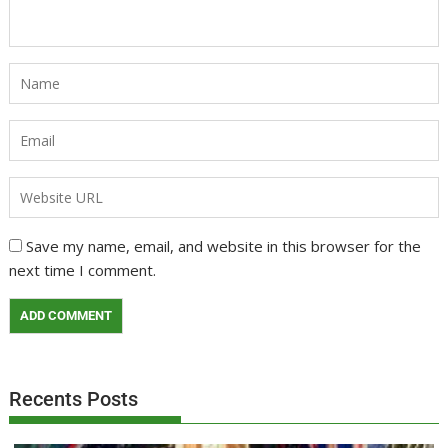
Save my name, email, and website in this browser for the
next time I comment.
Recents Posts