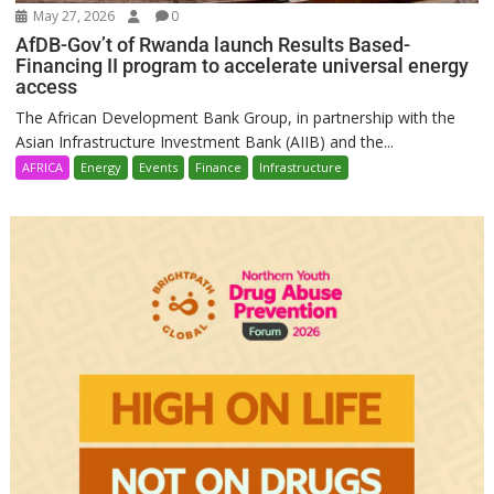
May 27, 2026
0
AfDB-Gov’t of Rwanda launch Results Based-
Financing II program to accelerate universal energy
access
The African Development Bank Group, in partnership with the
Asian Infrastructure Investment Bank (AIIB) and the...
AFRICA
Energy
Events
Finance
Infrastructure