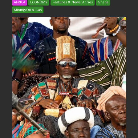
AFRICA
ECONOMY
Features & News Stories
Ghana
Mining/Oil & Gas