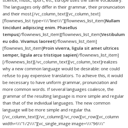
science, music, sport, etc, Europe uses the same vocabulary.
The languages only differ in their grammar, their pronunciation
and their most.[/vc_column_text][vc_column_text]
[flownews_list type=\\\”line\\\”][flownews_list_item]
Nullam
tincidunt adipiscing enim. Phasellus
tempus
[/flownews_list_item][flownews_list_item]
Vestibulum
eu odio. Vivamus laoreet
[/flownews_list_item]
[flownews_list_item]
Proin viverra, ligula sit amet ultrices
semper, ligula arcu tristique sapien
[/flownews_list_item]
[/flownews_list][/vc_column_text][vc_column_text]realizes
why a new common language would be desirable: one could
refuse to pay expensive translators. To achieve this, it would
be necessary to have uniform grammar, pronunciation and
more common words. If several languages coalesce, the
grammar of the resulting language is more simple and regular
than that of the individual languages. The new common
language will be more simple and regular tha.
[/vc_column_text][/vc_column][/vc_row][vc_row][vc_column
width=\\\”1/2\\\”][vc_single_image image=\\\”96\\\”