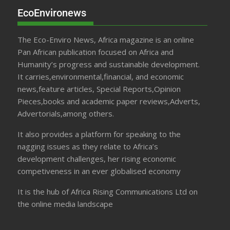
EcoEnvironews
The Eco-Enviro News, Africa magazine is an online
Pan African publication focused on Africa and
Humanity’s progress and sustainable development.
It carries,environmental,financial, and economic
news,feature articles, Special Reports,Opinion
Pieces,books and academic paper reviews,Adverts,
Advertorials,among others.
It also provides a platform for speaking to the
nagging issues as they relate to Africa’s
development challenges, her rising economic
competiveness in an ever globalised economy
It is the hub of Africa Rising Communications Ltd on
the online media landscape