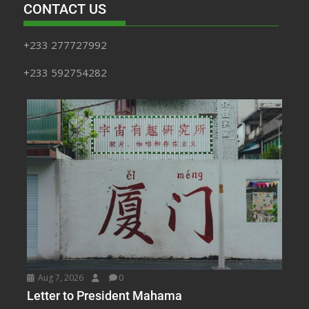
CONTACT US
+233 277727992
+233 592754282
Aug 7, 2026
0
Letter to President Mahama