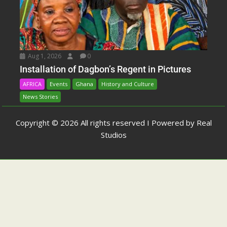
Aug 1, 2026
0
Installation of Dagbon’s Regent in Pictures
AFRICA
Events
Ghana
History and Culture
News Stories
Copyright © 2026 All rights reserved I Powered by Real
Studios