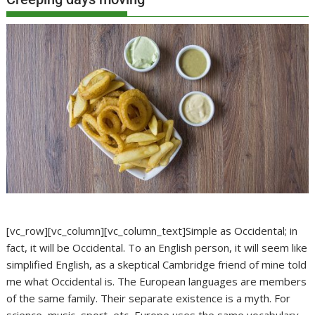
[vc_row][vc_column][vc_column_text]Simple as Occidental; in
fact, it will be Occidental. To an English person, it will seem like
simplified English, as a skeptical Cambridge friend of mine told
me what Occidental is. The European languages are members
of the same family. Their separate existence is a myth. For