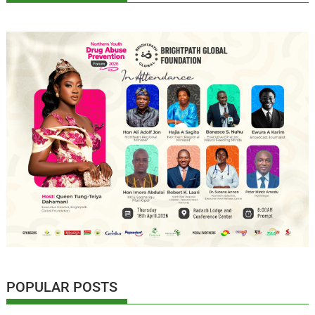
POPULAR POSTS