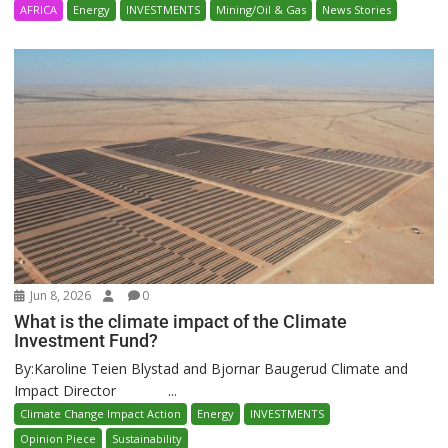
AFRICA
Energy
INVESTMENTS
Mining/Oil & Gas
News Stories
Jun 8, 2026
0
What is the climate impact of the Climate
Investment Fund?
By:Karoline Teien Blystad and Bjornar Baugerud Climate and
Impact Director ...
Climate Change Impact Action
Energy
INVESTMENTS
Opinion Piece
Sustainability