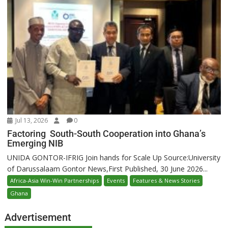
Jul 13, 2026
0
Factoring South-South Cooperation into Ghana’s
Emerging NIB
UNIDA GONTOR-IFRIG Join hands for Scale Up Source:University
of Darussalaam Gontor News,First Published, 30 June 2026...
Africa-Asia Win-Win Partnerships
Events
Features & News Stories
Ghana
Advertisement