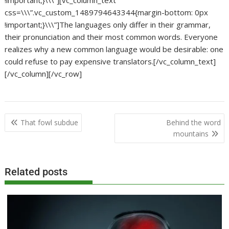
!important;}\\\”][vc_column_text
css=\\\”.vc_custom_1489794643344{margin-bottom: 0px
!important;}\\\”]The languages only differ in their grammar,
their pronunciation and their most common words. Everyone
realizes why a new common language would be desirable: one
could refuse to pay expensive translators.[/vc_column_text]
[/vc_column][/vc_row]
Post
That fowl subdue
Behind the word
navigation
mountains
Related posts