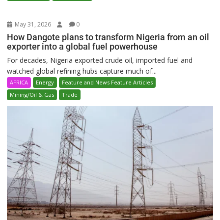
May 31, 2026
0
How Dangote plans to transform Nigeria from an oil
exporter into a global fuel powerhouse
For decades, Nigeria exported crude oil, imported fuel and
watched global refining hubs capture much of...
AFRICA
Energy
Feature and News Feature Articles
Mining/Oil & Gas
Trade