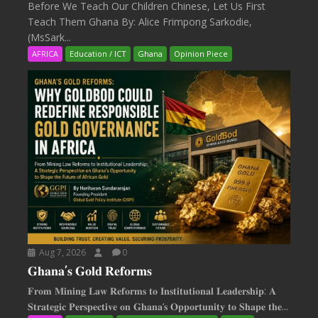
Before We Teach Our Children Chinese, Let Us First
Teach Them Ghana By: Alice Frimpong Sarkodie,
(MsSark...
AFRICA
Education / ICT
Ghana
Opinion Piece
Aug 7, 2026
0
𝐆𝐡𝐚𝐧𝐚’𝐬 𝐆𝐨𝐥𝐝 𝐑𝐞𝐟𝐨𝐫𝐦𝐬
𝐅𝐫𝐨𝐦 𝐌𝐢𝐧𝐢𝐧𝐠 𝐋𝐚𝐰 𝐑𝐞𝐟𝐨𝐫𝐦𝐬 𝐭𝐨 𝐈𝐧𝐬𝐭𝐢𝐭𝐮𝐭𝐢𝐨𝐧𝐚𝐥 𝐋𝐞𝐚𝐝𝐞𝐫𝐬𝐡𝐢𝐩: 𝐀
𝐒𝐭𝐫𝐚𝐭𝐞𝐠𝐢𝐜 𝐏𝐞𝐫𝐬𝐩𝐞𝐜𝐭𝐢𝐯𝐞 𝐨𝐧 𝐆𝐡𝐚𝐧𝐚‘𝐬 𝐎𝐩𝐩𝐨𝐫𝐭𝐮𝐧𝐢𝐭𝐲 𝐭𝐨 𝐒𝐡𝐚𝐩𝐞 𝐭𝐡𝐞...