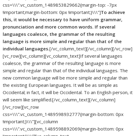
css=\\\”.vc_custom_1489853829662{margin-top: -7px
!important;margin-bottom: 0px !important;}\\\”]
To achieve
this, it would be necessary to have uniform grammar,
pronunciation and more common words. If several
languages coalesce, the grammar of the resulting
language is more simple and regular than that of the
individual languages.
[/vc_column_text][/vc_column][/vc_row]
[vc_row][vc_column][vc_column_text]If several languages
coalesce, the grammar of the resulting language is more
simple and regular than that of the individual languages. The
new common language will be more simple and regular than
the existing European languages. It will be as simple as
Occidental; in fact, it will be Occidental. To an English person, it
will seem like simplified.[/vc_column_text][/vc_column]
[/vc_row][vc_row
css=\\\”.vc_custom_1489598932777{margin-bottom: 0px
!important;}\\\”][vc_column
css=\\\”.vc_custom_1489598892069{margin-bottom: 0px