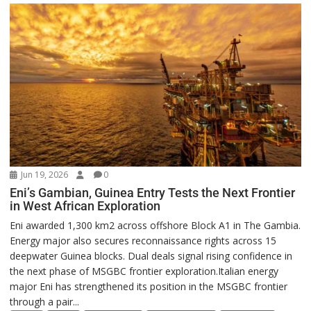
Jun 19, 2026
0
Eni’s Gambian, Guinea Entry Tests the Next Frontier
in West African Exploration
Eni awarded 1,300 km2 across offshore Block A1 in The Gambia.
Energy major also secures reconnaissance rights across 15
deepwater Guinea blocks. Dual deals signal rising confidence in
the next phase of MSGBC frontier exploration.Italian energy
major Eni has strengthened its position in the MSGBC frontier
through a pair...