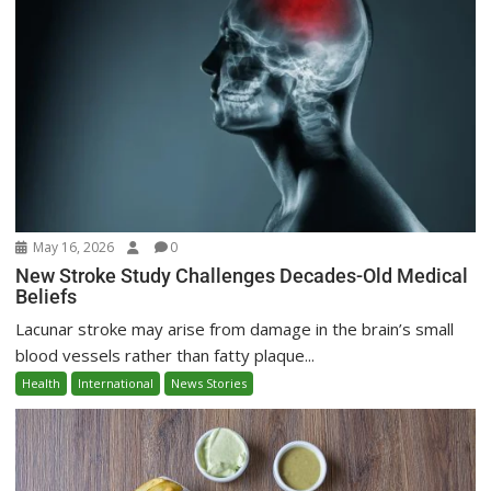
May 16, 2026
0
New Stroke Study Challenges Decades-Old Medical
Beliefs
Lacunar stroke may arise from damage in the brain’s small
blood vessels rather than fatty plaque...
Health
International
News Stories