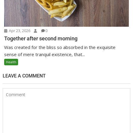
Apr 23, 2026
0
Together after second morning
Was created for the bliss so absorbed in the exquisite
sense of mere tranquil existence, that...
Health
LEAVE A COMMENT