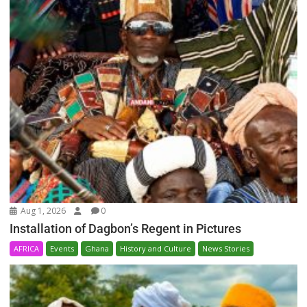
Aug 1, 2026
0
Installation of Dagbon’s Regent in Pictures
AFRICA
Events
Ghana
History and Culture
News Stories