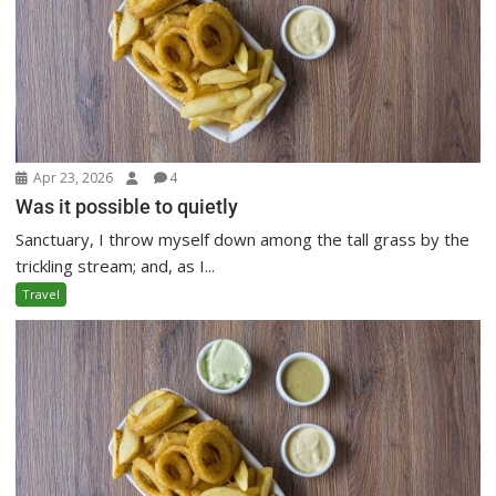
Apr 23, 2026
4
Was it possible to quietly
Sanctuary, I throw myself down among the tall grass by the
trickling stream; and, as I...
Travel