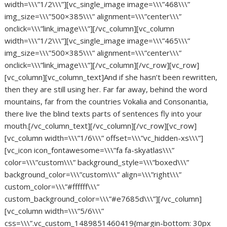
width=\\\”1/2\\\”][vc_single_image image=\\\”468\\\”
img_size=\\\”500×385\\\” alignment=\\\”center\\\”
onclick=\\\”link_image\\\”][/vc_column][vc_column
width=\\\”1/2\\\”][vc_single_image image=\\\”465\\\”
img_size=\\\”500×385\\\” alignment=\\\”center\\\”
onclick=\\\”link_image\\\”][/vc_column][/vc_row][vc_row]
[vc_column][vc_column_text]And if she hasn’t been rewritten,
then they are still using her. Far far away, behind the word
mountains, far from the countries Vokalia and Consonantia,
there live the blind texts parts of sentences fly into your
mouth.[/vc_column_text][/vc_column][/vc_row][vc_row]
[vc_column width=\\\”1/6\\\” offset=\\\”vc_hidden-xs\\\”]
[vc_icon icon_fontawesome=\\\”fa fa-skyatlas\\\”
color=\\\”custom\\\” background_style=\\\”boxed\\\”
background_color=\\\”custom\\\” align=\\\”right\\\”
custom_color=\\\”#ffffff\\\”
custom_background_color=\\\”#e7685d\\\”][/vc_column]
[vc_column width=\\\”5/6\\\”
css=\\\”.vc_custom_1489851460419{margin-bottom: 30px