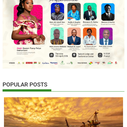
POPULAR POSTS