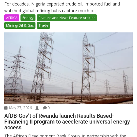
For decades, Nigeria exported crude oil, imported fuel and
watched global refining hubs capture much of...
AFRICA
Energy
Feature and News Feature Articles
Mining/Oil & Gas
Trade
May 27, 2026
0
AfDB-Gov’t of Rwanda launch Results Based-
Financing II program to accelerate universal energy
access
The African Development Bank Group, in partnership with the