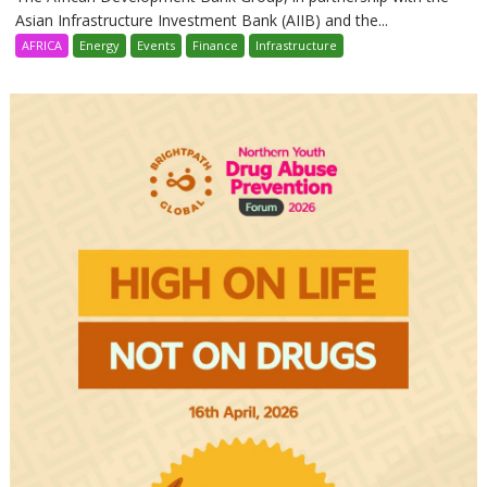
Asian Infrastructure Investment Bank (AIIB) and the...
AFRICA
Energy
Events
Finance
Infrastructure