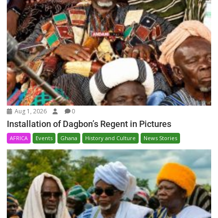
Aug 1, 2026
0
Installation of Dagbon’s Regent in Pictures
AFRICA
Events
Ghana
History and Culture
News Stories