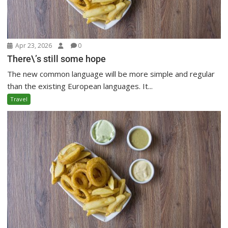
Apr 23, 2026
0
There\’s still some hope
The new common language will be more simple and regular
than the existing European languages. It...
Travel