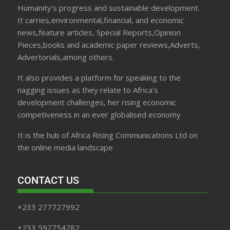
Humanity’s progress and sustainable development.
It carries,environmental,financial, and economic
news,feature articles, Special Reports,Opinion
Pieces,books and academic paper reviews,Adverts,
Advertorials,among others.
It also provides a platform for speaking to the
nagging issues as they relate to Africa’s
development challenges, her rising economic
competiveness in an ever globalised economy
It is the hub of Africa Rising Communications Ltd on
the online media landscape
CONTACT US
+233 277727992
+233 592754282