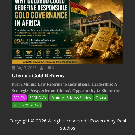
Aug 7, 2026
0
𝐆𝐡𝐚𝐧𝐚’𝐬 𝐆𝐨𝐥𝐝 𝐑𝐞𝐟𝐨𝐫𝐦𝐬
𝐅𝐫𝐨𝐦 𝐌𝐢𝐧𝐢𝐧𝐠 𝐋𝐚𝐰 𝐑𝐞𝐟𝐨𝐫𝐦𝐬 𝐭𝐨 𝐈𝐧𝐬𝐭𝐢𝐭𝐮𝐭𝐢𝐨𝐧𝐚𝐥 𝐋𝐞𝐚𝐝𝐞𝐫𝐬𝐡𝐢𝐩: 𝐀
𝐒𝐭𝐫𝐚𝐭𝐞𝐠𝐢𝐜 𝐏𝐞𝐫𝐬𝐩𝐞𝐜𝐭𝐢𝐯𝐞 𝐨𝐧 𝐆𝐡𝐚𝐧𝐚‘𝐬 𝐎𝐩𝐩𝐨𝐫𝐭𝐮𝐧𝐢𝐭𝐲 𝐭𝐨 𝐒𝐡𝐚𝐩𝐞 𝐭𝐡𝐞...
AFRICA
ECONOMY
Features & News Stories
Ghana
Mining/Oil & Gas
Copyright © 2026 All rights reserved I Powered by Real
Studios