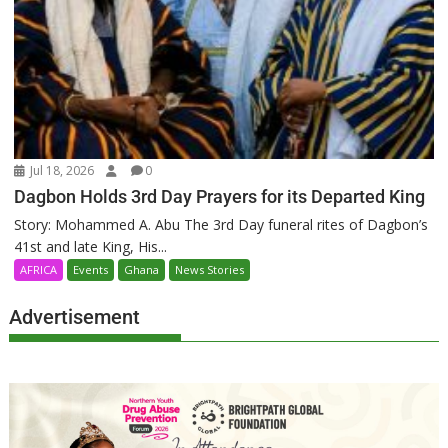
Jul 18, 2026
0
Dagbon Holds 3rd Day Prayers for its Departed King
Story: Mohammed A. Abu The 3rd Day funeral rites of Dagbon’s
41st and late King, His...
AFRICA
Events
Ghana
News Stories
Advertisement