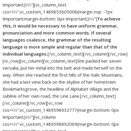
!important;}\\\”][vc_column_text
css=\\\”.vc_custom_1489853605008{margin-top: -7px
!important;margin-bottom: 0px !important;}\\\”]
To achieve
this, it would be necessary to have uniform grammar,
pronunciation and more common words. If several
languages coalesce, the grammar of the resulting
language is more simple and regular than that of the
individual languages.
[/vc_column_text][/vc_column][/vc_row]
[vc_row][vc_column][vc_column_text]She packed her seven
versalia, put her initial into the belt and made herself on the
way. When she reached the first hills of the Italic Mountains,
she had a last view back on the skyline of her hometown
Bookmarksgrove, the headline of Alphabet Village and the
subline of her own road, the Line Lane.[/vc_column_text]
[/vc_column][/vc_row][vc_row
css=\\\”.vc_custom_1489598932777{margin-bottom: 0px
!important;}\\\”][vc_column
css=\\\”.vc_custom_1489598892069{margin-bottom: 0px