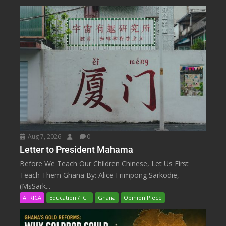
Aug 7, 2026
0
Letter to President Mahama
Before We Teach Our Children Chinese, Let Us First
Teach Them Ghana By: Alice Frimpong Sarkodie,
(MsSark...
AFRICA
Education / ICT
Ghana
Opinion Piece