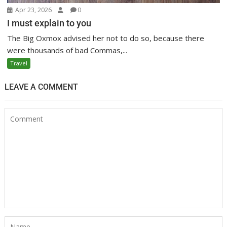
Apr 23, 2026
0
I must explain to you
The Big Oxmox advised her not to do so, because there
were thousands of bad Commas,...
Travel
LEAVE A COMMENT