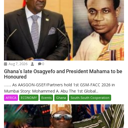
Aug 7, 2026
0
Ghana’s late Osagyefo and President Mahama to be
Honoured
……. As AASGON-GSEF/Partners hold 1st GSM-FACC 2026 in
Mumbai Story: Mohammed A. Abu The 1st Global...
AFRICA
ECONOMY
Events
Ghana
South-South Cooperation