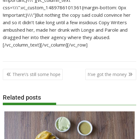
!important;}\\\”][vc_column_text
css=\\\”.vc_custom_1489786101361{margin-bottom: 0px
!important;}\\\”]But nothing the copy said could convince her
and so it didn’t take long until a few insidious Copy Writers
ambushed her, made her drunk with Longe and Parole and
dragged her into their agency where they abused.
[/vc_column_text][/vc_column][/vc_row]
Post
There\’s still some hope
I\’ve got the money
navigation
Related posts