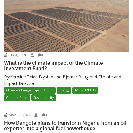
Jun 8, 2026
0
What is the climate impact of the Climate
Investment Fund?
By:Karoline Teien Blystad and Bjornar Baugerud Climate and
Impact Director ...
Climate Change Impact Action
Energy
INVESTMENTS
Opinion Piece
Sustainability
May 31, 2026
0
How Dangote plans to transform Nigeria from an oil
exporter into a global fuel powerhouse