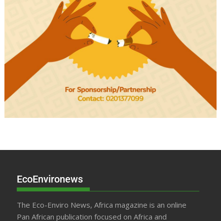
EcoEnvironews
The Eco-Enviro News, Africa magazine is an online
Pan African publication focused on Africa and