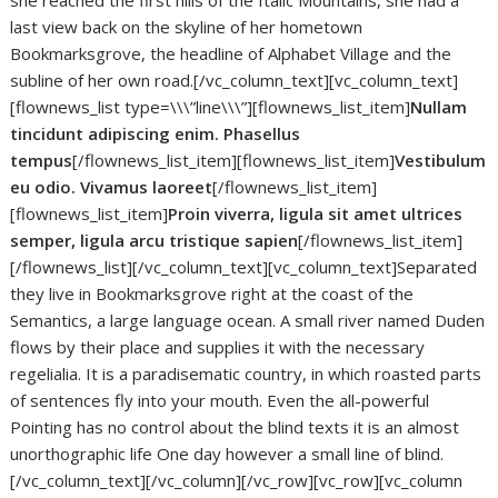
she reached the first hills of the Italic Mountains, she had a
last view back on the skyline of her hometown
Bookmarksgrove, the headline of Alphabet Village and the
subline of her own road.[/vc_column_text][vc_column_text]
[flownews_list type=\\\”line\\\”][flownews_list_item]
Nullam
tincidunt adipiscing enim. Phasellus
tempus
[/flownews_list_item][flownews_list_item]
Vestibulum
eu odio. Vivamus laoreet
[/flownews_list_item]
[flownews_list_item]
Proin viverra, ligula sit amet ultrices
semper, ligula arcu tristique sapien
[/flownews_list_item]
[/flownews_list][/vc_column_text][vc_column_text]Separated
they live in Bookmarksgrove right at the coast of the
Semantics, a large language ocean. A small river named Duden
flows by their place and supplies it with the necessary
regelialia. It is a paradisematic country, in which roasted parts
of sentences fly into your mouth. Even the all-powerful
Pointing has no control about the blind texts it is an almost
unorthographic life One day however a small line of blind.
[/vc_column_text][/vc_column][/vc_row][vc_row][vc_column