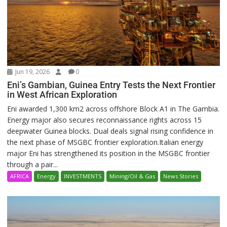
Jun 19, 2026
0
Eni’s Gambian, Guinea Entry Tests the Next Frontier
in West African Exploration
Eni awarded 1,300 km2 across offshore Block A1 in The Gambia.
Energy major also secures reconnaissance rights across 15
deepwater Guinea blocks. Dual deals signal rising confidence in
the next phase of MSGBC frontier exploration.Italian energy
major Eni has strengthened its position in the MSGBC frontier
through a pair...
AFRICA
Energy
INVESTMENTS
Mining/Oil & Gas
News Stories