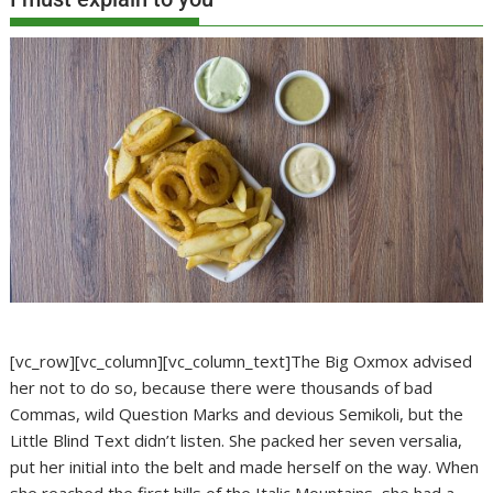
[vc_row][vc_column][vc_column_text]The Big Oxmox advised
her not to do so, because there were thousands of bad
Commas, wild Question Marks and devious Semikoli, but the
Little Blind Text didn’t listen. She packed her seven versalia,
put her initial into the belt and made herself on the way. When