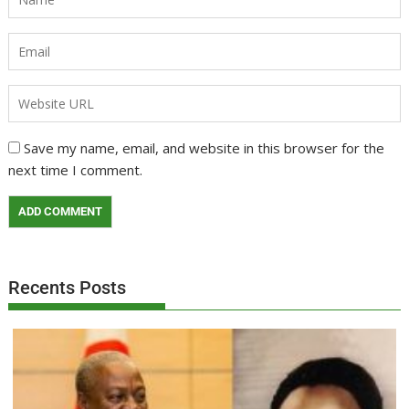
Save my name, email, and website in this browser for the
next time I comment.
Recents Posts