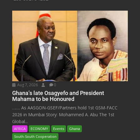
Aug 7, 2026
0
Ghana’s late Osagyefo and President
Mahama to be Honoured
……. As AASGON-GSEF/Partners hold 1st GSM-FACC
2026 in Mumbai Story: Mohammed A. Abu The 1st
Global...
AFRICA
ECONOMY
Events
Ghana
South-South Cooperation