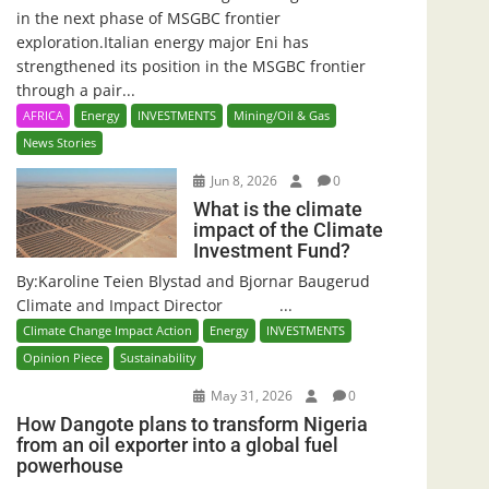
in the next phase of MSGBC frontier
exploration.Italian energy major Eni has
strengthened its position in the MSGBC frontier
through a pair...
AFRICA
Energy
INVESTMENTS
Mining/Oil & Gas
News Stories
Jun 8, 2026
0
What is the climate
impact of the Climate
Investment Fund?
By:Karoline Teien Blystad and Bjornar Baugerud
Climate and Impact Director ...
Climate Change Impact Action
Energy
INVESTMENTS
Opinion Piece
Sustainability
May 31, 2026
0
How Dangote plans to transform Nigeria
from an oil exporter into a global fuel
powerhouse