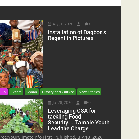
Aug 1, 2026
0
Installation of Dagbon’s
Regent in Pictures
RICA
Events
Ghana
History and Culture
News Stories
Jul 20, 2026
0
Leveraging CSA for
tackling Food
Security…..Tamale Youth
Lead the Charge
rce:YourClimateInfo,First Published,July,18 2026