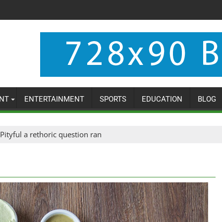
NT
ENTERTAINMENT
SPORTS
EDUCATION
BLOG
Pityful a rethoric question ran