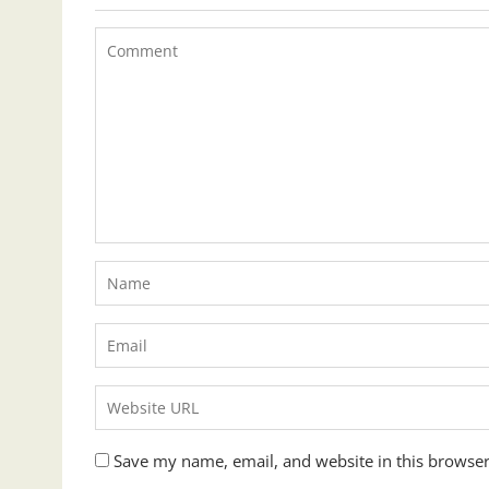
Save my name, email, and website in this browser