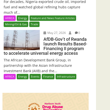
For decades, Nigeria exported crude oil, imported
fuel and watched global refining hubs capture
much of...
AFRICA
Energy
Feature and News Feature Articles
Mining/Oil & Gas
Trade
May 27, 2026
0
AfDB-Gov’t of Rwanda
launch Results Based-
Financing II program
to accelerate universal energy access
The African Development Bank Group, in
partnership with the Asian Infrastructure
Investment Bank (AIIB) and the...
AFRICA
Energy
Events
Finance
Infrastructure