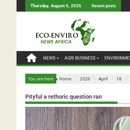
Skip
Thursday, August 6, 2026
Recent posts
to
content
NEWS
AGRI BUSINESS
ENVIRONME
You are here
Home
2026
April
18
Pityful a rethoric question ran