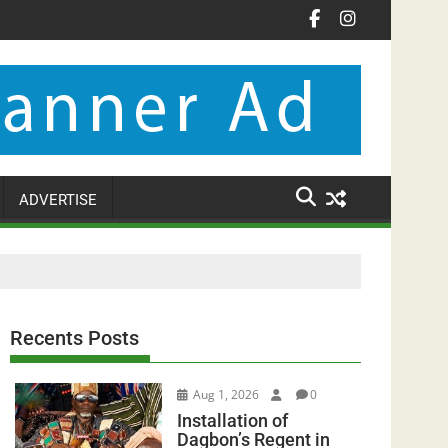
ADVERTISE
Recents Posts
Aug 1, 2026
0
Installation of
Dagbon’s Regent in