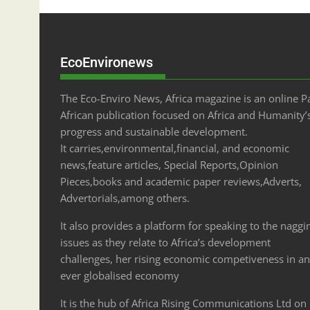
EcoEnvironews
The Eco-Enviro News, Africa magazine is an online P
African publication focused on Africa and Humanity’
progress and sustainable development.
It carries,environmental,financial, and economic
news,feature articles, Special Reports,Opinion
Pieces,books and academic paper reviews,Adverts,
Advertorials,among others.
It also provides a platform for speaking to the naggi
issues as they relate to Africa’s development
challenges, her rising economic competiveness in an
ever globalised economy
It is the hub of Africa Rising Communications Ltd on