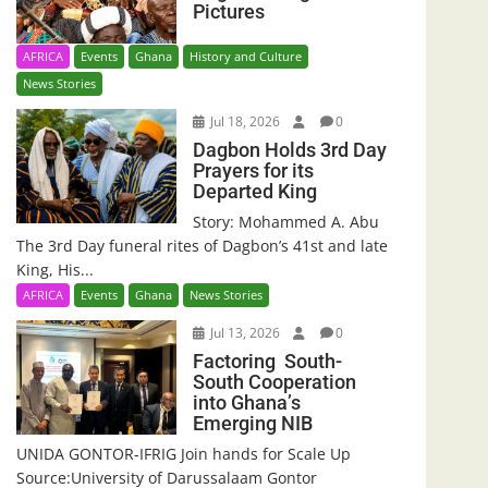
Pictures
AFRICA
Events
Ghana
History and Culture
News Stories
Jul 18, 2026
0
Dagbon Holds 3rd Day
Prayers for its
Departed King
Story: Mohammed A. Abu
The 3rd Day funeral rites of Dagbon’s 41st and late
King, His...
AFRICA
Events
Ghana
News Stories
Jul 13, 2026
0
Factoring South-
South Cooperation
into Ghana’s
Emerging NIB
UNIDA GONTOR-IFRIG Join hands for Scale Up
Source:University of Darussalaam Gontor