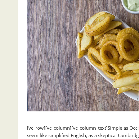
[vc_row][vc_column][vc_column_text]Simple as Occident
seem like simplified English, as a skeptical Cambrid