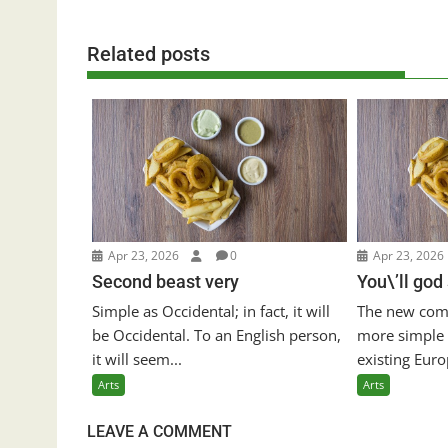
Related posts
Apr 23, 2026
0
Apr 23, 2026
Second beast very
You\’ll god
Simple as Occidental; in fact, it will
The new com
be Occidental. To an English person,
more simple 
it will seem...
existing Euro
Arts
Arts
LEAVE A COMMENT