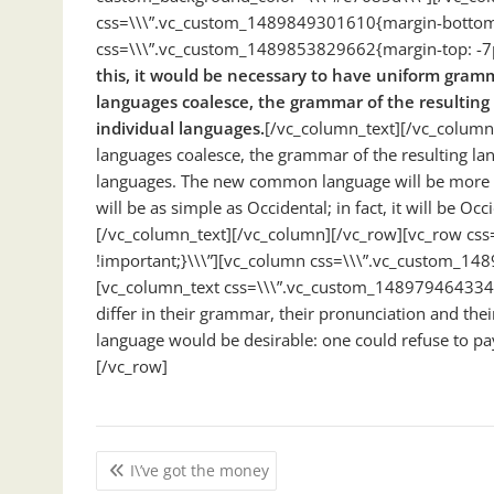
css=\\\”.vc_custom_1489849301610{margin-bottom: 
css=\\\”.vc_custom_1489853829662{margin-top: -7px
this, it would be necessary to have uniform gra
languages coalesce, the grammar of the resulting
individual languages.
[/vc_column_text][/vc_column
languages coalesce, the grammar of the resulting lan
languages. The new common language will be more si
will be as simple as Occidental; in fact, it will be Occ
[/vc_column_text][/vc_column][/vc_row][vc_row c
!important;}\\\”][vc_column css=\\\”.vc_custom_14
[vc_column_text css=\\\”.vc_custom_1489794643344
differ in their grammar, their pronunciation and 
language would be desirable: one could refuse to pa
[/vc_row]
Post
I\’ve got the money
navigation