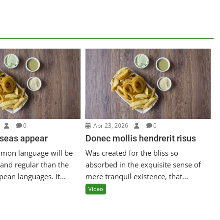
0
Apr 23, 2026
0
 seas appear
Donec mollis hendrerit risus
mon language will be
Was created for the bliss so
and regular than the
absorbed in the exquisite sense of
pean languages. It...
mere tranquil existence, that...
Video