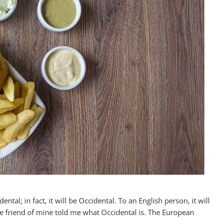
al; in fact, it will be Occidental. To an English person, it will
ge friend of mine told me what Occidental is. The European