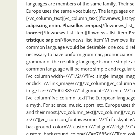
languages are members of the same family. Their sepa
Europe uses the same vocabulary. The languages only
[/vc_column_text][vc_column_text][flownews_list typ
adipiscing enim. Phasellus tempus
[/flownews_list_
laoreet
[/flownews_list_item][flownews_list_item]
Pro
tristique sapien
[/flownews_list_item][/flownews_li
common language would be desirable: one could refus
necessary to have uniform grammar, pronunciation 
grammar of the resulting language is more simple an
common language will be more simple and regular t
[vc_column width=\\\”1/2\\\”][vc_single_image imag
onclick=\\\”link_image\\\”][/vc_column][vc_column w
img_size=\\\”500×385\\\” alignment=\\\”center\\\” o
[vc_column][vc_column_text]The European languages 
a myth. For science, music, sport, etc, Europe uses 
and their most.[/vc_column_text][/vc_column][/vc_r
xs\\\”][vc_icon icon_fontawesome=\\\”fa fa-skyatlas
background_color=\\\”custom\\\” align=\\\”right\\\” 
custom_background_color=\\\”#e7685d\\\”][/vc_col