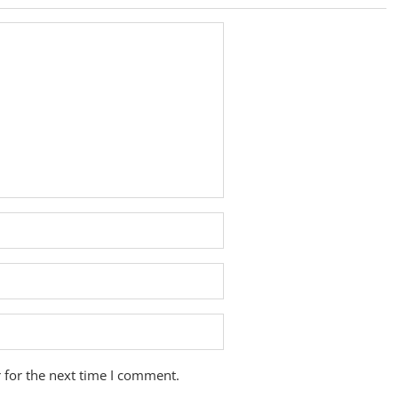
 for the next time I comment.