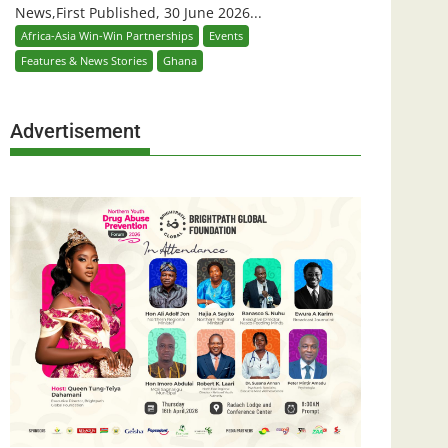
News,First Published, 30 June 2026...
Africa-Asia Win-Win Partnerships
Events
Features & News Stories
Ghana
Advertisement