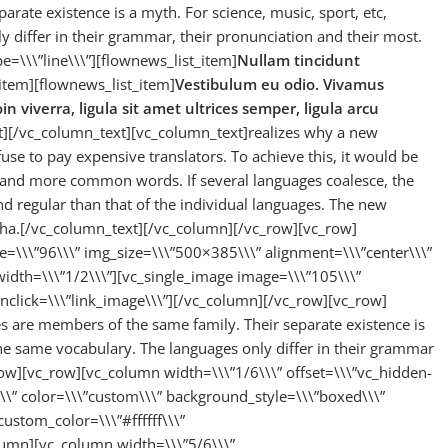
rate existence is a myth. For science, music, sport, etc,
 differ in their grammar, their pronunciation and their most.
e=\\\”line\\\”][flownews_list_item]
Nullam tincidunt
item][flownews_list_item]
Vestibulum eu odio. Vivamus
in viverra, ligula sit amet ultrices semper, ligula arcu
st][/vc_column_text][vc_column_text]realizes why a new
e to pay expensive translators. To achieve this, it would be
and more common words. If several languages coalesce, the
d regular than that of the individual languages. The new
ha.[/vc_column_text][/vc_column][/vc_row][vc_row]
e=\\\”96\\\” img_size=\\\”500×385\\\” alignment=\\\”center\\\”
idth=\\\”1/2\\\”][vc_single_image image=\\\”105\\\”
nclick=\\\”link_image\\\”][/vc_column][/vc_row][vc_row]
are members of the same family. Their separate existence is
the same vocabulary. The languages only differ in their grammar
ow][vc_row][vc_column width=\\\”1/6\\\” offset=\\\”vc_hidden-
\\\” color=\\\”custom\\\” background_style=\\\”boxed\\\”
custom_color=\\\”#ffffff\\\”
umn][vc_column width=\\\”5/6\\\”