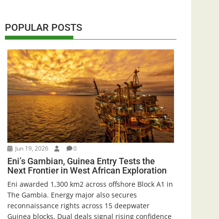
POPULAR POSTS
Jun 19, 2026
0
Eni’s Gambian, Guinea Entry Tests the
Next Frontier in West African Exploration
Eni awarded 1,300 km2 across offshore Block A1 in
The Gambia. Energy major also secures
reconnaissance rights across 15 deepwater
Guinea blocks. Dual deals signal rising confidence