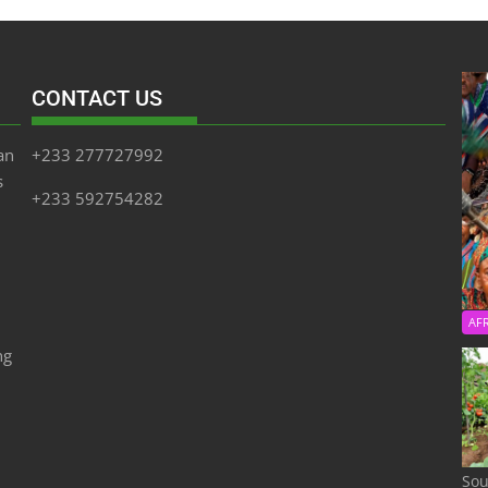
CONTACT US
an
+233 277727992
s
+233 592754282
AF
ng
Sou