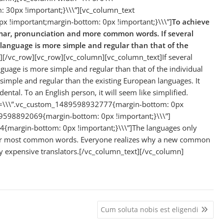
30px !important;}\\\”][vc_column_text
 !important;margin-bottom: 0px !important;}\\\”]
To achieve
mmar, pronunciation and more common words. If several
 language is more simple and regular than that of the
][/vc_row][vc_row][vc_column][vc_column_text]If several
guage is more simple and regular than that of the individual
mple and regular than the existing European languages. It
idental. To an English person, it will seem like simplified.
ss=\\\”.vc_custom_1489598932777{margin-bottom: 0px
89598892069{margin-bottom: 0px !important;}\\\”]
{margin-bottom: 0px !important;}\\\”]The languages only
their most common words. Everyone realizes why a new common
y expensive translators.[/vc_column_text][/vc_column]
Cum soluta nobis est eligendi