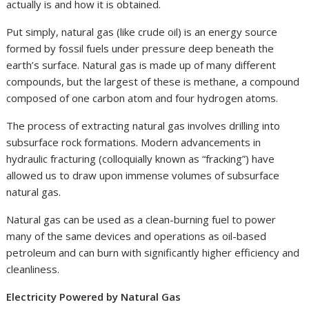
actually is and how it is obtained.
Put simply, natural gas (like crude oil) is an energy source
formed by fossil fuels under pressure deep beneath the
earth’s surface. Natural gas is made up of many different
compounds, but the largest of these is methane, a compound
composed of one carbon atom and four hydrogen atoms.
The process of extracting natural gas involves drilling into
subsurface rock formations. Modern advancements in
hydraulic fracturing (colloquially known as “fracking”) have
allowed us to draw upon immense volumes of subsurface
natural gas.
Natural gas can be used as a clean-burning fuel to power
many of the same devices and operations as oil-based
petroleum and can burn with significantly higher efficiency and
cleanliness.
Electricity Powered by Natural Gas