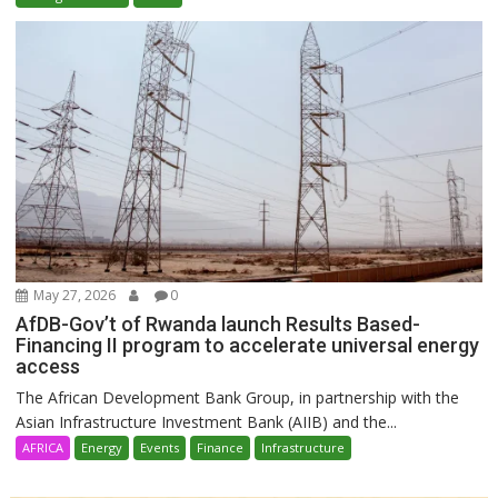
May 27, 2026
0
AfDB-Gov’t of Rwanda launch Results Based-
Financing II program to accelerate universal energy
access
The African Development Bank Group, in partnership with the
Asian Infrastructure Investment Bank (AIIB) and the...
AFRICA
Energy
Events
Finance
Infrastructure