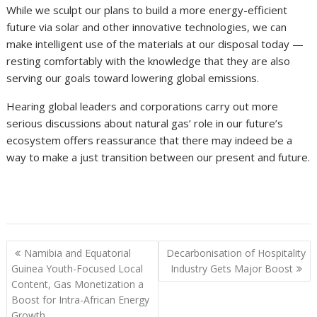
While we sculpt our plans to build a more energy-efficient
future via solar and other innovative technologies, we can
make intelligent use of the materials at our disposal today —
resting comfortably with the knowledge that they are also
serving our goals toward lowering global emissions.
Hearing global leaders and corporations carry out more
serious discussions about natural gas’ role in our future’s
ecosystem offers reassurance that there may indeed be a
way to make a just transition between our present and future.
Post
Namibia and Equatorial
Decarbonisation of Hospitality
navigation
Guinea Youth-Focused Local
Industry Gets Major Boost
Content, Gas Monetization a
Boost for Intra-African Energy
Growth