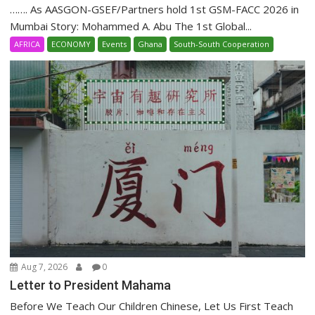
……. As AASGON-GSEF/Partners hold 1st GSM-FACC 2026 in
Mumbai Story: Mohammed A. Abu The 1st Global...
AFRICA
ECONOMY
Events
Ghana
South-South Cooperation
Aug 7, 2026
0
Letter to President Mahama
Before We Teach Our Children Chinese, Let Us First Teach