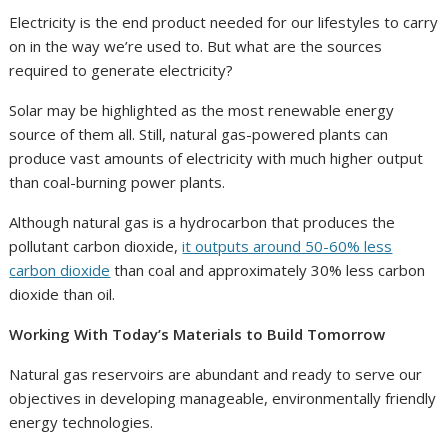
Electricity is the end product needed for our lifestyles to carry
on in the way we’re used to. But what are the sources
required to generate electricity?
Solar may be highlighted as the most renewable energy
source of them all. Still, natural gas-powered plants can
produce vast amounts of electricity with much higher output
than coal-burning power plants.
Although natural gas is a hydrocarbon that produces the
pollutant carbon dioxide,
it outputs around 50-60% less
carbon dioxide
than coal and approximately 30% less carbon
dioxide than oil.
Working With Today’s Materials to Build Tomorrow
Natural gas reservoirs are abundant and ready to serve our
objectives in developing manageable, environmentally friendly
energy technologies.