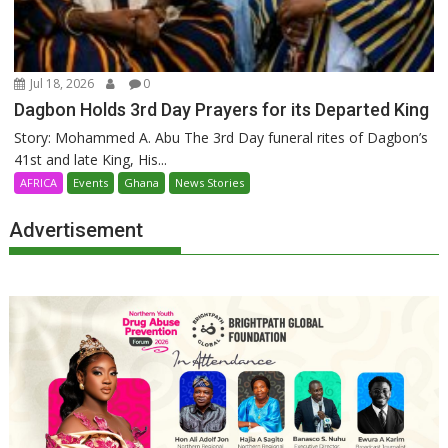
Jul 18, 2026
0
Dagbon Holds 3rd Day Prayers for its Departed King
Story: Mohammed A. Abu The 3rd Day funeral rites of Dagbon’s
41st and late King, His...
AFRICA
Events
Ghana
News Stories
Advertisement