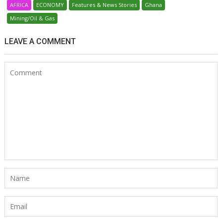
AFRICA
ECONOMY
Features & News Stories
Ghana
Mining/Oil & Gas
LEAVE A COMMENT