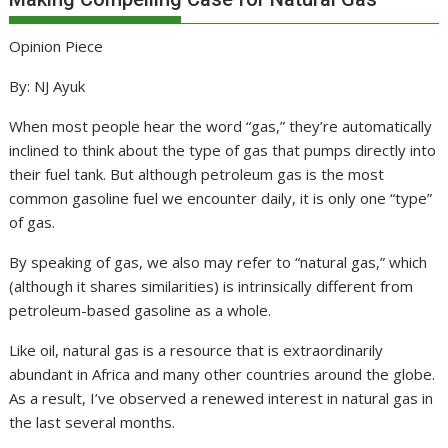
Opinion Piece
By: NJ Ayuk
When most people hear the word “gas,” they’re automatically
inclined to think about the type of gas that pumps directly into
their fuel tank. But although petroleum gas is the most
common gasoline fuel we encounter daily, it is only one “type”
of gas.
By speaking of gas, we also may refer to “natural gas,” which
(although it shares similarities) is intrinsically different from
petroleum-based gasoline as a whole.
Like oil, natural gas is a resource that is extraordinarily
abundant in Africa and many other countries around the globe.
As a result, I’ve observed a renewed interest in natural gas in
the last several months.