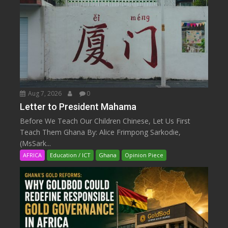
Aug 7, 2026
0
Letter to President Mahama
Before We Teach Our Children Chinese, Let Us First
Teach Them Ghana By: Alice Frimpong Sarkodie,
(MsSark...
AFRICA
Education / ICT
Ghana
Opinion Piece