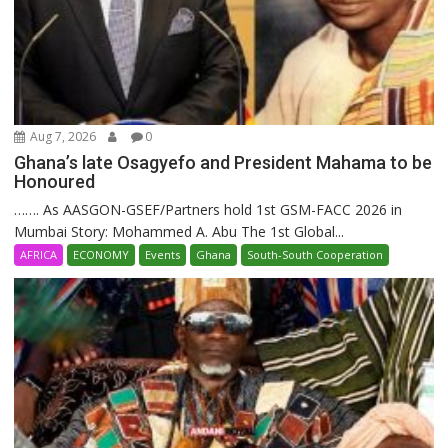
Aug 7, 2026
0
Ghana’s late Osagyefo and President Mahama to be
Honoured
……. As AASGON-GSEF/Partners hold 1st GSM-FACC 2026 in
Mumbai Story: Mohammed A. Abu The 1st Global...
AFRICA
ECONOMY
Events
Ghana
South-South Cooperation