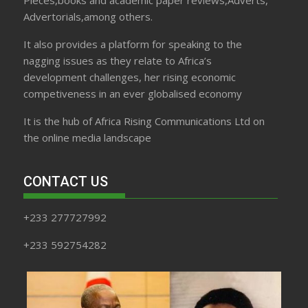
Pieces,books and academic paper reviews,Adverts,
Advertorials,among others.
It also provides a platform for speaking to the
nagging issues as they relate to Africa’s
development challenges, her rising economic
competiveness in an ever globalised economy
It is the hub of Africa Rising Communications Ltd on
the online media landscape
CONTACT US
+233 277727992
+233 592754282