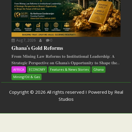
Aug 7, 2026
0
𝐆𝐡𝐚𝐧𝐚’𝐬 𝐆𝐨𝐥𝐝 𝐑𝐞𝐟𝐨𝐫𝐦𝐬
𝐅𝐫𝐨𝐦 𝐌𝐢𝐧𝐢𝐧𝐠 𝐋𝐚𝐰 𝐑𝐞𝐟𝐨𝐫𝐦𝐬 𝐭𝐨 𝐈𝐧𝐬𝐭𝐢𝐭𝐮𝐭𝐢𝐨𝐧𝐚𝐥 𝐋𝐞𝐚𝐝𝐞𝐫𝐬𝐡𝐢𝐩: 𝐀
𝐒𝐭𝐫𝐚𝐭𝐞𝐠𝐢𝐜 𝐏𝐞𝐫𝐬𝐩𝐞𝐜𝐭𝐢𝐯𝐞 𝐨𝐧 𝐆𝐡𝐚𝐧𝐚‘𝐬 𝐎𝐩𝐩𝐨𝐫𝐭𝐮𝐧𝐢𝐭𝐲 𝐭𝐨 𝐒𝐡𝐚𝐩𝐞 𝐭𝐡𝐞...
AFRICA
ECONOMY
Features & News Stories
Ghana
Mining/Oil & Gas
Copyright © 2026 All rights reserved I Powered by Real
Studios