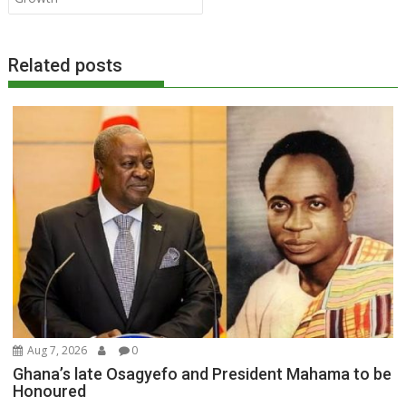
Related posts
Aug 7, 2026
0
Ghana’s late Osagyefo and President Mahama to be
Honoured