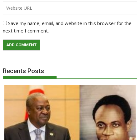
Save my name, email, and website in this browser for the
next time I comment.
Recents Posts