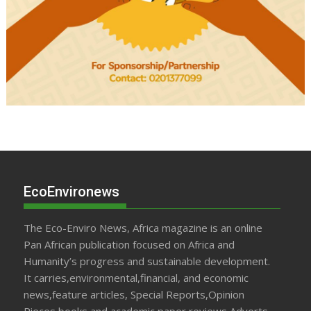
EcoEnvironews
The Eco-Enviro News, Africa magazine is an online
Pan African publication focused on Africa and
Humanity’s progress and sustainable development.
It carries,environmental,financial, and economic
news,feature articles, Special Reports,Opinion