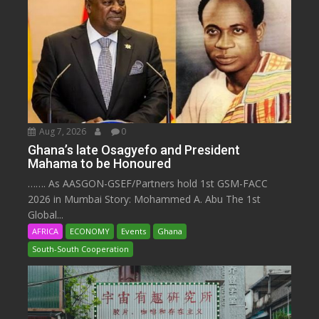
Aug 7, 2026
0
Ghana’s late Osagyefo and President
Mahama to be Honoured
……. As AASGON-GSEF/Partners hold 1st GSM-FACC
2026 in Mumbai Story: Mohammed A. Abu The 1st
Global...
AFRICA
ECONOMY
Events
Ghana
South-South Cooperation