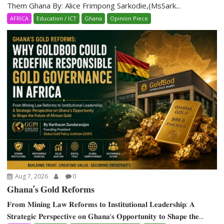
Them Ghana By: Alice Frimpong Sarkodie,(MsSark...
AFRICA
Education / ICT
Ghana
Opinion Piece
Aug 7, 2026
0
𝐆𝐡𝐚𝐧𝐚’𝐬 𝐆𝐨𝐥𝐝 𝐑𝐞𝐟𝐨𝐫𝐦𝐬
𝐅𝐫𝐨𝐦 𝐌𝐢𝐧𝐢𝐧𝐠 𝐋𝐚𝐰 𝐑𝐞𝐟𝐨𝐫𝐦𝐬 𝐭𝐨 𝐈𝐧𝐬𝐭𝐢𝐭𝐮𝐭𝐢𝐨𝐧𝐚𝐥 𝐋𝐞𝐚𝐝𝐞𝐫𝐬𝐡𝐢𝐩: 𝐀
𝐒𝐭𝐫𝐚𝐭𝐞𝐠𝐢𝐜 𝐏𝐞𝐫𝐬𝐩𝐞𝐜𝐭𝐢𝐯𝐞 𝐨𝐧 𝐆𝐡𝐚𝐧𝐚‘𝐬 𝐎𝐩𝐩𝐨𝐫𝐭𝐮𝐧𝐢𝐭𝐲 𝐭𝐨 𝐒𝐡𝐚𝐩𝐞 𝐭𝐡𝐞...