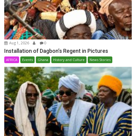
Aug 1, 2026
0
Installation of Dagbon’s Regent in Pictures
AFRICA
Events
Ghana
History and Culture
News Stories