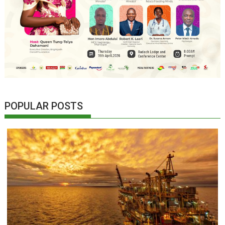
POPULAR POSTS