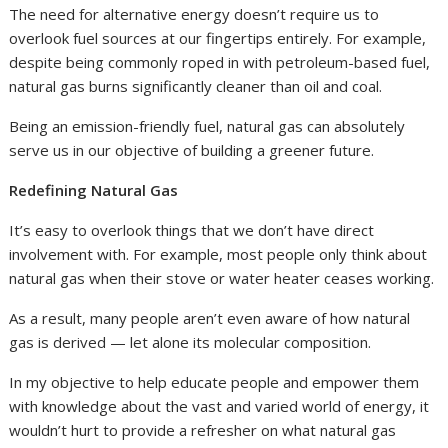
The need for alternative energy doesn’t require us to
overlook fuel sources at our fingertips entirely. For example,
despite being commonly roped in with petroleum-based fuel,
natural gas burns significantly cleaner than oil and coal.
Being an emission-friendly fuel, natural gas can absolutely
serve us in our objective of building a greener future.
Redefining Natural Gas
It’s easy to overlook things that we don’t have direct
involvement with. For example, most people only think about
natural gas when their stove or water heater ceases working.
As a result, many people aren’t even aware of how natural
gas is derived — let alone its molecular composition.
In my objective to help educate people and empower them
with knowledge about the vast and varied world of energy, it
wouldn’t hurt to provide a refresher on what natural gas