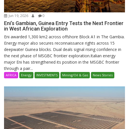
Jun 19, 2026
0
Eni’s Gambian, Guinea Entry Tests the Next Frontier
in West African Exploration
Eni awarded 1,300 km2 across offshore Block A1 in The Gambia.
Energy major also secures reconnaissance rights across 15
deepwater Guinea blocks. Dual deals signal rising confidence in
the next phase of MSGBC frontier exploration.Italian energy
major Eni has strengthened its position in the MSGBC frontier
through a pair...
AFRICA
Energy
INVESTMENTS
Mining/Oil & Gas
News Stories