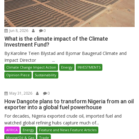
Jun 8, 2026
0
What is the climate impact of the Climate
Investment Fund?
By:Karoline Teien Blystad and Bjornar Baugerud Climate and
Impact Director ...
Climate Change Impact Action
Energy
INVESTMENTS
Opinion Piece
Sustainability
May 31, 2026
0
How Dangote plans to transform Nigeria from an oil
exporter into a global fuel powerhouse
For decades, Nigeria exported crude oil, imported fuel and
watched global refining hubs capture much of...
AFRICA
Energy
Feature and News Feature Articles
Mining/Oil & Gas
Trade