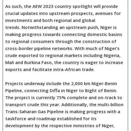
As such, the AEW 2023 country spotlight will provide
crucial updates into upstream prospects, avenues for
investments and both regional and global
trends. Notwithstanding an upstream push, Niger is
making progress towards connecting domestic basins
to regional consumers through the construction of
cross-border pipeline networks. With much of Niger’s
crude exported to regional markets including Nigeria,
Mali and Burkina Faso, the country is eager to increase
exports and facilitate intra-African trade.
Projects underway include the 2,000 km Niger-Benin
Pipeline, connecting Diffa in Niger to Bight of Benin.
The project is currently 75% complete and on-track to
transport crude this year. Additionally, the multi-billion
Trans-Saharan Gas Pipeline is making progress with a
taskforce and roadmap established for its
development by the respective ministries of Niger,