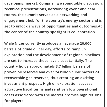
developing market. Comprising a roundtable discussion,
technical presentations, networking event and deal
rooms, the summit serves as a networking and
engagement hub for the country’s energy sector and is
set to unlock a wave of opportunities and outcomes.At
the center of the country spotlight is collaboration.
While Niger currently produces an average 20,000
barrels of crude oil per day, efforts to ramp up
exploration and the development of regional pipelines
are set to increase these levels substantially. The
country holds approximately 3.7 billion barrels of
proven oil reserves and over 24 billion cubic meters of
recoverable gas reserves, thus creating an exciting
investment prospect. High oil exploration success,
attractive fiscal terms and relatively low operational
costs associated with the market promise high returns
for players.