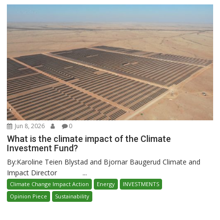
Jun 8, 2026
0
What is the climate impact of the Climate
Investment Fund?
By:Karoline Teien Blystad and Bjornar Baugerud Climate and
Impact Director ...
Climate Change Impact Action
Energy
INVESTMENTS
Opinion Piece
Sustainability