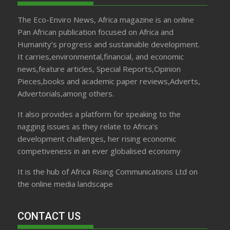
The Eco-Enviro News, Africa magazine is an online
Pan African publication focused on Africa and
Humanity’s progress and sustainable development.
It carries,environmental,financial, and economic
news,feature articles, Special Reports,Opinion
Pieces,books and academic paper reviews,Adverts,
Advertorials,among others.
It also provides a platform for speaking to the
nagging issues as they relate to Africa’s
development challenges, her rising economic
competiveness in an ever globalised economy
It is the hub of Africa Rising Communications Ltd on
the online media landscape
CONTACT US