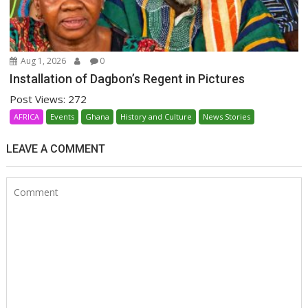
Aug 1, 2026
0
Installation of Dagbon’s Regent in Pictures
Post Views: 272
AFRICA
Events
Ghana
History and Culture
News Stories
LEAVE A COMMENT