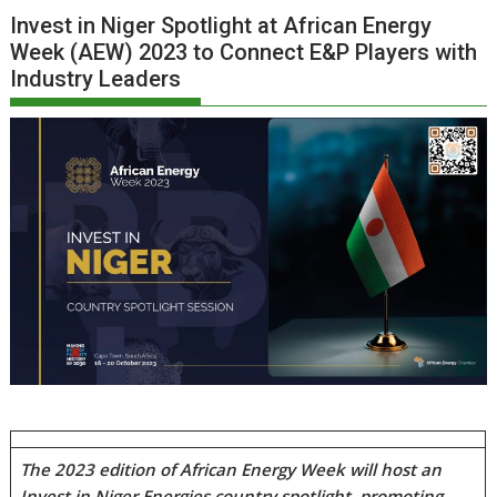
Invest in Niger Spotlight at African Energy
Week (AEW) 2023 to Connect E&P Players with
Industry Leaders
The 2023 edition of African Energy Week will host an
Invest in Niger Energies country spotlight, promoting