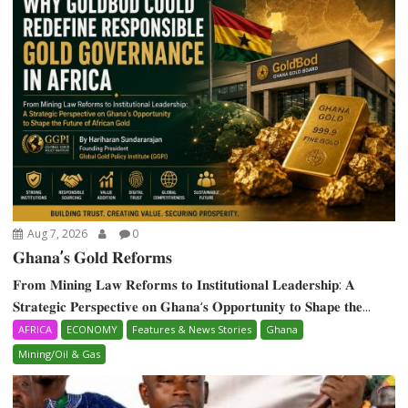
Aug 7, 2026
0
𝐆𝐡𝐚𝐧𝐚’𝐬 𝐆𝐨𝐥𝐝 𝐑𝐞𝐟𝐨𝐫𝐦𝐬
𝐅𝐫𝐨𝐦 𝐌𝐢𝐧𝐢𝐧𝐠 𝐋𝐚𝐰 𝐑𝐞𝐟𝐨𝐫𝐦𝐬 𝐭𝐨 𝐈𝐧𝐬𝐭𝐢𝐭𝐮𝐭𝐢𝐨𝐧𝐚𝐥 𝐋𝐞𝐚𝐝𝐞𝐫𝐬𝐡𝐢𝐩: 𝐀
𝐒𝐭𝐫𝐚𝐭𝐞𝐠𝐢𝐜 𝐏𝐞𝐫𝐬𝐩𝐞𝐜𝐭𝐢𝐯𝐞 𝐨𝐧 𝐆𝐡𝐚𝐧𝐚‘𝐬 𝐎𝐩𝐩𝐨𝐫𝐭𝐮𝐧𝐢𝐭𝐲 𝐭𝐨 𝐒𝐡𝐚𝐩𝐞 𝐭𝐡𝐞...
AFRICA
ECONOMY
Features & News Stories
Ghana
Mining/Oil & Gas