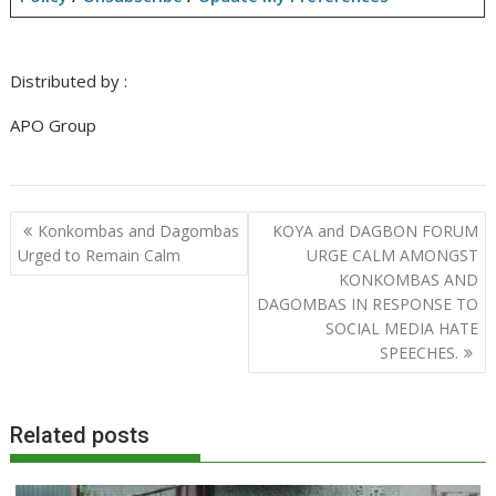
Distributed by :
APO Group
Post
Konkombas and Dagombas
KOYA and DAGBON FORUM
navigation
Urged to Remain Calm
URGE CALM AMONGST
KONKOMBAS AND
DAGOMBAS IN RESPONSE TO
SOCIAL MEDIA HATE
SPEECHES.
Related posts