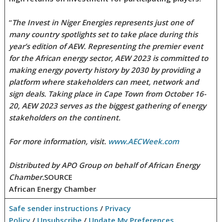
”
The Invest in Niger Energies represents just one of
many country spotlights set to take place during this
year’s edition of AEW. Representing the premier event
for the African energy sector, AEW 2023 is committed to
making energy poverty history by 2030 by providing a
platform where stakeholders can meet, network and
sign deals. Taking place in Cape Town from October 16-
20, AEW 2023 serves as the biggest gathering of energy
stakeholders on the continent.
For more information, visit.
www.AECWeek.com
Distributed by APO Group on behalf of African Energy
Chamber.
SOURCE
African Energy Chamber
Safe sender instructions
/
Privacy
Policy
/
Unsubscribe
/
Update My Preferences