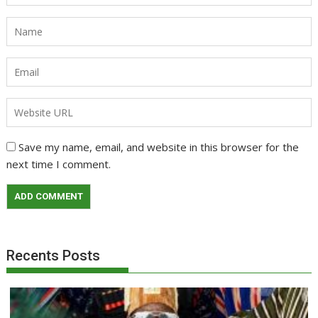
Save my name, email, and website in this browser for the
next time I comment.
Recents Posts