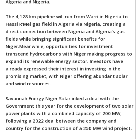
Algeria and Nigeria.
The 4,128 km pipeline will run from Warri in Nigeria to
Hassi R’Mel gas field in Algeria via Nigeria, creating a
direct connection between Nigeria and Algeria’s gas
fields while bringing significant benefits for
Niger.Meanwhile, opportunities for investment
transcend hydrocarbons with Niger making progress to
expand its renewable energy sector. Investors have
already expressed their interest in investing in the
promising market, with Niger offering abundant solar
and wind resources.
Savannah Energy Niger Solar inked a deal with the
Government this year for the development of two solar
power plants with a combined capacity of 200 MW,
following a 2022 deal between the company and
country for the construction of a 250 MW wind project.