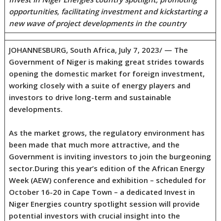
opportunities, facilitating investment and kickstarting a
new wave of project developments in the country
JOHANNESBURG, South Africa, July 7, 2023/ — The
Government of Niger is making great strides towards
opening the domestic market for foreign investment,
working closely with a suite of energy players and
investors to drive long-term and sustainable
developments.
As the market grows, the regulatory environment has
been made that much more attractive, and the
Government is inviting investors to join the burgeoning
sector.During this year’s edition of the African Energy
Week (AEW) conference and exhibition – scheduled for
October 16-20 in Cape Town – a dedicated Invest in
Niger Energies country spotlight session will provide
potential investors with crucial insight into the