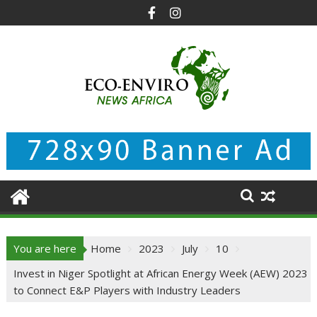
Skip
to
content
You are here
Home
2023
July
10
Invest in Niger Spotlight at African Energy Week (AEW) 2023
to Connect E&P Players with Industry Leaders