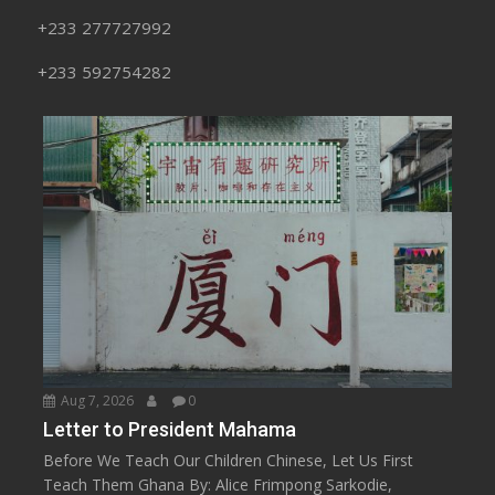
+233 277727992
+233 592754282
Aug 7, 2026
0
Letter to President Mahama
Before We Teach Our Children Chinese, Let Us First
Teach Them Ghana By: Alice Frimpong Sarkodie,