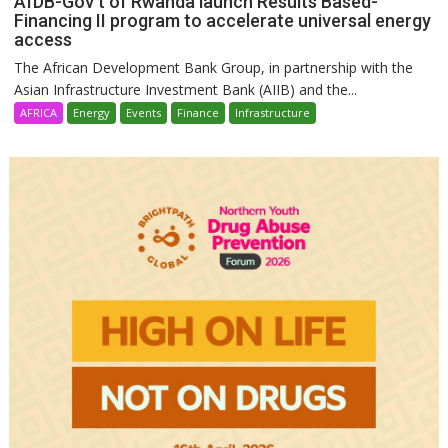
AfDB-Gov’t of Rwanda launch Results Based-
Financing II program to accelerate universal energy
access
The African Development Bank Group, in partnership with the
Asian Infrastructure Investment Bank (AIIB) and the...
AFRICA
Energy
Events
Finance
Infrastructure