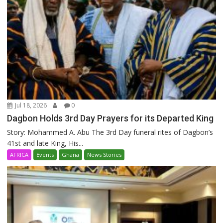
Jul 18, 2026
0
Dagbon Holds 3rd Day Prayers for its Departed King
Story: Mohammed A. Abu The 3rd Day funeral rites of Dagbon’s
41st and late King, His...
AFRICA
Events
Ghana
News Stories