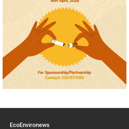
EcoEnvironews