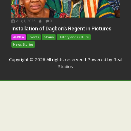
Aug 1, 2026
0
Installation of Dagbon’s Regent in Pictures
AFRICA
Events
Ghana
History and Culture
News Stories
Copyright © 2026 All rights reserved I Powered by Real
Studios