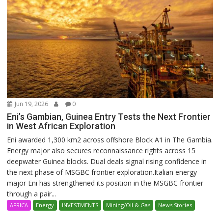
Jun 19, 2026
0
Eni’s Gambian, Guinea Entry Tests the Next Frontier
in West African Exploration
Eni awarded 1,300 km2 across offshore Block A1 in The Gambia.
Energy major also secures reconnaissance rights across 15
deepwater Guinea blocks. Dual deals signal rising confidence in
the next phase of MSGBC frontier exploration.Italian energy
major Eni has strengthened its position in the MSGBC frontier
through a pair...
AFRICA
Energy
INVESTMENTS
Mining/Oil & Gas
News Stories