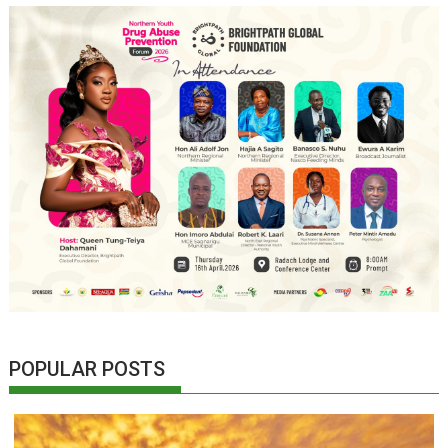
POPULAR POSTS