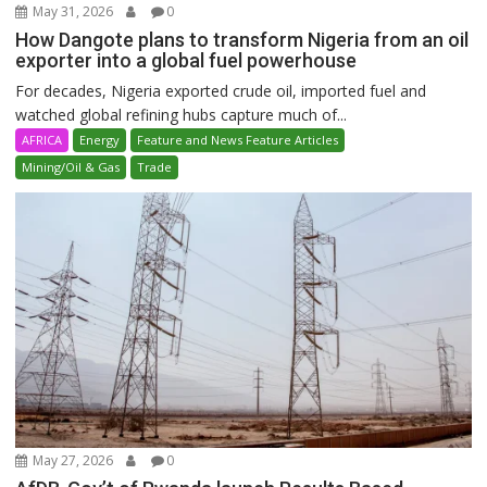
May 31, 2026
0
How Dangote plans to transform Nigeria from an oil
exporter into a global fuel powerhouse
For decades, Nigeria exported crude oil, imported fuel and
watched global refining hubs capture much of...
AFRICA
Energy
Feature and News Feature Articles
Mining/Oil & Gas
Trade
May 27, 2026
0