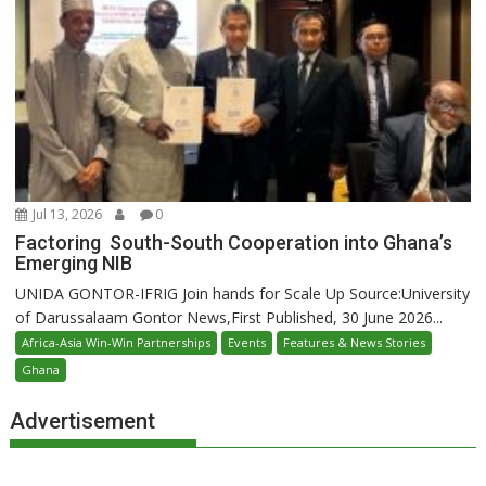
Jul 13, 2026
0
Factoring South-South Cooperation into Ghana’s
Emerging NIB
UNIDA GONTOR-IFRIG Join hands for Scale Up Source:University
of Darussalaam Gontor News,First Published, 30 June 2026...
Africa-Asia Win-Win Partnerships
Events
Features & News Stories
Ghana
Advertisement