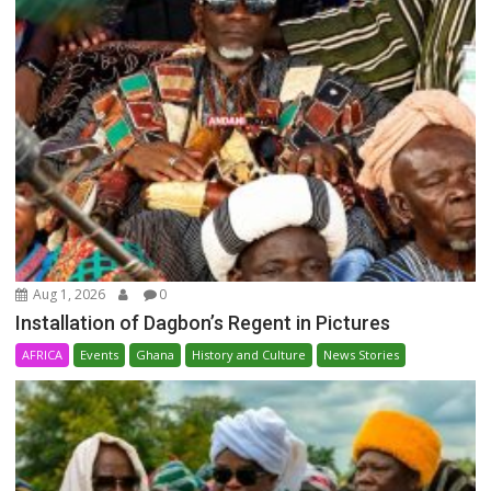
Aug 1, 2026
0
Installation of Dagbon’s Regent in Pictures
AFRICA
Events
Ghana
History and Culture
News Stories