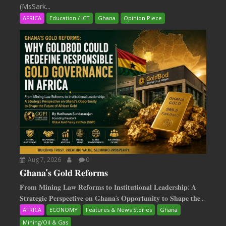
(MsSark...
AFRICA
Education / ICT
Ghana
Opinion Piece
Aug 7, 2026
0
𝐆𝐡𝐚𝐧𝐚’𝐬 𝐆𝐨𝐥𝐝 𝐑𝐞𝐟𝐨𝐫𝐦𝐬
𝐅𝐫𝐨𝐦 𝐌𝐢𝐧𝐢𝐧𝐠 𝐋𝐚𝐰 𝐑𝐞𝐟𝐨𝐫𝐦𝐬 𝐭𝐨 𝐈𝐧𝐬𝐭𝐢𝐭𝐮𝐭𝐢𝐨𝐧𝐚𝐥 𝐋𝐞𝐚𝐝𝐞𝐫𝐬𝐡𝐢𝐩: 𝐀
𝐒𝐭𝐫𝐚𝐭𝐞𝐠𝐢𝐜 𝐏𝐞𝐫𝐬𝐩𝐞𝐜𝐭𝐢𝐯𝐞 𝐨𝐧 𝐆𝐡𝐚𝐧𝐚‘𝐬 𝐎𝐩𝐩𝐨𝐫𝐭𝐮𝐧𝐢𝐭𝐲 𝐭𝐨 𝐒𝐡𝐚𝐩𝐞 𝐭𝐡𝐞...
AFRICA
ECONOMY
Features & News Stories
Ghana
Mining/Oil & Gas