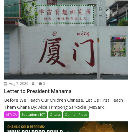
Aug 7, 2026
0
Letter to President Mahama
Before We Teach Our Children Chinese, Let Us First Teach
Them Ghana By: Alice Frimpong Sarkodie,(MsSark...
AFRICA
Education / ICT
Ghana
Opinion Piece