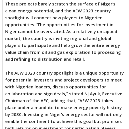
These projects barely scratch the surface of Niger’s
clean energy potential, and the AEW 2023 country
spotlight will connect new players to Nigerien
opportunities.“The opportunities for investment in
Niger cannot be overstated. As a relatively untapped
market, the country is inviting regional and global
players to participate and help grow the entire energy
value chain from oil and gas exploration to processing
and refining to distribution and retail.
The AEW 2023 country spotlight is a unique opportunity
for potential investors and project developers to meet
with Nigerien leaders, discuss opportunities for
collaboration and sign deals,” stated NJ Ayuk, Executive
Chairman of the AEC, adding that, “AEW 2023 takes
place under a mandate to make energy poverty history
by 2030. Investing in Niger’s energy sector will not only
enable the continent to achieve this goal but promises
high returns on investment for participating players.