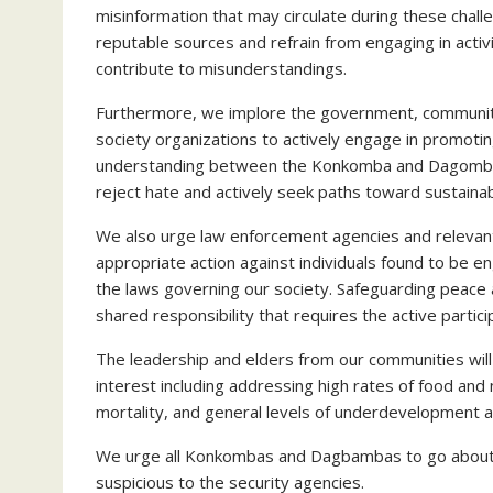
misinformation that may circulate during these chall
reputable sources and refrain from engaging in activ
contribute to misunderstandings.
Furthermore, we implore the government, community l
society organizations to actively engage in promoting
understanding between the Konkomba and Dagomba c
reject hate and actively seek paths toward sustain
We also urge law enforcement agencies and relevant 
appropriate action against individuals found to be e
the laws governing our society. Safeguarding peace an
shared responsibility that requires the active partici
The leadership and elders from our communities will
interest including addressing high rates of food and nut
mortality, and general levels of underdevelopment 
We urge all Konkombas and Dagbambas to go about t
suspicious to the security agencies.