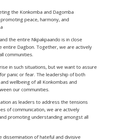
argeting the Konkomba and Dagomba
 promoting peace, harmony, and
na
nd the entire Nkpakpaando is in close
e entire Dagbon. Together, we are actively
all communities.
ise in such situations, but we want to assure
r panic or fear. The leadership of both
 and wellbeing of all Konkombas and
tween our communities.
tion as leaders to address the tensions
ines of communication, we are actively
 and promoting understanding amongst all
issemination of hateful and divisive