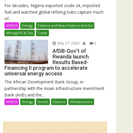
For decades, Nigeria exported crude oil, imported
fuel and watched global refining hubs capture much
of...
AFRICA
Energy
Feature and News Feature Articles
Mining/Oil & Gas
Trade
May 27, 2026
0
AfDB-Gov’t of
Rwanda launch
Results Based-
Financing II program to accelerate
universal energy access
The African Development Bank Group, in
partnership with the Asian Infrastructure Investment
Bank (AIIB) and the...
AFRICA
Energy
Events
Finance
Infrastructure