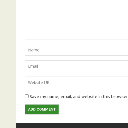
Save my name, email, and website in this browser