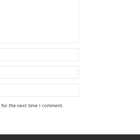
 for the next time I comment.