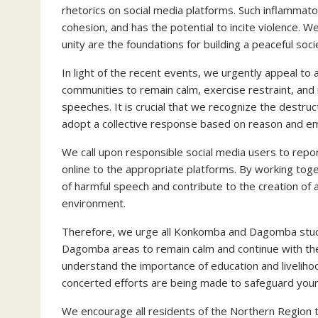
rhetorics on social media platforms. Such inflammato
cohesion, and has the potential to incite violence. W
unity are the foundations for building a peaceful soci
In light of the recent events, we urgently appeal 
communities to remain calm, exercise restraint, and 
speeches. It is crucial that we recognize the destru
adopt a collective response based on reason and e
We call upon responsible social media users to repo
online to the appropriate platforms. By working toge
of harmful speech and contribute to the creation of a
environment.
Therefore, we urge all Konkomba and Dagomba stu
Dagomba areas to remain calm and continue with thei
understand the importance of education and livelih
concerted efforts are being made to safeguard your
We encourage all residents of the Northern Region 