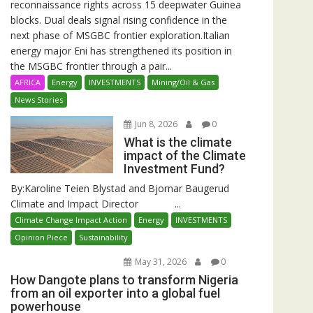
reconnaissance rights across 15 deepwater Guinea
blocks. Dual deals signal rising confidence in the
next phase of MSGBC frontier exploration.Italian
energy major Eni has strengthened its position in
the MSGBC frontier through a pair...
AFRICA
Energy
INVESTMENTS
Mining/Oil & Gas
News Stories
Jun 8, 2026
0
What is the climate
impact of the Climate
Investment Fund?
By:Karoline Teien Blystad and Bjornar Baugerud
Climate and Impact Director ...
Climate Change Impact Action
Energy
INVESTMENTS
Opinion Piece
Sustainability
May 31, 2026
0
How Dangote plans to transform Nigeria
from an oil exporter into a global fuel
powerhouse