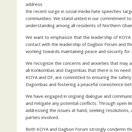
address
the recent surge in social media hate speeches t
communities. We stand united in our commitment to
understanding among all residents of Northern Gha
We want to emphasize that the leadership of KOYA a
contact with the leadership of Dagbon Forum and th
working towards maintaining peace and security for 
We recognize the concerns and anxieties that may ar
all Konkombas and Dagombas that there is no need fo
KOYA and DF, are committed to ensuring the safety
Dagombas and fostering a peaceful coexistence be
We have engaged in ongoing dialogue and communica
and mitigate any potential conflicts. Through open l
addressing the issues at hand, seeking resolutions,
parties involved.
Both KOYA and Dagbon Forum strongly condemn the d