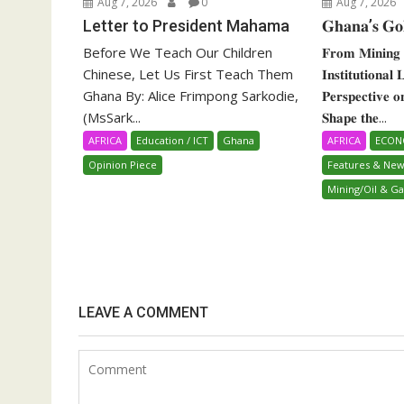
Aug 7, 2026
0
Aug 7, 2026
Letter to President Mahama
𝐆𝐡𝐚𝐧𝐚’𝐬 𝐆𝐨
Before We Teach Our Children
𝐅𝐫𝐨𝐦 𝐌𝐢𝐧𝐢𝐧𝐠 
Chinese, Let Us First Teach Them
𝐈𝐧𝐬𝐭𝐢𝐭𝐮𝐭𝐢𝐨𝐧𝐚𝐥
Ghana By: Alice Frimpong Sarkodie,
𝐏𝐞𝐫𝐬𝐩𝐞𝐜𝐭𝐢𝐯𝐞 
(MsSark...
𝐒𝐡𝐚𝐩𝐞 𝐭𝐡𝐞...
AFRICA
Education / ICT
Ghana
AFRICA
ECO
Opinion Piece
Features & New
Mining/Oil & Ga
LEAVE A COMMENT