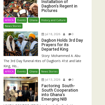
Installation of
Dagbon’s Regent in
Pictures
AFRICA
Events
Ghana
History and Culture
News Stories
Jul 18, 2026
0
Dagbon Holds 3rd Day
Prayers for its
Departed King
Story: Mohammed A. Abu
The 3rd Day funeral rites of Dagbon’s 41st and late
King, His...
AFRICA
Events
Ghana
News Stories
Jul 13, 2026
0
Factoring South-
South Cooperation
into Ghana’s
Emerging NIB