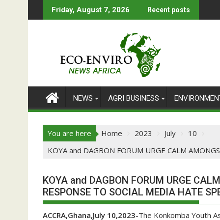
Skip
Friday, August 7, 2026
Recent posts
to
content
NEWS
AGRI BUSINESS
ENVIRONMEN
You are here
Home
2023
July
10
KOYA and DAGBON FORUM URGE CALM AMONGST
KOYA and DAGBON FORUM URGE CAL
RESPONSE TO SOCIAL MEDIA HATE SP
ACCRA,Ghana,July 10,2023
-The Konkomba Youth As