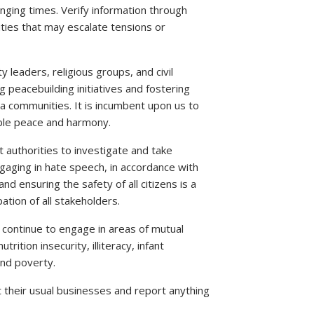
enging times. Verify information through
ities that may escalate tensions or
eaders, religious groups, and civil
 peacebuilding initiatives and fostering
ommunities. It is incumbent upon us to
able peace and harmony.
authorities to investigate and take
ngaging in hate speech, in accordance with
d ensuring the safety of all citizens is a
pation of all stakeholders.
 continue to engage in areas of mutual
rition insecurity, illiteracy, infant
and poverty.
heir usual businesses and report anything