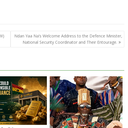
EW)
Ndan Yaa Na’s Welcome Address to the Defence Minister,
National Security Coordinator and Their Entourage.