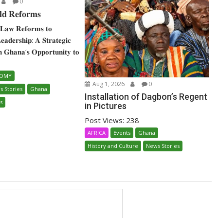
0
𝐝 𝐑𝐞𝐟𝐨𝐫𝐦𝐬
𝐋𝐚𝐰 𝐑𝐞𝐟𝐨𝐫𝐦𝐬 𝐭𝐨
 𝐋𝐞𝐚𝐝𝐞𝐫𝐬𝐡𝐢𝐩: 𝐀 𝐒𝐭𝐫𝐚𝐭𝐞𝐠𝐢𝐜
𝐧 𝐆𝐡𝐚𝐧𝐚‘𝐬 𝐎𝐩𝐩𝐨𝐫𝐭𝐮𝐧𝐢𝐭𝐲 𝐭𝐨
NOMY
Aug 1, 2026
0
s Stories
Ghana
Installation of Dagbon’s Regent
s
in Pictures
Post Views: 238
AFRICA
Events
Ghana
History and Culture
News Stories