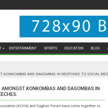
T
ENTERTAINMENT
SPORTS
EDUCATION
BLOG
 KONKOMBAS AND DAGOMBAS IN RESPONSE TO SOCIAL MEDI
M AMONGST KONKOMBAS AND DAGOMBAS IN
EECHES.
sociation (KOYA) and Dagbon Forum have come together to