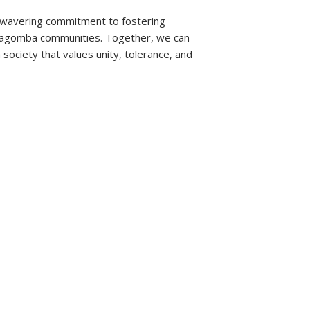
nwavering commitment to fostering
agomba communities. Together, we can
society that values unity, tolerance, and