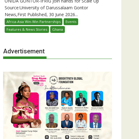
UNIDA GONTOR-IFRIG Join hands for Scale Up
Source:University of Darussalaam Gontor
News,First Published, 30 June 2026...
Africa-Asia Win-Win Partnerships
Events
Features & News Stories
Ghana
Advertisement