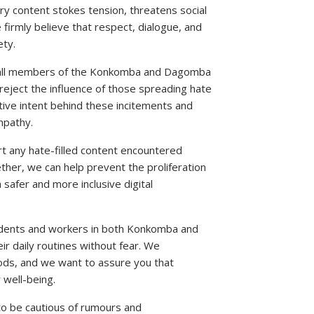
ry content stokes tension, threatens social
e firmly believe that respect, dialogue, and
ety.
to all members of the Konkomba and Dagomba
reject the influence of those spreading hate
ctive intent behind these incitements and
mpathy.
rt any hate-filled content encountered
ther, we can help prevent the proliferation
 safer and more inclusive digital
dents and workers in both Konkomba and
r daily routines without fear. We
oods, and we want to assure you that
 well-being.
to be cautious of rumours and