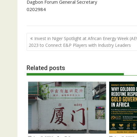
Dagbon Forum General Secretary
0202984
Post
Invest in Niger Spotlight at African Energy Week (A
navigation
2023 to Connect E&P Players with Industry Leaders
Related posts