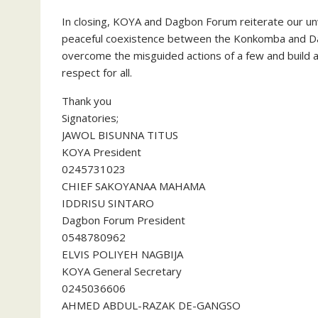
In closing, KOYA and Dagbon Forum reiterate our u
peaceful coexistence between the Konkomba and D
overcome the misguided actions of a few and build a 
respect for all.
Thank you
Signatories;
JAWOL BISUNNA TITUS
KOYA President
0245731023
CHIEF SAKOYANAA MAHAMA
IDDRISU SINTARO
Dagbon Forum President
0548780962
ELVIS POLIYEH NAGBIJA
KOYA General Secretary
0245036606
AHMED ABDUL-RAZAK DE-GANGSO