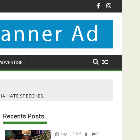
ADVERTISE
A HATE SPEECHES.
Recents Posts
Aug 1, 2026
0