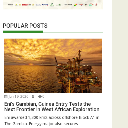
POPULAR POSTS
Jun 19, 2026
0
Eni’s Gambian, Guinea Entry Tests the
Next Frontier in West African Exploration
Eni awarded 1,300 km2 across offshore Block A1 in
The Gambia. Energy major also secures