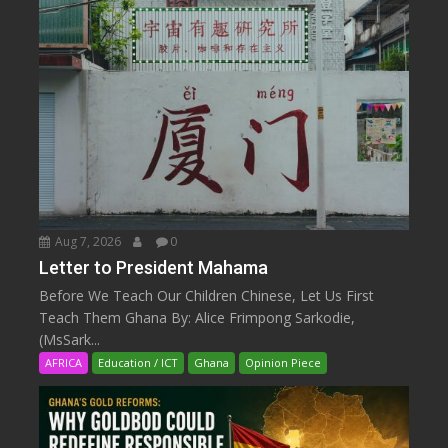
Aug 7, 2026
0
Letter to President Mahama
Before We Teach Our Children Chinese, Let Us First
Teach Them Ghana By: Alice Frimpong Sarkodie,
(MsSark...
AFRICA
Education / ICT
Ghana
Opinion Piece