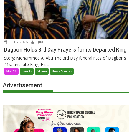
Jul 18, 2026
0
Dagbon Holds 3rd Day Prayers for its Departed King
Story: Mohammed A. Abu The 3rd Day funeral rites of Dagbon’s
41st and late King, His...
AFRICA
Events
Ghana
News Stories
Advertisement