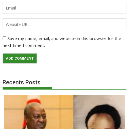
Save my name, email, and website in this browser for the
next time I comment.
Recents Posts