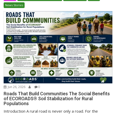
News Stories
Jun 26, 2026
0
Roads That Build Communities The Social Benefits
of ECOROADS® Soil Stabilization for Rural
Populations
Introduction A rural road is never only a road. For the