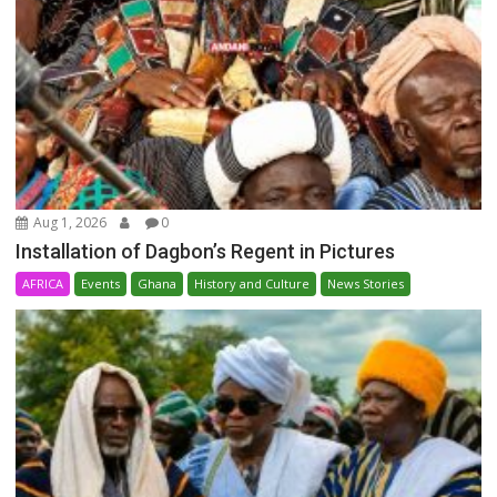
Aug 1, 2026
0
Installation of Dagbon’s Regent in Pictures
AFRICA
Events
Ghana
History and Culture
News Stories