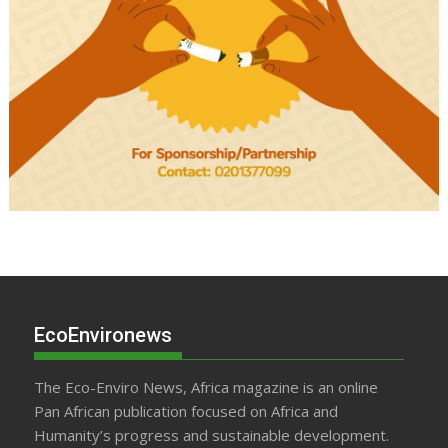
EcoEnvironews
The Eco-Enviro News, Africa magazine is an online
Pan African publication focused on Africa and
Humanity’s progress and sustainable development.