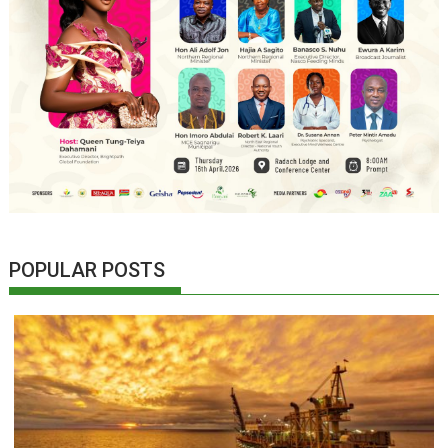
POPULAR POSTS