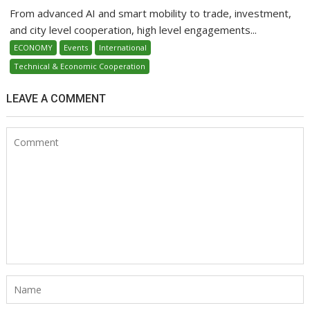
From advanced AI and smart mobility to trade, investment,
and city level cooperation, high level engagements...
ECONOMY
Events
International
Technical & Economic Cooperation
LEAVE A COMMENT