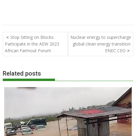
Post
Stop Sitting on Blocks:
Nuclear energy to supercharge
navigation
Participate in the AEW 2023
global clean energy transition:
African Farmout Forum
ENEC CEO
Related posts