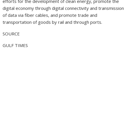
efforts for the development of clean energy, promote the
digital economy through digital connectivity and transmission
of data via fiber cables, and promote trade and
transportation of goods by rail and through ports.
SOURCE
GULF TIMES