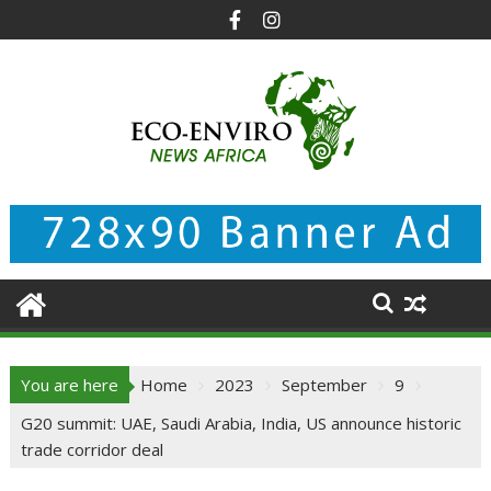
Skip
to
content
You are here
Home
2023
September
9
G20 summit: UAE, Saudi Arabia, India, US announce historic
trade corridor deal