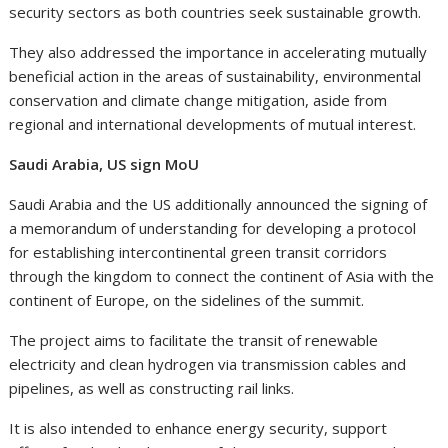
security sectors as both countries seek sustainable growth.
They also addressed the importance in accelerating mutually
beneficial action in the areas of sustainability, environmental
conservation and climate change mitigation, aside from
regional and international developments of mutual interest.
Saudi Arabia, US sign MoU
Saudi Arabia and the US additionally announced the signing of
a memorandum of understanding for developing a protocol
for establishing intercontinental green transit corridors
through the kingdom to connect the continent of Asia with the
continent of Europe, on the sidelines of the summit.
The project aims to facilitate the transit of renewable
electricity and clean hydrogen via transmission cables and
pipelines, as well as constructing rail links.
It is also intended to enhance energy security, support