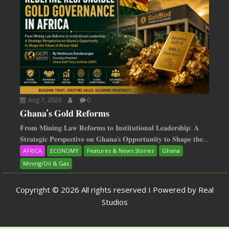
Aug 7, 2026
0
𝐆𝐡𝐚𝐧𝐚’𝐬 𝐆𝐨𝐥𝐝 𝐑𝐞𝐟𝐨𝐫𝐦𝐬
𝐅𝐫𝐨𝐦 𝐌𝐢𝐧𝐢𝐧𝐠 𝐋𝐚𝐰 𝐑𝐞𝐟𝐨𝐫𝐦𝐬 𝐭𝐨 𝐈𝐧𝐬𝐭𝐢𝐭𝐮𝐭𝐢𝐨𝐧𝐚𝐥 𝐋𝐞𝐚𝐝𝐞𝐫𝐬𝐡𝐢𝐩: 𝐀
𝐒𝐭𝐫𝐚𝐭𝐞𝐠𝐢𝐜 𝐏𝐞𝐫𝐬𝐩𝐞𝐜𝐭𝐢𝐯𝐞 𝐨𝐧 𝐆𝐡𝐚𝐧𝐚‘𝐬 𝐎𝐩𝐩𝐨𝐫𝐭𝐮𝐧𝐢𝐭𝐲 𝐭𝐨 𝐒𝐡𝐚𝐩𝐞 𝐭𝐡𝐞...
AFRICA
ECONOMY
Features & News Stories
Ghana
Mining/Oil & Gas
Copyright © 2026 All rights reserved I Powered by Real
Studios