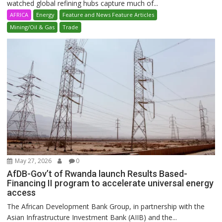
watched global refining hubs capture much of...
AFRICA
Energy
Feature and News Feature Articles
Mining/Oil & Gas
Trade
May 27, 2026
0
AfDB-Gov’t of Rwanda launch Results Based-
Financing II program to accelerate universal energy
access
The African Development Bank Group, in partnership with the
Asian Infrastructure Investment Bank (AIIB) and the...