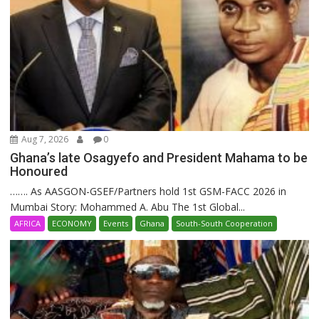
Aug 7, 2026
0
Ghana’s late Osagyefo and President Mahama to be
Honoured
……. As AASGON-GSEF/Partners hold 1st GSM-FACC 2026 in
Mumbai Story: Mohammed A. Abu The 1st Global...
AFRICA
ECONOMY
Events
Ghana
South-South Cooperation