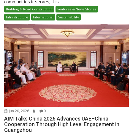
communities it serves, it is...
Building & Road Construction
Features & News Stories
Infrastructure
International
Sustainability
Jun 20, 2026
0
AIM Talks China 2026 Advances UAE–China
Cooperation Through High Level Engagement in
Guangzhou