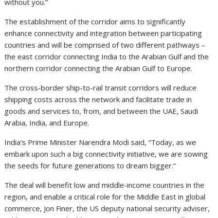
without you.”
The establishment of the corridor aims to significantly
enhance connectivity and integration between participating
countries and will be comprised of two different pathways –
the east corridor connecting India to the Arabian Gulf and the
northern corridor connecting the Arabian Gulf to Europe.
The cross-border ship-to-rail transit corridors will reduce
shipping costs across the network and facilitate trade in
goods and services to, from, and between the UAE, Saudi
Arabia, India, and Europe.
India’s Prime Minister Narendra Modi said, “Today, as we
embark upon such a big connectivity initiative, we are sowing
the seeds for future generations to dream bigger.”
The deal will benefit low and middle-income countries in the
region, and enable a critical role for the Middle East in global
commerce, Jon Finer, the US deputy national security adviser,