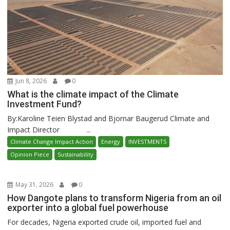
Jun 8, 2026
0
What is the climate impact of the Climate
Investment Fund?
By:Karoline Teien Blystad and Bjornar Baugerud Climate and
Impact Director ...
Climate Change Impact Action
Energy
INVESTMENTS
Opinion Piece
Sustainability
May 31, 2026
0
How Dangote plans to transform Nigeria from an oil
exporter into a global fuel powerhouse
For decades, Nigeria exported crude oil, imported fuel and