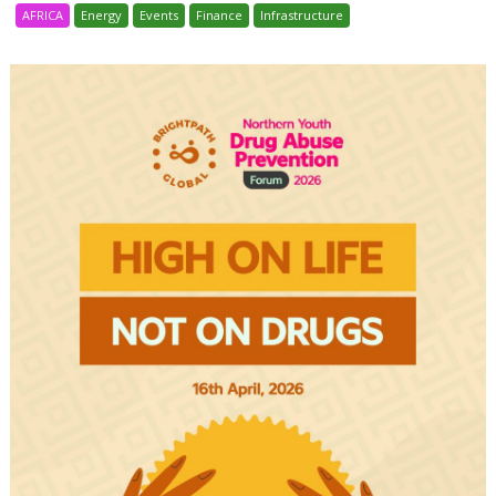
AFRICA
Energy
Events
Finance
Infrastructure