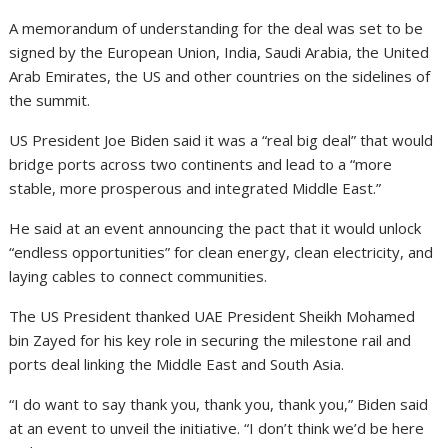
A memorandum of understanding for the deal was set to be
signed by the European Union, India, Saudi Arabia, the United
Arab Emirates, the US and other countries on the sidelines of
the summit.
US President Joe Biden said it was a “real big deal” that would
bridge ports across two continents and lead to a “more
stable, more prosperous and integrated Middle East.”
He said at an event announcing the pact that it would unlock
“endless opportunities” for clean energy, clean electricity, and
laying cables to connect communities.
The US President thanked UAE President Sheikh Mohamed
bin Zayed for his key role in securing the milestone rail and
ports deal linking the Middle East and South Asia.
“I do want to say thank you, thank you, thank you,” Biden said
at an event to unveil the initiative. “I don’t think we’d be here