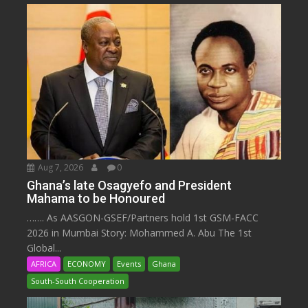
Aug 7, 2026
0
Ghana’s late Osagyefo and President
Mahama to be Honoured
……. As AASGON-GSEF/Partners hold 1st GSM-FACC
2026 in Mumbai Story: Mohammed A. Abu The 1st
Global...
AFRICA
ECONOMY
Events
Ghana
South-South Cooperation