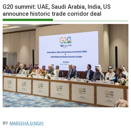
G20 summit: UAE, Saudi Arabia, India, US
announce historic trade corridor deal
BY
MARISHA SINGH