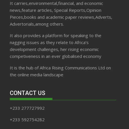
It carries,environmental,financial, and economic
news,feature articles, Special Reports,Opinion
Pieces,books and academic paper reviews,Adverts,
Advertorials,among others.
It also provides a platform for speaking to the
nagging issues as they relate to Africa’s
development challenges, her rising economic
competiveness in an ever globalised economy
It is the hub of Africa Rising Communications Ltd on
the online media landscape
CONTACT US
+233 277727992
+233 592754282