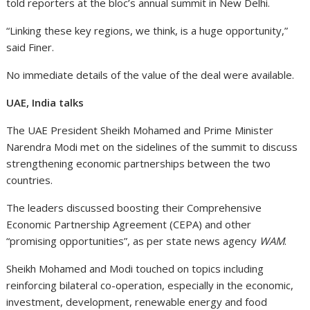
told reporters at the bloc’s annual summit in New Delhi.
“Linking these key regions, we think, is a huge opportunity,”
said Finer.
No immediate details of the value of the deal were available.
UAE, India talks
The UAE President Sheikh Mohamed and Prime Minister
Narendra Modi met on the sidelines of the summit to discuss
strengthening economic partnerships between the two
countries.
The leaders discussed boosting their Comprehensive
Economic Partnership Agreement (CEPA) and other
“promising opportunities”, as per state news agency
WAM
.
Sheikh Mohamed and Modi touched on topics including
reinforcing bilateral co-operation, especially in the economic,
investment, development, renewable energy and food