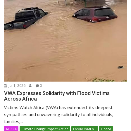
Jul 1, 2026
0
VWA Expresses Solidarity with Flood Victims
Across Africa
Victims Watch Africa (VWA) has extended its deepest
sympathies and unwavering solidarity to all individuals,
families,...
AFRICA
Climate Change Impact Action
ENVIRONMENT
Ghana