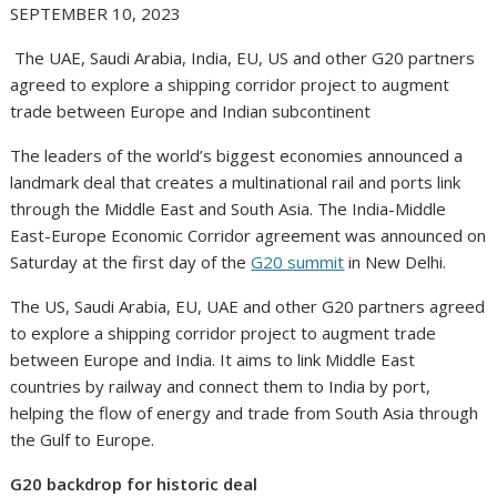
SEPTEMBER 10, 2023
The UAE, Saudi Arabia, India, EU, US and other G20 partners
agreed to explore a shipping corridor project to augment
trade between Europe and Indian subcontinent
The leaders of the world’s biggest economies announced a
landmark deal that creates a multinational rail and ports link
through the Middle East and South Asia. The India-Middle
East-Europe Economic Corridor agreement was announced on
Saturday at the first day of the
G20 summit
in New Delhi.
The US, Saudi Arabia, EU, UAE and other G20 partners agreed
to explore a shipping corridor project to augment trade
between Europe and India. It aims to link Middle East
countries by railway and connect them to India by port,
helping the flow of energy and trade from South Asia through
the Gulf to Europe.
G20 backdrop for historic deal