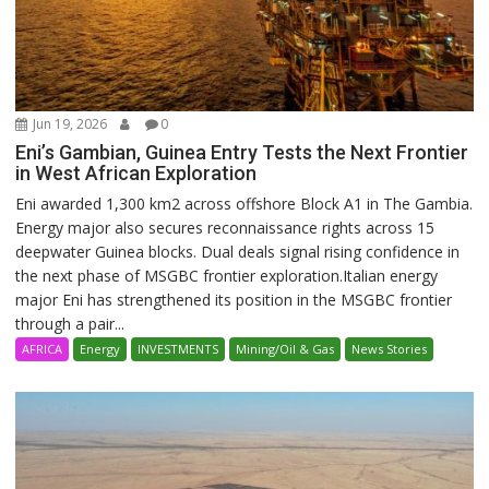
Jun 19, 2026
0
Eni’s Gambian, Guinea Entry Tests the Next Frontier
in West African Exploration
Eni awarded 1,300 km2 across offshore Block A1 in The Gambia.
Energy major also secures reconnaissance rights across 15
deepwater Guinea blocks. Dual deals signal rising confidence in
the next phase of MSGBC frontier exploration.Italian energy
major Eni has strengthened its position in the MSGBC frontier
through a pair...
AFRICA
Energy
INVESTMENTS
Mining/Oil & Gas
News Stories