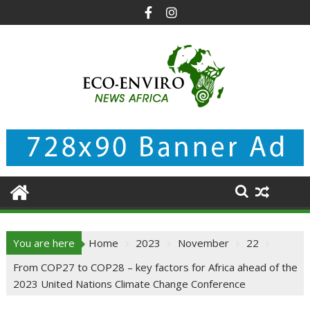
Skip
to
content
You are here
Home
2023
November
22
From COP27 to COP28 – key factors for Africa ahead of the
2023 United Nations Climate Change Conference