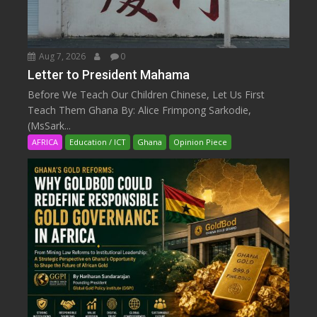
Aug 7, 2026
0
Letter to President Mahama
Before We Teach Our Children Chinese, Let Us First
Teach Them Ghana By: Alice Frimpong Sarkodie,
(MsSark...
AFRICA
Education / ICT
Ghana
Opinion Piece