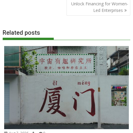
Unlock Financing for Women-
Led Enterprises
Related posts