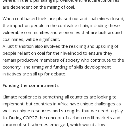
are dependent on the mining of coal.
When coal-based fuels are phased out and coal mines closed,
the impact on people in the coal value chain, including these
vulnerable communities and economies that are built around
coal mines, will be significant.
A just transition also involves the reskilling and upskilling of
people reliant on coal for their livelihood to ensure they
remain productive members of society who contribute to the
economy. The timing and funding of skills development
initiatives are still up for debate.
Funding the commitments
Climate resilience is something all countries are looking to
implement, but countries in Africa have unique challenges as
well as unique resources and strengths that we need to play
to. During COP27 the concept of carbon credit markets and
carbon offset schemes emerged, which would allow