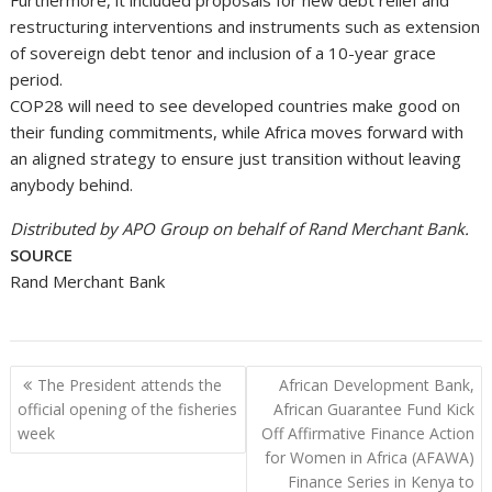
restructuring interventions and instruments such as extension
of sovereign debt tenor and inclusion of a 10-year grace
period.
COP28 will need to see developed countries make good on
their funding commitments, while Africa moves forward with
an aligned strategy to ensure just transition without leaving
anybody behind.
Distributed by APO Group on behalf of Rand Merchant Bank.
SOURCE
Rand Merchant Bank
Post
The President attends the
African Development Bank,
navigation
official opening of the fisheries
African Guarantee Fund Kick
week
Off Affirmative Finance Action
for Women in Africa (AFAWA)
Finance Series in Kenya to