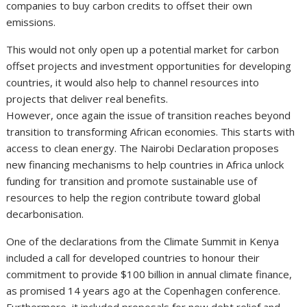
companies to buy carbon credits to offset their own
emissions.
This would not only open up a potential market for carbon
offset projects and investment opportunities for developing
countries, it would also help to channel resources into
projects that deliver real benefits.
However, once again the issue of transition reaches beyond
transition to transforming African economies. This starts with
access to clean energy. The Nairobi Declaration proposes
new financing mechanisms to help countries in Africa unlock
funding for transition and promote sustainable use of
resources to help the region contribute toward global
decarbonisation.
One of the declarations from the Climate Summit in Kenya
included a call for developed countries to honour their
commitment to provide $100 billion in annual climate finance,
as promised 14 years ago at the Copenhagen conference.
Furthermore, it included proposals for new debt relief and