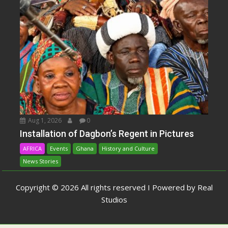
Aug 1, 2026
0
Installation of Dagbon’s Regent in Pictures
AFRICA
Events
Ghana
History and Culture
News Stories
Copyright © 2026 All rights reserved I Powered by Real
Studios