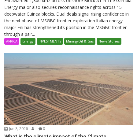
Eni awarded 1,300 km2 across offshore Block A1 in The Gambia.
Energy major also secures reconnaissance rights across 15
deepwater Guinea blocks. Dual deals signal rising confidence in
the next phase of MSGBC frontier exploration.Italian energy
major Eni has strengthened its position in the MSGBC frontier
through a pair...
AFRICA
Energy
INVESTMENTS
Mining/Oil & Gas
News Stories
Jun 8, 2026
0
What is the climate impact of the Climate