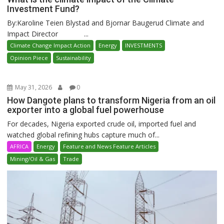
Investment Fund?
By:Karoline Teien Blystad and Bjornar Baugerud Climate and
Impact Director ...
Climate Change Impact Action
Energy
INVESTMENTS
Opinion Piece
Sustainability
May 31, 2026
0
How Dangote plans to transform Nigeria from an oil
exporter into a global fuel powerhouse
For decades, Nigeria exported crude oil, imported fuel and
watched global refining hubs capture much of...
AFRICA
Energy
Feature and News Feature Articles
Mining/Oil & Gas
Trade