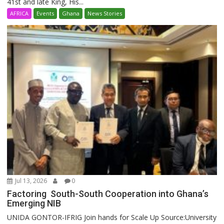
41st and late King, His...
AFRICA
Events
Ghana
News Stories
Jul 13, 2026
0
Factoring South-South Cooperation into Ghana’s
Emerging NIB
UNIDA GONTOR-IFRIG Join hands for Scale Up Source:University