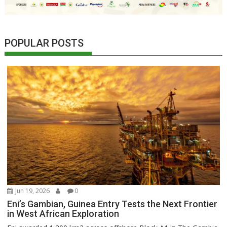
POPULAR POSTS
Jun 19, 2026
0
Eni’s Gambian, Guinea Entry Tests the Next Frontier
in West African Exploration