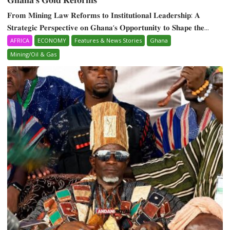
𝐅𝐫𝐨𝐦 𝐌𝐢𝐧𝐢𝐧𝐠 𝐋𝐚𝐰 𝐑𝐞𝐟𝐨𝐫𝐦𝐬 𝐭𝐨 𝐈𝐧𝐬𝐭𝐢𝐭𝐮𝐭𝐢𝐨𝐧𝐚𝐥 𝐋𝐞𝐚𝐝𝐞𝐫𝐬𝐡𝐢𝐩: 𝐀
𝐒𝐭𝐫𝐚𝐭𝐞𝐠𝐢𝐜 𝐏𝐞𝐫𝐬𝐩𝐞𝐜𝐭𝐢𝐯𝐞 𝐨𝐧 𝐆𝐡𝐚𝐧𝐚‘𝐬 𝐎𝐩𝐩𝐨𝐫𝐭𝐮𝐧𝐢𝐭𝐲 𝐭𝐨 𝐒𝐡𝐚𝐩𝐞 𝐭𝐡𝐞...
AFRICA
ECONOMY
Features & News Stories
Ghana
Mining/Oil & Gas