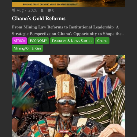
Aug 7, 2026
0
𝐆𝐡𝐚𝐧𝐚’𝐬 𝐆𝐨𝐥𝐝 𝐑𝐞𝐟𝐨𝐫𝐦𝐬
𝐅𝐫𝐨𝐦 𝐌𝐢𝐧𝐢𝐧𝐠 𝐋𝐚𝐰 𝐑𝐞𝐟𝐨𝐫𝐦𝐬 𝐭𝐨 𝐈𝐧𝐬𝐭𝐢𝐭𝐮𝐭𝐢𝐨𝐧𝐚𝐥 𝐋𝐞𝐚𝐝𝐞𝐫𝐬𝐡𝐢𝐩: 𝐀
𝐒𝐭𝐫𝐚𝐭𝐞𝐠𝐢𝐜 𝐏𝐞𝐫𝐬𝐩𝐞𝐜𝐭𝐢𝐯𝐞 𝐨𝐧 𝐆𝐡𝐚𝐧𝐚‘𝐬 𝐎𝐩𝐩𝐨𝐫𝐭𝐮𝐧𝐢𝐭𝐲 𝐭𝐨 𝐒𝐡𝐚𝐩𝐞 𝐭𝐡𝐞...
AFRICA
ECONOMY
Features & News Stories
Ghana
Mining/Oil & Gas