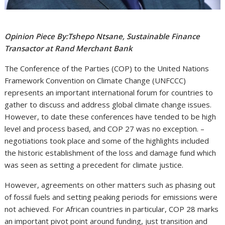
Opinion Piece By:Tshepo Ntsane, Sustainable Finance
Transactor at Rand Merchant Bank
The Conference of the Parties (COP) to the United Nations
Framework Convention on Climate Change (UNFCCC)
represents an important international forum for countries to
gather to discuss and address global climate change issues.
However, to date these conferences have tended to be high
level and process based, and COP 27 was no exception. –
negotiations took place and some of the highlights included
the historic establishment of the loss and damage fund which
was seen as setting a precedent for climate justice.
However, agreements on other matters such as phasing out
of fossil fuels and setting peaking periods for emissions were
not achieved. For African countries in particular, COP 28 marks
an important pivot point around funding, just transition and