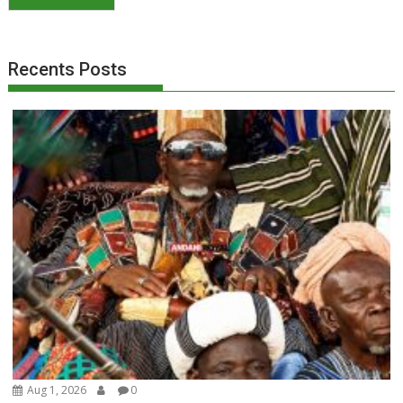
Recents Posts
Aug 1, 2026
0