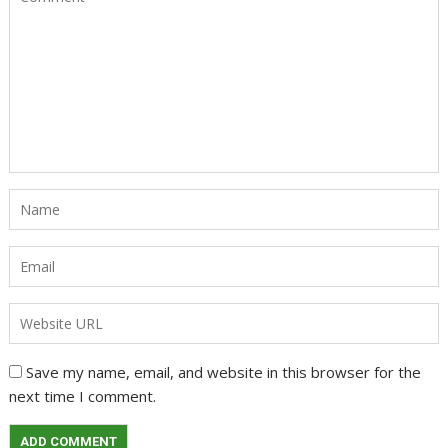
Save my name, email, and website in this browser for the
next time I comment.