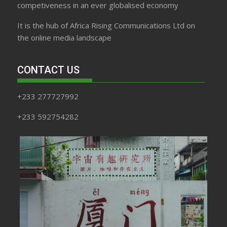
competiveness in an ever globalised economy
It is the hub of Africa Rising Communications Ltd on
the online media landscape
CONTACT US
+233 277727992
+233 592754282