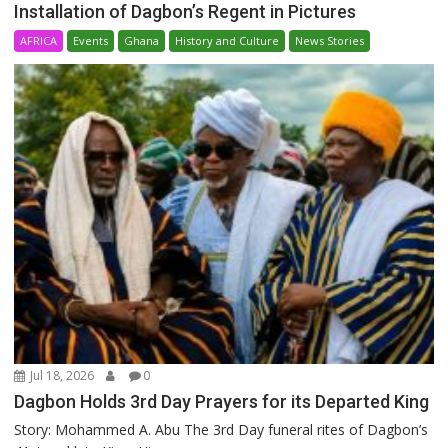
Installation of Dagbon’s Regent in Pictures
AFRICA
Events
Ghana
History and Culture
News Stories
Jul 18, 2026
0
Dagbon Holds 3rd Day Prayers for its Departed King
Story: Mohammed A. Abu The 3rd Day funeral rites of Dagbon’s