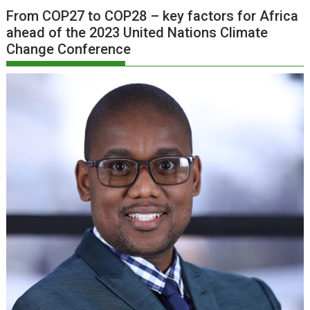
From COP27 to COP28 – key factors for Africa
ahead of the 2023 United Nations Climate
Change Conference