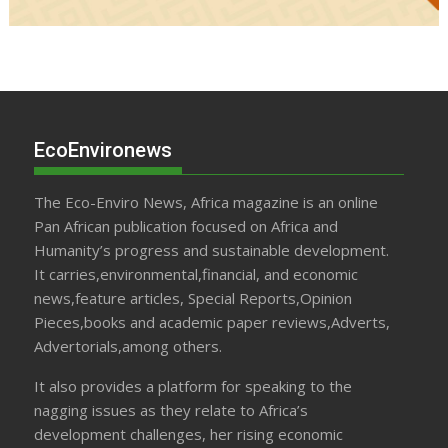
EcoEnvironews
The Eco-Enviro News, Africa magazine is an online
Pan African publication focused on Africa and
Humanity’s progress and sustainable development.
It carries,environmental,financial, and economic
news,feature articles, Special Reports,Opinion
Pieces,books and academic paper reviews,Adverts,
Advertorials,among others.
It also provides a platform for speaking to the
nagging issues as they relate to Africa’s
development challenges, her rising economic