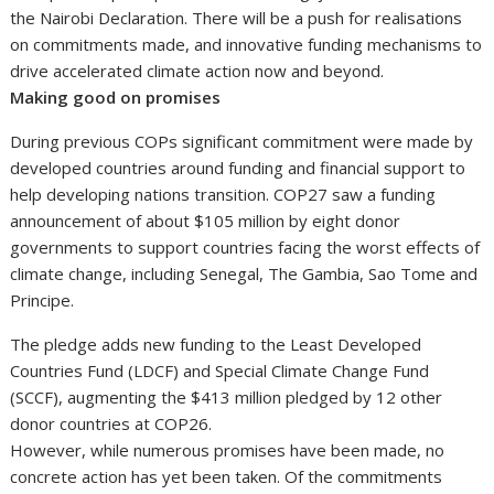
the Nairobi Declaration. There will be a push for realisations
on commitments made, and innovative funding mechanisms to
drive accelerated climate action now and beyond.
Making good on promises
During previous COPs significant commitment were made by
developed countries around funding and financial support to
help developing nations transition. COP27 saw a funding
announcement of about $105 million by eight donor
governments to support countries facing the worst effects of
climate change, including Senegal, The Gambia, Sao Tome and
Principe.
The pledge adds new funding to the Least Developed
Countries Fund (LDCF) and Special Climate Change Fund
(SCCF), augmenting the $413 million pledged by 12 other
donor countries at COP26.
However, while numerous promises have been made, no
concrete action has yet been taken. Of the commitments