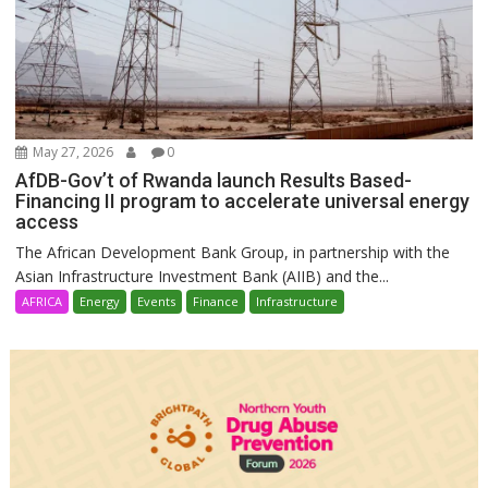
May 27, 2026
0
AfDB-Gov’t of Rwanda launch Results Based-
Financing II program to accelerate universal energy
access
The African Development Bank Group, in partnership with the
Asian Infrastructure Investment Bank (AIIB) and the...
AFRICA
Energy
Events
Finance
Infrastructure