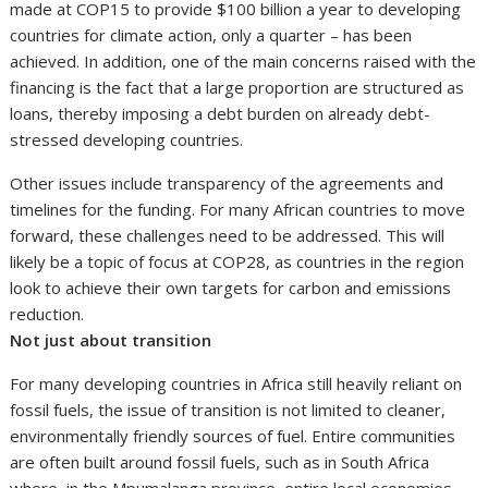
made at COP15 to provide $100 billion a year to developing
countries for climate action, only a quarter – has been
achieved. In addition, one of the main concerns raised with the
financing is the fact that a large proportion are structured as
loans, thereby imposing a debt burden on already debt-
stressed developing countries.
Other issues include transparency of the agreements and
timelines for the funding. For many African countries to move
forward, these challenges need to be addressed. This will
likely be a topic of focus at COP28, as countries in the region
look to achieve their own targets for carbon and emissions
reduction.
Not just about transition
For many developing countries in Africa still heavily reliant on
fossil fuels, the issue of transition is not limited to cleaner,
environmentally friendly sources of fuel. Entire communities
are often built around fossil fuels, such as in South Africa
where, in the Mpumalanga province, entire local economies