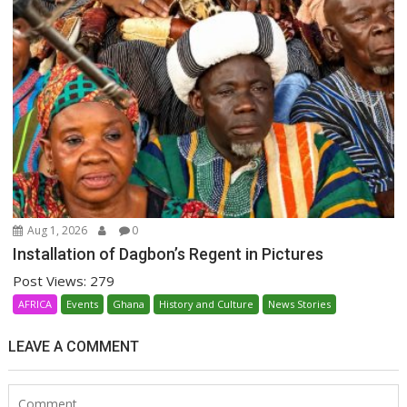
Aug 1, 2026
0
Installation of Dagbon’s Regent in Pictures
Post Views: 279
AFRICA
Events
Ghana
History and Culture
News Stories
LEAVE A COMMENT