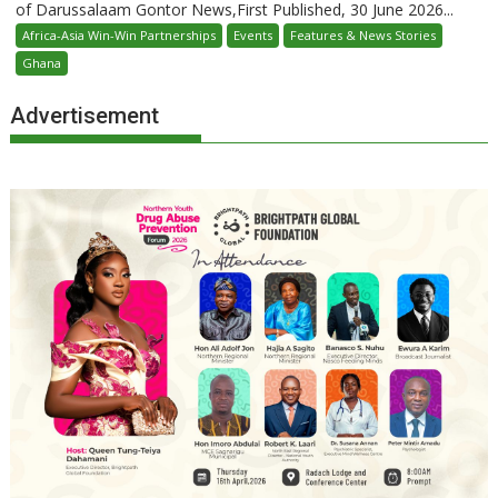
of Darussalaam Gontor News,First Published, 30 June 2026...
Africa-Asia Win-Win Partnerships
Events
Features & News Stories
Ghana
Advertisement