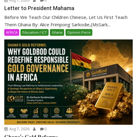
Aug 7, 2026
0
Letter to President Mahama
Before We Teach Our Children Chinese, Let Us First Teach
Them Ghana By: Alice Frimpong Sarkodie,(MsSark...
AFRICA
Education / ICT
Ghana
Opinion Piece
Aug 7, 2026
0
𝐆𝐡𝐚𝐧𝐚’𝐬 𝐆𝐨𝐥𝐝 𝐑𝐞𝐟𝐨𝐫𝐦𝐬